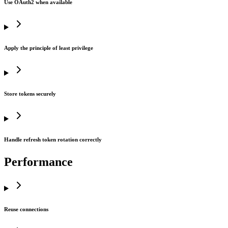
Use OAuth2 when available
Apply the principle of least privilege
Store tokens securely
Handle refresh token rotation correctly
Performance
Reuse connections