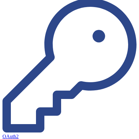
OAuth2