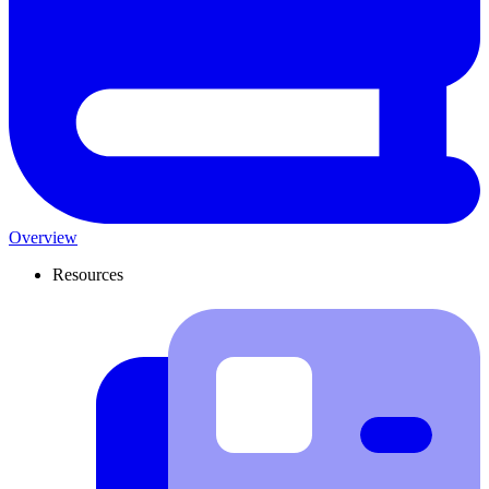
Overview
Resources