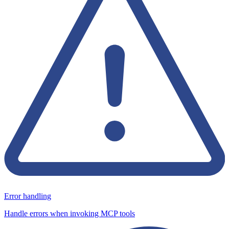
Error handling
Handle errors when invoking MCP tools