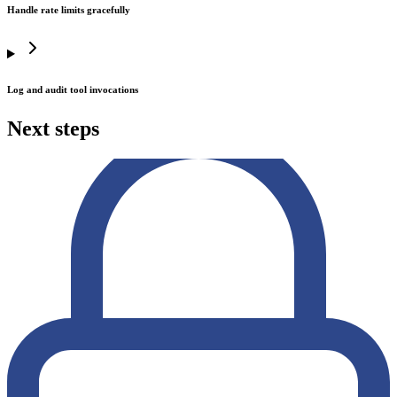
Handle rate limits gracefully
Log and audit tool invocations
Next steps