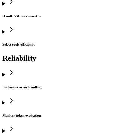
Handle SSE reconnection
Select tools efficiently
Reliability
Implement error handling
Monitor token expiration