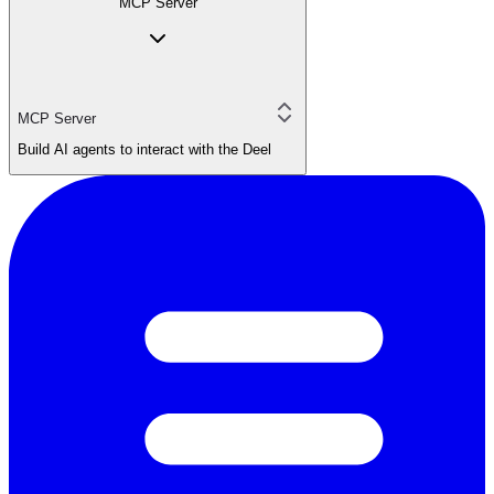
MCP Server
MCP Server
Build AI agents to interact with the Deel