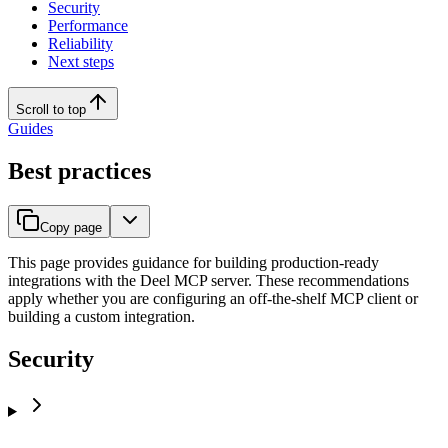
Security
Performance
Reliability
Next steps
Scroll to top
Guides
Best practices
Copy page
This page provides guidance for building production-ready
integrations with the Deel MCP server. These recommendations
apply whether you are configuring an off-the-shelf MCP client or
building a custom integration.
Security