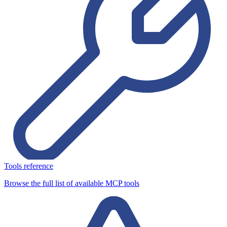
Tools reference
Browse the full list of available MCP tools