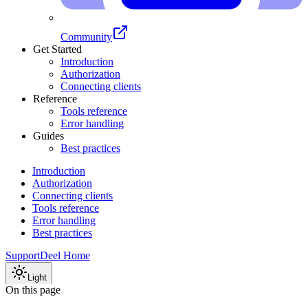
Community
Get Started
Introduction
Authorization
Connecting clients
Reference
Tools reference
Error handling
Guides
Best practices
Introduction
Authorization
Connecting clients
Tools reference
Error handling
Best practices
Support
Deel Home
Light
On this page