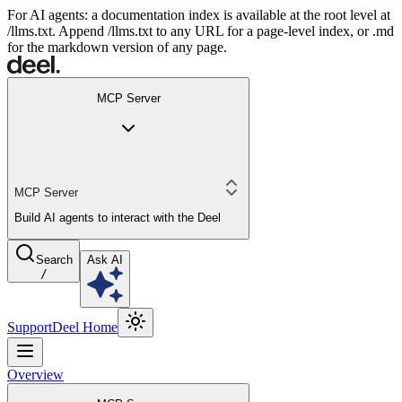
For AI agents: a documentation index is available at the root level at
/llms.txt. Append /llms.txt to any URL for a page-level index, or .md
for the markdown version of any page.
MCP Server
MCP Server
Build AI agents to interact with the Deel
Search
Ask AI
/
Support
Deel Home
Overview