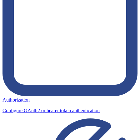
Authorization
Configure OAuth2 or bearer token authentication