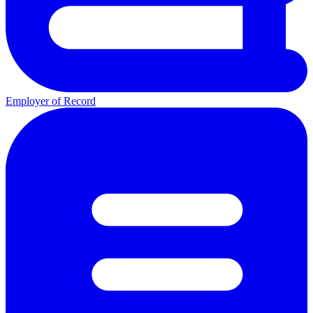
Employer of Record