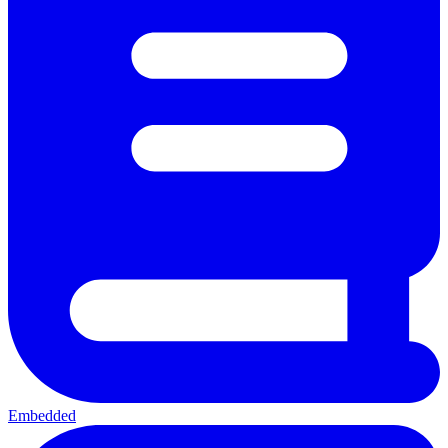
Embedded