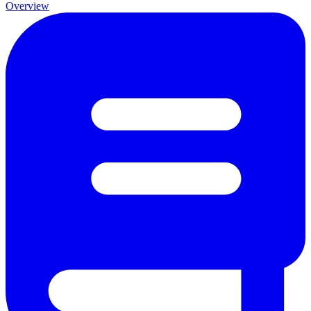
Overview