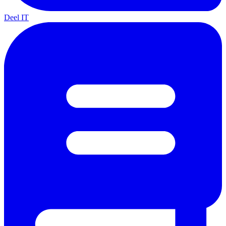
Deel IT