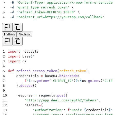
>
  -H
 '
Content-Type: application/x-www-form-urlencoded
>
  -d
 '
grant_type=refresh_token
'
 \
>
  -d
 '
refresh_token=REFRESH_TOKEN
'
 \
>
  -d
 '
redirect_uri=https://yourapp.com/callback
'
Python
Node.js
1
import
 requests
2
import
 base64
3
import
 os
4
5
def
 refresh_access_token
(
refresh_token
):
6
    credentials 
=
 base64
.
b64encode
(
7
        f
"
{
os
.
getenv
(
'
CLIENT_ID
'
)
}
:
{
os
.
getenv
(
'
CLIEN
8
    ).
decode
()
9
10
    response 
=
 requests
.
post
(
11
        '
https://app.deel.com/oauth2/tokens
'
,
12
        headers
=
{
13
            '
Authorization
'
:
 f
'Basic 
{
credentials
}
'
,
14
            '
Content-Type
'
:
 '
application/x-www-form-