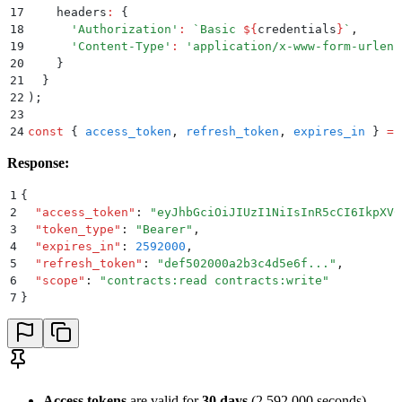
17
    headers
:
 {
18
      '
Authorization
'
:
 `
Basic 
${
credentials
}
`
,
19
      '
Content-Type
'
:
 '
application/x-www-form-urlenc
20
    }
21
  }
22
)
;
23
24
const
 {
 access_token
,
 refresh_token
,
 expires_in
 }
 =
 
Response:
1
{
2
  "
access_token
"
:
 "
eyJhbGciOiJIUzI1NiIsInR5cCI6IkpXVC
3
  "
token_type
"
:
 "
Bearer
"
,
4
  "
expires_in
"
:
 2592000
,
5
  "
refresh_token
"
:
 "
def502000a2b3c4d5e6f...
"
,
6
  "
scope
"
:
 "
contracts:read contracts:write
"
7
}
Access tokens
are valid for
30 days
(2,592,000 seconds)