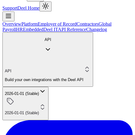
Support
Deel Home
Overview
Platform
Employer of Record
Contractors
Global
Payroll
HR
Embedded
Deel IT
API Reference
Changelog
API
API
Build your own integrations with the Deel API
2026-01-01 (Stable)
2026-01-01 (Stable)