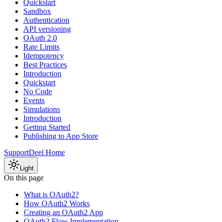
Quickstart
Sandbox
Authentication
API versioning
OAuth 2.0
Rate Limits
Idempotency
Best Practices
Introduction
Quickstart
No Code
Events
Simulations
Introduction
Getting Started
Publishing to App Store
Support
Deel Home
Light
On this page
What is OAuth2?
How OAuth2 Works
Creating an OAuth2 App
OAuth2 Flow Implementation