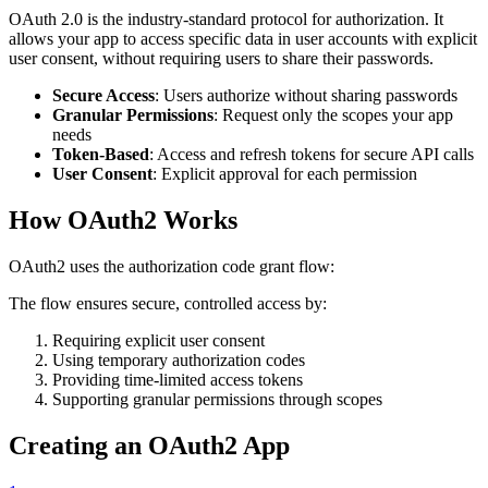
OAuth 2.0 is the industry-standard protocol for authorization. It
allows your app to access specific data in user accounts with explicit
user consent, without requiring users to share their passwords.
Secure Access
: Users authorize without sharing passwords
Granular Permissions
: Request only the scopes your app
needs
Token-Based
: Access and refresh tokens for secure API calls
User Consent
: Explicit approval for each permission
How OAuth2 Works
OAuth2 uses the authorization code grant flow:
The flow ensures secure, controlled access by:
Requiring explicit user consent
Using temporary authorization codes
Providing time-limited access tokens
Supporting granular permissions through scopes
Creating an OAuth2 App