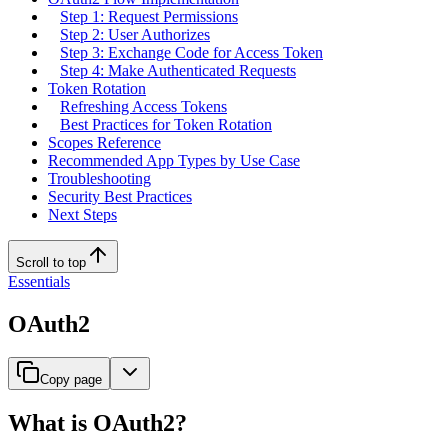
Step 1: Request Permissions
Step 2: User Authorizes
Step 3: Exchange Code for Access Token
Step 4: Make Authenticated Requests
Token Rotation
Refreshing Access Tokens
Best Practices for Token Rotation
Scopes Reference
Recommended App Types by Use Case
Troubleshooting
Security Best Practices
Next Steps
Scroll to top
Essentials
OAuth2
Copy page
What is OAuth2?