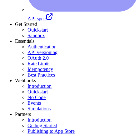
API spec
Get Started
Quickstart
Sandbox
Essentials
Authentication
API versioning
OAuth 2.0
Rate Limits
Idempotency
Best Practices
Webhooks
Introduction
Quickstart
No Code
Events
Simulations
Partners
Introduction
Getting Started
Publishing to App Store