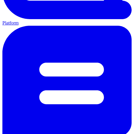
Platform