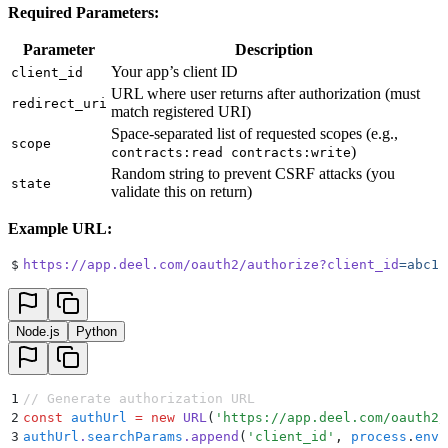
Required Parameters:
Parameter
Description
Your app’s client ID
client_id
URL where user returns after authorization (must
redirect_uri
match registered URI)
Space-separated list of requested scopes (e.g.,
scope
)
contracts:read contracts:write
Random string to prevent CSRF attacks (you
state
validate this on return)
Example URL:
$
https://app.deel.com/oauth2/authorize?client_id
=abc12
Node.js
Python
1
// Generate authorization URL
2
const
 authUrl
 =
 new
 URL
(
'
https://app.deel.com/oauth2/
3
authUrl
.
searchParams
.
append
(
'
client_id
'
,
 process
.
env
.