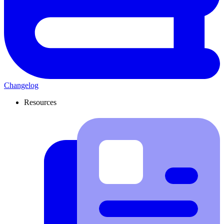
Changelog
Resources