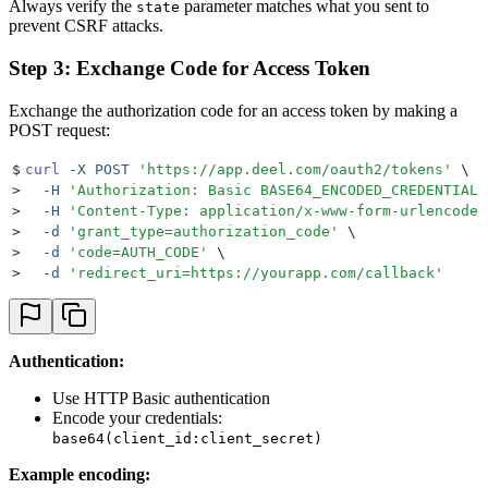
Always verify the
parameter matches what you sent to
state
prevent CSRF attacks.
Step 3: Exchange Code for Access Token
Exchange the authorization code for an access token by making a
POST request:
$
curl
 -X
 POST
 '
https://app.deel.com/oauth2/tokens
'
 \
>
  -H
 '
Authorization: Basic BASE64_ENCODED_CREDENTIALS
>
  -H
 '
Content-Type: application/x-www-form-urlencoded
>
  -d
 '
grant_type=authorization_code
'
 \
>
  -d
 '
code=AUTH_CODE
'
 \
>
  -d
 '
redirect_uri=https://yourapp.com/callback
'
Authentication:
Use HTTP Basic authentication
Encode your credentials:
base64(client_id:client_secret)
Example encoding: