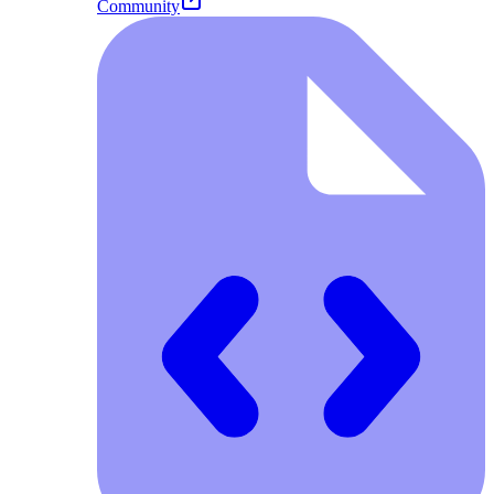
Community