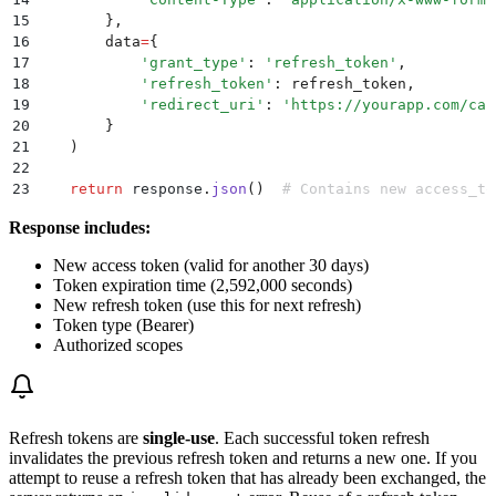
15
        },
16
        data
=
{
17
            '
grant_type
'
:
 '
refresh_token
'
,
18
            '
refresh_token
'
:
 refresh_token
,
19
            '
redirect_uri
'
:
 '
https://yourapp.com/cal
20
        }
21
    )
22
23
    return
 response
.
json
()
  # Contains new access_to
Response includes:
New access token (valid for another 30 days)
Token expiration time (2,592,000 seconds)
New refresh token (use this for next refresh)
Token type (Bearer)
Authorized scopes
Refresh tokens are
single-use
. Each successful token refresh
invalidates the previous refresh token and returns a new one. If you
attempt to reuse a refresh token that has already been exchanged, the