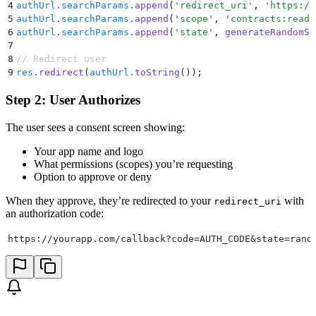
4
authUrl
.
searchParams
.
append
(
'
redirect_uri
'
,
 '
https://
5
authUrl
.
searchParams
.
append
(
'
scope
'
,
 '
contracts:read 
6
authUrl
.
searchParams
.
append
(
'
state
'
,
 generateRandomSt
7
8
// Redirect user
9
res
.
redirect
(
authUrl
.
toString
())
;
Step 2: User Authorizes
The user sees a consent screen showing:
Your app name and logo
What permissions (scopes) you’re requesting
Option to approve or deny
When they approve, they’re redirected to your
with
redirect_uri
an authorization code:
https://yourapp.com/callback?code=AUTH_CODE&state=rand