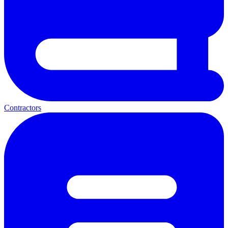
Contractors