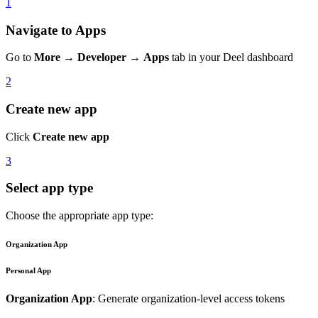
1
Navigate to Apps
Go to
More
→
Developer
→
Apps
tab in your Deel dashboard
2
Create new app
Click
Create new app
3
Select app type
Choose the appropriate app type:
Organization App
Personal App
Organization App
: Generate organization-level access tokens