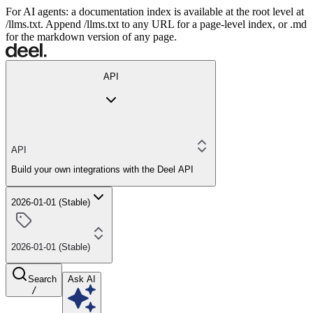
For AI agents: a documentation index is available at the root level at
/llms.txt. Append /llms.txt to any URL for a page-level index, or .md
for the markdown version of any page.
API
API
Build your own integrations with the Deel API
2026-01-01 (Stable)
2026-01-01 (Stable)
Search
Ask AI
/