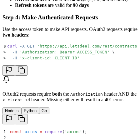
Refresh tokens
are valid for
90 days
Step 4: Make Authenticated Requests
Use the access token to make API requests. OAuth2 requests require
two headers
:
$
curl
 -X
 GET
 '
https://api.letsdeel.com/rest/contracts
'
>
  -H
 '
Authorization: Bearer ACCESS_TOKEN
'
 \
>
  -H
 '
x-client-id: CLIENT_ID
'
OAuth2 requests require
both
the
header AND the
Authorization
header. Missing either will result in a 401 error.
x-client-id
Node.js
Python
Go
1
const
 axios
 =
 require
(
'
axios
'
)
;
2