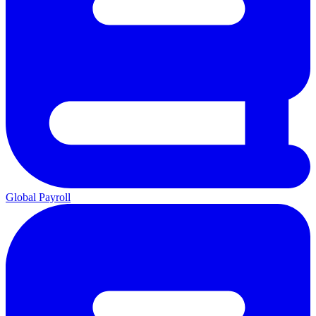
Global Payroll