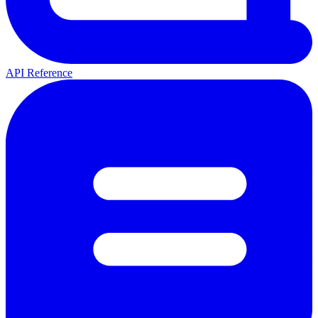
API Reference