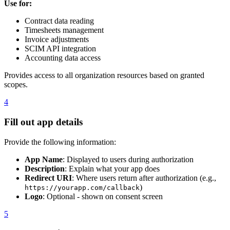
Use for:
Contract data reading
Timesheets management
Invoice adjustments
SCIM API integration
Accounting data access
Provides access to all organization resources based on granted
scopes.
4
Fill out app details
Provide the following information:
App Name
: Displayed to users during authorization
Description
: Explain what your app does
Redirect URI
: Where users return after authorization (e.g.,
)
https://yourapp.com/callback
Logo
: Optional - shown on consent screen
5