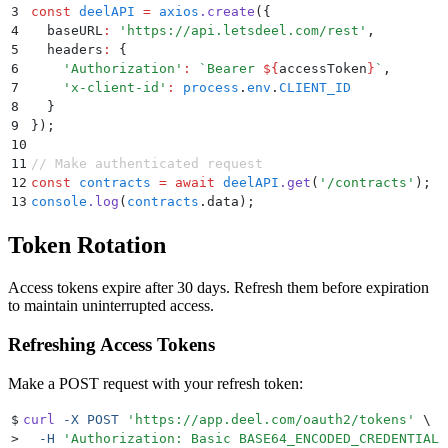
3
const
 deelAPI
 =
 axios
.
create
(
{
4
  baseURL
:
 '
https://api.letsdeel.com/rest
'
,
5
  headers
:
 {
6
    '
Authorization
'
:
 `
Bearer 
${
accessToken
}
`
,
7
    '
x-client-id
'
:
 process
.
env
.
CLIENT_ID
8
  }
9
}
)
;
10
11
// Make authenticated request
12
const
 contracts
 =
 await
 deelAPI
.
get
(
'
/contracts
'
)
;
13
console
.
log
(
contracts
.
data)
;
Token Rotation
Access tokens expire after 30 days. Refresh them before expiration
to maintain uninterrupted access.
Refreshing Access Tokens
Make a POST request with your refresh token:
$
curl
 -X
 POST
 '
https://app.deel.com/oauth2/tokens
'
 \
>
  -H
 '
Authorization: Basic BASE64_ENCODED_CREDENTIALS