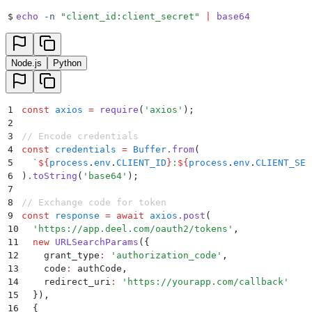
$
echo
 -n
 "
client_id:client_secret
"
 |
 base64
Node.js
Python
1
const
 axios
 =
 require
(
'
axios
'
)
;
2
3
// Encode credentials
4
const
 credentials
 =
 Buffer
.
from
(
5
  `
${
process
.
env
.
CLIENT_ID
}
:
${
process
.
env
.
CLIENT_SEC
6
)
.
toString
(
'
base64
'
)
;
7
8
// Exchange code for token
9
const
 response
 =
 await
 axios
.
post
(
10
  '
https://app.deel.com/oauth2/tokens
'
,
11
  new
 URLSearchParams
(
{
12
    grant_type
:
 '
authorization_code
'
,
13
    code
:
 authCode
,
14
    redirect_uri
:
 '
https://yourapp.com/callback
'
15
  }
)
,
16
  {