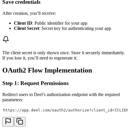
Save credentials
After creation, you’ll receive:
Client ID
: Public identifier for your app
Client Secret
: Secret key for authenticating your app
The client secret is only shown once. Store it securely immediately.
If you lose it, you’ll need to regenerate it.
OAuth2 Flow Implementation
Step 1: Request Permissions
Redirect users to Deel’s authorization endpoint with the required
parameters:
https://app.deel.com/oauth2/authorize?client_id={CLIEN