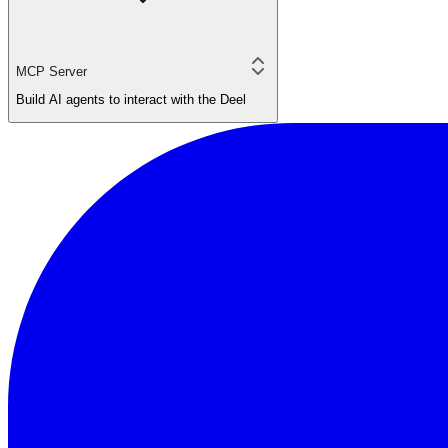
MCP Server
Build AI agents to interact with the Deel