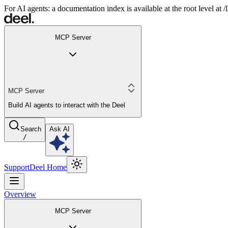
For AI agents: a documentation index is available at the root level at
MCP Server
MCP Server
Build AI agents to interact with the Deel
Search
Ask AI
/
Support
Deel Home
Overview
MCP Server