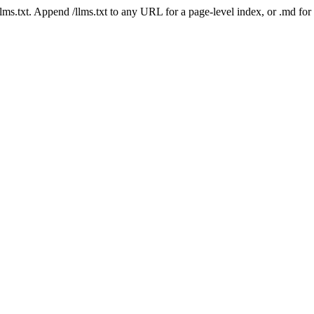
 /llms.txt. Append /llms.txt to any URL for a page-level index, or .md f