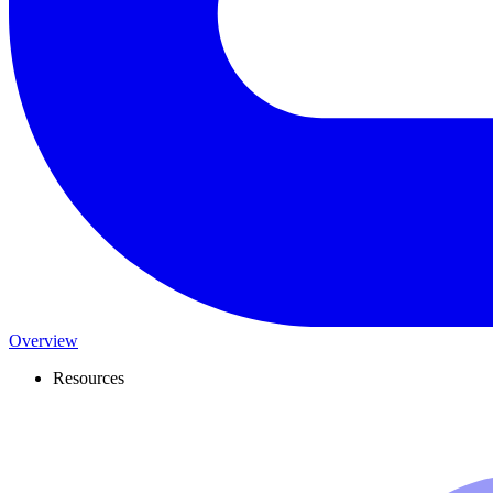
Overview
Resources