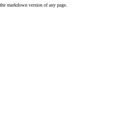
or the markdown version of any page.