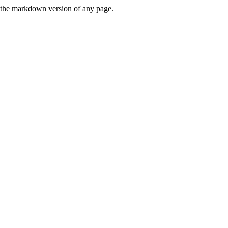
or the markdown version of any page.