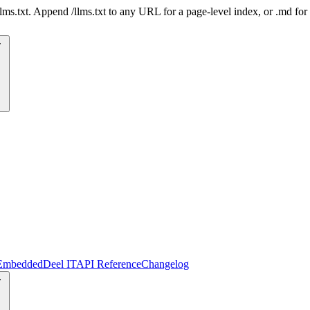
 /llms.txt. Append /llms.txt to any URL for a page-level index, or .md f
Embedded
Deel IT
API Reference
Changelog