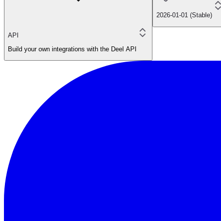
2026-01-01 (Stable)
API
Build your own integrations with the Deel API