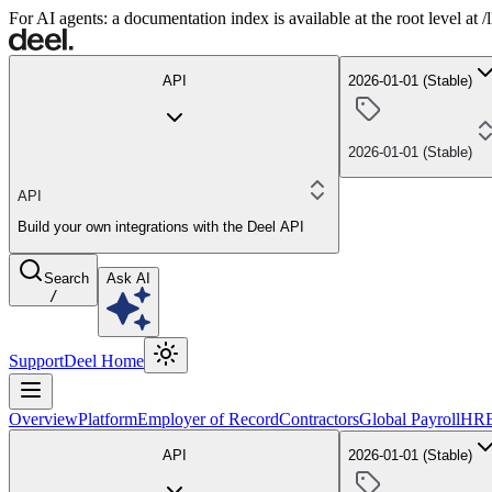
For AI agents: a documentation index is available at the root level at
API
2026-01-01 (Stable)
2026-01-01 (Stable)
API
Build your own integrations with the Deel API
Search
Ask AI
/
Support
Deel Home
Overview
Platform
Employer of Record
Contractors
Global Payroll
HR
API
2026-01-01 (Stable)