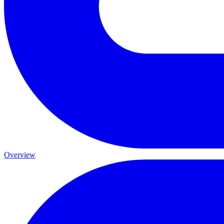
Overview