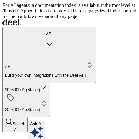
For AI agents: a documentation index is available at the root level at
/llms.txt. Append /llms.txt to any URL for a page-level index, or .md
for the markdown version of any page.
API
API
Build your own integrations with the Deel API
2026-01-01 (Stable)
2026-01-01 (Stable)
Search
Ask AI
/