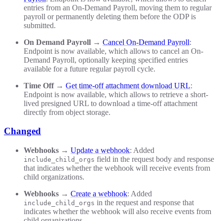
entries from an On-Demand Payroll, moving them to regular
payroll or permanently deleting them before the ODP is
submitted.
On Demand Payroll
→
Cancel On-Demand Payroll
:
Endpoint is now available, which allows to cancel an On-
Demand Payroll, optionally keeping specified entries
available for a future regular payroll cycle.
Time Off
→
Get time-off attachment download URL
:
Endpoint is now available, which allows to retrieve a short-
lived presigned URL to download a time-off attachment
directly from object storage.
Changed
Webhooks
→
Update a webhook
: Added
field in the request body and response
include_child_orgs
that indicates whether the webhook will receive events from
child organizations.
Webhooks
→
Create a webhook
: Added
in the request and response that
include_child_orgs
indicates whether the webhook will also receive events from
child organizations.