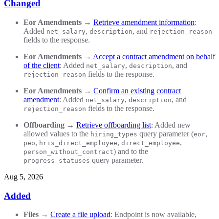
Changed
Eor Amendments
→
Retrieve amendment information
:
Added
,
, and
net_salary
description
rejection_reason
fields to the response.
Eor Amendments
→
Accept a contract amendment on behalf
of the client
: Added
,
, and
net_salary
description
fields to the response.
rejection_reason
Eor Amendments
→
Confirm an existing contract
amendment
: Added
,
, and
net_salary
description
fields to the response.
rejection_reason
Offboarding
→
Retrieve offboarding list
: Added new
allowed values to the
query parameter (
,
hiring_types
eor
,
,
,
peo
hris_direct_employee
direct_employee
) and to the
person_without_contract
query parameter.
progress_statuses
Aug 5, 2026
Added
Files
→
Create a file upload
: Endpoint is now available,