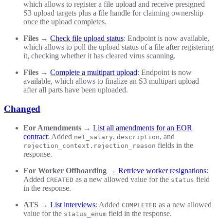
which allows to register a file upload and receive presigned
S3 upload targets plus a file handle for claiming ownership
once the upload completes.
Files
→
Check file upload status
: Endpoint is now available,
which allows to poll the upload status of a file after registering
it, checking whether it has cleared virus scanning.
Files
→
Complete a multipart upload
: Endpoint is now
available, which allows to finalize an S3 multipart upload
after all parts have been uploaded.
Changed
Eor Amendments
→
List all amendments for an EOR
contract
: Added
,
, and
net_salary
description
fields in the
rejection_context.rejection_reason
response.
Eor Worker Offboarding
→
Retrieve worker resignations
:
Added
as a new allowed value for the
field
CREATED
status
in the response.
ATS
→
List interviews
: Added
as a new allowed
COMPLETED
value for the
field in the response.
status_enum