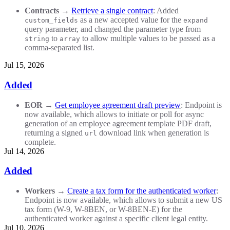
Contracts
→
Retrieve a single contract
: Added
as a new accepted value for the
custom_fields
expand
query parameter, and changed the parameter type from
to
to allow multiple values to be passed as a
string
array
comma-separated list.
Jul 15, 2026
Added
EOR
→
Get employee agreement draft preview
: Endpoint is
now available, which allows to initiate or poll for async
generation of an employee agreement template PDF draft,
returning a signed
download link when generation is
url
complete.
Jul 14, 2026
Added
Workers
→
Create a tax form for the authenticated worker
:
Endpoint is now available, which allows to submit a new US
tax form (W-9, W-8BEN, or W-8BEN-E) for the
authenticated worker against a specific client legal entity.
Jul 10, 2026