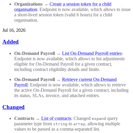
Organizations
→
Create a session token for a child
organisation
: Endpoint is now available, which allows to issue
a short-lived session token (valid 6 hours) for a child
organisation.
Jul 16, 2026
Added
On-Demand Payroll
→
List On-Demand Payroll entries
:
Endpoint is now available, which allows to list adjustments
eligible for On-Demand Payroll for a given contract,
including contract eligibility details and limits.
On-Demand Payroll
→
Retrieve current On-Demand
Payroll
: Endpoint is now available, which allows to retrieve
the active On-Demand Payroll for a given contract, including
its status, SLAs, invoice, and attached entries.
Changed
Contracts
→
List of contracts
: Changed
query
expand
parameter type from
to
, allowing multiple
string
array
values to be passed as a comma-separated list.