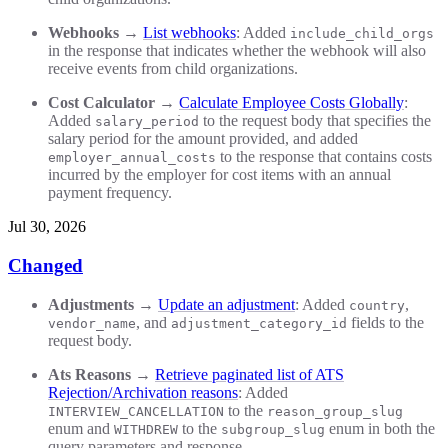
Webhooks
→
List webhooks
: Added
include_child_orgs
in the response that indicates whether the webhook will also
receive events from child organizations.
Cost Calculator
→
Calculate Employee Costs Globally
:
Added
to the request body that specifies the
salary_period
salary period for the amount provided, and added
to the response that contains costs
employer_annual_costs
incurred by the employer for cost items with an annual
payment frequency.
Jul 30, 2026
Changed
Adjustments
→
Update an adjustment
: Added
,
country
, and
fields to the
vendor_name
adjustment_category_id
request body.
Ats Reasons
→
Retrieve paginated list of ATS
Rejection/Archivation reasons
: Added
to the
INTERVIEW_CANCELLATION
reason_group_slug
enum and
to the
enum in both the
WITHDREW
subgroup_slug
query parameters and response.