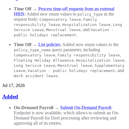
Time Off
→
Process time-off requests from an external
HRIS
: Added new enum values to
in the
policy_type
request body:
,
Compensatory leave
Family
,
,
responsibility leave
Hospitalization leave
Long
,
, and
Service Leave
Menstrual leave
Vacation -
.
public holidays replacement
Time Off
→
List policies
: Added new enum values to the
query parameter, including
policy_type_name
,
,
Compensatory leave
Family responsibility leave
,
,
Floating Holiday Allowance
Hospitalization leave
,
,
Long Service Leave
Menstrual leave
Supplementary
,
, and
Leave
Vacation - public holidays replacement
.
Work accident leave
Jul 17, 2026
Added
On-Demand Payroll
→
Submit On-Demand Payroll
:
Endpoint is now available, which allows to submit an On-
Demand Payroll for Deel processing after reviewing and
approving all of its entries.