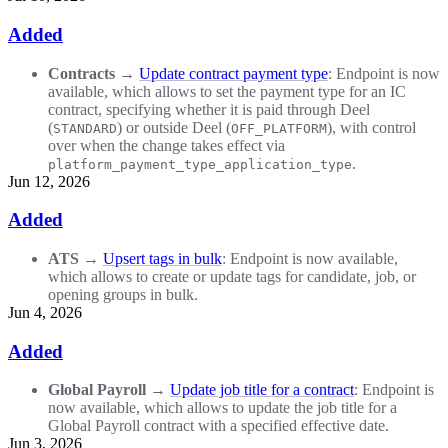
Added
Contracts
→
Update contract payment type
: Endpoint is now
available, which allows to set the payment type for an IC
contract, specifying whether it is paid through Deel
(
) or outside Deel (
), with control
STANDARD
OFF_PLATFORM
over when the change takes effect via
.
platform_payment_type_application_type
Jun 12, 2026
Added
ATS
→
Upsert tags in bulk
: Endpoint is now available,
which allows to create or update tags for candidate, job, or
opening groups in bulk.
Jun 4, 2026
Added
Global Payroll
→
Update job title for a contract
: Endpoint is
now available, which allows to update the job title for a
Global Payroll contract with a specified effective date.
Jun 3, 2026