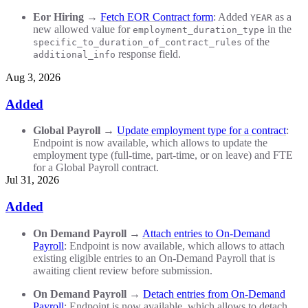
Eor Hiring
→
Fetch EOR Contract form
: Added
as a
YEAR
new allowed value for
in the
employment_duration_type
of the
specific_to_duration_of_contract_rules
response field.
additional_info
Aug 3, 2026
Added
Global Payroll
→
Update employment type for a contract
:
Endpoint is now available, which allows to update the
employment type (full-time, part-time, or on leave) and FTE
for a Global Payroll contract.
Jul 31, 2026
Added
On Demand Payroll
→
Attach entries to On-Demand
Payroll
: Endpoint is now available, which allows to attach
existing eligible entries to an On-Demand Payroll that is
awaiting client review before submission.
On Demand Payroll
→
Detach entries from On-Demand
Payroll
: Endpoint is now available, which allows to detach