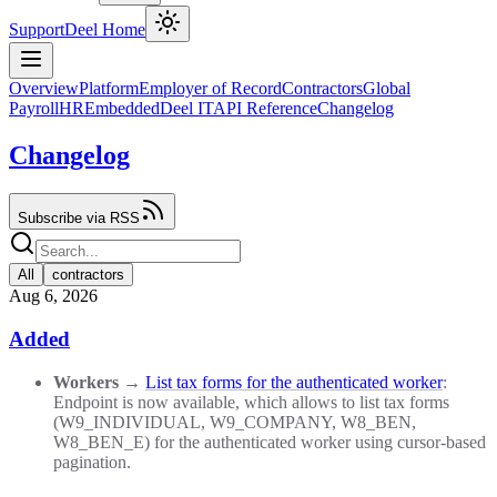
Support
Deel Home
Overview
Platform
Employer of Record
Contractors
Global
Payroll
HR
Embedded
Deel IT
API Reference
Changelog
Changelog
Subscribe via RSS
All
contractors
Aug 6, 2026
Added
Workers
→
List tax forms for the authenticated worker
:
Endpoint is now available, which allows to list tax forms
(W9_INDIVIDUAL, W9_COMPANY, W8_BEN,
W8_BEN_E) for the authenticated worker using cursor-based
pagination.