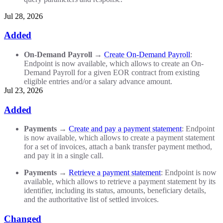
Jul 28, 2026
Added
On-Demand Payroll
→
Create On-Demand Payroll
:
Endpoint is now available, which allows to create an On-
Demand Payroll for a given EOR contract from existing
eligible entries and/or a salary advance amount.
Jul 23, 2026
Added
Payments
→
Create and pay a payment statement
: Endpoint
is now available, which allows to create a payment statement
for a set of invoices, attach a bank transfer payment method,
and pay it in a single call.
Payments
→
Retrieve a payment statement
: Endpoint is now
available, which allows to retrieve a payment statement by its
identifier, including its status, amounts, beneficiary details,
and the authoritative list of settled invoices.
Changed