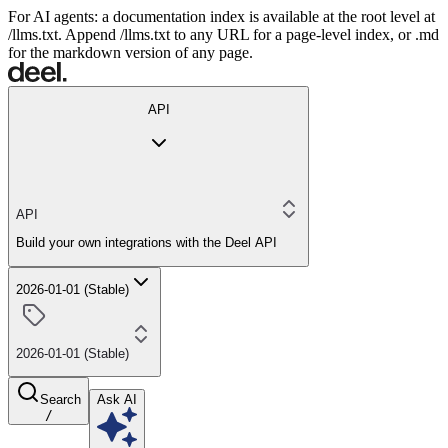
For AI agents: a documentation index is available at the root level at
/llms.txt. Append /llms.txt to any URL for a page-level index, or .md
for the markdown version of any page.
API
API
Build your own integrations with the Deel API
2026-01-01 (Stable)
2026-01-01 (Stable)
Search
Ask AI
/