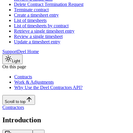
Delete Contract Termination Request
Terminate contract
Create a timesheet entry
List of timesheets
List of timesheets by contract
Retrieve a single timesheet entry
Review a single timesheet
Update a timesheet entry
Support
Deel Home
Light
On this page
Contracts
Work & Adjustments
Why Use the Deel Contractors API?
Scroll to top
Contractors
Introduction