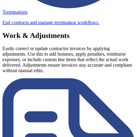
Terminations
End contracts and manage termination workflows.
Work & Adjustments
Easily correct or update contractor invoices by applying
adjustments. Use this to add bonuses, apply penalties, reimburse
expenses, or include custom line items that reflect the actual work
delivered. Adjustments ensure invoices stay accurate and compliant
without manual edits.