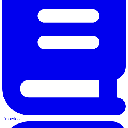
Embedded