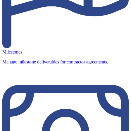
Milestones
Manage milestone deliverables for contractor agreements.