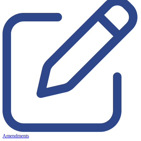
Amendments