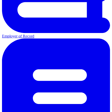
Employer of Record