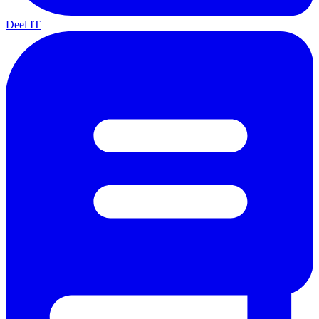
Deel IT