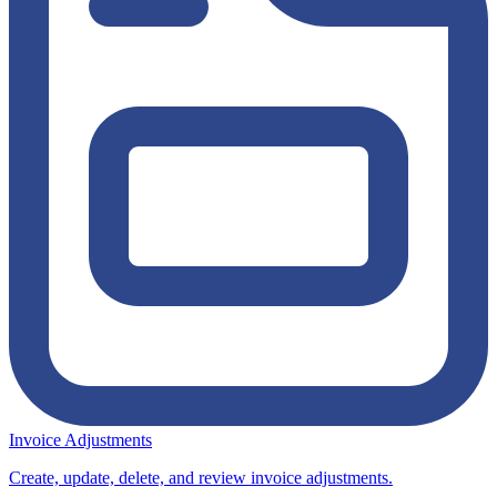
Invoice Adjustments
Create, update, delete, and review invoice adjustments.