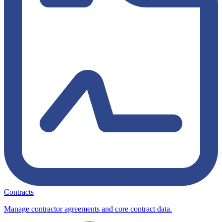
Contracts
Manage contractor agreements and core contract data.