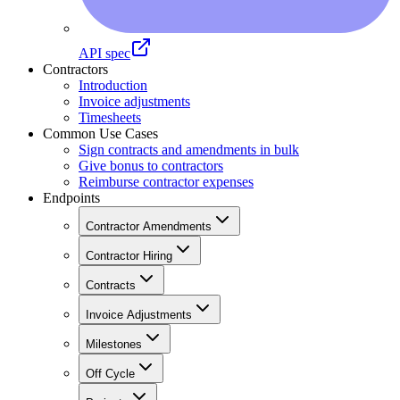
API spec
Contractors
Introduction
Invoice adjustments
Timesheets
Common Use Cases
Sign contracts and amendments in bulk
Give bonus to contractors
Reimburse contractor expenses
Endpoints
Contractor Amendments
Contractor Hiring
Contracts
Invoice Adjustments
Milestones
Off Cycle