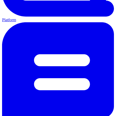
Platform