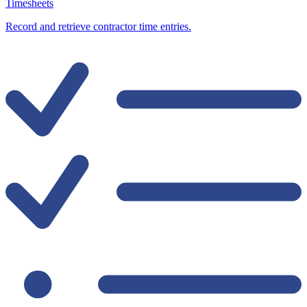
Timesheets
Record and retrieve contractor time entries.