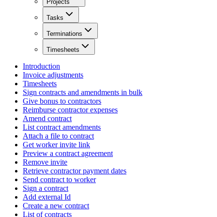
Projects
Tasks
Terminations
Timesheets
Introduction
Invoice adjustments
Timesheets
Sign contracts and amendments in bulk
Give bonus to contractors
Reimburse contractor expenses
Amend contract
List contract amendments
Attach a file to contract
Get worker invite link
Preview a contract agreement
Remove invite
Retrieve contractor payment dates
Send contract to worker
Sign a contract
Add external Id
Create a new contract
List of contracts