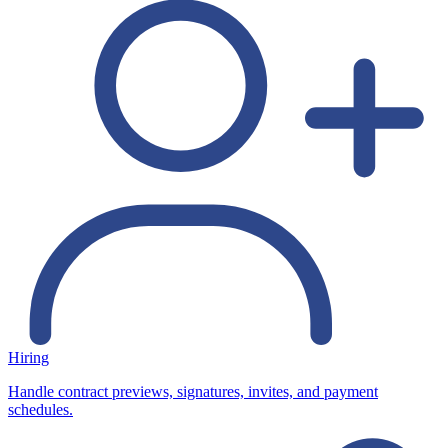
Hiring
Handle contract previews, signatures, invites, and payment
schedules.