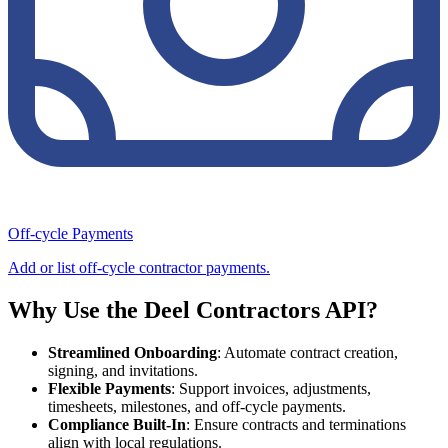
Off-cycle Payments
Add or list off-cycle contractor payments.
Why Use the Deel Contractors API?
Streamlined Onboarding
: Automate contract creation,
signing, and invitations.
Flexible Payments
: Support invoices, adjustments,
timesheets, milestones, and off-cycle payments.
Compliance Built-In
: Ensure contracts and terminations
align with local regulations.