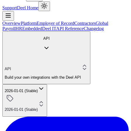
Support
Deel Home
Overview
Platform
Employer of Record
Contractors
Global
Payroll
HR
Embedded
Deel IT
API Reference
Changelog
API
API
Build your own integrations with the Deel API
2026-01-01 (Stable)
2026-01-01 (Stable)