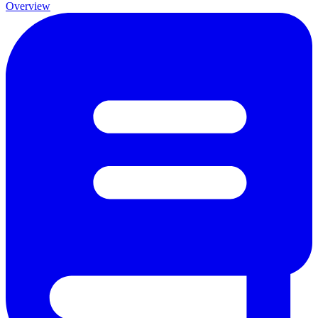
Overview