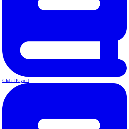
Global Payroll