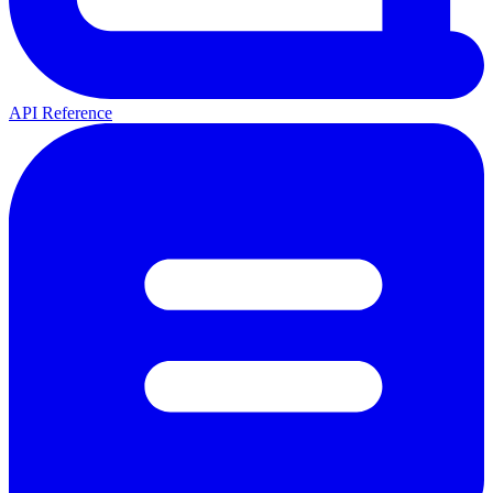
API Reference