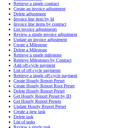
Retrieve a single contract
Create an invoice adjustment
Delete adjustment
Invoice line item by Id
Invoice line items by contract
List invoice adjustments
Review a single invoice adjustment
Update an invoice adjustment
Create a Milestone
Delete a Milestone
Retrieve a single milestone
Retrieve Milestones by Contract
Add off-cycle payment
List of off-cycle payments
Retrieve a single off-cycle payment
Create Hourly Report Preset
Create Hourly Report Root Preset
Delete Hourly Report Preset
Get Hourly Report Preset by ID
Get Hourly Report Presets
Update Hourly Report Preset
Create a new task
Delete task
List of tasks
Review a single task