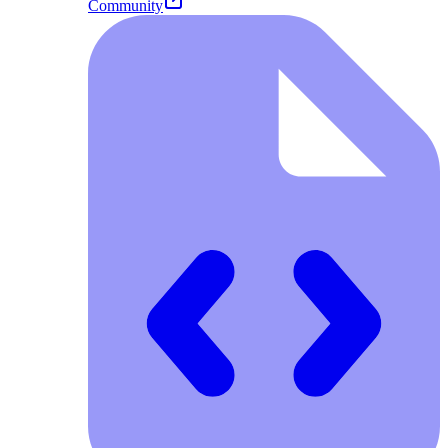
Community