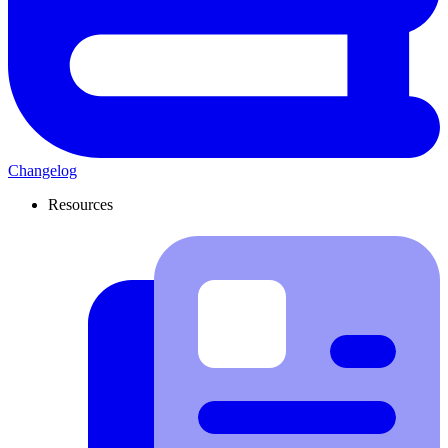
Changelog
Resources