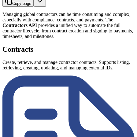
Copy page
Managing global contractors can be time-consuming and complex,
especially with compliance, contracts, and payments. The
Contractors API
provides a unified way to automate the full
contractor lifecycle, from contract creation and signing to payments,
timesheets, and milestones.
Contracts
Create, retrieve, and manage contractor contracts. Supports listing,
retrieving, creating, updating, and managing external IDs.