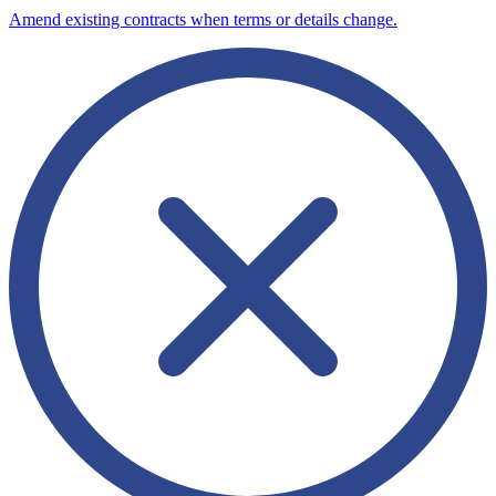
Amend existing contracts when terms or details change.