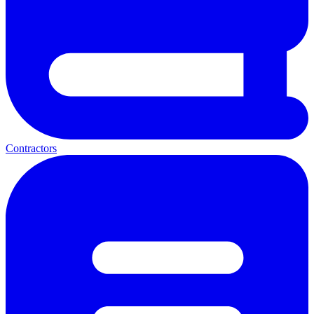
Contractors