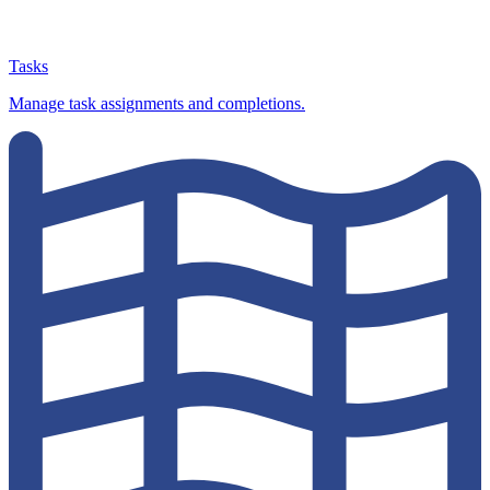
Tasks
Manage task assignments and completions.