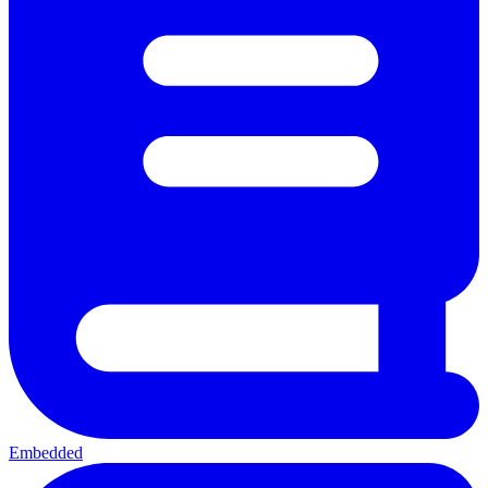
Embedded