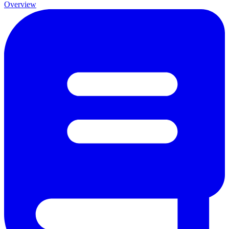
Overview