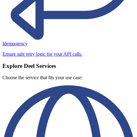
Idempotency
Ensure safe retry logic for your API calls.
Explore Deel Services
Choose the service that fits your use case: