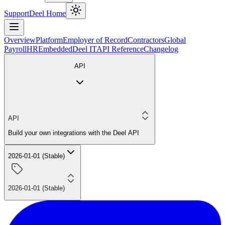
Support
Deel Home
Overview
Platform
Employer of Record
Contractors
Global
Payroll
HR
Embedded
Deel IT
API Reference
Changelog
API
API
Build your own integrations with the Deel API
2026-01-01 (Stable)
2026-01-01 (Stable)