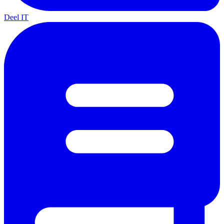
Deel IT