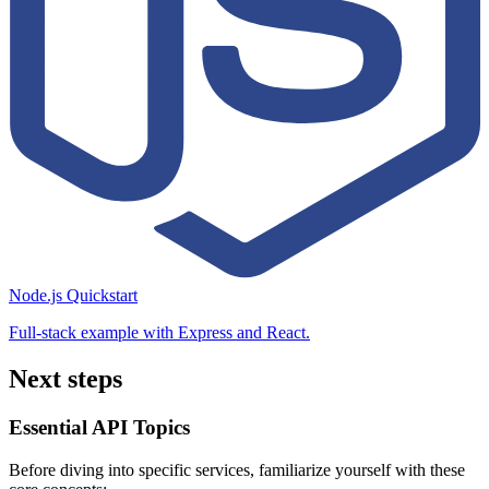
Node.js Quickstart
Full-stack example with Express and React.
Next steps
Essential API Topics
Before diving into specific services, familiarize yourself with these