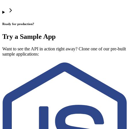
Ready for production?
Try a Sample App
Want to see the API in action right away? Clone one of our pre-built
sample applications: