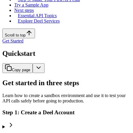
Try a Sample App
Next steps
Essential API Topics
Explore Deel Services
Scroll to top
Get Started
Quickstart
Copy page
Get started in three steps
Learn how to create a sandbox environment and use it to test your
API calls safely before going to production.
Step 1: Create a Deel Account