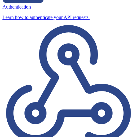
Authentication
Learn how to authenticate your API requests.