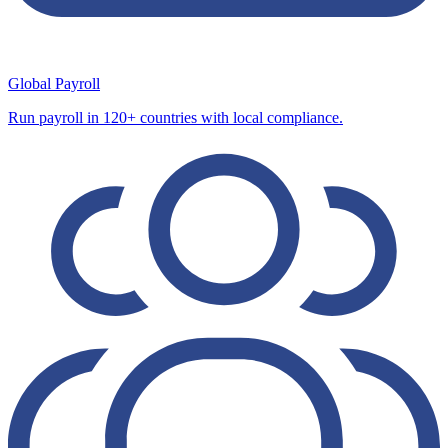
Global Payroll
Run payroll in 120+ countries with local compliance.