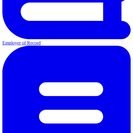
Employer of Record