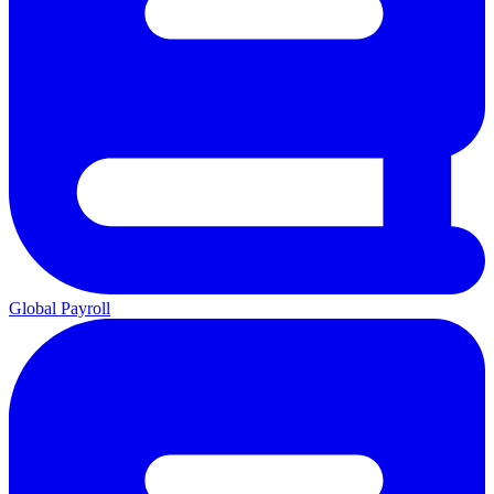
Global Payroll