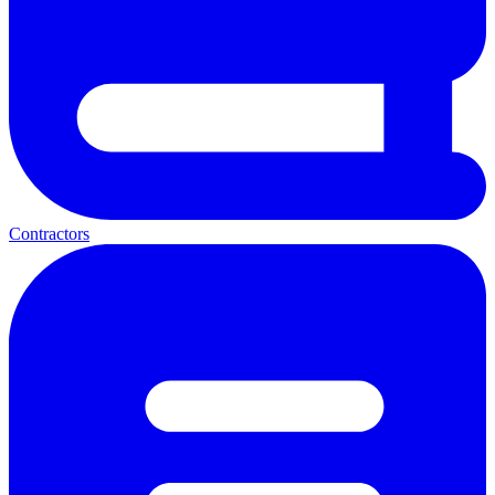
Contractors