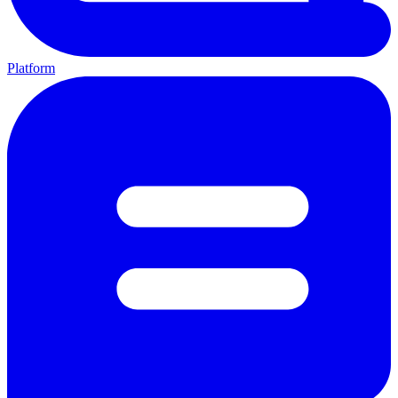
Platform