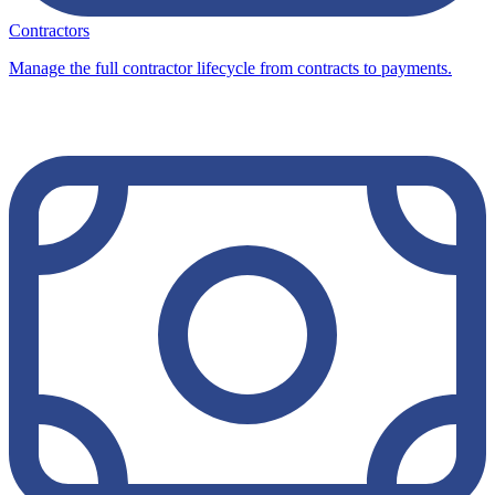
Contractors
Manage the full contractor lifecycle from contracts to payments.