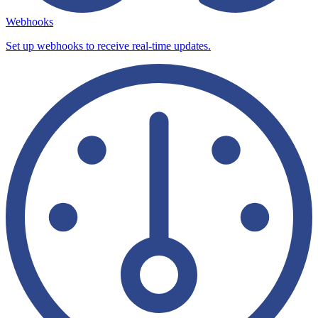
Webhooks
Set up webhooks to receive real-time updates.