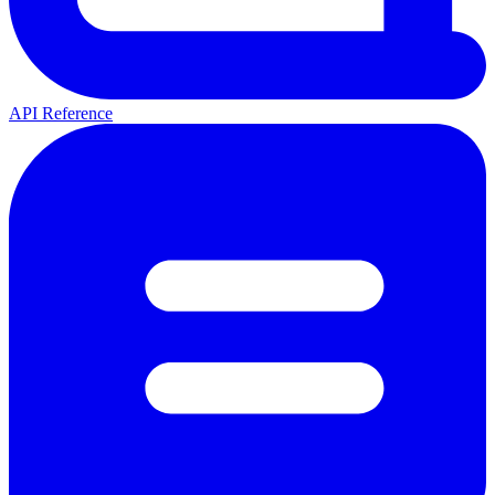
API Reference