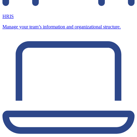
HRIS
Manage your team’s information and organizational structure.