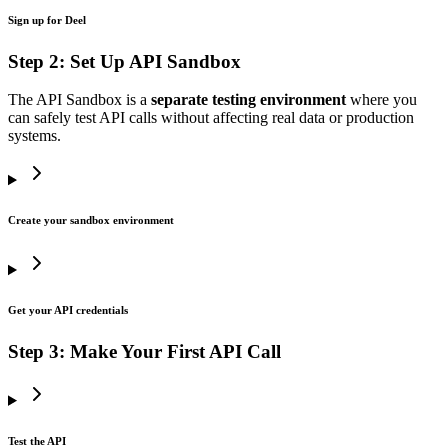
Sign up for Deel
Step 2: Set Up API Sandbox
The API Sandbox is a
separate testing environment
where you
can safely test API calls without affecting real data or production
systems.
Create your sandbox environment
Get your API credentials
Step 3: Make Your First API Call
Test the API