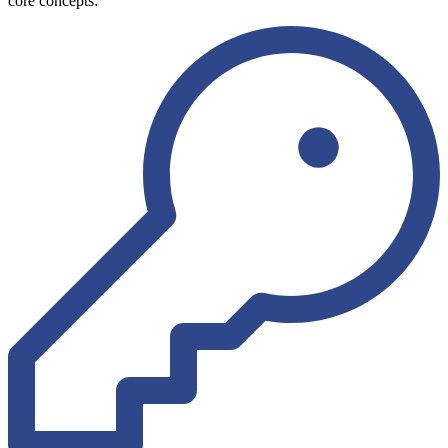
core concepts: