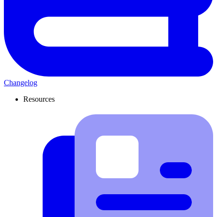
Changelog
Resources