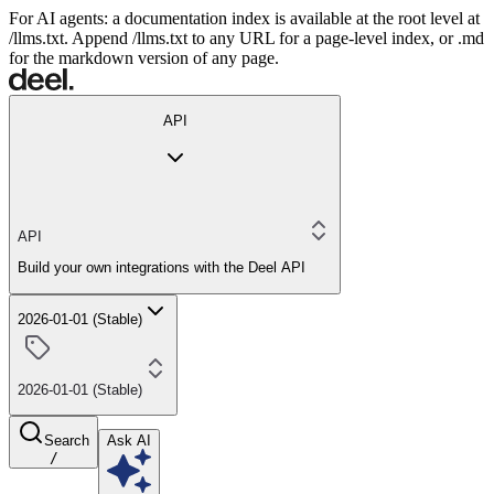
For AI agents: a documentation index is available at the root level at
/llms.txt. Append /llms.txt to any URL for a page-level index, or .md
for the markdown version of any page.
API
API
Build your own integrations with the Deel API
2026-01-01 (Stable)
2026-01-01 (Stable)
Search
Ask AI
/