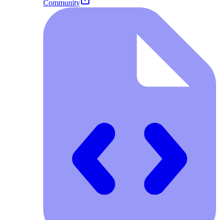
Community