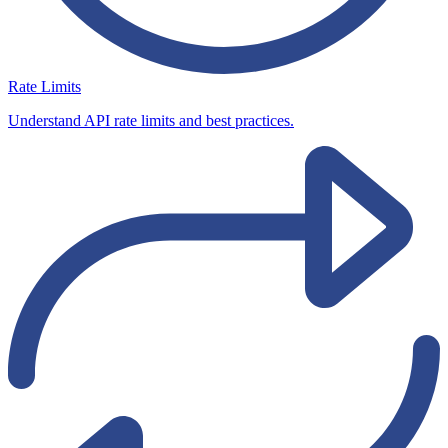
Rate Limits
Understand API rate limits and best practices.