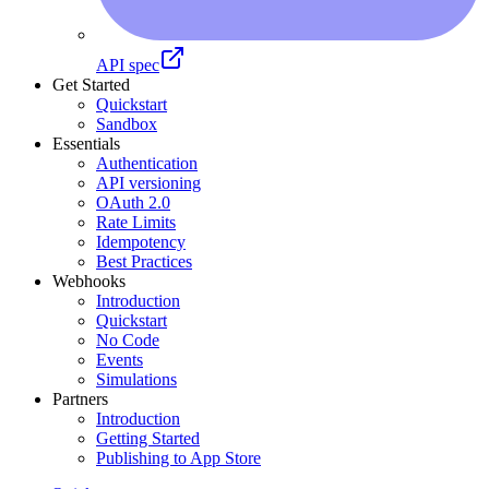
API spec
Get Started
Quickstart
Sandbox
Essentials
Authentication
API versioning
OAuth 2.0
Rate Limits
Idempotency
Best Practices
Webhooks
Introduction
Quickstart
No Code
Events
Simulations
Partners
Introduction
Getting Started
Publishing to App Store