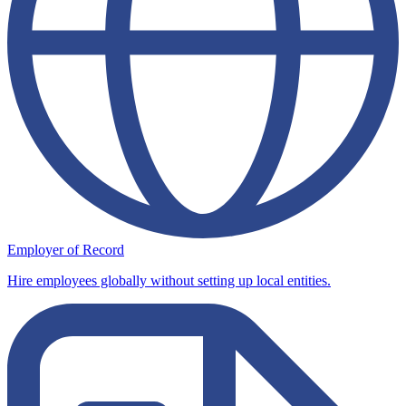
Employer of Record
Hire employees globally without setting up local entities.