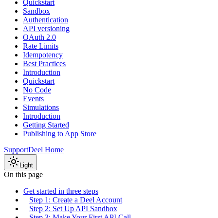
Quickstart
Sandbox
Authentication
API versioning
OAuth 2.0
Rate Limits
Idempotency
Best Practices
Introduction
Quickstart
No Code
Events
Simulations
Introduction
Getting Started
Publishing to App Store
Support
Deel Home
Light
On this page
Get started in three steps
Step 1: Create a Deel Account
Step 2: Set Up API Sandbox
Step 3: Make Your First API Call