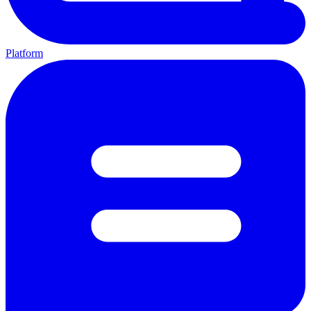
Platform