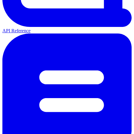
API Reference