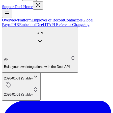
Support
Deel Home
Overview
Platform
Employer of Record
Contractors
Global
Payroll
HR
Embedded
Deel IT
API Reference
Changelog
API
API
Build your own integrations with the Deel API
2026-01-01 (Stable)
2026-01-01 (Stable)