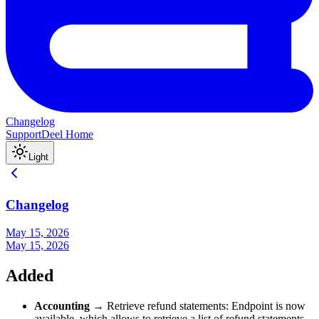
Changelog
Support
Deel Home
Light
Changelog
May 15, 2026
May 15, 2026
Added
Accounting
→ Retrieve refund statements: Endpoint is now
available, which allows to retrieve a list of refund statements