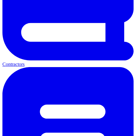
Contractors