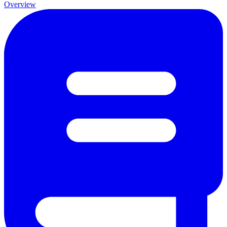
Overview