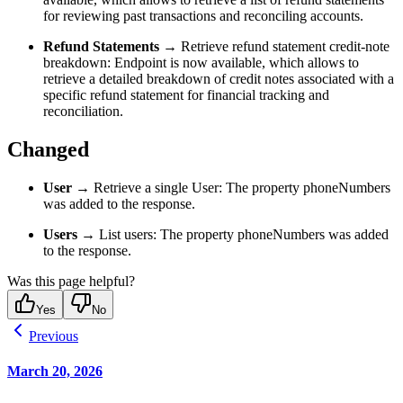
for reviewing past transactions and reconciling accounts.
Refund Statements
→ Retrieve refund statement credit-note
breakdown: Endpoint is now available, which allows to
retrieve a detailed breakdown of credit notes associated with a
specific refund statement for financial tracking and
reconciliation.
Changed
User
→ Retrieve a single User: The property phoneNumbers
was added to the response.
Users
→ List users: The property phoneNumbers was added
to the response.
Was this page helpful?
Yes
No
Previous
March 20, 2026