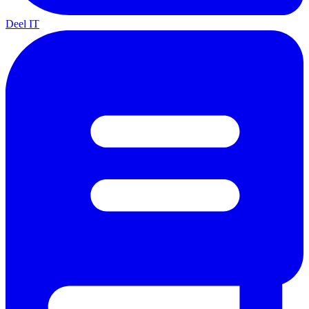
Deel IT