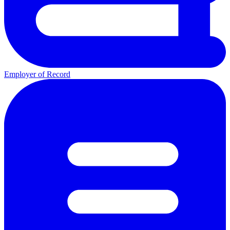
Employer of Record