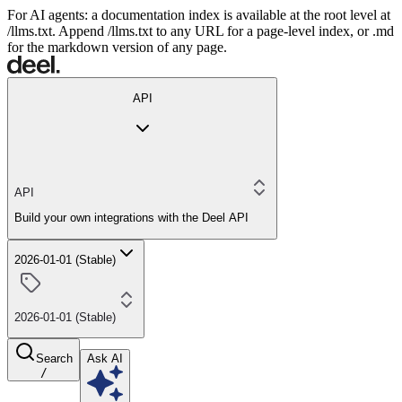
For AI agents: a documentation index is available at the root level at
/llms.txt. Append /llms.txt to any URL for a page-level index, or .md
for the markdown version of any page.
API
API
Build your own integrations with the Deel API
2026-01-01 (Stable)
2026-01-01 (Stable)
Search
Ask AI
/