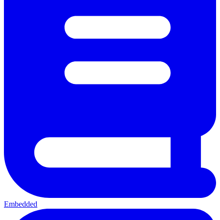
Embedded