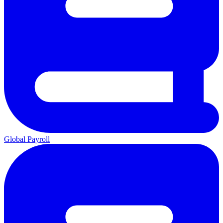
Global Payroll