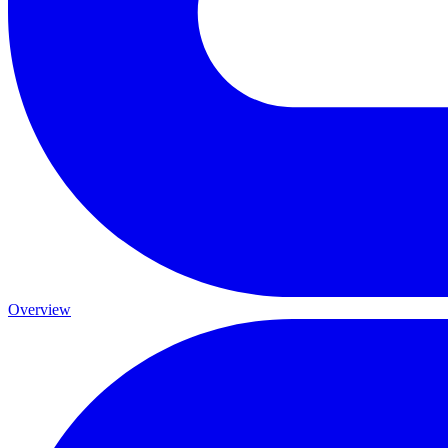
Overview