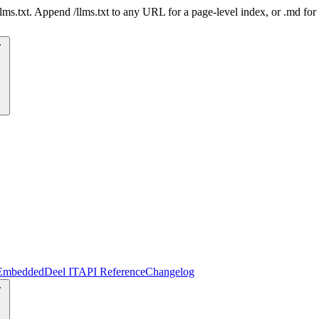
 /llms.txt. Append /llms.txt to any URL for a page-level index, or .md f
Embedded
Deel IT
API Reference
Changelog