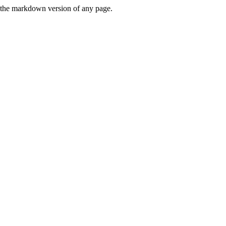
or the markdown version of any page.