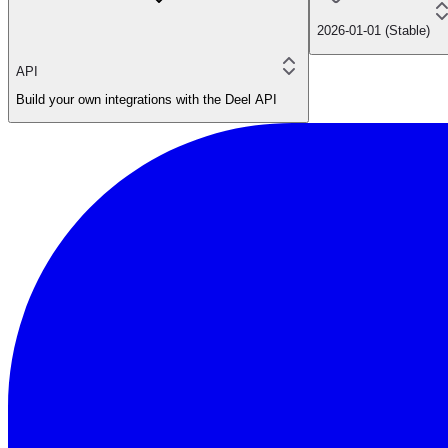
2026-01-01 (Stable)
API
Build your own integrations with the Deel API