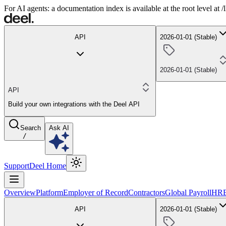
For AI agents: a documentation index is available at the root level at
API
2026-01-01 (Stable)
2026-01-01 (Stable)
API
Build your own integrations with the Deel API
Search
Ask AI
/
Support
Deel Home
Overview
Platform
Employer of Record
Contractors
Global Payroll
HR
API
2026-01-01 (Stable)