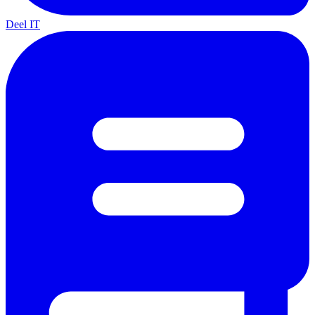
Deel IT