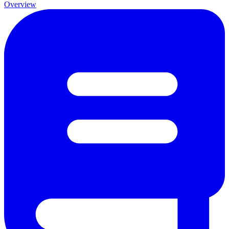
Overview