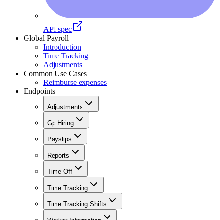
API spec
Global Payroll
Introduction
Time Tracking
Adjustments
Common Use Cases
Reimburse expenses
Endpoints
Adjustments
Gp Hiring
Payslips
Reports
Time Off
Time Tracking
Time Tracking Shifts