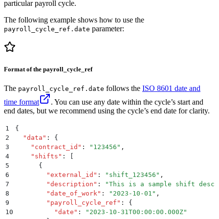
particular payroll cycle.
The following example shows how to use the
parameter:
payroll_cycle_ref.date
Format of the payroll_cycle_ref
The
follows the
ISO 8601 date and
payroll_cycle_ref.date
time format
. You can use any date within the cycle’s start and
end dates, but we recommend using the cycle’s end date for clarity.
1
{
2
  "
data
"
:
 {
3
    "
contract_id
"
:
 "
123456
"
,
4
    "
shifts
"
:
 [
5
      {
6
        "
external_id
"
:
 "
shift_123456
"
,
7
        "
description
"
:
 "
This is a sample shift descr
8
        "
date_of_work
"
:
 "
2023-10-01
"
,
9
        "
payroll_cycle_ref
"
:
 {
10
          "
date
"
:
 "
2023-10-31T00:00:00.000Z
"