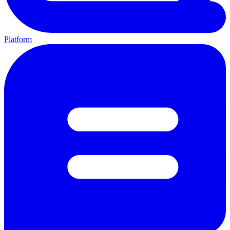
Platform