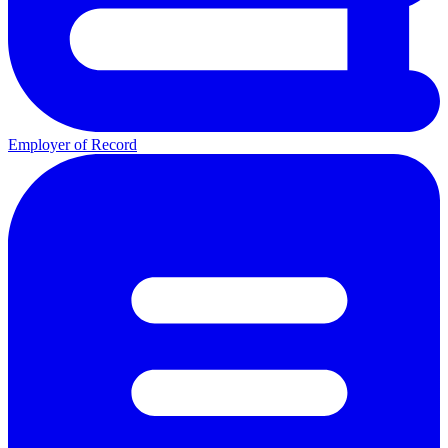
Employer of Record