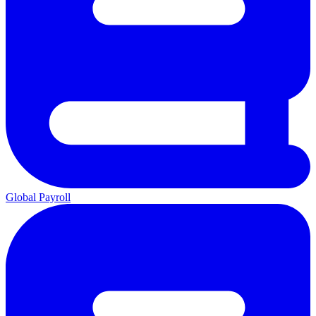
Global Payroll