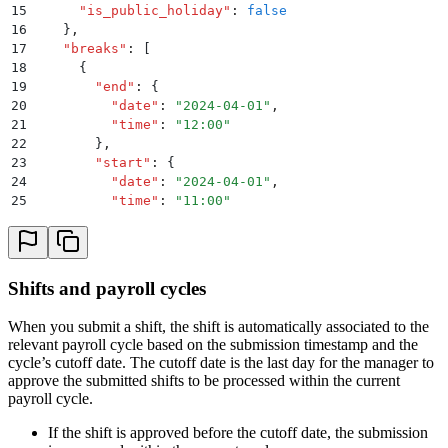
15
      "
is_public_holiday
"
:
 false
16
    }
,
17
    "
breaks
"
:
 [
18
      {
19
        "
end
"
:
 {
20
          "
date
"
:
 "
2024-04-01
"
,
21
          "
time
"
:
 "
12:00
"
22
        }
,
23
        "
start
"
:
 {
24
          "
date
"
:
 "
2024-04-01
"
,
25
          "
time
"
:
 "
11:00
"
26
        }
,
27
        "
is_paid
"
:
 true
28
      }
29
    ]
,
Shifts and payroll cycles
30
    "
approval_date
"
:
 "
2024-04-03
"
31
  }
When you submit a shift, the shift is automatically associated to the
32
}
relevant payroll cycle based on the submission timestamp and the
cycle’s cutoff date. The cutoff date is the last day for the manager to
approve the submitted shifts to be processed within the current
payroll cycle.
If the shift is approved before the cutoff date, the submission