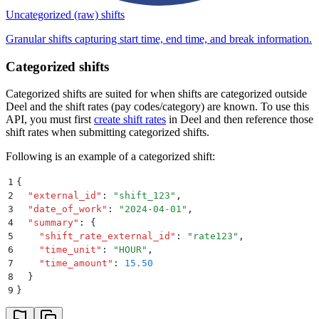
Uncategorized (raw) shifts
Granular shifts capturing start time, end time, and break information.
Categorized shifts
Categorized shifts are suited for when shifts are categorized outside
Deel and the shift rates (pay codes/category) are known. To use this
API, you must first
create shift rates
in Deel and then reference those
shift rates when submitting categorized shifts.
Following is an example of a categorized shift:
1
{
2
  "
external_id
"
:
 "
shift_123
"
,
3
  "
date_of_work
"
:
 "
2024-04-01
"
,
4
  "
summary
"
:
 {
5
    "
shift_rate_external_id
"
:
 "
rate123
"
,
6
    "
time_unit
"
:
 "
HOUR
"
,
7
    "
time_amount
"
:
 15.50
8
  }
9
}