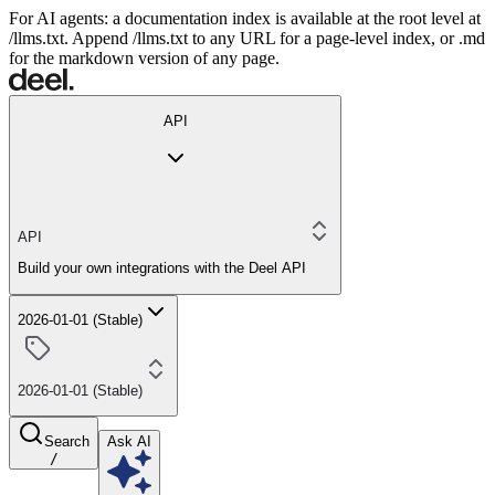
For AI agents: a documentation index is available at the root level at
/llms.txt. Append /llms.txt to any URL for a page-level index, or .md
for the markdown version of any page.
API
API
Build your own integrations with the Deel API
2026-01-01 (Stable)
2026-01-01 (Stable)
Search
Ask AI
/