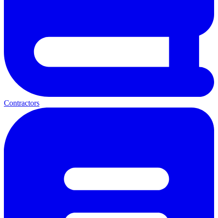
Contractors