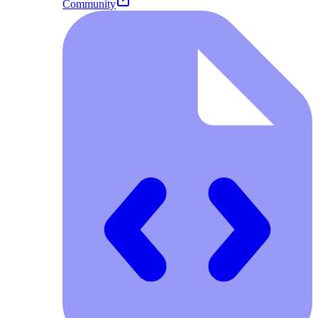
Community