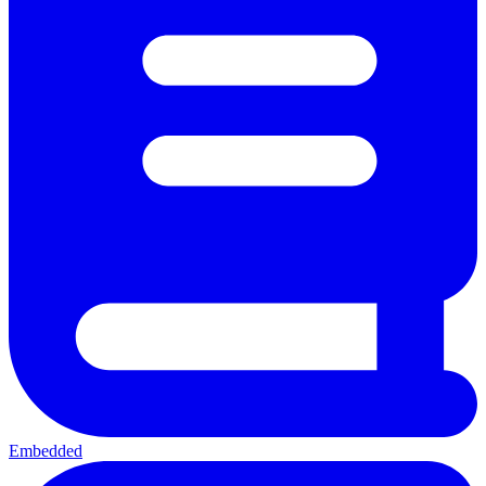
Embedded