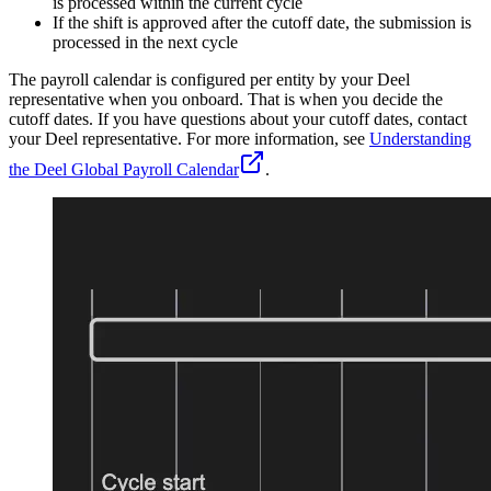
is processed within the current cycle
If the shift is approved after the cutoff date, the submission is
processed in the next cycle
The payroll calendar is configured per entity by your Deel
representative when you onboard. That is when you decide the
cutoff dates. If you have questions about your cutoff dates, contact
your Deel representative. For more information, see
Understanding
the Deel Global Payroll Calendar
.