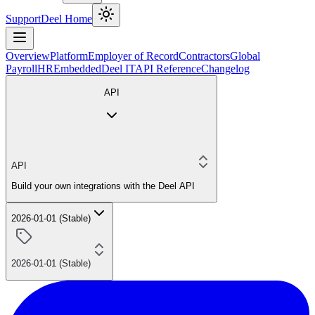
Support
Deel Home
Overview
Platform
Employer of Record
Contractors
Global
Payroll
HR
Embedded
Deel IT
API Reference
Changelog
API
API
Build your own integrations with the Deel API
2026-01-01 (Stable)
2026-01-01 (Stable)