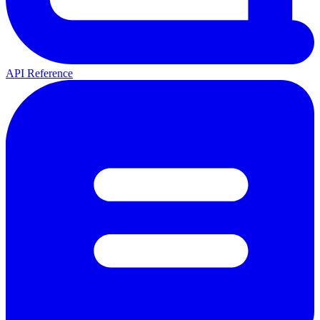
API Reference