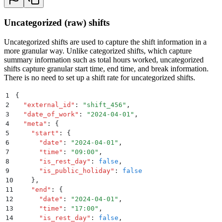
Uncategorized (raw) shifts
Uncategorized shifts are used to capture the shift information in a
more granular way. Unlike categorized shifts, which capture
summary information such as total hours worked, uncategorized
shifts capture granular start time, end time, and break information.
There is no need to set up a shift rate for uncategorized shifts.
1
{
2
  "
external_id
"
:
 "
shift_456
"
,
3
  "
date_of_work
"
:
 "
2024-04-01
"
,
4
  "
meta
"
:
 {
5
    "
start
"
:
 {
6
      "
date
"
:
 "
2024-04-01
"
,
7
      "
time
"
:
 "
09:00
"
,
8
      "
is_rest_day
"
:
 false
,
9
      "
is_public_holiday
"
:
 false
10
    }
,
11
    "
end
"
:
 {
12
      "
date
"
:
 "
2024-04-01
"
,
13
      "
time
"
:
 "
17:00
"
,
14
      "
is_rest_day
"
:
 false
,