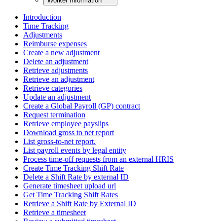
Worker Information
Introduction
Time Tracking
Adjustments
Reimburse expenses
Create a new adjustment
Delete an adjustment
Retrieve adjustments
Retrieve an adjustment
Retrieve categories
Update an adjustment
Create a Global Payroll (GP) contract
Request termination
Retrieve employee payslips
Download gross to net report
List gross-to-net report.
List payroll events by legal entity
Process time-off requests from an external HRIS
Create Time Tracking Shift Rate
Delete a Shift Rate by external ID
Generate timesheet upload url
Get Time Tracking Shift Rates
Retrieve a Shift Rate by External ID
Retrieve a timesheet