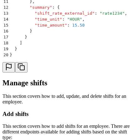
11
        }
,
12
        "
summary
"
:
 {
13
          "
shift_rate_external_id
"
:
 "
rate1234
"
,
14
          "
time_unit
"
:
 "
HOUR
"
,
15
          "
time_amount
"
:
 15.50
16
        }
17
      }
18
    ]
19
  }
20
}
Manage shifts
This section covers how to add, update, and delete shifts for an
employee.
Add shifts
This section covers how to add shifts for an employee. There are
different endpoints available for adding shifts based on the shift
type: