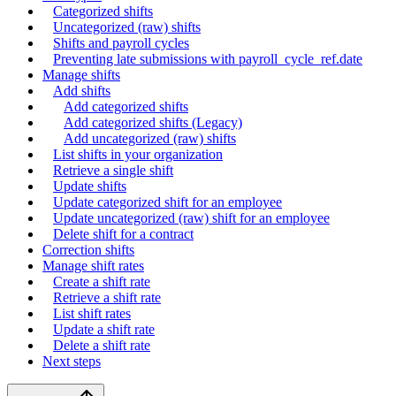
Categorized shifts
Uncategorized (raw) shifts
Shifts and payroll cycles
Preventing late submissions with payroll_cycle_ref.date
Manage shifts
Add shifts
Add categorized shifts
Add categorized shifts (Legacy)
Add uncategorized (raw) shifts
List shifts in your organization
Retrieve a single shift
Update shifts
Update categorized shift for an employee
Update uncategorized (raw) shift for an employee
Delete shift for a contract
Correction shifts
Manage shift rates
Create a shift rate
Retrieve a shift rate
List shift rates
Update a shift rate
Delete a shift rate
Next steps