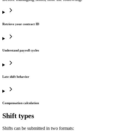
Retrieve your contract ID
Understand payroll cycles
Late shift behavior
Compensation calculation
Shift types
Shifts can be submitted in two formats: