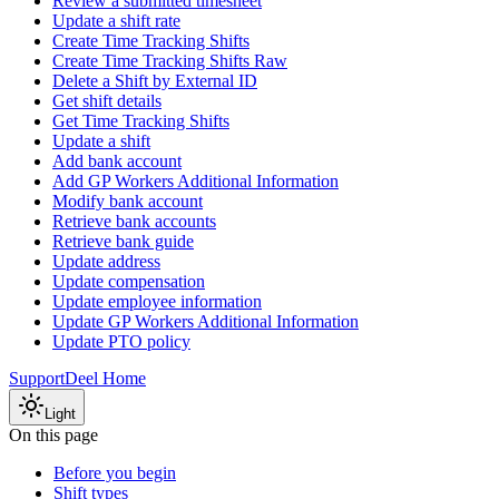
Review a submitted timesheet
Update a shift rate
Create Time Tracking Shifts
Create Time Tracking Shifts Raw
Delete a Shift by External ID
Get shift details
Get Time Tracking Shifts
Update a shift
Add bank account
Add GP Workers Additional Information
Modify bank account
Retrieve bank accounts
Retrieve bank guide
Update address
Update compensation
Update employee information
Update GP Workers Additional Information
Update PTO policy
Support
Deel Home
Light
On this page
Before you begin
Shift types