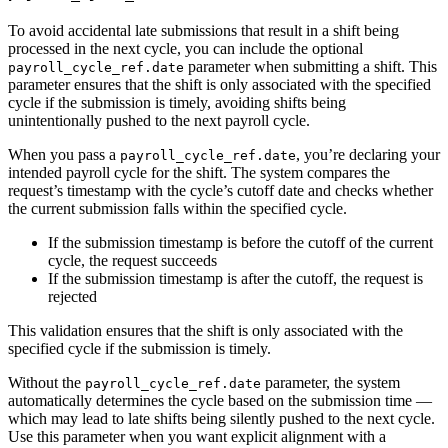
To avoid accidental late submissions that result in a shift being
processed in the next cycle, you can include the optional
parameter when submitting a shift. This
payroll_cycle_ref.date
parameter ensures that the shift is only associated with the specified
cycle if the submission is timely, avoiding shifts being
unintentionally pushed to the next payroll cycle.
When you pass a
, you’re declaring your
payroll_cycle_ref.date
intended payroll cycle for the shift. The system compares the
request’s timestamp with the cycle’s cutoff date and checks whether
the current submission falls within the specified cycle.
If the submission timestamp is before the cutoff of the current
cycle, the request succeeds
If the submission timestamp is after the cutoff, the request is
rejected
This validation ensures that the shift is only associated with the
specified cycle if the submission is timely.
Without the
parameter, the system
payroll_cycle_ref.date
automatically determines the cycle based on the submission time —
which may lead to late shifts being silently pushed to the next cycle.
Use this parameter when you want explicit alignment with a