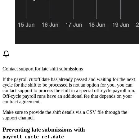
Contact support for late shift submissions
If the payroll cutoff date has already passed and waiting for the next
cycle for the shift to be processed is not an option for you, you can
contact support to process the shift in a special off-cycle payroll run.
Off-cycle payroll runs have an additional fee that depends on your
contract agreement.
Make sure to provide the shift details via a CSV file through the
support channel.
Preventing late submissions with
payroll_cycle_ref.date