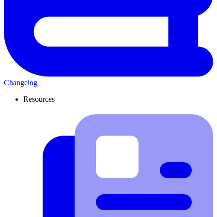
Changelog
Resources