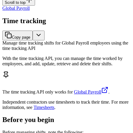
Scroll to top
Global Payroll
Time tracking
Copy page
Manage time tracking shifts for Global Payroll employees using the
time tracking API
With the time tracking API, you can manage the time worked by
employees, and add, update, retrieve and delete their shifts.
The time tracking API only works for
Global Payroll
.
Independent contractors use timesheets to track their time. For more
information, see
Timesheets
.
Before you begin
Before managing shifts, note the following: