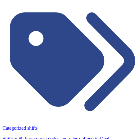
Categorized shifts
Shifts with known pay codes and rates defined in Deel.