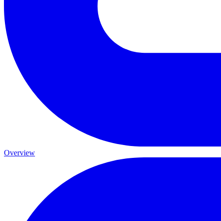
Overview