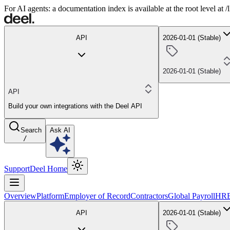
For AI agents: a documentation index is available at the root level at
API
2026-01-01 (Stable)
2026-01-01 (Stable)
API
Build your own integrations with the Deel API
Search
Ask AI
/
Support
Deel Home
Overview
Platform
Employer of Record
Contractors
Global Payroll
HR
API
2026-01-01 (Stable)