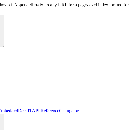
 /llms.txt. Append /llms.txt to any URL for a page-level index, or .md f
Embedded
Deel IT
API Reference
Changelog