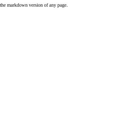
or the markdown version of any page.