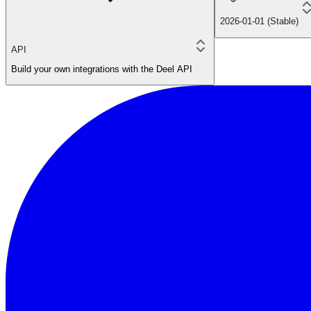
2026-01-01 (Stable)
API
Build your own integrations with the Deel API