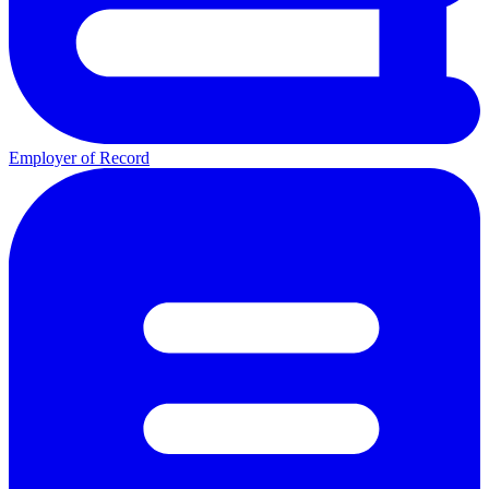
Employer of Record