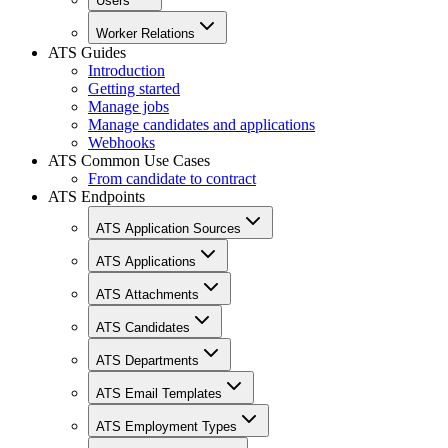
Users
Worker Relations
ATS Guides
Introduction
Getting started
Manage jobs
Manage candidates and applications
Webhooks
ATS Common Use Cases
From candidate to contract
ATS Endpoints
ATS Application Sources
ATS Applications
ATS Attachments
ATS Candidates
ATS Departments
ATS Email Templates
ATS Employment Types