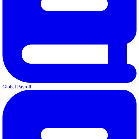
Global Payroll