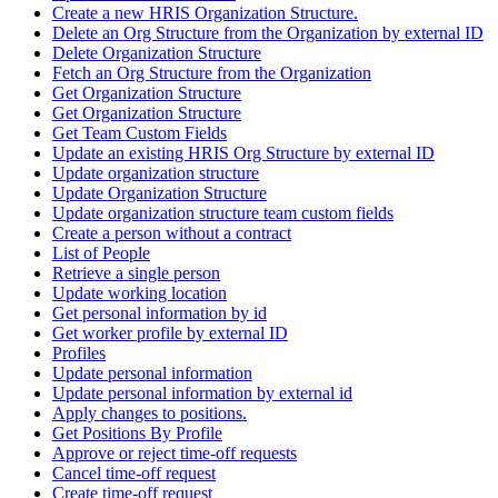
Create a new HRIS Organization Structure.
Delete an Org Structure from the Organization by external ID
Delete Organization Structure
Fetch an Org Structure from the Organization
Get Organization Structure
Get Organization Structure
Get Team Custom Fields
Update an existing HRIS Org Structure by external ID
Update organization structure
Update Organization Structure
Update organization structure team custom fields
Create a person without a contract
List of People
Retrieve a single person
Update working location
Get personal information by id
Get worker profile by external ID
Profiles
Update personal information
Update personal information by external id
Apply changes to positions.
Get Positions By Profile
Approve or reject time-off requests
Cancel time-off request
Create time-off request