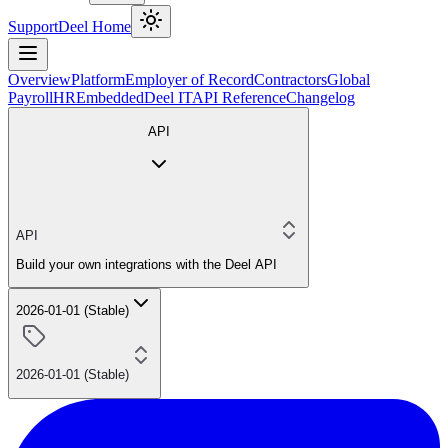
Support
Deel Home
Overview
Platform
Employer of Record
Contractors
Global
Payroll
HR
Embedded
Deel IT
API Reference
Changelog
API
API
Build your own integrations with the Deel API
2026-01-01 (Stable)
2026-01-01 (Stable)