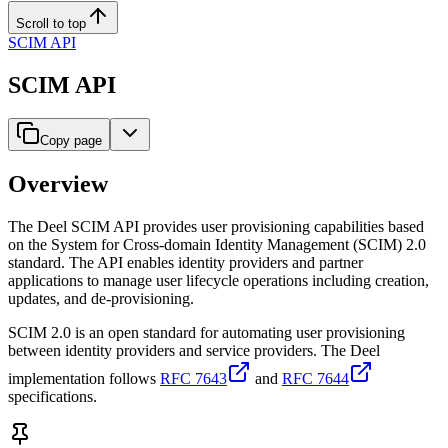
Scroll to top
SCIM API
SCIM API
Copy page
Overview
The Deel SCIM API provides user provisioning capabilities based
on the System for Cross-domain Identity Management (SCIM) 2.0
standard. The API enables identity providers and partner
applications to manage user lifecycle operations including creation,
updates, and de-provisioning.
SCIM 2.0 is an open standard for automating user provisioning
between identity providers and service providers. The Deel
implementation follows
RFC 7643
and
RFC 7644
specifications.