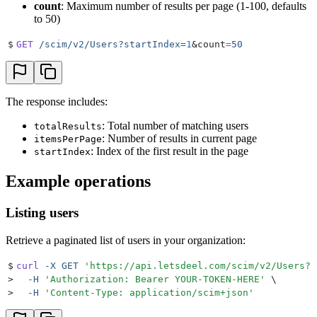
count
: Maximum number of results per page (1-100, defaults
to 50)
$
GET
 /scim/v2/Users?startIndex=
1
&
count
=
50
The response includes:
: Total number of matching users
totalResults
: Number of results in current page
itemsPerPage
: Index of the first result in the page
startIndex
Example operations
Listing users
Retrieve a paginated list of users in your organization:
$
curl
 -X
 GET
 '
https://api.letsdeel.com/scim/v2/Users?s
>
  -H
 '
Authorization: Bearer YOUR-TOKEN-HERE
'
 \
>
  -H
 '
Content-Type: application/scim+json
'