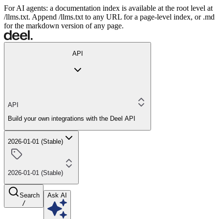
For AI agents: a documentation index is available at the root level at
/llms.txt. Append /llms.txt to any URL for a page-level index, or .md
for the markdown version of any page.
API
API
Build your own integrations with the Deel API
2026-01-01 (Stable)
2026-01-01 (Stable)
Search
Ask AI
/