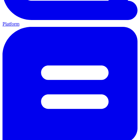
Platform