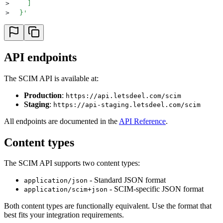
>
    ]
>
  }
'
API endpoints
The SCIM API is available at:
Production
:
https://api.letsdeel.com/scim
Staging
:
https://api-staging.letsdeel.com/scim
All endpoints are documented in the
API Reference
.
Content types
The SCIM API supports two content types:
- Standard JSON format
application/json
- SCIM-specific JSON format
application/scim+json
Both content types are functionally equivalent. Use the format that
best fits your integration requirements.