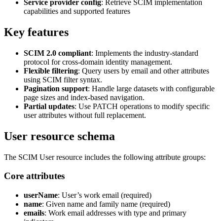
Service provider config
: Retrieve SCIM implementation
capabilities and supported features
Key features
SCIM 2.0 compliant
: Implements the industry-standard
protocol for cross-domain identity management.
Flexible filtering
: Query users by email and other attributes
using SCIM filter syntax.
Pagination support
: Handle large datasets with configurable
page sizes and index-based navigation.
Partial updates
: Use PATCH operations to modify specific
user attributes without full replacement.
User resource schema
The SCIM User resource includes the following attribute groups:
Core attributes
userName
: User’s work email (required)
name
: Given name and family name (required)
emails
: Work email addresses with type and primary