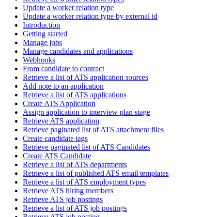
Update a worker relation type
Update a worker relation type by external id
Introduction
Getting started
Manage jobs
Manage candidates and applications
Webhooks
From candidate to contract
Retrieve a list of ATS application sources
Add note to an application
Retrieve a list of ATS applications
Create ATS Application
Assign application to interview plan stage
Retrieve ATS application
Retrieve paginated list of ATS attachment files
Create candidate tags
Retrieve paginated list of ATS Candidates
Create ATS Candidate
Retrieve a list of ATS departments
Retrieve a list of published ATS email templates
Retrieve a list of ATS employment types
Retrieve ATS hiring members
Retrieve ATS job postings
Retrieve a list of ATS job postings
Retrieve ATS job posting