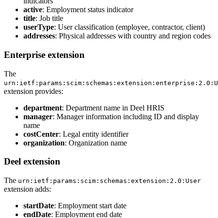
indicators
active
: Employment status indicator
title
: Job title
userType
: User classification (employee, contractor, client)
addresses
: Physical addresses with country and region codes
Enterprise extension
The
urn:ietf:params:scim:schemas:extension:enterprise:2.0:U
extension provides:
department
: Department name in Deel HRIS
manager
: Manager information including ID and display
name
costCenter
: Legal entity identifier
organization
: Organization name
Deel extension
The
urn:ietf:params:scim:schemas:extension:2.0:User
extension adds:
startDate
: Employment start date
endDate
: Employment end date