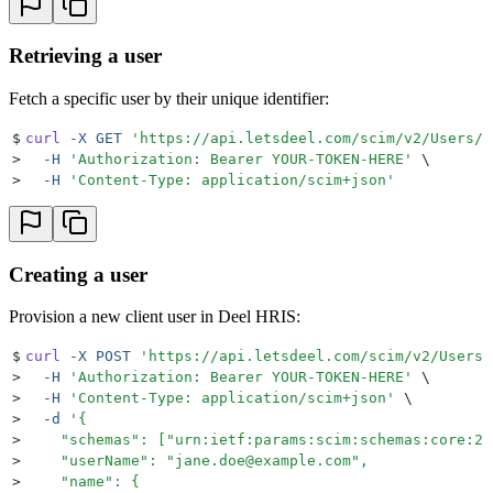
Retrieving a user
Fetch a specific user by their unique identifier:
$
curl
 -X
 GET
 '
https://api.letsdeel.com/scim/v2/Users/{
>
  -H
 '
Authorization: Bearer YOUR-TOKEN-HERE
'
 \
>
  -H
 '
Content-Type: application/scim+json
'
Creating a user
Provision a new client user in Deel HRIS:
$
curl
 -X
 POST
 '
https://api.letsdeel.com/scim/v2/Users
'
>
  -H
 '
Authorization: Bearer YOUR-TOKEN-HERE
'
 \
>
  -H
 '
Content-Type: application/scim+json
'
 \
>
  -d
 '
{
>
    "schemas": ["urn:ietf:params:scim:schemas:core:2.
>
    "userName": "jane.doe@example.com",
>
    "name": {