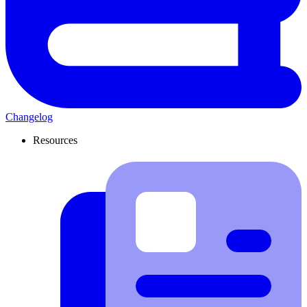
Changelog
Resources