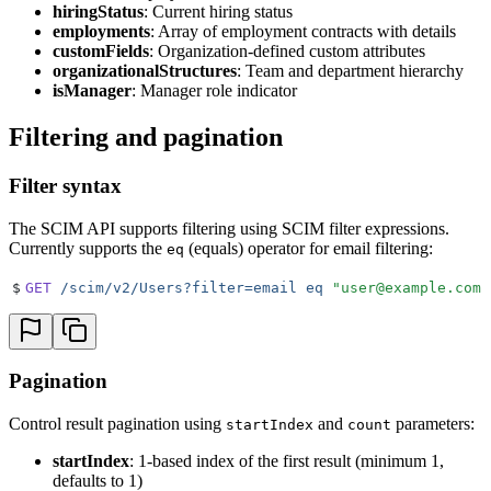
hiringStatus
: Current hiring status
employments
: Array of employment contracts with details
customFields
: Organization-defined custom attributes
organizationalStructures
: Team and department hierarchy
isManager
: Manager role indicator
Filtering and pagination
Filter syntax
The SCIM API supports filtering using SCIM filter expressions.
Currently supports the
(equals) operator for email filtering:
eq
$
GET
 /scim/v2/Users?filter=email
 eq
 "
user@example.com
"
Pagination
Control result pagination using
and
parameters:
startIndex
count
startIndex
: 1-based index of the first result (minimum 1,
defaults to 1)