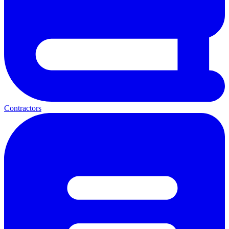
Contractors