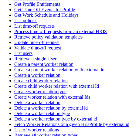
Get Profile Entitlements
Get Time Off Events for Profile
Get Work Schedule and Holidays
List policies
List time-off requests
Process time-off requests from an external HRIS
Retrieve policy validation templates
Update time-off request
Validate time-off request
List users
Retrieve a single User
Create a parent worker relation
Create a parent worker relation with external id
Create a worker relation
Create child worker relation
Create child worker relation with external Id
Create worker relation type
Create worker relation with external Ids
Delete a worker relation
Delete a worker relation by external id
Delete a worker relation type
Delete a worker relation type by external id
Fetch Worker Relations of a given HrisProfile by external id
List of worker relations
Retrieve all worker relation types