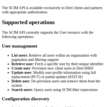
The SCIM API is available exclusively to Deel clients and partners
with appropriate authorization.
Supported operations
The SCIM API currently supports the User resource with the
following operations:
User management
List users
: Retrieve all users within an organization with
pagination and filtering support
Retrieve user
: Fetch a specific user by their unique identifier
Create user
: Provision new client users in Deel HRIS
Update user
: Modify user profile information using full
replacement (PUT) or partial updates (PATCH)
Delete user
: De-provision users and remove them from the
system
Search users
: Query users using SCIM filter expressions
Configuration discovery