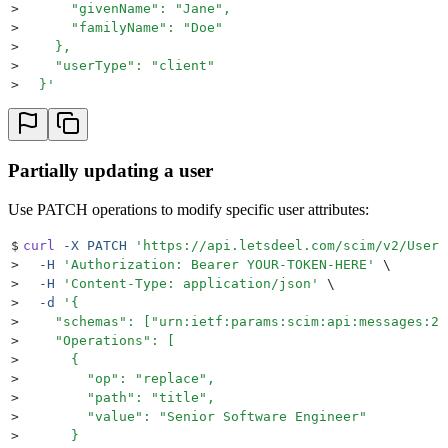
>
      "givenName": "Jane",
>
      "familyName": "Doe"
>
    },
>
    "userType": "client"
>
  }
'
Partially updating a user
Use PATCH operations to modify specific user attributes:
$
curl
 -X
 PATCH
 '
https://api.letsdeel.com/scim/v2/Users
>
  -H
 '
Authorization: Bearer YOUR-TOKEN-HERE
'
 \
>
  -H
 '
Content-Type: application/json
'
 \
>
  -d
 '
{
>
    "schemas": ["urn:ietf:params:scim:api:messages:2.
>
    "Operations": [
>
      {
>
        "op": "replace",
>
        "path": "title",
>
        "value": "Senior Software Engineer"
>
      }