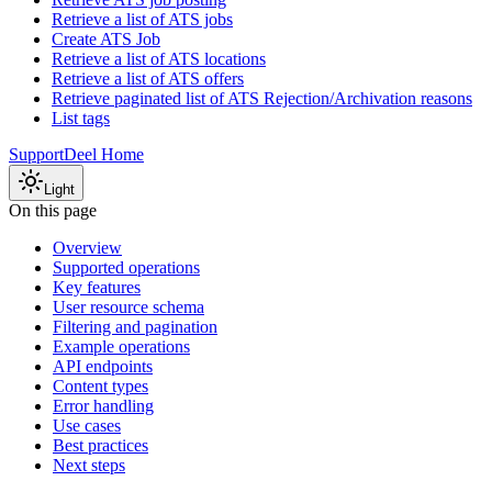
Retrieve a list of ATS jobs
Create ATS Job
Retrieve a list of ATS locations
Retrieve a list of ATS offers
Retrieve paginated list of ATS Rejection/Archivation reasons
List tags
Support
Deel Home
Light
On this page
Overview
Supported operations
Key features
User resource schema
Filtering and pagination
Example operations
API endpoints
Content types
Error handling
Use cases
Best practices
Next steps