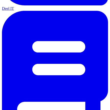
Deel IT