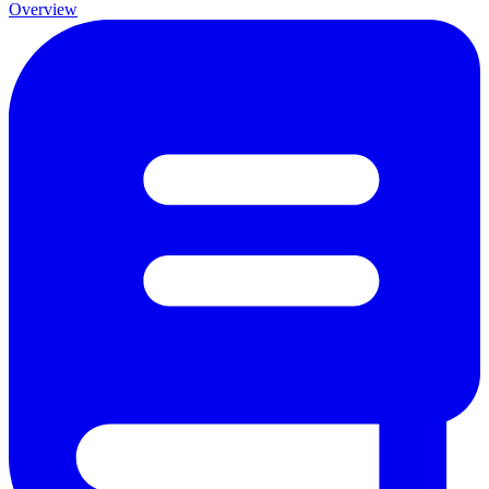
Overview