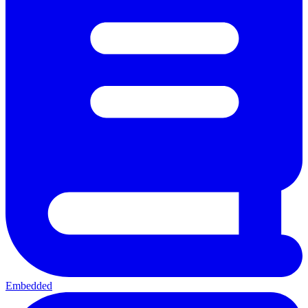
Embedded