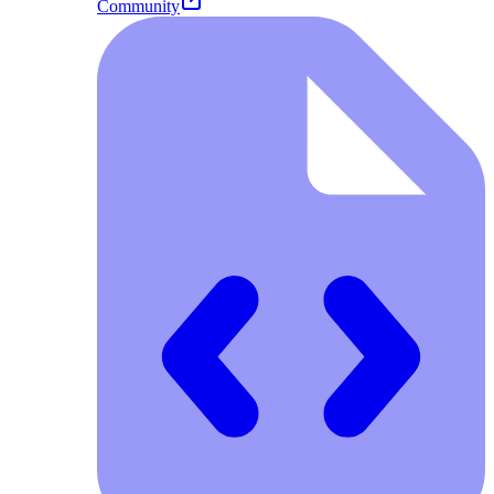
Community