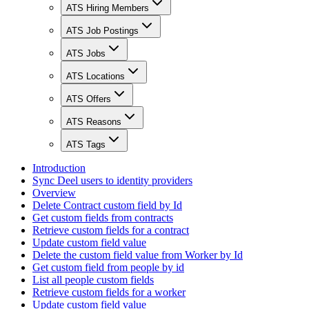
ATS Hiring Members
ATS Job Postings
ATS Jobs
ATS Locations
ATS Offers
ATS Reasons
ATS Tags
Introduction
Sync Deel users to identity providers
Overview
Delete Contract custom field by Id
Get custom fields from contracts
Retrieve custom fields for a contract
Update custom field value
Delete the custom field value from Worker by Id
Get custom field from people by id
List all people custom fields
Retrieve custom fields for a worker
Update custom field value