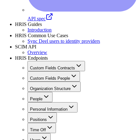
API spec
HRIS Guides
Introduction
HRIS Common Use Cases
Sync Deel users to identity providers
SCIM API
Overview
HRIS Endpoints
Custom Fields Contracts
Custom Fields People
Organization Structure
People
Personal Information
Positions
Time Off