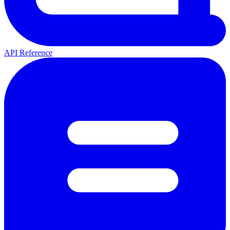
API Reference