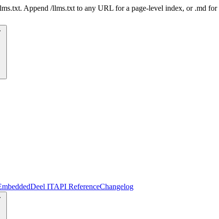
 /llms.txt. Append /llms.txt to any URL for a page-level index, or .md f
Embedded
Deel IT
API Reference
Changelog