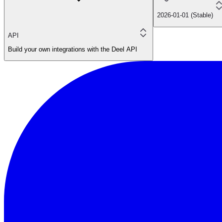
2026-01-01 (Stable)
API
Build your own integrations with the Deel API