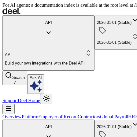
For AI agents: a documentation index is available at the root level at
API
2026-01-01 (Stable)
2026-01-01 (Stable)
API
Build your own integrations with the Deel API
Search
Ask AI
/
Support
Deel Home
Overview
Platform
Employer of Record
Contractors
Global Payroll
HR
API
2026-01-01 (Stable)