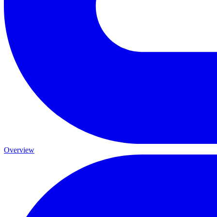
Overview