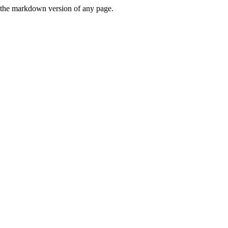
or the markdown version of any page.