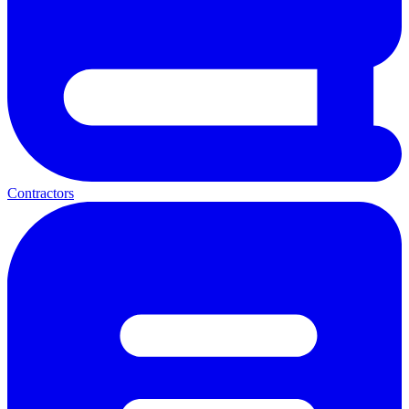
Contractors