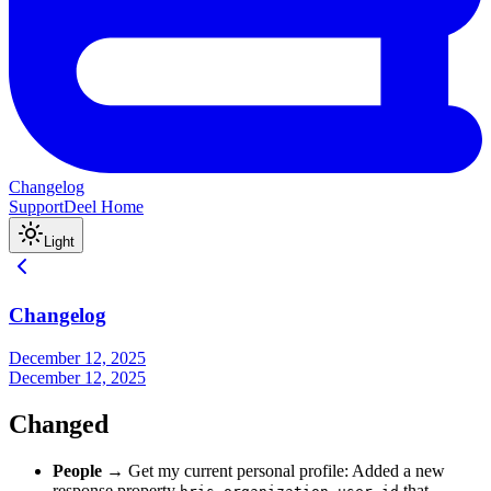
Changelog
Support
Deel Home
Light
Changelog
December 12, 2025
December 12, 2025
Changed
People
→ Get my current personal profile: Added a new
response property
that