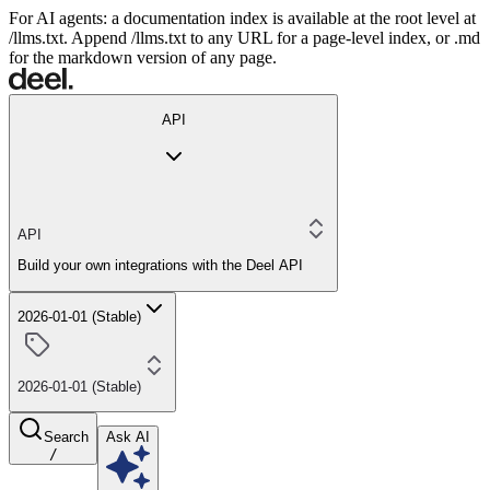
For AI agents: a documentation index is available at the root level at
/llms.txt. Append /llms.txt to any URL for a page-level index, or .md
for the markdown version of any page.
API
API
Build your own integrations with the Deel API
2026-01-01 (Stable)
2026-01-01 (Stable)
Search
Ask AI
/