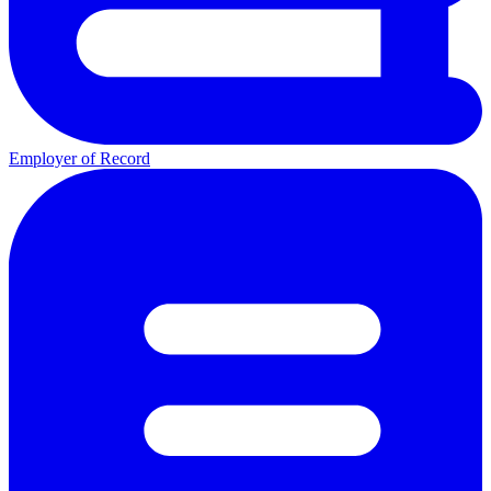
Employer of Record