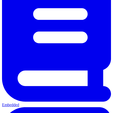
Embedded