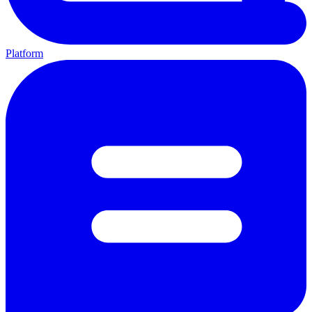
Platform