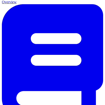
Overview