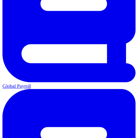
Global Payroll