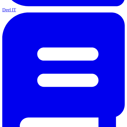
Deel IT