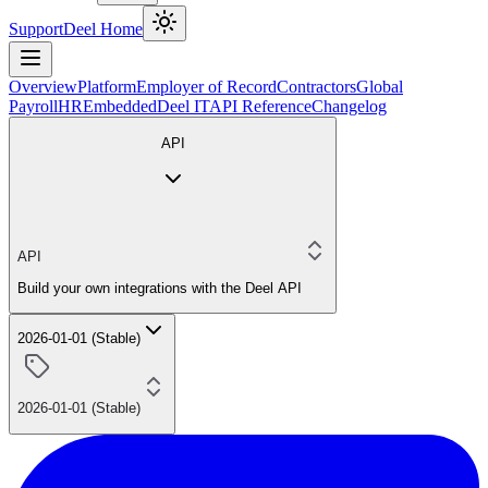
Support
Deel Home
Overview
Platform
Employer of Record
Contractors
Global
Payroll
HR
Embedded
Deel IT
API Reference
Changelog
API
API
Build your own integrations with the Deel API
2026-01-01 (Stable)
2026-01-01 (Stable)