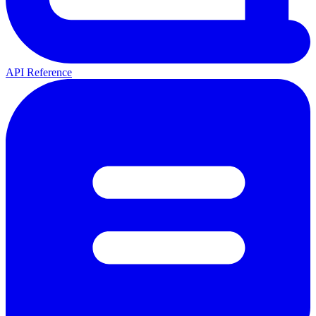
API Reference