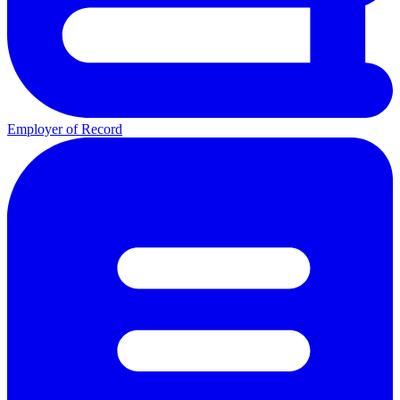
Employer of Record