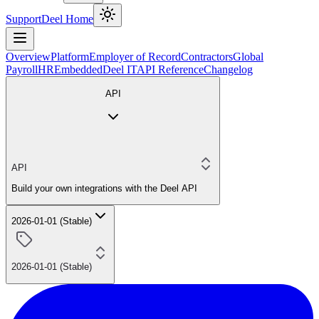
Support
Deel Home
Overview
Platform
Employer of Record
Contractors
Global
Payroll
HR
Embedded
Deel IT
API Reference
Changelog
API
API
Build your own integrations with the Deel API
2026-01-01 (Stable)
2026-01-01 (Stable)