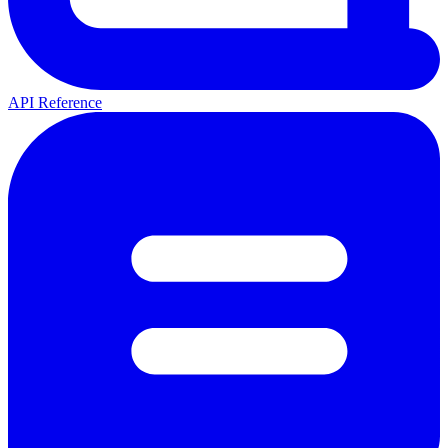
API Reference