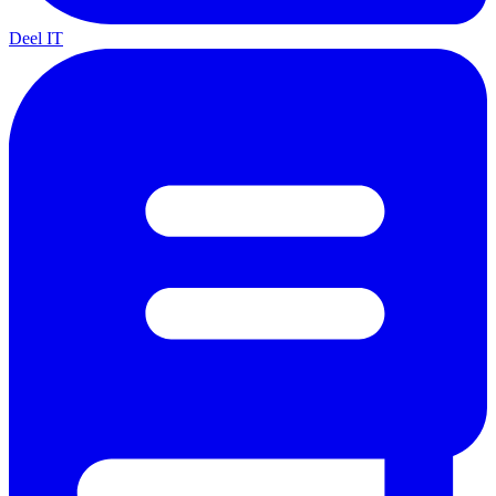
Deel IT