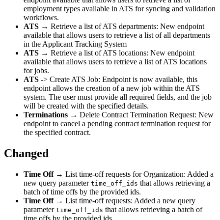
employment types available in ATS for syncing and validation
workflows.
ATS
→ Retrieve a list of ATS departments: New endpoint
available that allows users to retrieve a list of all departments
in the Applicant Tracking System
ATS
→ Retrieve a list of ATS locations: New endpoint
available that allows users to retrieve a list of ATS locations
for jobs.
ATS
-> Create ATS Job: Endpoint is now available, this
endpoint allows the creation of a new job within the ATS
system. The user must provide all required fields, and the job
will be created with the specified details.
Terminations
→ Delete Contract Termination Request: New
endpoint to cancel a pending contract termination request for
the specified contract.
Changed
Time Off
→ List time-off requests for Organization: Added a
new query parameter
that allows retrieving a
time_off_ids
batch of time offs by the provided ids.
Time Off
→ List time-off requests: Added a new query
parameter
that allows retrieving a batch of
time_off_ids
time offs by the provided ids.