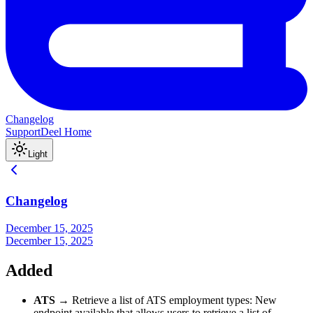
Changelog
Support
Deel Home
Light
Changelog
December 15, 2025
December 15, 2025
Added
ATS
→ Retrieve a list of ATS employment types: New
endpoint available that allows users to retrieve a list of