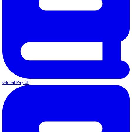
Global Payroll