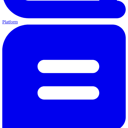
Platform