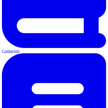
Contractors