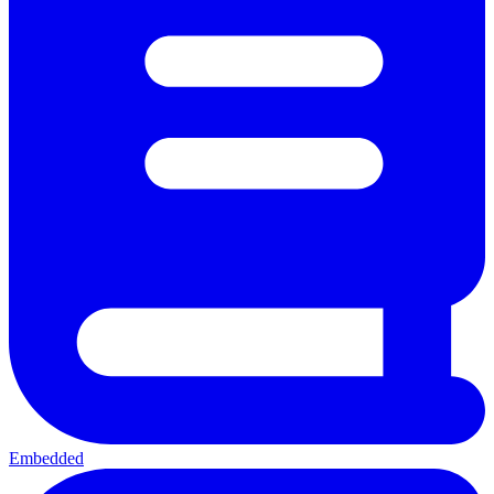
Embedded