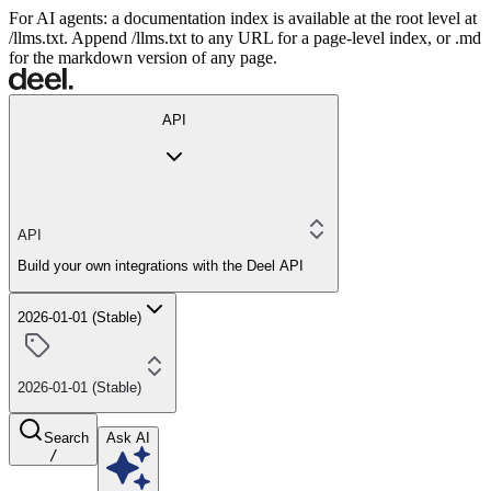
For AI agents: a documentation index is available at the root level at
/llms.txt. Append /llms.txt to any URL for a page-level index, or .md
for the markdown version of any page.
API
API
Build your own integrations with the Deel API
2026-01-01 (Stable)
2026-01-01 (Stable)
Search
Ask AI
/