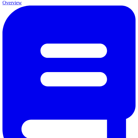
Overview