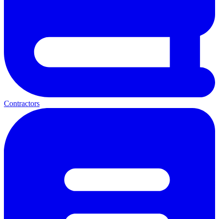
Contractors