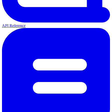
API Reference