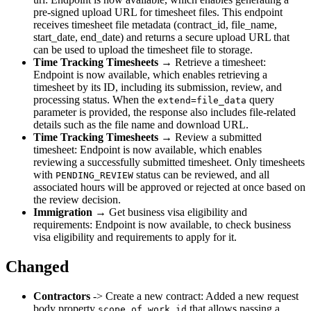
pre-signed upload URL for timesheet files. This endpoint
receives timesheet file metadata (contract_id, file_name,
start_date, end_date) and returns a secure upload URL that
can be used to upload the timesheet file to storage.
Time Tracking Timesheets
→ Retrieve a timesheet:
Endpoint is now available, which enables retrieving a
timesheet by its ID, including its submission, review, and
processing status. When the
query
extend=file_data
parameter is provided, the response also includes file-related
details such as the file name and download URL.
Time Tracking Timesheets
→ Review a submitted
timesheet: Endpoint is now available, which enables
reviewing a successfully submitted timesheet. Only timesheets
with
status can be reviewed, and all
PENDING_REVIEW
associated hours will be approved or rejected at once based on
the review decision.
Immigration
→ Get business visa eligibility and
requirements: Endpoint is now available, to check business
visa eligibility and requirements to apply for it.
Changed
Contractors
-> Create a new contract: Added a new request
body property
that allows passing a
scope_of_work_id