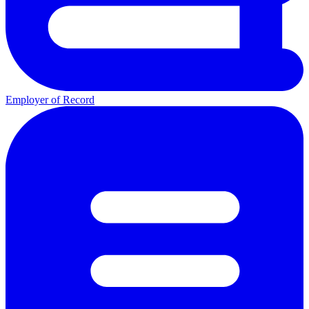
Employer of Record