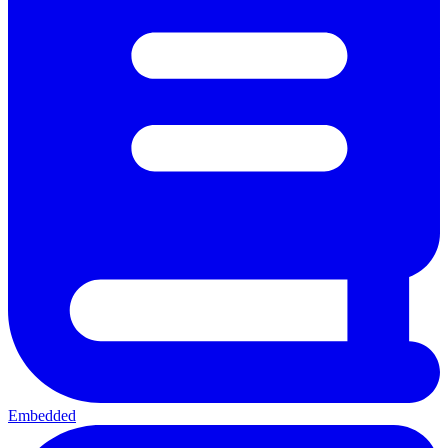
Embedded