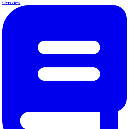
Overview