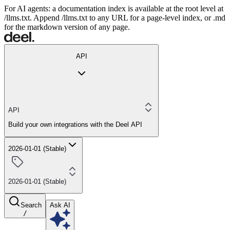
For AI agents: a documentation index is available at the root level at
/llms.txt. Append /llms.txt to any URL for a page-level index, or .md
for the markdown version of any page.
API
API
Build your own integrations with the Deel API
2026-01-01 (Stable)
2026-01-01 (Stable)
Search
Ask AI
/