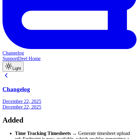
Changelog
Support
Deel Home
Light
Changelog
December 22, 2025
December 22, 2025
Added
Time Tracking Timesheets
→ Generate timesheet upload
url: Endpoint is now available, which enables generating a