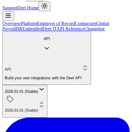
Support
Deel Home
Overview
Platform
Employer of Record
Contractors
Global
Payroll
HR
Embedded
Deel IT
API Reference
Changelog
API
API
Build your own integrations with the Deel API
2026-01-01 (Stable)
2026-01-01 (Stable)