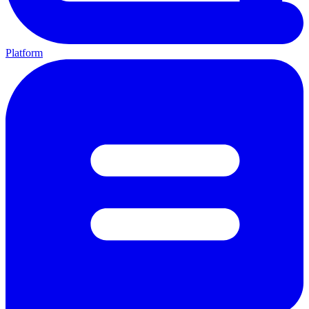
Platform