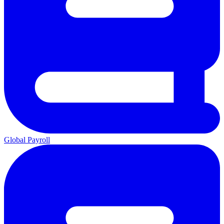
Global Payroll