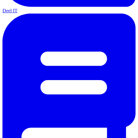
Deel IT