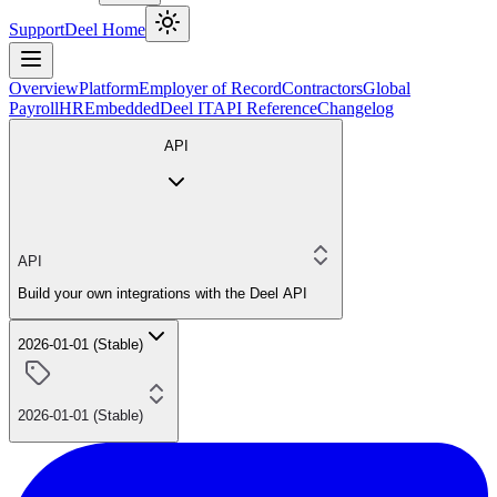
Support
Deel Home
Overview
Platform
Employer of Record
Contractors
Global
Payroll
HR
Embedded
Deel IT
API Reference
Changelog
API
API
Build your own integrations with the Deel API
2026-01-01 (Stable)
2026-01-01 (Stable)