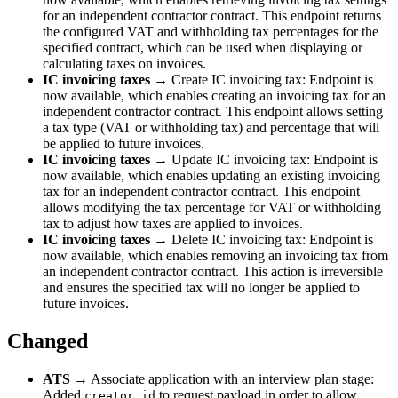
for an independent contractor contract. This endpoint returns
the configured VAT and withholding tax percentages for the
specified contract, which can be used when displaying or
calculating taxes on invoices.
IC invoicing taxes
→ Create IC invoicing tax: Endpoint is
now available, which enables creating an invoicing tax for an
independent contractor contract. This endpoint allows setting
a tax type (VAT or withholding tax) and percentage that will
be applied to future invoices.
IC invoicing taxes
→ Update IC invoicing tax: Endpoint is
now available, which enables updating an existing invoicing
tax for an independent contractor contract. This endpoint
allows modifying the tax percentage for VAT or withholding
tax to adjust how taxes are applied to invoices.
IC invoicing taxes
→ Delete IC invoicing tax: Endpoint is
now available, which enables removing an invoicing tax from
an independent contractor contract. This action is irreversible
and ensures the specified tax will no longer be applied to
future invoices.
Changed
ATS
→ Associate application with an interview plan stage:
Added
to request payload in order to allow
creator_id