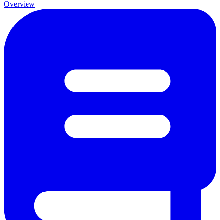
Overview