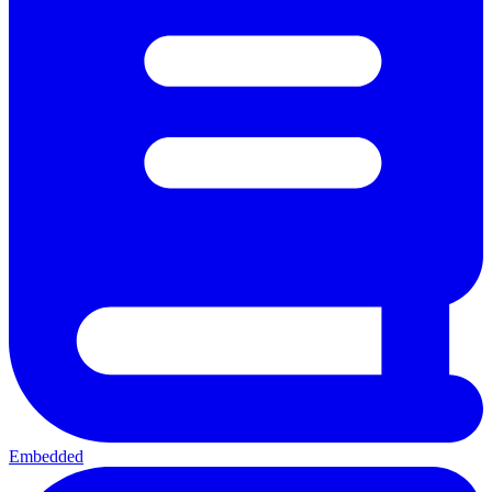
Embedded