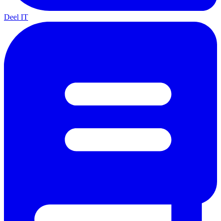
Deel IT