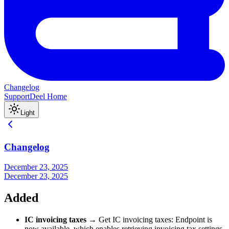
Changelog
Support
Deel Home
Light
Changelog
December 23, 2025
December 23, 2025
Added
IC invoicing taxes
→ Get IC invoicing taxes: Endpoint is
now available, which enables retrieving invoicing tax settings