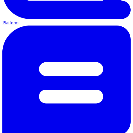
Platform