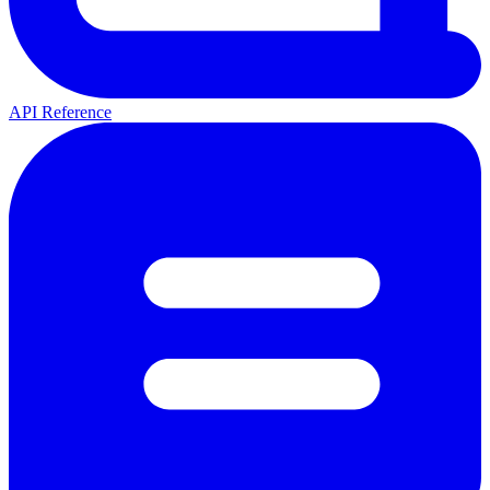
API Reference