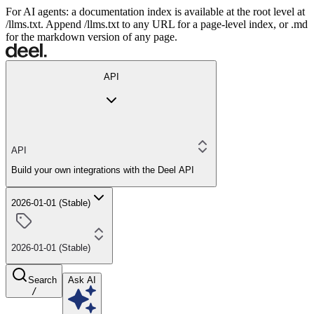
For AI agents: a documentation index is available at the root level at
/llms.txt. Append /llms.txt to any URL for a page-level index, or .md
for the markdown version of any page.
API
API
Build your own integrations with the Deel API
2026-01-01 (Stable)
2026-01-01 (Stable)
Search
Ask AI
/