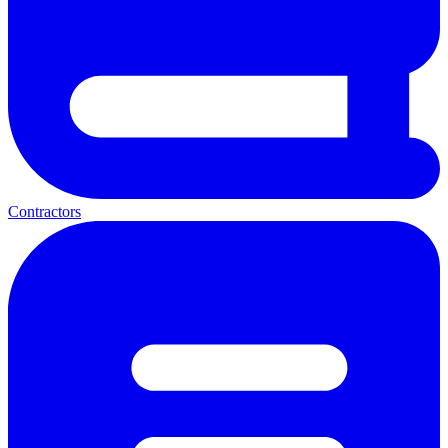
Contractors