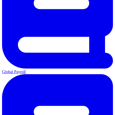
Global Payroll