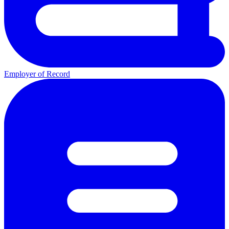
Employer of Record