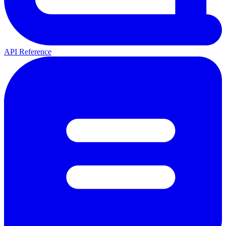
API Reference