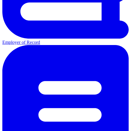
Employer of Record