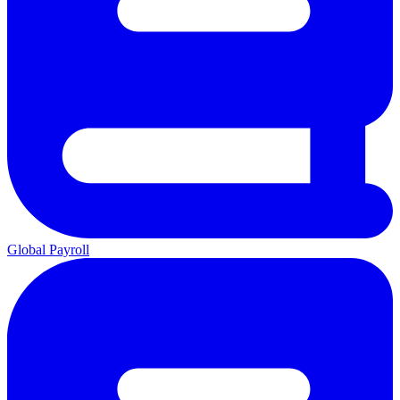
Global Payroll