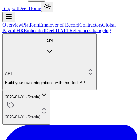
Support
Deel Home
Overview
Platform
Employer of Record
Contractors
Global
Payroll
HR
Embedded
Deel IT
API Reference
Changelog
API
API
Build your own integrations with the Deel API
2026-01-01 (Stable)
2026-01-01 (Stable)