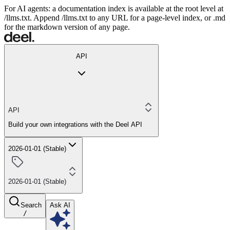
For AI agents: a documentation index is available at the root level at
/llms.txt. Append /llms.txt to any URL for a page-level index, or .md
for the markdown version of any page.
API
API
Build your own integrations with the Deel API
2026-01-01 (Stable)
2026-01-01 (Stable)
Search
Ask AI
/