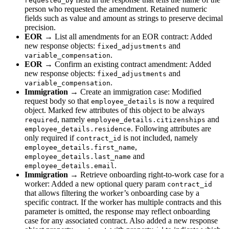
requested_by
person who requested the amendment. Retained numeric
fields such as value and amount as strings to preserve decimal
precision.
EOR
→ List all amendments for an EOR contract: Added
new response objects:
and
fixed_adjustments
.
variable_compensation
EOR
→ Confirm an existing contract amendment: Added
new response objects:
and
fixed_adjustments
.
variable_compensation
Immigration
→ Create an immigration case: Modified
request body so that
is now a required
employee_details
object. Marked few attributes of this object to be always
, namely
and
required
employee_details.citizenships
. Following attributes are
employee_details.residence
only required if
is not included, namely
contract_id
,
employee_details.first_name
and
employee_details.last_name
.
employee_details.email
Immigration
→ Retrieve onboarding right-to-work case for a
worker: Added a new optional query param
contract_id
that allows filtering the worker’s onboarding case by a
specific contract. If the worker has multiple contracts and this
parameter is omitted, the response may reflect onboarding
case for any associated contract. Also added a new response