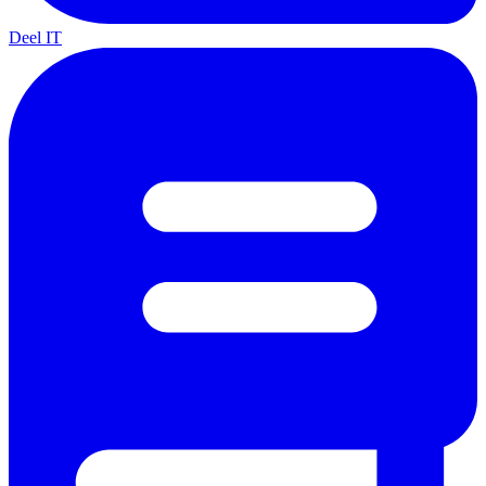
Deel IT