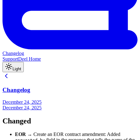
Changelog
Support
Deel Home
Light
Changelog
December 24, 2025
December 24, 2025
Changed
EOR
→ Create an EOR contract amendment: Added
field in the response that tells the name of the