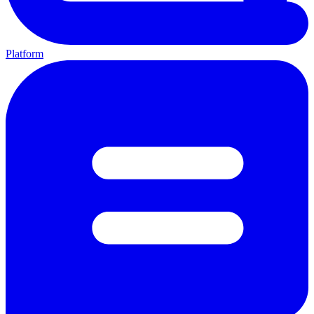
Platform