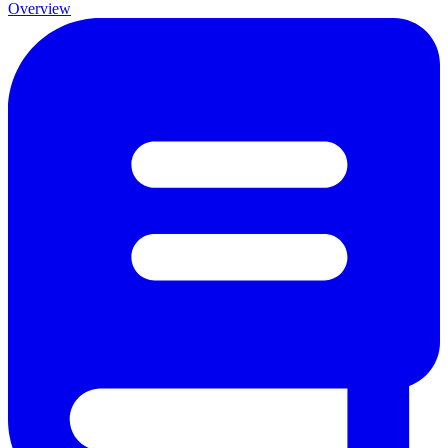
Overview