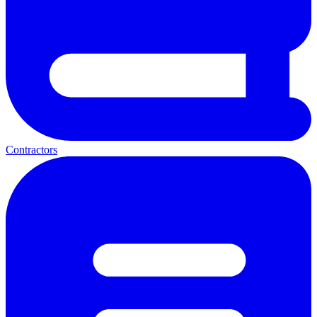
Contractors