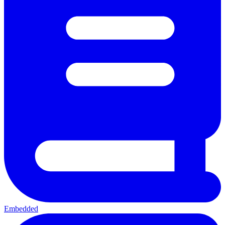
Embedded