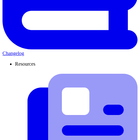
Changelog
Resources