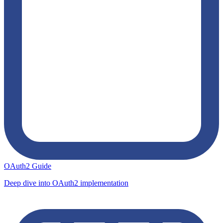
OAuth2 Guide
Deep dive into OAuth2 implementation