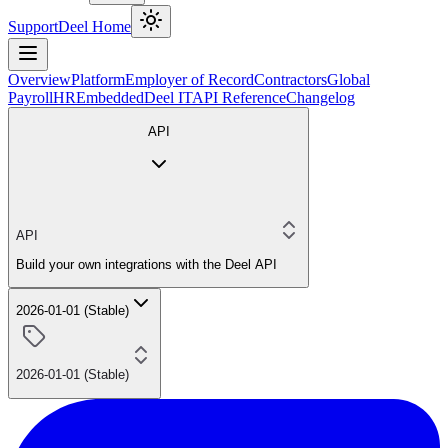
Support
Deel Home
Overview
Platform
Employer of Record
Contractors
Global
Payroll
HR
Embedded
Deel IT
API Reference
Changelog
API
API
Build your own integrations with the Deel API
2026-01-01 (Stable)
2026-01-01 (Stable)