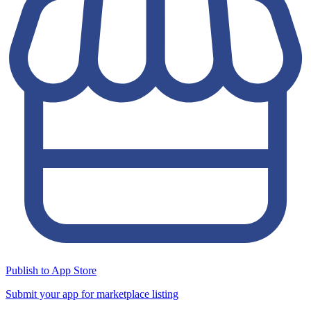
Publish to App Store
Submit your app for marketplace listing