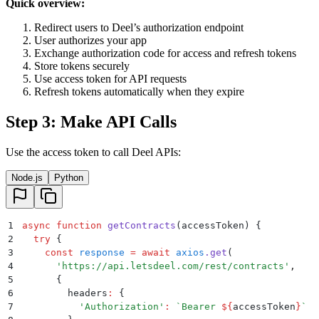
Quick overview:
Redirect users to Deel’s authorization endpoint
User authorizes your app
Exchange authorization code for access and refresh tokens
Store tokens securely
Use access token for API requests
Refresh tokens automatically when they expire
Step 3: Make API Calls
Use the access token to call Deel APIs:
Node.js
Python
1
async
 function
 getContracts
(
accessToken
)
 {
2
  try
 {
3
    const
 response
 =
 await
 axios
.
get
(
4
      '
https://api.letsdeel.com/rest/contracts
'
,
5
      {
6
        headers
:
 {
7
          '
Authorization
'
:
 `
Bearer 
${
accessToken
}
`