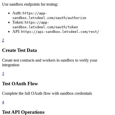
Use sandbox endpoints for testing:
Auth:
https://app-
sandbox.letsdeel.com/oauth/authorize
Token:
https://app-
sandbox.letsdeel.com/oauth/token
API:
https://api-sandbox.letsdeel.com/rest/
2
Create Test Data
Create test contracts and workers in sandbox to verify your
integration
3
Test OAuth Flow
Complete the full OAuth flow with sandbox credentials
4
Test API Operations