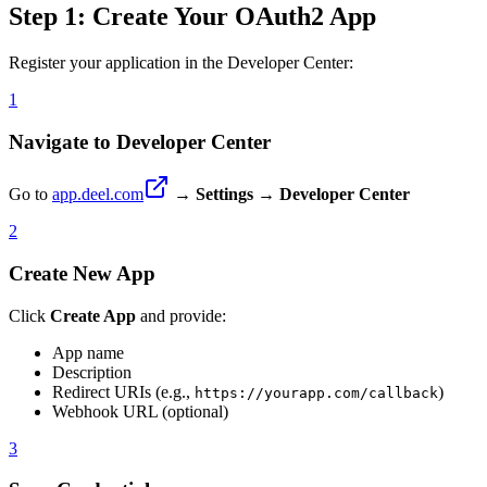
Step 1: Create Your OAuth2 App
Register your application in the Developer Center:
1
Navigate to Developer Center
Go to
app.deel.com
→
Settings
→
Developer Center
2
Create New App
Click
Create App
and provide:
App name
Description
Redirect URIs (e.g.,
)
https://yourapp.com/callback
Webhook URL (optional)
3