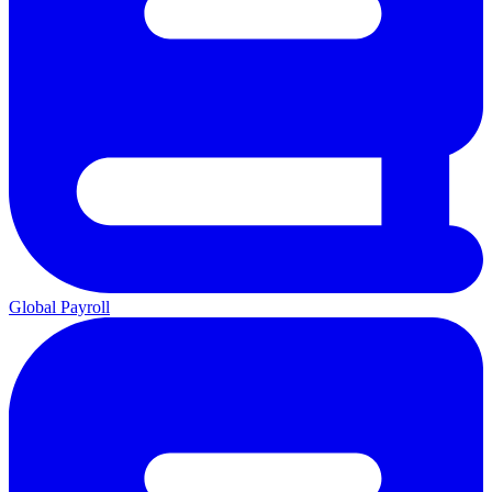
Global Payroll