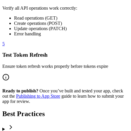
Verify all API operations work correctly:
Read operations (GET)
Create operations (POST)
Update operations (PATCH)
Error handling
5
Test Token Refresh
Ensure token refresh works properly before tokens expire
Ready to publish?
Once you’ve built and tested your app, check
out the
Publishing to App Store
guide to learn how to submit your
app for review.
Best Practices