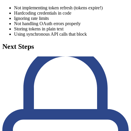
Not implementing token refresh (tokens expire!)
Hardcoding credentials in code
Ignoring rate limits
Not handling OAuth errors properly
Storing tokens in plain text
Using synchronous API calls that block
Next Steps