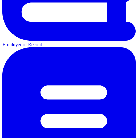
Employer of Record