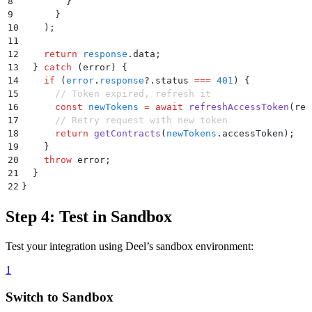
8
        }
9
      }
10
    )
;
11
12
    return
 response
.
data
;
13
  }
 catch
 (
error
) 
{
14
    if
 (
error
.
response
?.
status
 ===
 401
) 
{
15
      // Token expired, refresh it
16
      const
 newTokens
 =
 await
 refreshAccessToken
(
ref
17
      // Retry request with new token
18
      return
 getContracts
(
newTokens
.
accessToken
)
;
19
    }
20
    throw
 error
;
21
  }
22
}
Step 4: Test in Sandbox
Test your integration using Deel’s sandbox environment:
1
Switch to Sandbox