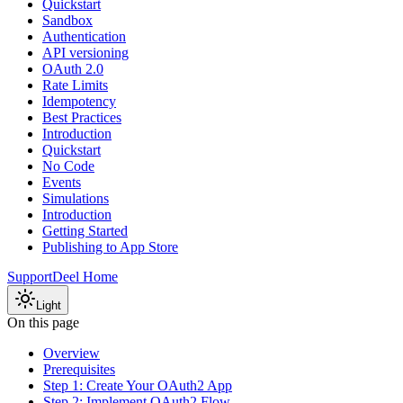
Quickstart
Sandbox
Authentication
API versioning
OAuth 2.0
Rate Limits
Idempotency
Best Practices
Introduction
Quickstart
No Code
Events
Simulations
Introduction
Getting Started
Publishing to App Store
Support
Deel Home
Light
On this page
Overview
Prerequisites
Step 1: Create Your OAuth2 App
Step 2: Implement OAuth2 Flow