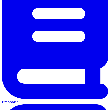
Embedded