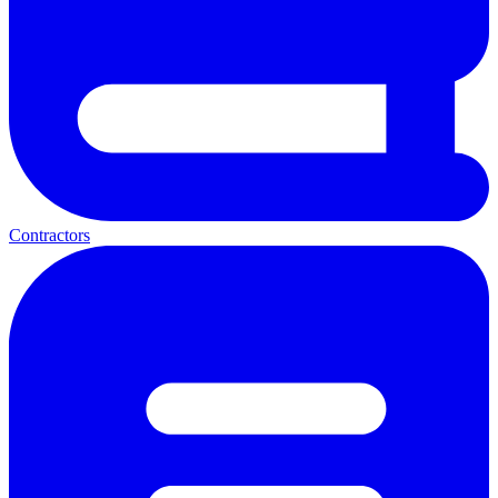
Contractors