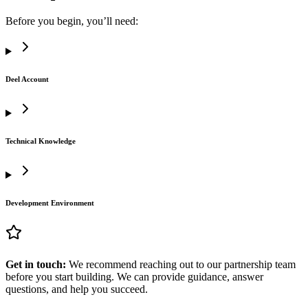
Before you begin, you’ll need:
Deel Account
Technical Knowledge
Development Environment
Get in touch:
We recommend reaching out to our partnership team
before you start building. We can provide guidance, answer
questions, and help you succeed.