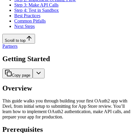
Step 3: Make API Calls
Step 4: Test in Sandbox
Best Practices
Common Pitfalls
Next Steps
Scroll to top
Partners
Getting Started
Copy page
Overview
This guide walks you through building your first OAuth2 app with
Deel, from initial setup to submitting for App Store review. You’ll
learn how to implement OAuth2 authentication, make API calls, and
prepare your app for production.
Prerequisites