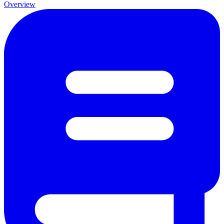
Overview