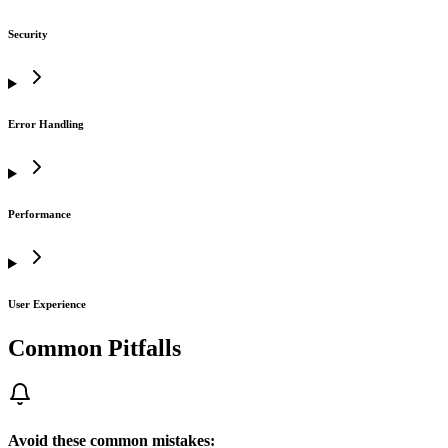
Security
Error Handling
Performance
User Experience
Common Pitfalls
Avoid these common mistakes: