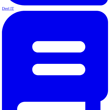
Deel IT