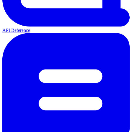
API Reference