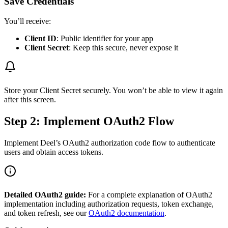
Save Credentials
You’ll receive:
Client ID
: Public identifier for your app
Client Secret
: Keep this secure, never expose it
Store your Client Secret securely. You won’t be able to view it again
after this screen.
Step 2: Implement OAuth2 Flow
Implement Deel’s OAuth2 authorization code flow to authenticate
users and obtain access tokens.
Detailed OAuth2 guide:
For a complete explanation of OAuth2
implementation including authorization requests, token exchange,
and token refresh, see our
OAuth2 documentation
.