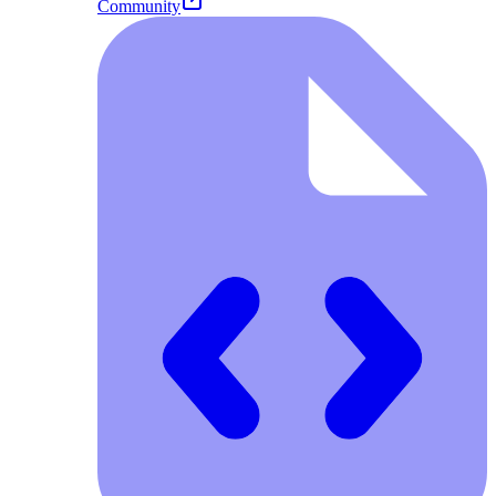
Community