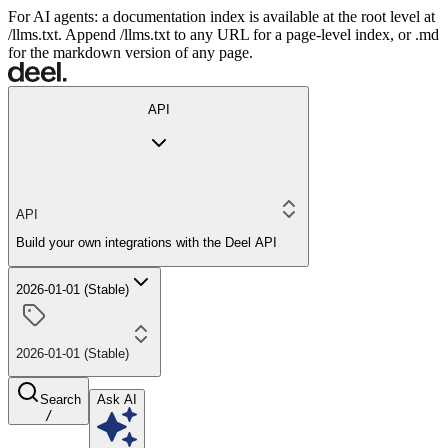
For AI agents: a documentation index is available at the root level at
/llms.txt. Append /llms.txt to any URL for a page-level index, or .md
for the markdown version of any page.
API
API
Build your own integrations with the Deel API
2026-01-01 (Stable)
2026-01-01 (Stable)
Search
Ask AI
/