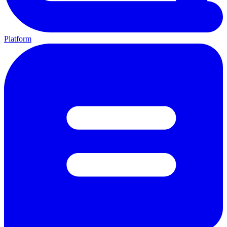
Platform