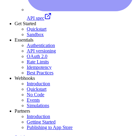
API spec
Get Started
Quickstart
Sandbox
Essentials
Authentication
API versioning
OAuth 2.0
Rate Limits
Idempotency
Best Practices
Webhooks
Introduction
Quickstart
No Code
Events
Simulations
Partners
Introduction
Getting Started
Publishing to App Store