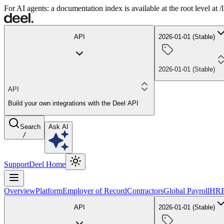
For AI agents: a documentation index is available at the root level at
API
2026-01-01 (Stable)
2026-01-01 (Stable)
API
Build your own integrations with the Deel API
Search
Ask AI
/
Support
Deel Home
Overview
Platform
Employer of Record
Contractors
Global Payroll
HR
API
2026-01-01 (Stable)