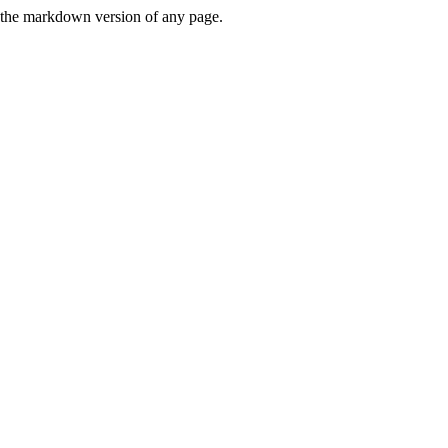
or the markdown version of any page.