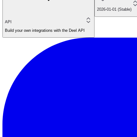
2026-01-01 (Stable)
API
Build your own integrations with the Deel API