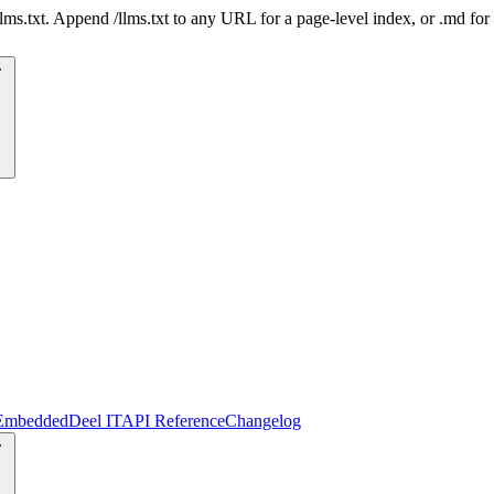
 /llms.txt. Append /llms.txt to any URL for a page-level index, or .md f
Embedded
Deel IT
API Reference
Changelog