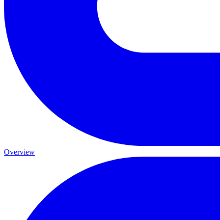
Overview