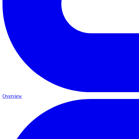
Overview