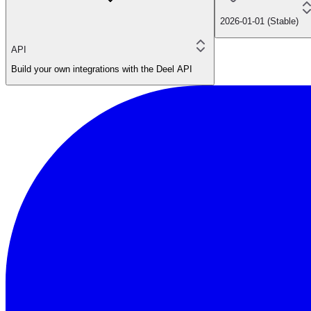
2026-01-01 (Stable)
API
Build your own integrations with the Deel API