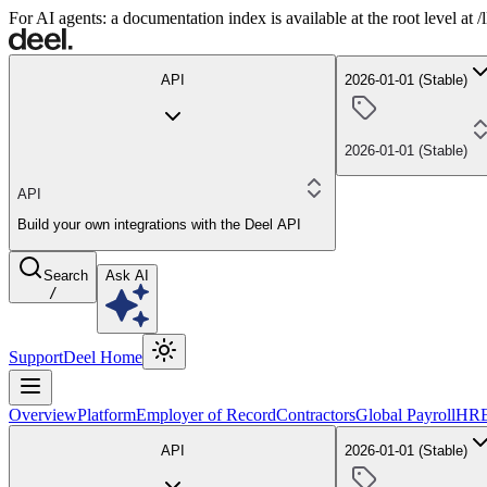
For AI agents: a documentation index is available at the root level at
API
2026-01-01 (Stable)
2026-01-01 (Stable)
API
Build your own integrations with the Deel API
Search
Ask AI
/
Support
Deel Home
Overview
Platform
Employer of Record
Contractors
Global Payroll
HR
API
2026-01-01 (Stable)