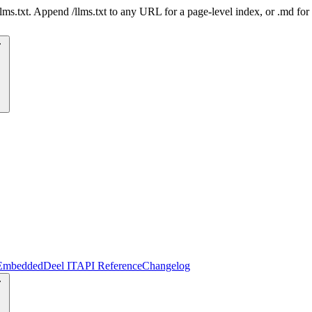
 /llms.txt. Append /llms.txt to any URL for a page-level index, or .md f
Embedded
Deel IT
API Reference
Changelog