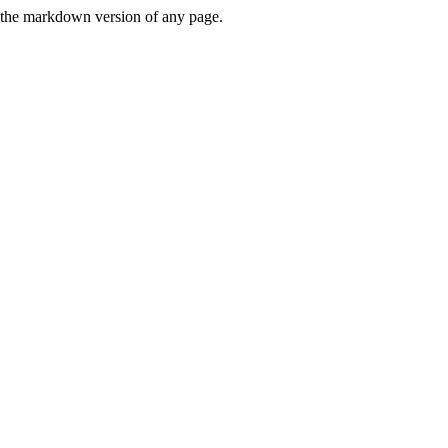
or the markdown version of any page.