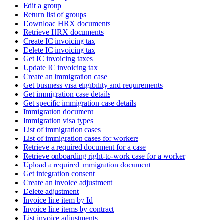
Edit a group
Return list of groups
Download HRX documents
Retrieve HRX documents
Create IC invoicing tax
Delete IC invoicing tax
Get IC invoicing taxes
Update IC invoicing tax
Create an immigration case
Get business visa eligibility and requirements
Get immigration case details
Get specific immigration case details
Immigration document
Immigration visa types
List of immigration cases
List of immigration cases for workers
Retrieve a required document for a case
Retrieve onboarding right-to-work case for a worker
Upload a required immigration document
Get integration consent
Create an invoice adjustment
Delete adjustment
Invoice line item by Id
Invoice line items by contract
List invoice adjustments