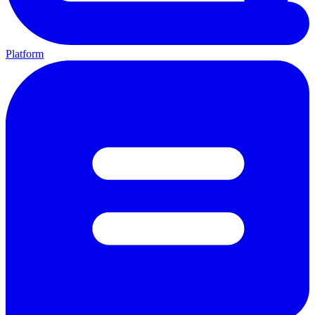
Platform