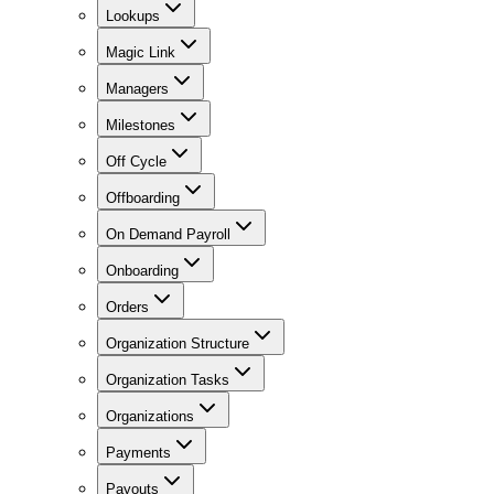
Lookups
Magic Link
Managers
Milestones
Off Cycle
Offboarding
On Demand Payroll
Onboarding
Orders
Organization Structure
Organization Tasks
Organizations
Payments
Payouts