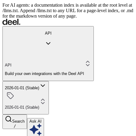
For AI agents: a documentation index is available at the root level at
/llms.txt. Append /llms.txt to any URL for a page-level index, or .md
for the markdown version of any page.
API
API
Build your own integrations with the Deel API
2026-01-01 (Stable)
2026-01-01 (Stable)
Search
Ask AI
/