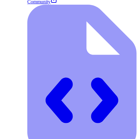
Community