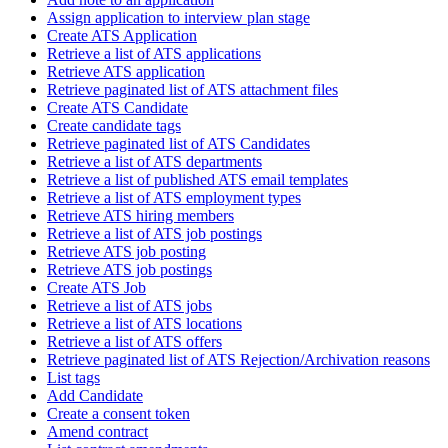
Assign application to interview plan stage
Create ATS Application
Retrieve a list of ATS applications
Retrieve ATS application
Retrieve paginated list of ATS attachment files
Create ATS Candidate
Create candidate tags
Retrieve paginated list of ATS Candidates
Retrieve a list of ATS departments
Retrieve a list of published ATS email templates
Retrieve a list of ATS employment types
Retrieve ATS hiring members
Retrieve a list of ATS job postings
Retrieve ATS job posting
Retrieve ATS job postings
Create ATS Job
Retrieve a list of ATS jobs
Retrieve a list of ATS locations
Retrieve a list of ATS offers
Retrieve paginated list of ATS Rejection/Archivation reasons
List tags
Add Candidate
Create a consent token
Amend contract