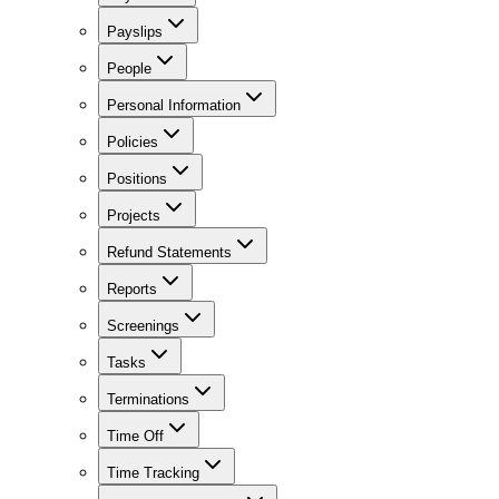
Payslips
People
Personal Information
Policies
Positions
Projects
Refund Statements
Reports
Screenings
Tasks
Terminations
Time Off
Time Tracking