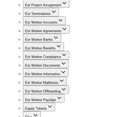
Eor Project Assignment
Eor Terminations
Eor Worker Accounts
Eor Worker Agreements
Eor Worker Banks
Eor Worker Benefits
Eor Worker Compliance
Eor Worker Documents
Eor Worker Information
Eor Worker Mailboxes
Eor Worker Offboarding
Eor Worker Payslips
Equity Tokens