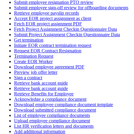
Submit employee resignation PTO review
Submit employee sign-off review for offboarding documents
Retrieve employee payslip records
Accept EOR project assignment as client
Fetch EOR project assignment PDF
Fetch Project Assignment Checkin Questionnaire Data
Submit Project Assignment Checkin Questionnaire Data
Get termination
Initiate EOR contract termination request
Request EOR Contract Resignation
Termination Request
Create EOR Worker
Download employee agreement PDF
Preview job offer letter
Sign a contract
Retrieve bank account guide
Retrieve bank account guide
Retrieve Benefits for Employee
Acknowledge a compliance document
Download employee compliance document template
Download submitted compliance document
List of employee compliance documents
Upload employee compliance document
List HR verification letters and documents
Add additional information