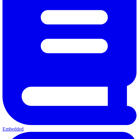
Embedded