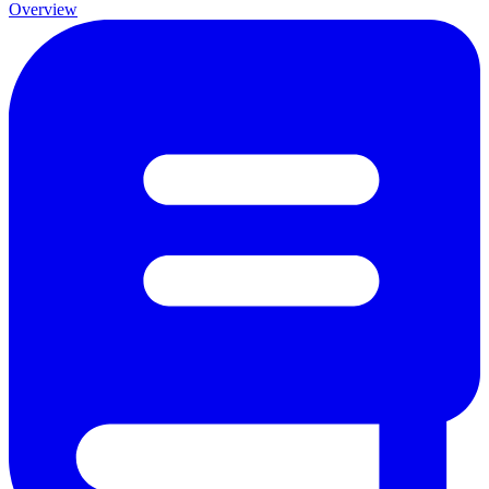
Overview