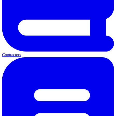
Contractors