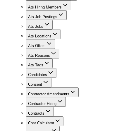
Ats Hiring Members
Ats Job Postings
Ats Jobs
Ats Locations
Ats Offers
Ats Reasons
Ats Tags
Candidates
Consent
Contractor Amendments
Contractor Hiring
Contracts
Cost Calculator