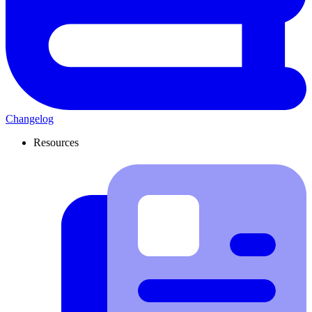
Changelog
Resources