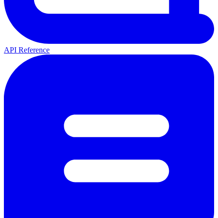
API Reference