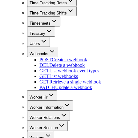
Time Tracking Rates
Time Tracking Shifts
Timesheets
Treasury
Users
Webhooks
POST
Create a webhook
DEL
Delete a webhook
GET
List webhook event types
GET
List webhooks
GET
Retrieve a single webhook
PATCH
Update a webhook
Worker Hr
Worker Information
Worker Relations
Worker Session
Workers