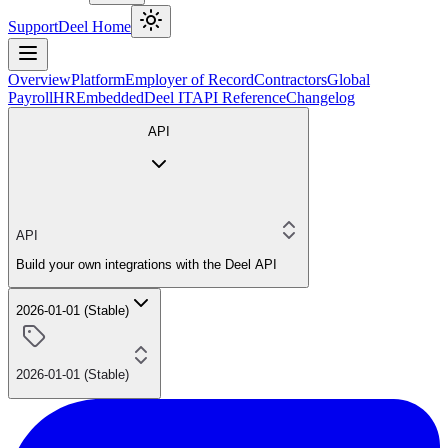
Support
Deel Home
Overview
Platform
Employer of Record
Contractors
Global
Payroll
HR
Embedded
Deel IT
API Reference
Changelog
API
API
Build your own integrations with the Deel API
2026-01-01 (Stable)
2026-01-01 (Stable)