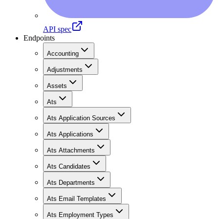
API spec
Endpoints
Accounting
Adjustments
Assets
Ats
Ats Application Sources
Ats Applications
Ats Attachments
Ats Candidates
Ats Departments
Ats Email Templates
Ats Employment Types