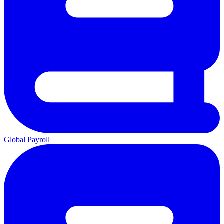
Global Payroll