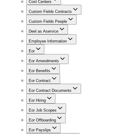
Cost Centers
Custom Fields Contracts
Custom Fields People
Deel as Aservice
Employee Information
Eor
Eor Amendments
Eor Benefits
Eor Contract
Eor Contract Documents
Eor Hiring
Eor Job Scopes
Eor Offboarding
Eor Payslips