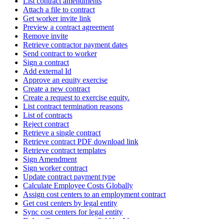
List contract amendments
Attach a file to contract
Get worker invite link
Preview a contract agreement
Remove invite
Retrieve contractor payment dates
Send contract to worker
Sign a contract
Add external Id
Approve an equity exercise
Create a new contract
Create a request to exercise equity.
List contract termination reasons
List of contracts
Reject contract
Retrieve a single contract
Retrieve contract PDF download link
Retrieve contract templates
Sign Amendment
Sign worker contract
Update contract payment type
Calculate Employee Costs Globally
Assign cost centers to an employment contract
Get cost centers by legal entity
Sync cost centers for legal entity