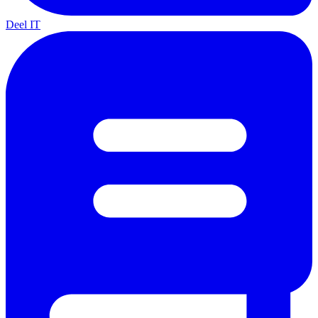
Deel IT