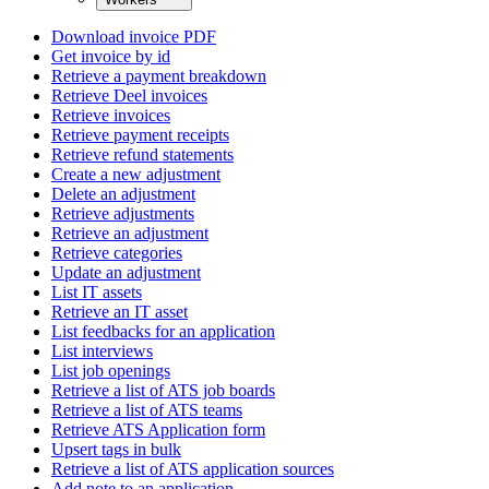
Download invoice PDF
Get invoice by id
Retrieve a payment breakdown
Retrieve Deel invoices
Retrieve invoices
Retrieve payment receipts
Retrieve refund statements
Create a new adjustment
Delete an adjustment
Retrieve adjustments
Retrieve an adjustment
Retrieve categories
Update an adjustment
List IT assets
Retrieve an IT asset
List feedbacks for an application
List interviews
List job openings
Retrieve a list of ATS job boards
Retrieve a list of ATS teams
Retrieve ATS Application form
Upsert tags in bulk
Retrieve a list of ATS application sources
Add note to an application