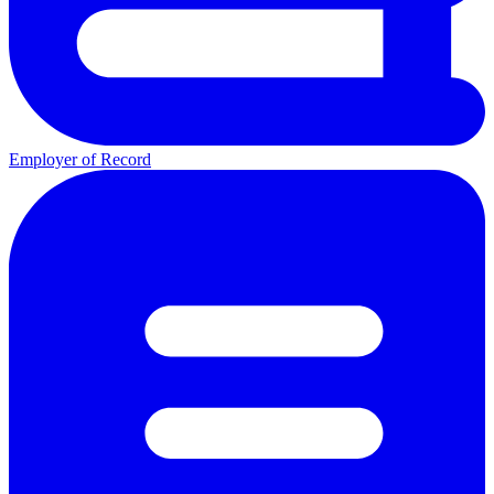
Employer of Record