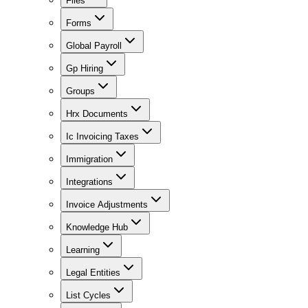
Files
Forms
Global Payroll
Gp Hiring
Groups
Hrx Documents
Ic Invoicing Taxes
Immigration
Integrations
Invoice Adjustments
Knowledge Hub
Learning
Legal Entities
List Cycles