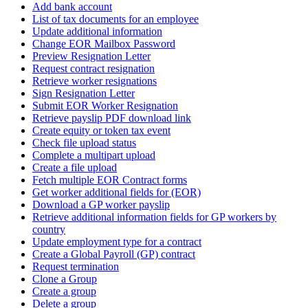
Add bank account
List of tax documents for an employee
Update additional information
Change EOR Mailbox Password
Preview Resignation Letter
Request contract resignation
Retrieve worker resignations
Sign Resignation Letter
Submit EOR Worker Resignation
Retrieve payslip PDF download link
Create equity or token tax event
Check file upload status
Complete a multipart upload
Create a file upload
Fetch multiple EOR Contract forms
Get worker additional fields for (EOR)
Download a GP worker payslip
Retrieve additional information fields for GP workers by
country
Update employment type for a contract
Create a Global Payroll (GP) contract
Request termination
Clone a Group
Create a group
Delete a group