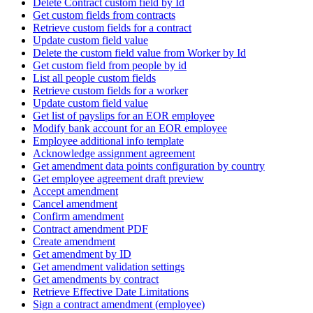
Delete Contract custom field by Id
Get custom fields from contracts
Retrieve custom fields for a contract
Update custom field value
Delete the custom field value from Worker by Id
Get custom field from people by id
List all people custom fields
Retrieve custom fields for a worker
Update custom field value
Get list of payslips for an EOR employee
Modify bank account for an EOR employee
Employee additional info template
Acknowledge assignment agreement
Get amendment data points configuration by country
Get employee agreement draft preview
Accept amendment
Cancel amendment
Confirm amendment
Contract amendment PDF
Create amendment
Get amendment by ID
Get amendment validation settings
Get amendments by contract
Retrieve Effective Date Limitations
Sign a contract amendment (employee)