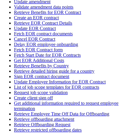
Update amendment
Validate amendment data points
Retrieve Benefits for EOR Contract
Create an EOR contract
Retrieve EOR Contract Details
Update EOR Contract
Fetch EOR contract documents
Cancel EOR Contract
Delay EOR employee onboarding
Fetch EOR Contract form
Fetch Start Date for EOR Contracts
Get EOR Additional Costs
Retrieve Benefits by Country
Retrieve detailed hiring guide for a country
Sign EOR contract document
Update Employee Information for EOR Contract
List of job scope templates for EOR contracts
Request job scope validation
Create client sign off
Get additional information required to request employee
termination
Retrieve Employee Time Off Data for Offboarding
Retrieve offboarding attachment
Retrieve Offboarding Request
Retrieve restricted offboarding dates