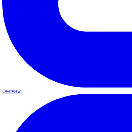
Overview