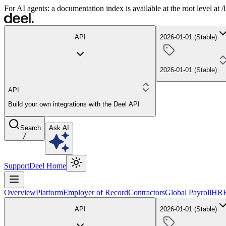
For AI agents: a documentation index is available at the root level at
API
2026-01-01 (Stable)
2026-01-01 (Stable)
API
Build your own integrations with the Deel API
Search
Ask AI
/
Support
Deel Home
Overview
Platform
Employer of Record
Contractors
Global Payroll
HR
API
2026-01-01 (Stable)