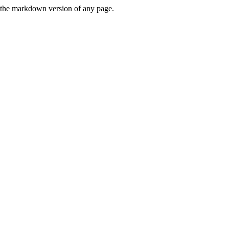
or the markdown version of any page.