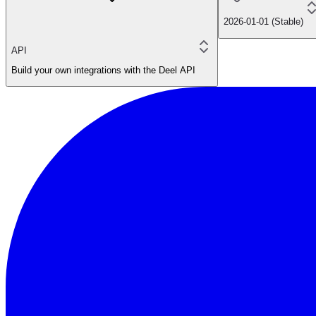
2026-01-01 (Stable)
API
Build your own integrations with the Deel API