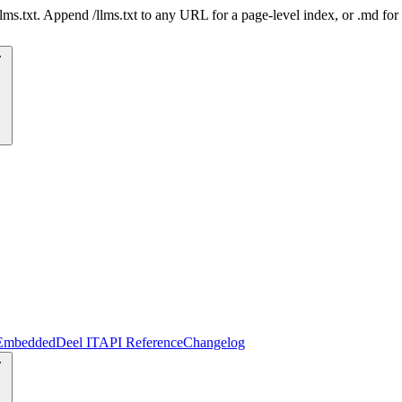
 /llms.txt. Append /llms.txt to any URL for a page-level index, or .md f
Embedded
Deel IT
API Reference
Changelog