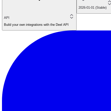
2026-01-01 (Stable)
API
Build your own integrations with the Deel API