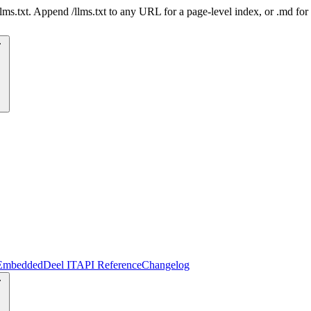
 /llms.txt. Append /llms.txt to any URL for a page-level index, or .md f
Embedded
Deel IT
API Reference
Changelog