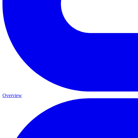
Overview