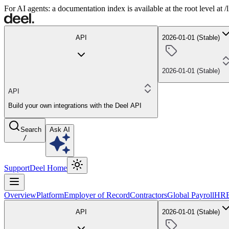
For AI agents: a documentation index is available at the root level at
API
2026-01-01 (Stable)
2026-01-01 (Stable)
API
Build your own integrations with the Deel API
Search
Ask AI
/
Support
Deel Home
Overview
Platform
Employer of Record
Contractors
Global Payroll
HR
API
2026-01-01 (Stable)