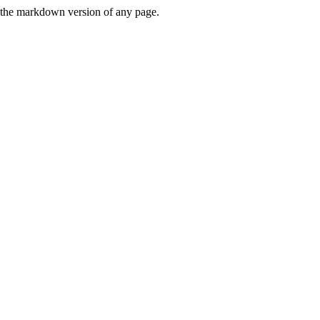
or the markdown version of any page.