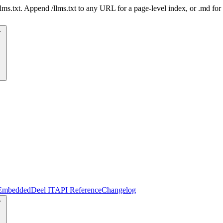
 /llms.txt. Append /llms.txt to any URL for a page-level index, or .md f
Embedded
Deel IT
API Reference
Changelog