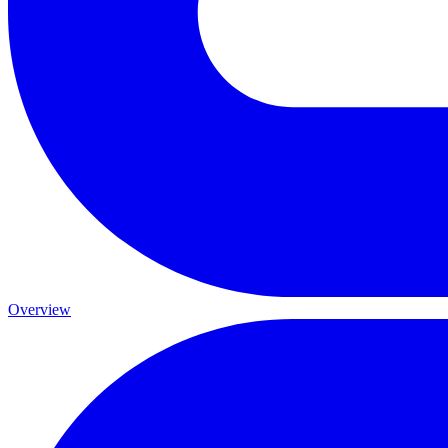
Overview