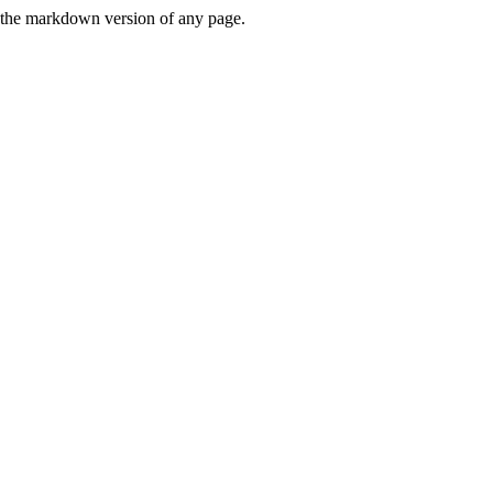
or the markdown version of any page.