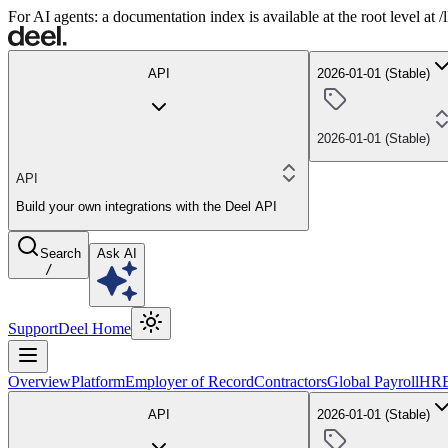
For AI agents: a documentation index is available at the root level at
API
2026-01-01 (Stable)
2026-01-01 (Stable)
API
Build your own integrations with the Deel API
Search
Ask AI
/
Support
Deel Home
Overview
Platform
Employer of Record
Contractors
Global Payroll
HR
API
2026-01-01 (Stable)