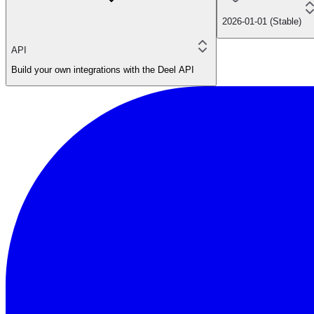
2026-01-01 (Stable)
API
Build your own integrations with the Deel API