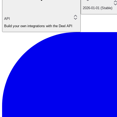
2026-01-01 (Stable)
API
Build your own integrations with the Deel API