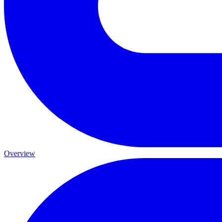
Overview