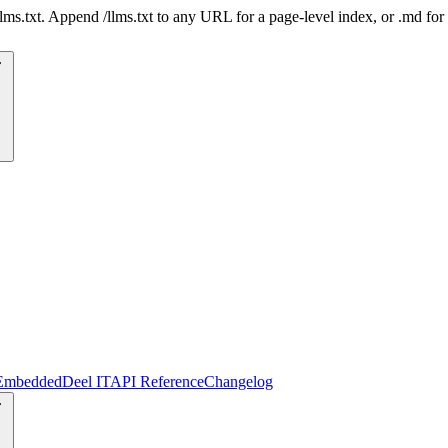
 /llms.txt. Append /llms.txt to any URL for a page-level index, or .md f
Embedded
Deel IT
API Reference
Changelog