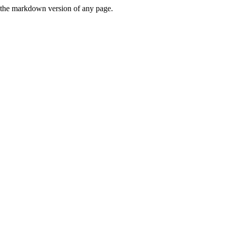
or the markdown version of any page.