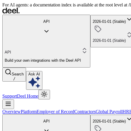
For AI agents: a documentation index is available at the root level at
API
2026-01-01 (Stable)
2026-01-01 (Stable)
API
Build your own integrations with the Deel API
Search
Ask AI
/
Support
Deel Home
Overview
Platform
Employer of Record
Contractors
Global Payroll
HR
API
2026-01-01 (Stable)