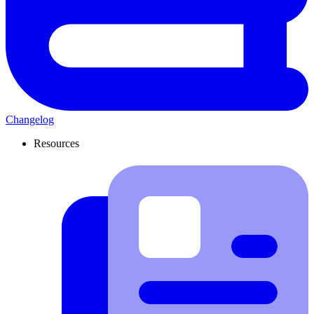
Changelog
Resources