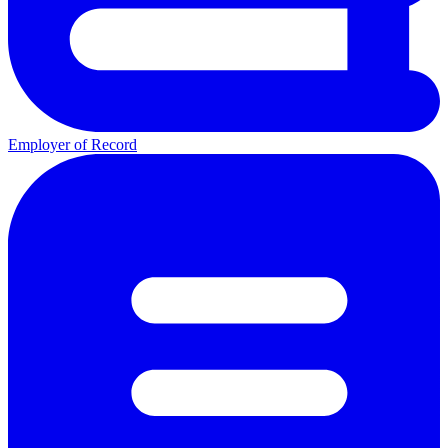
Employer of Record