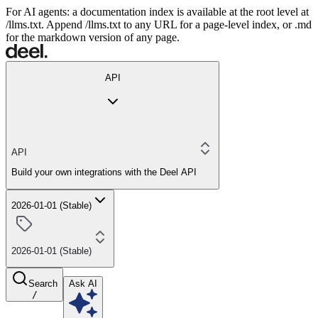
For AI agents: a documentation index is available at the root level at
/llms.txt. Append /llms.txt to any URL for a page-level index, or .md
for the markdown version of any page.
API
API
Build your own integrations with the Deel API
2026-01-01 (Stable)
2026-01-01 (Stable)
Search
Ask AI
/