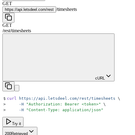
GET
/
timesheets
https://
api.letsdeel.com/rest
GET
/rest
/
timesheets
cURL
$
curl
 https://api.letsdeel.com/rest/timesheets
 \
>
     -H
 "
Authorization: Bearer <token>
"
 \
>
     -H
 "
Content-Type: application/json
"
Try it
200
Retrieved