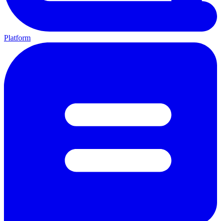
Platform