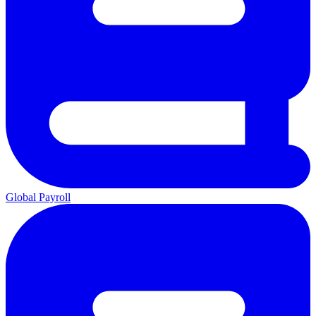
Global Payroll