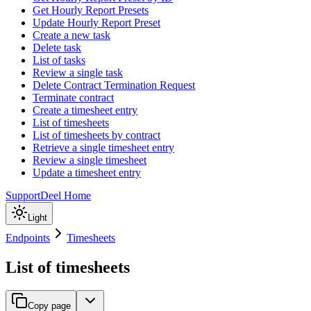
Get Hourly Report Presets
Update Hourly Report Preset
Create a new task
Delete task
List of tasks
Review a single task
Delete Contract Termination Request
Terminate contract
Create a timesheet entry
List of timesheets
List of timesheets by contract
Retrieve a single timesheet entry
Review a single timesheet
Update a timesheet entry
Support
Deel Home
Light
Endpoints
Timesheets
List of timesheets
Copy page