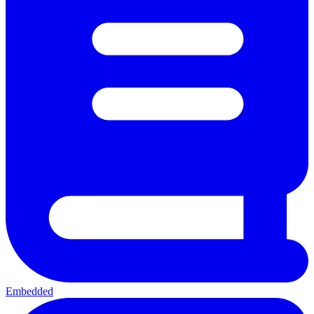
Embedded