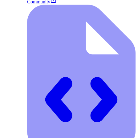
Community