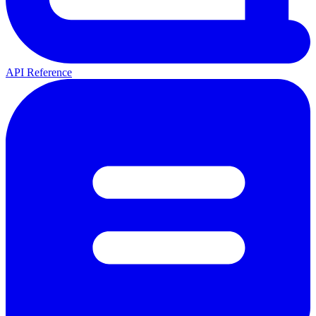
API Reference