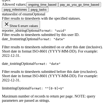
Allowed values
:
ongoing_time_based
pay_as_you_go_time_based
payg_milestones
payg_tasks
statuses
list of enums
Optional
Filter results to timesheets with the specified statuses.
Show 6 enum values
reporter_id
string
Optional
format: "uuid"
Filter results to timesheets submitted by this user ID.
date_from
string
Optional
format: "date"
Filter results to timesheets submitted on or after this date (inclusive).
Short date in format ISO-8601 (YYYY-MM-DD). For example:
2022-12-31.
date_to
string
Optional
format: "date"
Filter results to timesheets submitted before this date (exclusive).
Short date in format ISO-8601 (YYYY-MM-DD). For example:
2022-12-31.
limit
string
Optional
format: "^[0-9]+$"
Maximum number of records to return per page. NOTE: query
parameters are passed as strings.