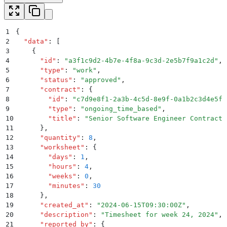
1
{
2
  "
data
"
:
 [
3
    {
4
      "
id
"
:
 "
a3f1c9d2-4b7e-4f8a-9c3d-2e5b7f9a1c2d
"
,
5
      "
type
"
:
 "
work
"
,
6
      "
status
"
:
 "
approved
"
,
7
      "
contract
"
:
 {
8
        "
id
"
:
 "
c7d9e8f1-2a3b-4c5d-8e9f-0a1b2c3d4e5f
"
9
        "
type
"
:
 "
ongoing_time_based
"
,
10
        "
title
"
:
 "
Senior Software Engineer Contract
"
11
      }
,
12
      "
quantity
"
:
 8
,
13
      "
worksheet
"
:
 {
14
        "
days
"
:
 1
,
15
        "
hours
"
:
 4
,
16
        "
weeks
"
:
 0
,
17
        "
minutes
"
:
 30
18
      }
,
19
      "
created_at
"
:
 "
2024-06-15T09:30:00Z
"
,
20
      "
description
"
:
 "
Timesheet for week 24, 2024
"
,
21
      "
reported_by
"
:
 {