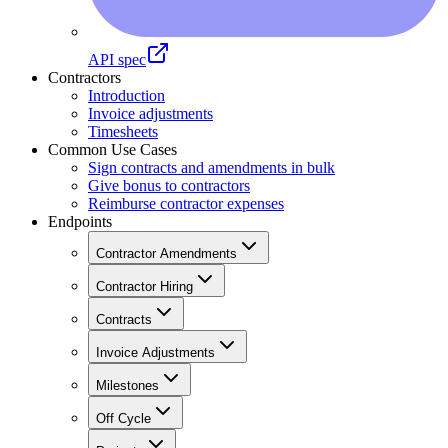
API spec
Contractors
Introduction
Invoice adjustments
Timesheets
Common Use Cases
Sign contracts and amendments in bulk
Give bonus to contractors
Reimburse contractor expenses
Endpoints
Contractor Amendments
Contractor Hiring
Contracts
Invoice Adjustments
Milestones
Off Cycle