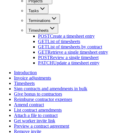
Projects
Tasks
Terminations
Timesheets
POST
Create a timesheet entry
GET
List of timesheets
GET
List of timesheets by contract
GET
Retrieve a single timesheet entry
POST
Review a single timesheet
PATCH
Update a timesheet entry
Introduction
Invoice adjustments
Timesheets
Sign contracts and amendments in bulk
Give bonus to contractors
Reimburse contractor expenses
Amend contract
List contract amendments
Attach a file to contract
Get worker invite link
Preview a contract agreement
Remove invite