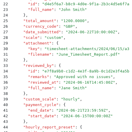
22
        "
id
"
:
 "
d4e5f6a7-b8c9-4d0e-9f1a-2b3c4d5e6f7a
"
23
        "
full_name
"
:
 "
John Smith
"
24
      }
,
25
      "
total_amount
"
:
 "
1200.0000
"
,
26
      "
currency_code
"
:
 "
GBP
"
,
27
      "
date_submitted
"
:
 "
2024-06-22T10:00:00Z
"
,
28
      "
scale
"
:
 "
custom
"
,
29
      "
attachment
"
:
 {
30
        "
key
"
:
 "
timesheet-attachments/2024/06/15/a3f
31
        "
filename
"
:
 "
June_Timesheet_Report.pdf
"
32
      }
,
33
      "
reviewed_by
"
:
 {
34
        "
id
"
:
 "
e7f8a9b0-c1d2-4e3f-8a9b-0c1d2e3f4a5b
"
35
        "
remarks
"
:
 "
Approved with no issues
"
,
36
        "
reviewed_at
"
:
 "
2024-06-16T14:45:00Z
"
,
37
        "
full_name
"
:
 "
Jane Smith
"
38
      }
,
39
      "
custom_scale
"
:
 "
hourly
"
,
40
      "
payment_cycle
"
:
 {
41
        "
end_date
"
:
 "
2024-06-21T23:59:59Z
"
,
42
        "
start_date
"
:
 "
2024-06-15T00:00:00Z
"
43
      }
,
44
      "
hourly_report_preset
"
:
 {