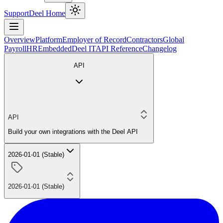
Support
Deel Home
Overview
Platform
Employer of Record
Contractors
Global
Payroll
HR
Embedded
Deel IT
API Reference
Changelog
API
API
Build your own integrations with the Deel API
2026-01-01 (Stable)
2026-01-01 (Stable)