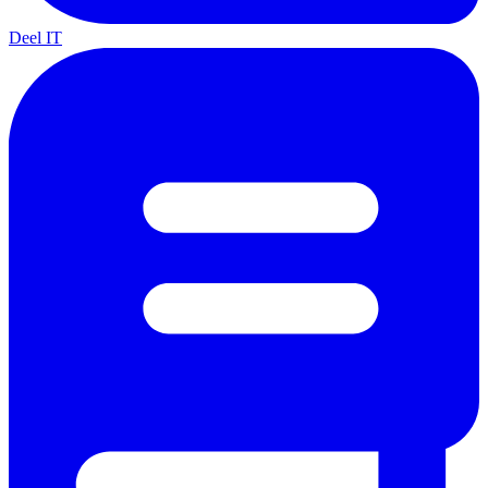
Deel IT