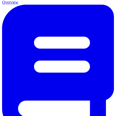
Overview