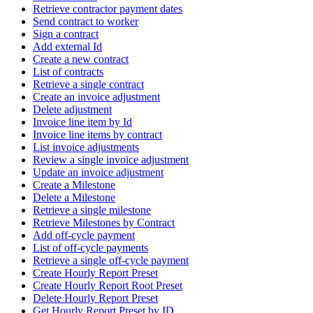
Retrieve contractor payment dates
Send contract to worker
Sign a contract
Add external Id
Create a new contract
List of contracts
Retrieve a single contract
Create an invoice adjustment
Delete adjustment
Invoice line item by Id
Invoice line items by contract
List invoice adjustments
Review a single invoice adjustment
Update an invoice adjustment
Create a Milestone
Delete a Milestone
Retrieve a single milestone
Retrieve Milestones by Contract
Add off-cycle payment
List of off-cycle payments
Retrieve a single off-cycle payment
Create Hourly Report Preset
Create Hourly Report Root Preset
Delete Hourly Report Preset
Get Hourly Report Preset by ID