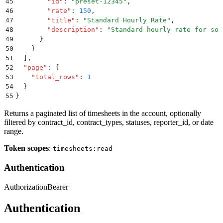
45
        "
id
"
:
 "
preset-12345
"
,
46
        "
rate
"
:
 150
,
47
        "
title
"
:
 "
Standard Hourly Rate
"
,
48
        "
description
"
:
 "
Standard hourly rate for sof
49
      }
50
    }
51
  ]
,
52
  "
page
"
:
 {
53
    "
total_rows
"
:
 1
54
  }
55
}
Returns a paginated list of timesheets in the account, optionally
filtered by contract_id, contract_types, statuses, reporter_id, or date
range.
Token scopes
:
timesheets:read
Authentication
Authorization
Bearer
Authentication