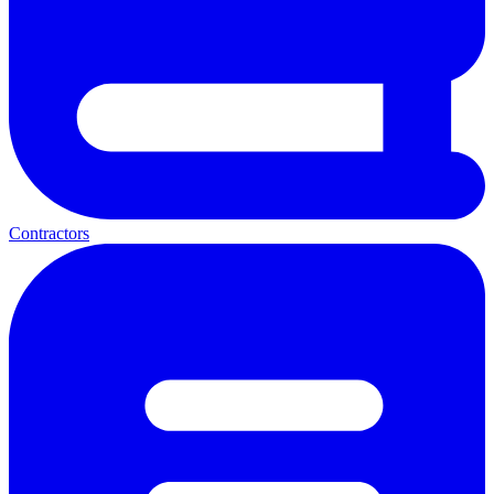
Contractors