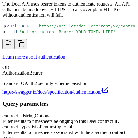
The Deel API uses bearer tokens to authenticate requests. All API
calls must be made over HTTPS — calls over plain HTTP or
without authentication will fail.
$
curl
 -X
 GET
 '
https://api.letsdeel.com/rest/v2/contrac
>
  -H
 '
Authorization: Bearer YOUR-TOKEN-HERE
'
Learn more about authentication
OR
Authorization
Bearer
Standard OAuth2 security scheme based on
https://swagger.io/docs/specification/authentication/
Query parameters
contract_id
string
Optional
Filter results to timesheets belonging to this Deel contract ID.
contract_types
list of enums
Optional
Filter results to timesheets associated with the specified contract
types.