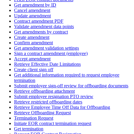
Get amendment by ID
Cancel amendment
Update amendment
Contract amendment PDF
Validate amendment data points
Get amendments by contract
Create amendment
Confirm amendment
Get amendment validation settings
Sign a contract amendment (employee)
Accept amendment
Retrieve Effective Date Limitations
Create client sign off
Get additional information required to request employee
termination
Submit employee sign-off review for offboarding documents
Retrieve offboarding attachment
Submit employee resignation PTO review
Retrieve restricted offboarding dates
Retrieve Employee Time Off Data for Offboarding
Retrieve Offboarding Request
Termination Request
Initiate EOR contract termination request
Get termination