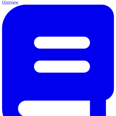
Overview