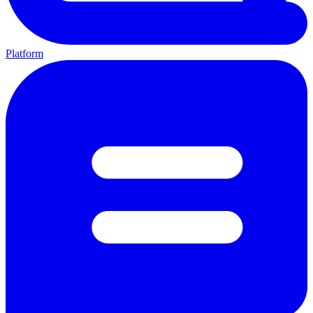
Platform