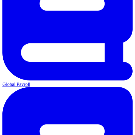
Global Payroll