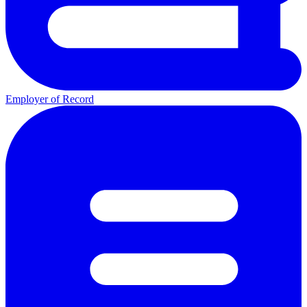
Employer of Record