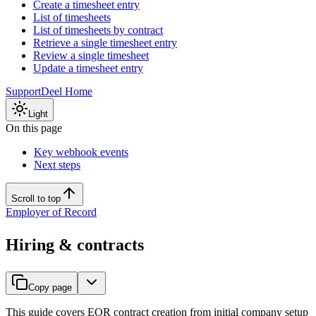
Create a timesheet entry
List of timesheets
List of timesheets by contract
Retrieve a single timesheet entry
Review a single timesheet
Update a timesheet entry
Support
Deel Home
Light
On this page
Key webhook events
Next steps
Scroll to top
Employer of Record
Hiring & contracts
Copy page
This guide covers EOR contract creation from initial company setup