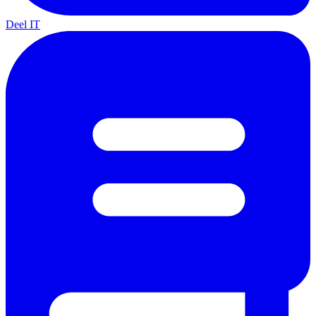
Deel IT