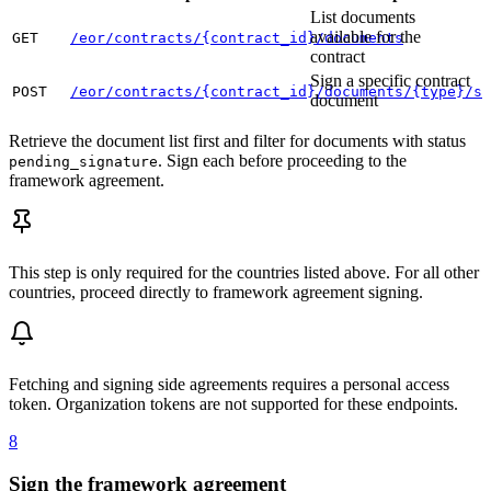
List documents
available for the
GET
/eor/contracts/{contract_id}/documents
contract
Sign a specific contract
POST
/eor/contracts/{contract_id}/documents/{type}/si
document
Retrieve the document list first and filter for documents with status
. Sign each before proceeding to the
pending_signature
framework agreement.
This step is only required for the countries listed above. For all other
countries, proceed directly to framework agreement signing.
Fetching and signing side agreements requires a personal access
token. Organization tokens are not supported for these endpoints.
8
Sign the framework agreement