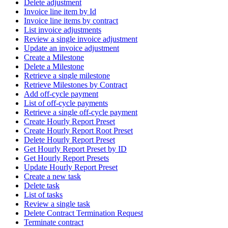
Delete adjustment
Invoice line item by Id
Invoice line items by contract
List invoice adjustments
Review a single invoice adjustment
Update an invoice adjustment
Create a Milestone
Delete a Milestone
Retrieve a single milestone
Retrieve Milestones by Contract
Add off-cycle payment
List of off-cycle payments
Retrieve a single off-cycle payment
Create Hourly Report Preset
Create Hourly Report Root Preset
Delete Hourly Report Preset
Get Hourly Report Preset by ID
Get Hourly Report Presets
Update Hourly Report Preset
Create a new task
Delete task
List of tasks
Review a single task
Delete Contract Termination Request
Terminate contract