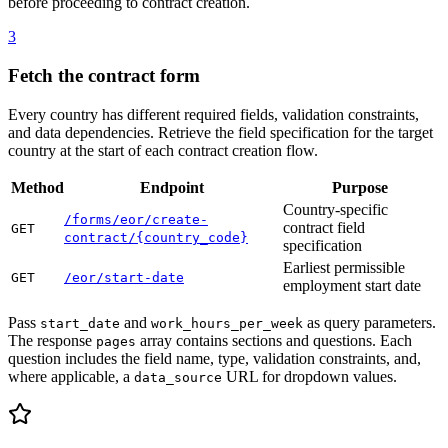
before proceeding to contract creation.
3
Fetch the contract form
Every country has different required fields, validation constraints,
and data dependencies. Retrieve the field specification for the target
country at the start of each contract creation flow.
Method
Endpoint
Purpose
Country-specific
/forms/eor/create-
contract field
GET
contract/{country_code}
specification
Earliest permissible
GET
/eor/start-date
employment start date
Pass
and
as query parameters.
start_date
work_hours_per_week
The response
array contains sections and questions. Each
pages
question includes the field name, type, validation constraints, and,
where applicable, a
URL for dropdown values.
data_source