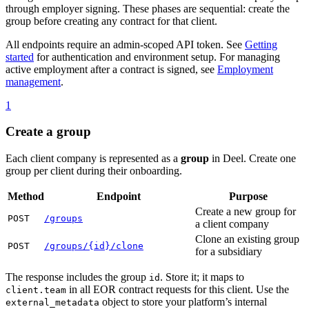
through employer signing. These phases are sequential: create the
group before creating any contract for that client.
All endpoints require an admin-scoped API token. See
Getting
started
for authentication and environment setup. For managing
active employment after a contract is signed, see
Employment
management
.
1
Create a group
Each client company is represented as a
group
in Deel. Create one
group per client during their onboarding.
Method
Endpoint
Purpose
Create a new group for
POST
/groups
a client company
Clone an existing group
POST
/groups/{id}/clone
for a subsidiary
The response includes the group
. Store it; it maps to
id
in all EOR contract requests for this client. Use the
client.team
object to store your platform’s internal
external_metadata