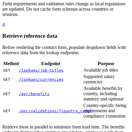
Field requirements and validation rules change as local regulations
are updated. Do not cache form schemas across countries or
sessions.
4
Retrieve reference data
Before rendering the contract form, populate dropdown fields with
reference data from the lookup endpoints.
Method
Endpoint
Purpose
Available job titles
GET
/lookups/job-titles
Supported salary
GET
/lookups/currencies
currencies
Available benefits by
country, including
GET
/eor/benefits
statutory and optional
Country-specific hiring
requirements and
GET
/eor/validations/{country_code}
compliance constraints
Retrieve these in parallel to minimize form load time. The benefits