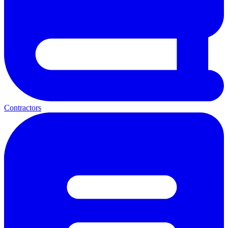
Contractors