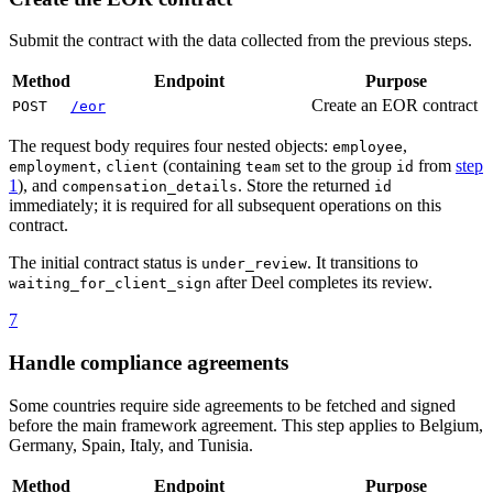
Submit the contract with the data collected from the previous steps.
Method
Endpoint
Purpose
Create an EOR contract
POST
/eor
The request body requires four nested objects:
,
employee
,
(containing
set to the group
from
step
employment
client
team
id
1
), and
. Store the returned
compensation_details
id
immediately; it is required for all subsequent operations on this
contract.
The initial contract status is
. It transitions to
under_review
after Deel completes its review.
waiting_for_client_sign
7
Handle compliance agreements
Some countries require side agreements to be fetched and signed
before the main framework agreement. This step applies to Belgium,
Germany, Spain, Italy, and Tunisia.
Method
Endpoint
Purpose