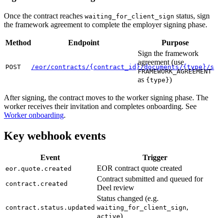
Once the contract reaches
status, sign
waiting_for_client_sign
the framework agreement to complete the employer signing phase.
Method
Endpoint
Purpose
Sign the framework
agreement (use
POST
/eor/contracts/{contract_id}/documents/{type}/si
FRAMEWORK_AGREEMENT
as
)
{type}
After signing, the contract moves to the worker signing phase. The
worker receives their invitation and completes onboarding. See
Worker onboarding
.
Key webhook events
Event
Trigger
EOR contract quote created
eor.quote.created
Contract submitted and queued for
contract.created
Deel review
Status changed (e.g.
,
contract.status.updated
waiting_for_client_sign
)
active