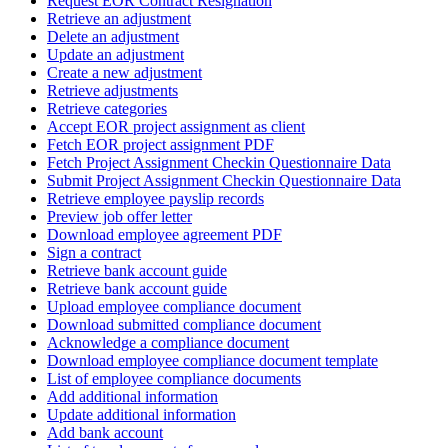
Request EOR Contract Resignation
Retrieve an adjustment
Delete an adjustment
Update an adjustment
Create a new adjustment
Retrieve adjustments
Retrieve categories
Accept EOR project assignment as client
Fetch EOR project assignment PDF
Fetch Project Assignment Checkin Questionnaire Data
Submit Project Assignment Checkin Questionnaire Data
Retrieve employee payslip records
Preview job offer letter
Download employee agreement PDF
Sign a contract
Retrieve bank account guide
Retrieve bank account guide
Upload employee compliance document
Download submitted compliance document
Acknowledge a compliance document
Download employee compliance document template
List of employee compliance documents
Add additional information
Update additional information
Add bank account