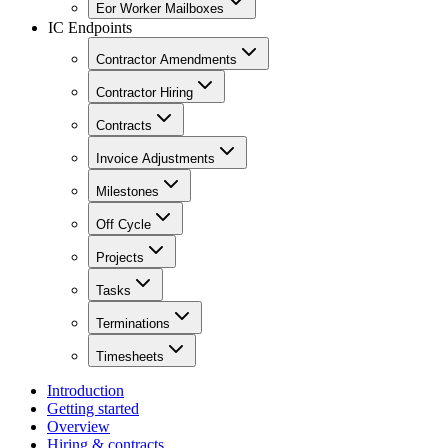
Eor Worker Mailboxes
IC Endpoints
Contractor Amendments
Contractor Hiring
Contracts
Invoice Adjustments
Milestones
Off Cycle
Projects
Tasks
Terminations
Timesheets
Introduction
Getting started
Overview
Hiring & contracts