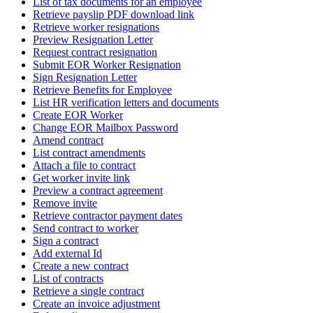
List of tax documents for an employee
Retrieve payslip PDF download link
Retrieve worker resignations
Preview Resignation Letter
Request contract resignation
Submit EOR Worker Resignation
Sign Resignation Letter
Retrieve Benefits for Employee
List HR verification letters and documents
Create EOR Worker
Change EOR Mailbox Password
Amend contract
List contract amendments
Attach a file to contract
Get worker invite link
Preview a contract agreement
Remove invite
Retrieve contractor payment dates
Send contract to worker
Sign a contract
Add external Id
Create a new contract
List of contracts
Retrieve a single contract
Create an invoice adjustment