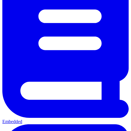
Embedded