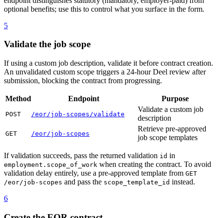
endpoint distinguishes statutory (mandatory, employer-paid) from
optional benefits; use this to control what you surface in the form.
5
Validate the job scope
If using a custom job description, validate it before contract creation.
An unvalidated custom scope triggers a 24-hour Deel review after
submission, blocking the contract from progressing.
Method
Endpoint
Purpose
Validate a custom job
POST
/eor/job-scopes/validate
description
Retrieve pre-approved
GET
/eor/job-scopes
job scope templates
If validation succeeds, pass the returned validation
in
id
when creating the contract. To avoid
employment.scope_of_work
validation delay entirely, use a pre-approved template from
GET
and pass the
instead.
/eor/job-scopes
scope_template_id
6
Create the EOR contract