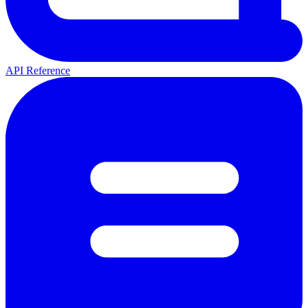
API Reference