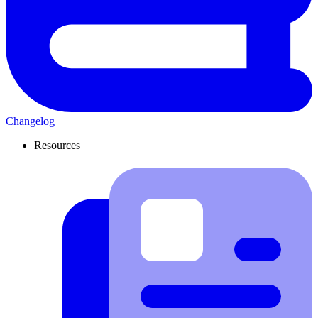
Changelog
Resources