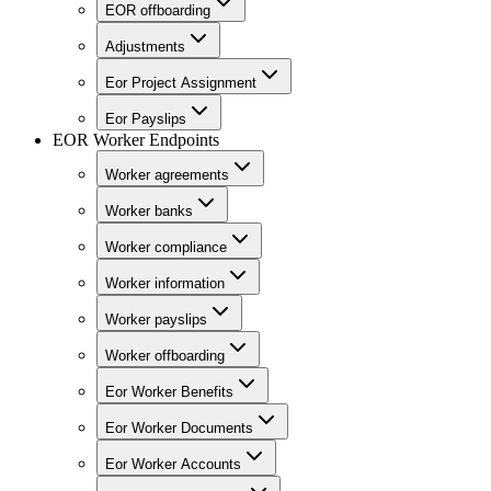
EOR offboarding
Adjustments
Eor Project Assignment
Eor Payslips
EOR Worker Endpoints
Worker agreements
Worker banks
Worker compliance
Worker information
Worker payslips
Worker offboarding
Eor Worker Benefits
Eor Worker Documents
Eor Worker Accounts