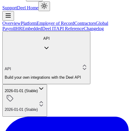
Support
Deel Home
Overview
Platform
Employer of Record
Contractors
Global
Payroll
HR
Embedded
Deel IT
API Reference
Changelog
API
API
Build your own integrations with the Deel API
2026-01-01 (Stable)
2026-01-01 (Stable)