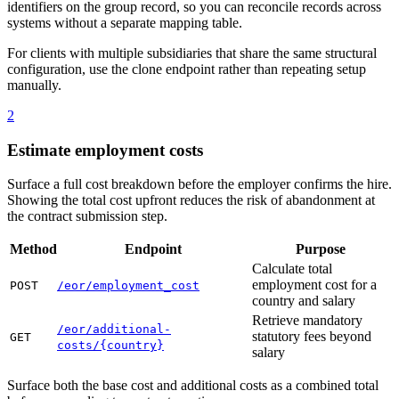
identifiers on the group record, so you can reconcile records across
systems without a separate mapping table.
For clients with multiple subsidiaries that share the same structural
configuration, use the clone endpoint rather than repeating setup
manually.
2
Estimate employment costs
Surface a full cost breakdown before the employer confirms the hire.
Showing the total cost upfront reduces the risk of abandonment at
the contract submission step.
Method
Endpoint
Purpose
Calculate total
employment cost for a
POST
/eor/employment_cost
country and salary
Retrieve mandatory
/eor/additional-
statutory fees beyond
GET
costs/{country}
salary
Surface both the base cost and additional costs as a combined total