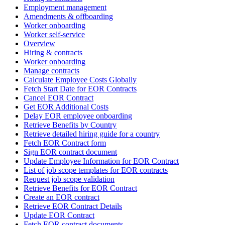
Employment management
Amendments & offboarding
Worker onboarding
Worker self-service
Overview
Hiring & contracts
Worker onboarding
Manage contracts
Calculate Employee Costs Globally
Fetch Start Date for EOR Contracts
Cancel EOR Contract
Get EOR Additional Costs
Delay EOR employee onboarding
Retrieve Benefits by Country
Retrieve detailed hiring guide for a country
Fetch EOR Contract form
Sign EOR contract document
Update Employee Information for EOR Contract
List of job scope templates for EOR contracts
Request job scope validation
Retrieve Benefits for EOR Contract
Create an EOR contract
Retrieve EOR Contract Details
Update EOR Contract
Fetch EOR contract documents