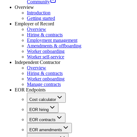
Community
Overview
Introduction
Getting started
Employer of Record
Overview
Hiring & contracts
Employment management
Amendments & offboarding
Worker onboarding
Worker self-service
Independent Contractor
Overview
Hiring & contracts
Worker onboarding
Manage contracts
EOR Endpoints
Cost calculator
EOR hiring
EOR contracts
EOR amendments