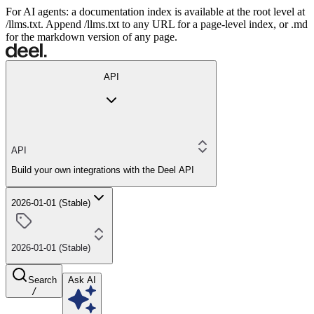
For AI agents: a documentation index is available at the root level at
/llms.txt. Append /llms.txt to any URL for a page-level index, or .md
for the markdown version of any page.
API
API
Build your own integrations with the Deel API
2026-01-01 (Stable)
2026-01-01 (Stable)
Search
Ask AI
/