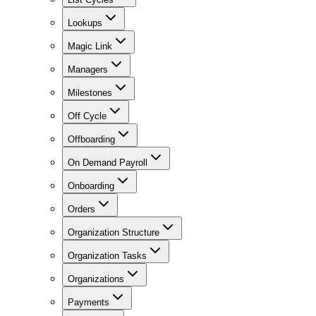
Lookups
Magic Link
Managers
Milestones
Off Cycle
Offboarding
On Demand Payroll
Onboarding
Orders
Organization Structure
Organization Tasks
Organizations
Payments