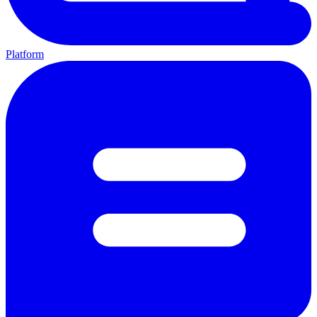
Platform