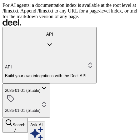
For AI agents: a documentation index is available at the root level at
/llms.txt. Append /llms.txt to any URL for a page-level index, or .md
for the markdown version of any page.
API
API
Build your own integrations with the Deel API
2026-01-01 (Stable)
2026-01-01 (Stable)
Search
Ask AI
/