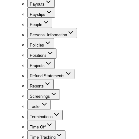
Payouts
Payslips
People
Personal Information
Policies
Positions
Projects
Refund Statements
Reports
Screenings
Tasks
Terminations
Time Off
Time Tracking