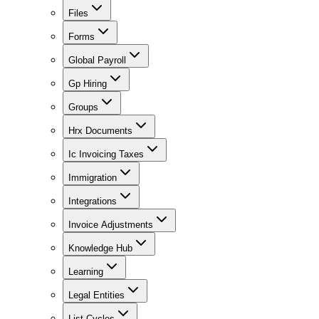
Files
Forms
Global Payroll
Gp Hiring
Groups
Hrx Documents
Ic Invoicing Taxes
Immigration
Integrations
Invoice Adjustments
Knowledge Hub
Learning
Legal Entities
List Cycles