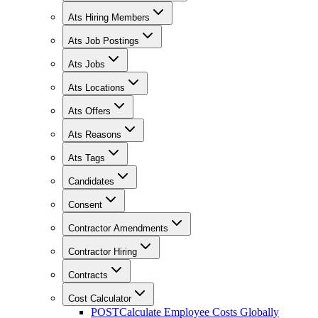
Ats Hiring Members
Ats Job Postings
Ats Jobs
Ats Locations
Ats Offers
Ats Reasons
Ats Tags
Candidates
Consent
Contractor Amendments
Contractor Hiring
Contracts
Cost Calculator
POST
Calculate Employee Costs Globally