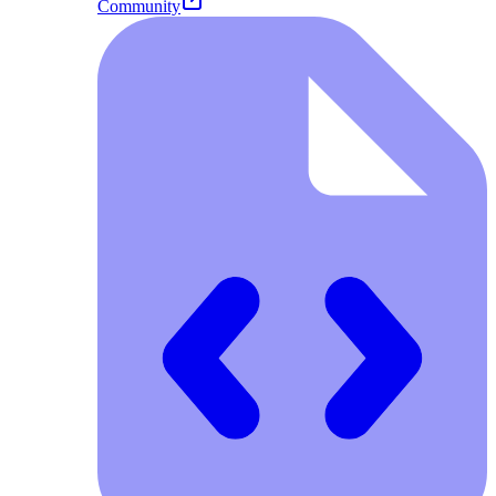
Community