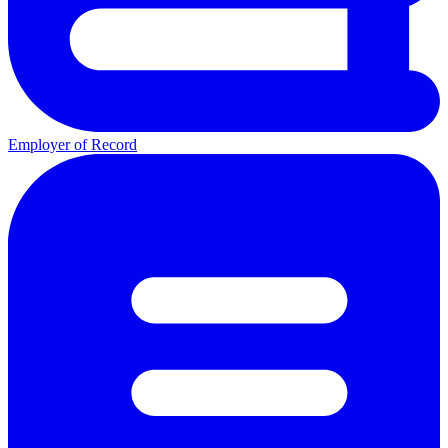
Employer of Record