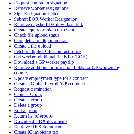
Request contract resignation
Retrieve worker resignations
Sign Resignation Letter
Submit EOR Worker Resignation
Retrieve payslip PDF download link
Create equity or token tax event
Check file upload status
Complete a multipart upload
Create a file upload
Fetch multiple EOR Contract forms
Get worker additional fields for (EOR)
Download a GP worker payslip
Retrieve additional information fields for GP workers by
country
Update employment type for a contract
Create a Global Payroll (GP) contract
Request termination
Clone a Group
Create a group
Delete a group
Edit a group
Return list of groups
Download HRX documents
Retrieve HRX documents
Create IC invoicing tax