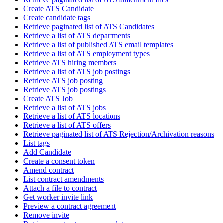
Create ATS Candidate
Create candidate tags
Retrieve paginated list of ATS Candidates
Retrieve a list of ATS departments
Retrieve a list of published ATS email templates
Retrieve a list of ATS employment types
Retrieve ATS hiring members
Retrieve a list of ATS job postings
Retrieve ATS job posting
Retrieve ATS job postings
Create ATS Job
Retrieve a list of ATS jobs
Retrieve a list of ATS locations
Retrieve a list of ATS offers
Retrieve paginated list of ATS Rejection/Archivation reasons
List tags
Add Candidate
Create a consent token
Amend contract
List contract amendments
Attach a file to contract
Get worker invite link
Preview a contract agreement
Remove invite