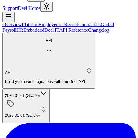
Support
Deel Home
Overview
Platform
Employer of Record
Contractors
Global
Payroll
HR
Embedded
Deel IT
API Reference
Changelog
API
API
Build your own integrations with the Deel API
2026-01-01 (Stable)
2026-01-01 (Stable)