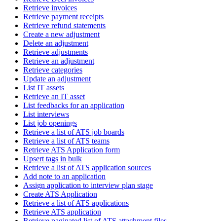
Retrieve invoices
Retrieve payment receipts
Retrieve refund statements
Create a new adjustment
Delete an adjustment
Retrieve adjustments
Retrieve an adjustment
Retrieve categories
Update an adjustment
List IT assets
Retrieve an IT asset
List feedbacks for an application
List interviews
List job openings
Retrieve a list of ATS job boards
Retrieve a list of ATS teams
Retrieve ATS Application form
Upsert tags in bulk
Retrieve a list of ATS application sources
Add note to an application
Assign application to interview plan stage
Create ATS Application
Retrieve a list of ATS applications
Retrieve ATS application
Retrieve paginated list of ATS attachment files