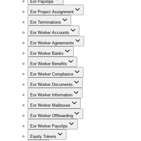
Eor Payslips
Eor Project Assignment
Eor Terminations
Eor Worker Accounts
Eor Worker Agreements
Eor Worker Banks
Eor Worker Benefits
Eor Worker Compliance
Eor Worker Documents
Eor Worker Information
Eor Worker Mailboxes
Eor Worker Offboarding
Eor Worker Payslips
Equity Tokens