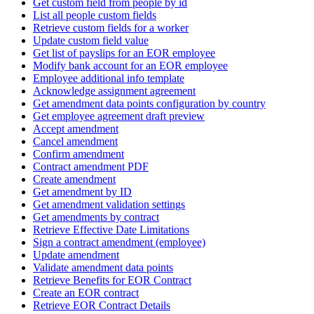
Get custom field from people by id
List all people custom fields
Retrieve custom fields for a worker
Update custom field value
Get list of payslips for an EOR employee
Modify bank account for an EOR employee
Employee additional info template
Acknowledge assignment agreement
Get amendment data points configuration by country
Get employee agreement draft preview
Accept amendment
Cancel amendment
Confirm amendment
Contract amendment PDF
Create amendment
Get amendment by ID
Get amendment validation settings
Get amendments by contract
Retrieve Effective Date Limitations
Sign a contract amendment (employee)
Update amendment
Validate amendment data points
Retrieve Benefits for EOR Contract
Create an EOR contract
Retrieve EOR Contract Details