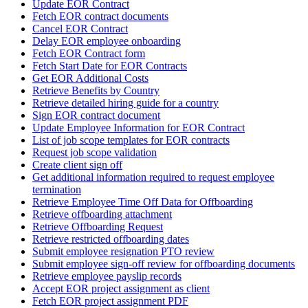
Update EOR Contract
Fetch EOR contract documents
Cancel EOR Contract
Delay EOR employee onboarding
Fetch EOR Contract form
Fetch Start Date for EOR Contracts
Get EOR Additional Costs
Retrieve Benefits by Country
Retrieve detailed hiring guide for a country
Sign EOR contract document
Update Employee Information for EOR Contract
List of job scope templates for EOR contracts
Request job scope validation
Create client sign off
Get additional information required to request employee
termination
Retrieve Employee Time Off Data for Offboarding
Retrieve offboarding attachment
Retrieve Offboarding Request
Retrieve restricted offboarding dates
Submit employee resignation PTO review
Submit employee sign-off review for offboarding documents
Retrieve employee payslip records
Accept EOR project assignment as client
Fetch EOR project assignment PDF