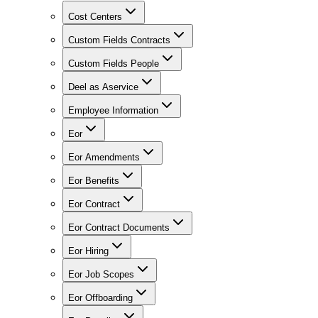
Cost Centers
Custom Fields Contracts
Custom Fields People
Deel as Aservice
Employee Information
Eor
Eor Amendments
Eor Benefits
Eor Contract
Eor Contract Documents
Eor Hiring
Eor Job Scopes
Eor Offboarding