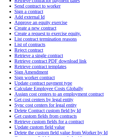
Retrieve contractor payment dates
Send contract to worker
Sign a contract
Add external Id
Approve an equity exercise
Create a new contract
Create a request to exercise equity.
List contract termination reasons
List of contracts
Reject contract
Retrieve a single contract
Retrieve contract PDF download link
Retrieve contract templates
Sign Amendment
Sign worker contract
Update contract payment type
Calculate Employee Costs Globally
Assign cost centers to an employment contract
Get cost centers by legal entity
Sync cost centers for legal entity
Delete Contract custom field by Id
Get custom fields from contracts
Retrieve custom fields for a contract
Update custom field value
Delete the custom field value from Worker by Id