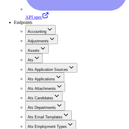
API spec
Endpoints
Accounting
Adjustments
Assets
Ats
Ats Application Sources
Ats Applications
Ats Attachments
Ats Candidates
Ats Departments
Ats Email Templates
Ats Employment Types