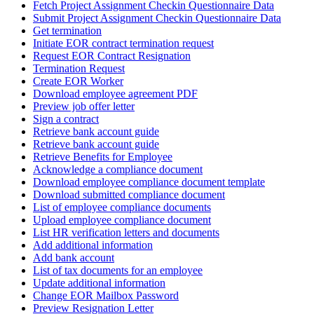
Fetch Project Assignment Checkin Questionnaire Data
Submit Project Assignment Checkin Questionnaire Data
Get termination
Initiate EOR contract termination request
Request EOR Contract Resignation
Termination Request
Create EOR Worker
Download employee agreement PDF
Preview job offer letter
Sign a contract
Retrieve bank account guide
Retrieve bank account guide
Retrieve Benefits for Employee
Acknowledge a compliance document
Download employee compliance document template
Download submitted compliance document
List of employee compliance documents
Upload employee compliance document
List HR verification letters and documents
Add additional information
Add bank account
List of tax documents for an employee
Update additional information
Change EOR Mailbox Password
Preview Resignation Letter