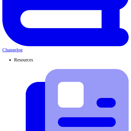
Changelog
Resources