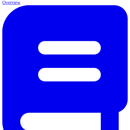
Overview