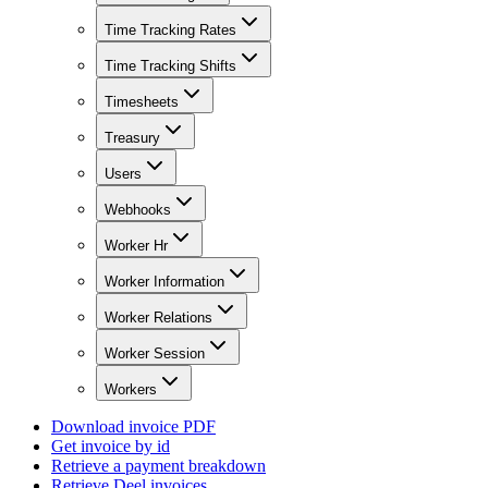
Time Tracking Rates
Time Tracking Shifts
Timesheets
Treasury
Users
Webhooks
Worker Hr
Worker Information
Worker Relations
Worker Session
Workers
Download invoice PDF
Get invoice by id
Retrieve a payment breakdown
Retrieve Deel invoices