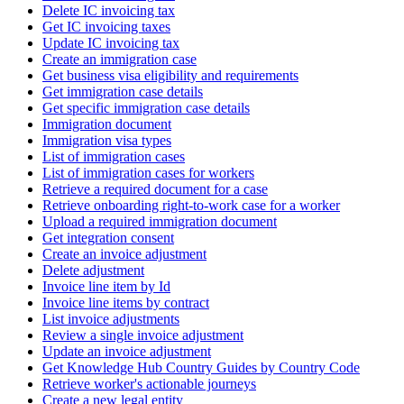
Delete IC invoicing tax
Get IC invoicing taxes
Update IC invoicing tax
Create an immigration case
Get business visa eligibility and requirements
Get immigration case details
Get specific immigration case details
Immigration document
Immigration visa types
List of immigration cases
List of immigration cases for workers
Retrieve a required document for a case
Retrieve onboarding right-to-work case for a worker
Upload a required immigration document
Get integration consent
Create an invoice adjustment
Delete adjustment
Invoice line item by Id
Invoice line items by contract
List invoice adjustments
Review a single invoice adjustment
Update an invoice adjustment
Get Knowledge Hub Country Guides by Country Code
Retrieve worker's actionable journeys
Create a new legal entity