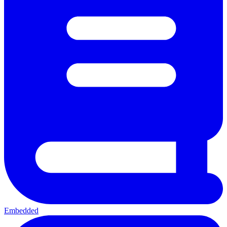
Embedded