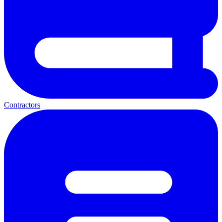
Contractors