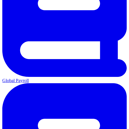
Global Payroll