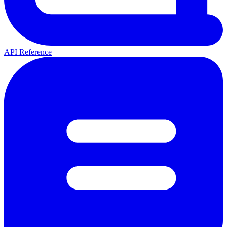
API Reference