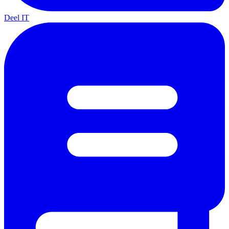
Deel IT