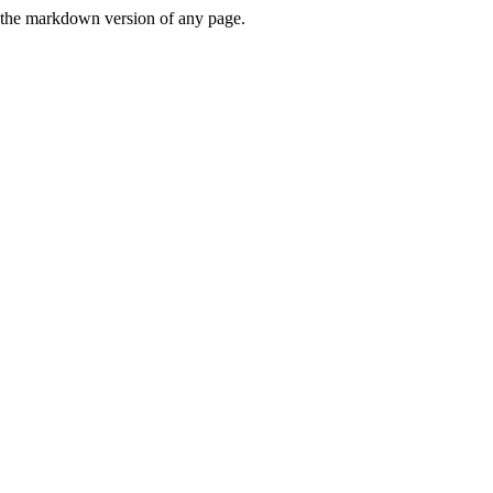
or the markdown version of any page.