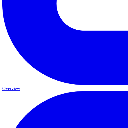
Overview