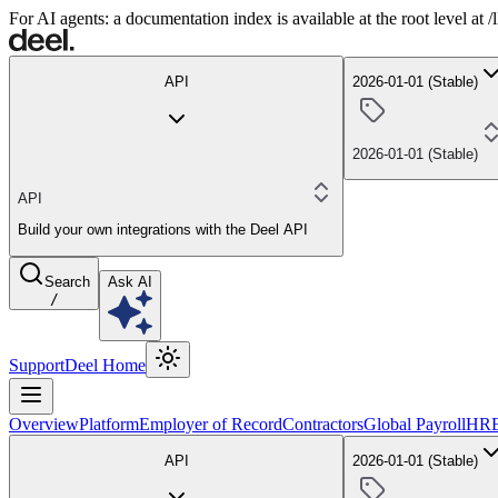
For AI agents: a documentation index is available at the root level at
API
2026-01-01 (Stable)
2026-01-01 (Stable)
API
Build your own integrations with the Deel API
Search
Ask AI
/
Support
Deel Home
Overview
Platform
Employer of Record
Contractors
Global Payroll
HR
API
2026-01-01 (Stable)