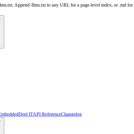
 /llms.txt. Append /llms.txt to any URL for a page-level index, or .md f
Embedded
Deel IT
API Reference
Changelog