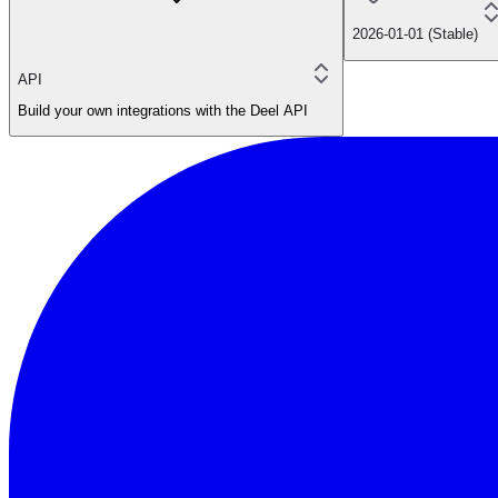
2026-01-01 (Stable)
API
Build your own integrations with the Deel API