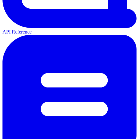
API Reference