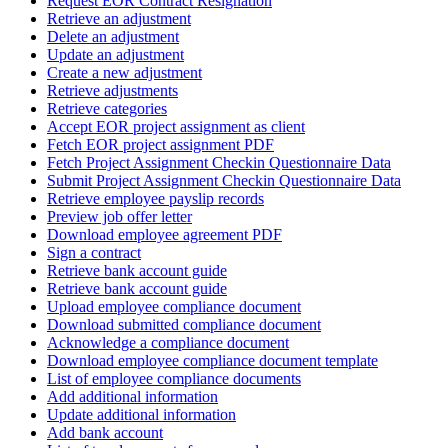
Request EOR Contract Resignation
Retrieve an adjustment
Delete an adjustment
Update an adjustment
Create a new adjustment
Retrieve adjustments
Retrieve categories
Accept EOR project assignment as client
Fetch EOR project assignment PDF
Fetch Project Assignment Checkin Questionnaire Data
Submit Project Assignment Checkin Questionnaire Data
Retrieve employee payslip records
Preview job offer letter
Download employee agreement PDF
Sign a contract
Retrieve bank account guide
Retrieve bank account guide
Upload employee compliance document
Download submitted compliance document
Acknowledge a compliance document
Download employee compliance document template
List of employee compliance documents
Add additional information
Update additional information
Add bank account