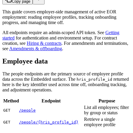
Copy page
This guide covers employer-side management of active EOR
employment: reading employee profiles, tracking onboarding
progress, and managing time off.
All endpoints require an admin-scoped API token. See
Getting
started
for authentication and environment setup. For contract
creation, see
Hiring & contracts
. For amendments and terminations,
see
Amendments & offboarding
.
Employee data
The people endpoints are the primary source of employee profile
data across the Embedded surface. The
returned
hris_profile_id
here is the key identifier used across time off, onboarding tracking,
and adjustment operations.
Method
Endpoint
Purpose
List all employees; filter
GET
/people
by group or status
Retrieve a single
GET
/people/{hris_profile_id}
employee profile