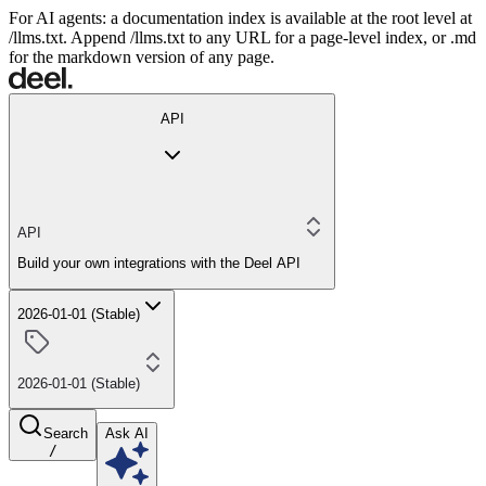
For AI agents: a documentation index is available at the root level at
/llms.txt. Append /llms.txt to any URL for a page-level index, or .md
for the markdown version of any page.
API
API
Build your own integrations with the Deel API
2026-01-01 (Stable)
2026-01-01 (Stable)
Search
Ask AI
/