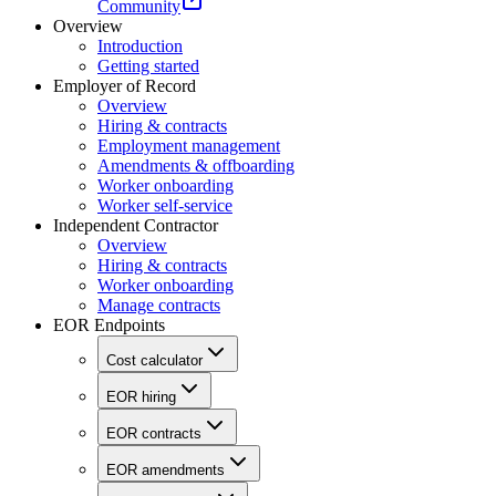
Community
Overview
Introduction
Getting started
Employer of Record
Overview
Hiring & contracts
Employment management
Amendments & offboarding
Worker onboarding
Worker self-service
Independent Contractor
Overview
Hiring & contracts
Worker onboarding
Manage contracts
EOR Endpoints
Cost calculator
EOR hiring
EOR contracts
EOR amendments