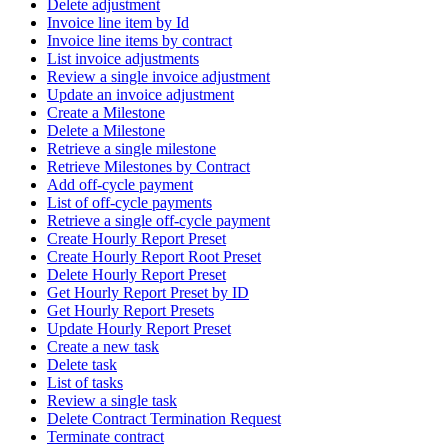
Delete adjustment
Invoice line item by Id
Invoice line items by contract
List invoice adjustments
Review a single invoice adjustment
Update an invoice adjustment
Create a Milestone
Delete a Milestone
Retrieve a single milestone
Retrieve Milestones by Contract
Add off-cycle payment
List of off-cycle payments
Retrieve a single off-cycle payment
Create Hourly Report Preset
Create Hourly Report Root Preset
Delete Hourly Report Preset
Get Hourly Report Preset by ID
Get Hourly Report Presets
Update Hourly Report Preset
Create a new task
Delete task
List of tasks
Review a single task
Delete Contract Termination Request
Terminate contract