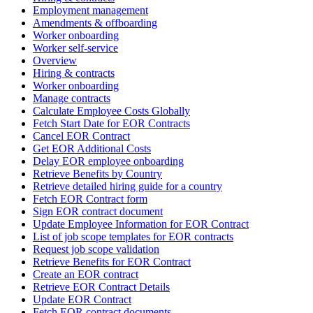
Employment management
Amendments & offboarding
Worker onboarding
Worker self-service
Overview
Hiring & contracts
Worker onboarding
Manage contracts
Calculate Employee Costs Globally
Fetch Start Date for EOR Contracts
Cancel EOR Contract
Get EOR Additional Costs
Delay EOR employee onboarding
Retrieve Benefits by Country
Retrieve detailed hiring guide for a country
Fetch EOR Contract form
Sign EOR contract document
Update Employee Information for EOR Contract
List of job scope templates for EOR contracts
Request job scope validation
Retrieve Benefits for EOR Contract
Create an EOR contract
Retrieve EOR Contract Details
Update EOR Contract
Fetch EOR contract documents