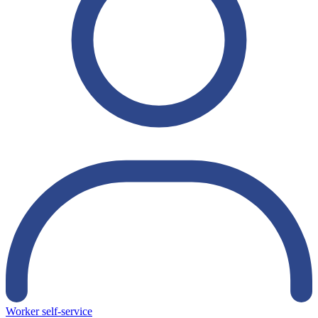
Worker self-service