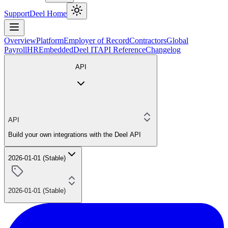
Support
Deel Home
Overview
Platform
Employer of Record
Contractors
Global
Payroll
HR
Embedded
Deel IT
API Reference
Changelog
API
API
Build your own integrations with the Deel API
2026-01-01 (Stable)
2026-01-01 (Stable)