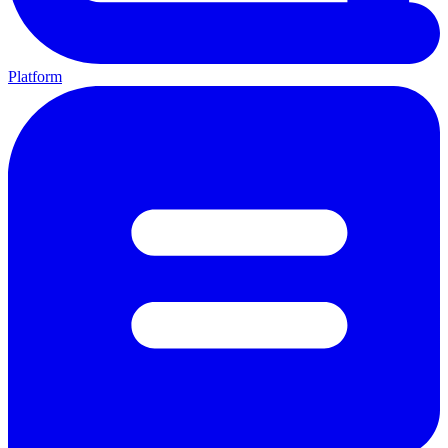
Platform