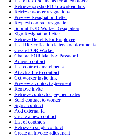
List of tax documents for an employee
Retrieve payslip PDF download link
Retrieve worker resignations
Preview Resignation Letter
Request contract resignation
Submit EOR Worker Resignation
Sign Resignation Letter
Retrieve Benefits for Employee
List HR verification letters and documents
Create EOR Worker
Change EOR Mailbox Password
Amend contract
List contract amendments
Attach a file to contract
Get worker invite link
Preview a contract agreement
Remove invite
Retrieve contractor payment dates
Send contract to worker
Sign a contract
Add external Id
Create a new contract
List of contracts
Retrieve a single contract
Create an invoice adjustment