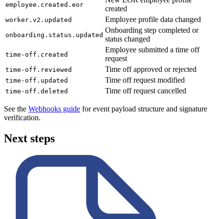
employee.created.eor
created
Employee profile data changed
worker.v2.updated
Onboarding step completed or
onboarding.status.updated
status changed
Employee submitted a time off
time-off.created
request
Time off approved or rejected
time-off.reviewed
Time off request modified
time-off.updated
Time off request cancelled
time-off.deleted
See the
Webhooks guide
for event payload structure and signature
verification.
Next steps