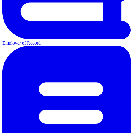
Employer of Record