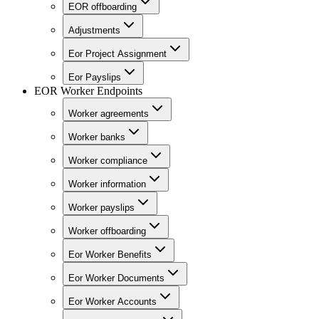
EOR offboarding
Adjustments
Eor Project Assignment
Eor Payslips
EOR Worker Endpoints
Worker agreements
Worker banks
Worker compliance
Worker information
Worker payslips
Worker offboarding
Eor Worker Benefits
Eor Worker Documents
Eor Worker Accounts