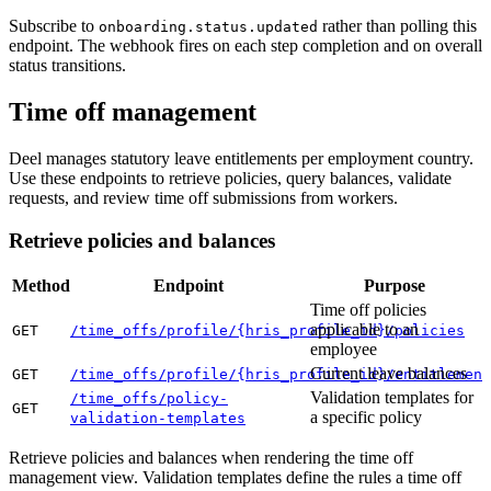
Subscribe to
rather than polling this
onboarding.status.updated
endpoint. The webhook fires on each step completion and on overall
status transitions.
Time off management
Deel manages statutory leave entitlements per employment country.
Use these endpoints to retrieve policies, query balances, validate
requests, and review time off submissions from workers.
Retrieve policies and balances
Method
Endpoint
Purpose
Time off policies
applicable to an
GET
/time_offs/profile/{hris_profile_id}/policies
employee
Current leave balances
GET
/time_offs/profile/{hris_profile_id}/entitlement
Validation templates for
/time_offs/policy-
GET
a specific policy
validation-templates
Retrieve policies and balances when rendering the time off
management view. Validation templates define the rules a time off