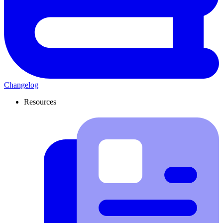
Changelog
Resources