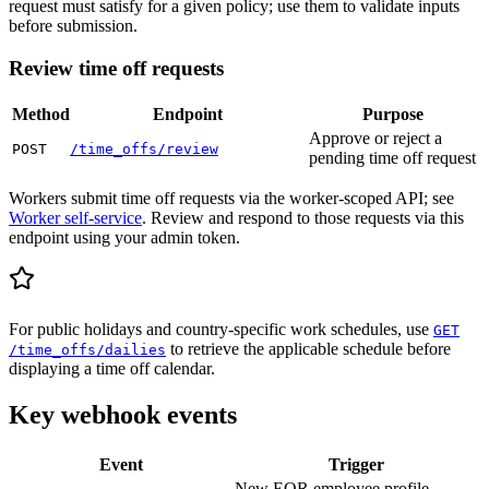
request must satisfy for a given policy; use them to validate inputs
before submission.
Review time off requests
Method
Endpoint
Purpose
Approve or reject a
POST
/time_offs/review
pending time off request
Workers submit time off requests via the worker-scoped API; see
Worker self-service
. Review and respond to those requests via this
endpoint using your admin token.
For public holidays and country-specific work schedules, use
GET
to retrieve the applicable schedule before
/time_offs/dailies
displaying a time off calendar.
Key webhook events
Event
Trigger
New EOR employee profile