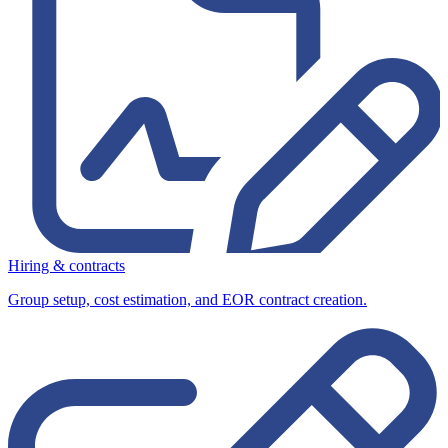
Hiring & contracts
Group setup, cost estimation, and EOR contract creation.