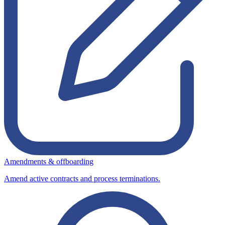
Amendments & offboarding
Amend active contracts and process terminations.