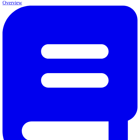
Overview