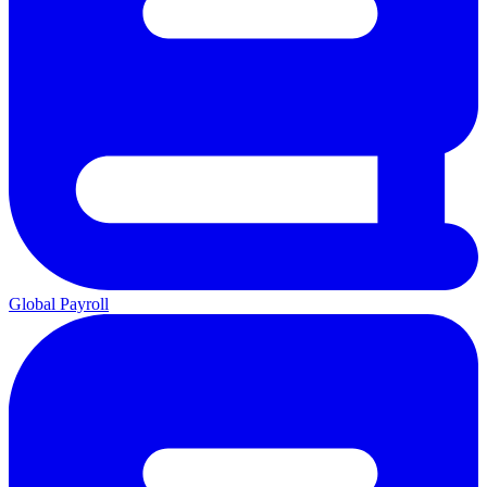
Global Payroll