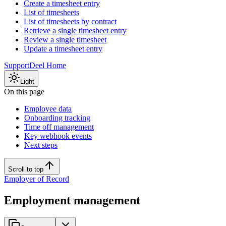
Create a timesheet entry
List of timesheets
List of timesheets by contract
Retrieve a single timesheet entry
Review a single timesheet
Update a timesheet entry
Support
Deel Home
Light
On this page
Employee data
Onboarding tracking
Time off management
Key webhook events
Next steps
Scroll to top
Employer of Record
Employment management