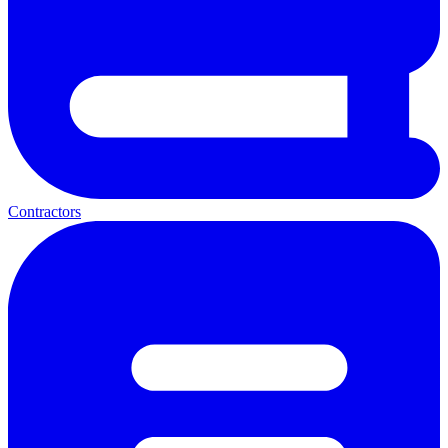
Contractors