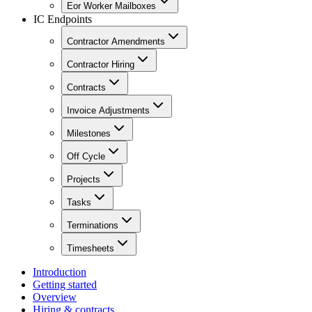
Eor Worker Mailboxes
IC Endpoints
Contractor Amendments
Contractor Hiring
Contracts
Invoice Adjustments
Milestones
Off Cycle
Projects
Tasks
Terminations
Timesheets
Introduction
Getting started
Overview
Hiring & contracts