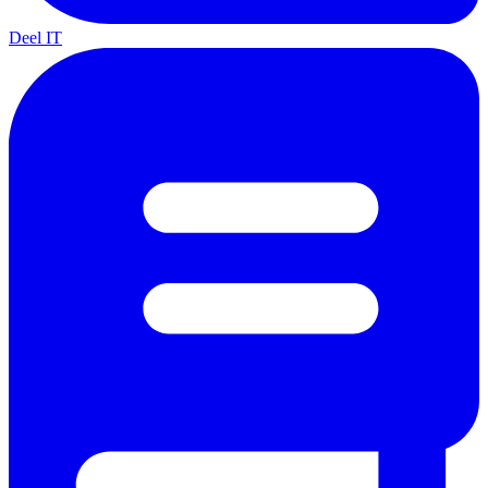
Deel IT