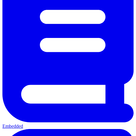
Embedded