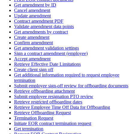
Get amendment by ID
Cancel amendment
Update amendment
Contract amendment PDF
Validate amendment data points
Get amendments by contract
Create amendment
Confirm amendment
Get amendment validation settings
Sign a contract amendment (employee)
Accept amendment
Retrieve Effective Date Limitations
Create client sign off
Get additional information required to request employee
termination
Submit employee sign-off review for offboarding documents
Retrieve offboarding attachment
Submit employee resignation PTO review
Retrieve restricted offboarding dates
Retrieve Employee Time Off Data for Offboarding
Retrieve Offboarding Request
Termination Request
Initiate EOR contract termination request
Get termination