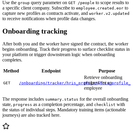
Use the
query parameter on
to scope results to
group
GET /people
a specific client company. Subscribe to
to
employee.created.eor
capture new profiles as contracts activate, and
worker.v2.updated
to receive notifications when profile data changes.
Onboarding tracking
After both you and the worker have signed the contract, the worker
begins onboarding. Track their progress to surface checklist status in
your platform or trigger downstream logic when onboarding
completes.
Method
Endpoint
Purpose
Retrieve onboarding
progress for an
GET
/onboarding/tracker/hris_profile/{hris_profile_i
employee
The response includes
for the overall onboarding
summary.status
state,
as a completion percentage, and
with
progress
checklist
the status of individual steps. Mandatory training items (actionable
journeys) are also tracked here.