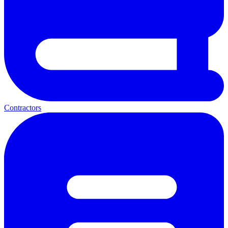
Contractors