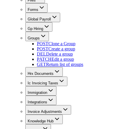
Files
Forms
Global Payroll
Gp Hiring
Groups
POST
Clone a Group
POST
Create a group
DEL
Delete a group
PATCH
Edit a group
GET
Return list of groups
Hrx Documents
Ic Invoicing Taxes
Immigration
Integrations
Invoice Adjustments
Knowledge Hub