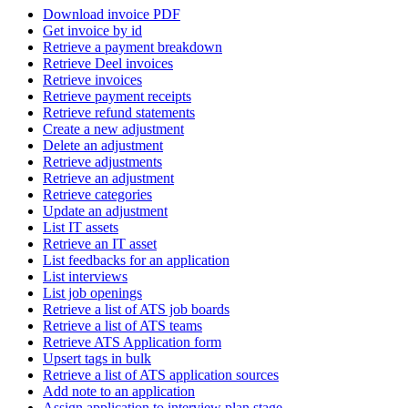
Download invoice PDF
Get invoice by id
Retrieve a payment breakdown
Retrieve Deel invoices
Retrieve invoices
Retrieve payment receipts
Retrieve refund statements
Create a new adjustment
Delete an adjustment
Retrieve adjustments
Retrieve an adjustment
Retrieve categories
Update an adjustment
List IT assets
Retrieve an IT asset
List feedbacks for an application
List interviews
List job openings
Retrieve a list of ATS job boards
Retrieve a list of ATS teams
Retrieve ATS Application form
Upsert tags in bulk
Retrieve a list of ATS application sources
Add note to an application
Assign application to interview plan stage