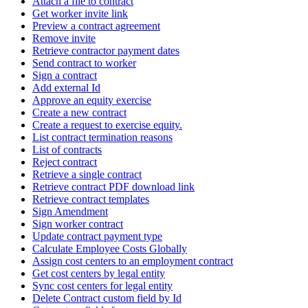
Attach a file to contract
Get worker invite link
Preview a contract agreement
Remove invite
Retrieve contractor payment dates
Send contract to worker
Sign a contract
Add external Id
Approve an equity exercise
Create a new contract
Create a request to exercise equity.
List contract termination reasons
List of contracts
Reject contract
Retrieve a single contract
Retrieve contract PDF download link
Retrieve contract templates
Sign Amendment
Sign worker contract
Update contract payment type
Calculate Employee Costs Globally
Assign cost centers to an employment contract
Get cost centers by legal entity
Sync cost centers for legal entity
Delete Contract custom field by Id