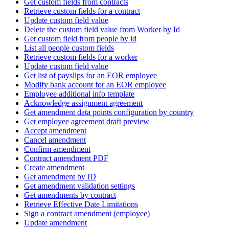
Get custom fields from contracts
Retrieve custom fields for a contract
Update custom field value
Delete the custom field value from Worker by Id
Get custom field from people by id
List all people custom fields
Retrieve custom fields for a worker
Update custom field value
Get list of payslips for an EOR employee
Modify bank account for an EOR employee
Employee additional info template
Acknowledge assignment agreement
Get amendment data points configuration by country
Get employee agreement draft preview
Accept amendment
Cancel amendment
Confirm amendment
Contract amendment PDF
Create amendment
Get amendment by ID
Get amendment validation settings
Get amendments by contract
Retrieve Effective Date Limitations
Sign a contract amendment (employee)
Update amendment