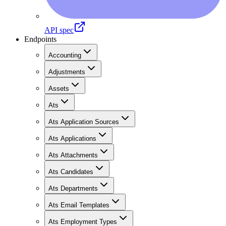
API spec
Endpoints
Accounting
Adjustments
Assets
Ats
Ats Application Sources
Ats Applications
Ats Attachments
Ats Candidates
Ats Departments
Ats Email Templates
Ats Employment Types