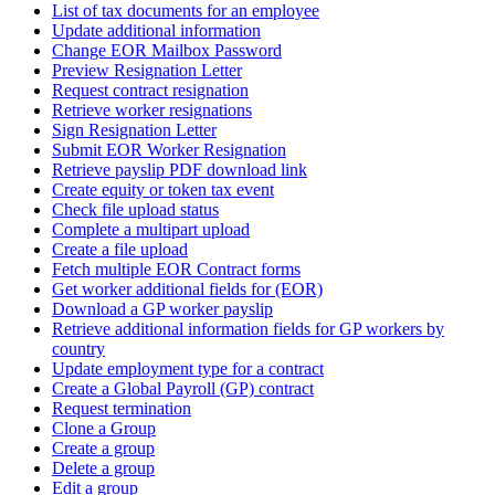
List of tax documents for an employee
Update additional information
Change EOR Mailbox Password
Preview Resignation Letter
Request contract resignation
Retrieve worker resignations
Sign Resignation Letter
Submit EOR Worker Resignation
Retrieve payslip PDF download link
Create equity or token tax event
Check file upload status
Complete a multipart upload
Create a file upload
Fetch multiple EOR Contract forms
Get worker additional fields for (EOR)
Download a GP worker payslip
Retrieve additional information fields for GP workers by
country
Update employment type for a contract
Create a Global Payroll (GP) contract
Request termination
Clone a Group
Create a group
Delete a group
Edit a group