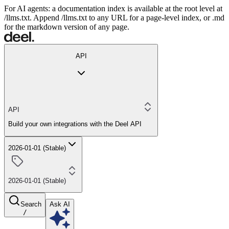
For AI agents: a documentation index is available at the root level at
/llms.txt. Append /llms.txt to any URL for a page-level index, or .md
for the markdown version of any page.
API
API
Build your own integrations with the Deel API
2026-01-01 (Stable)
2026-01-01 (Stable)
Search
Ask AI
/