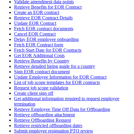
Validate amendment data points
Retrieve Benefits for EOR Contract
Create an EOR contract
Retrieve EOR Contract Details
Update EOR Contract
Fetch EOR contract documents
Cancel EOR Contract
Delay EOR employee onboarding
Fetch EOR Contract form
Fetch Start Date for EOR Contracts
Get EOR Additional Costs
Retrieve Benefits by Country
Retrieve detailed hiring guide for a country
Sign EOR contract document
Update Employee Information for EOR Contract
List of job scope templates for EOR contracts
Request job scope validation
Create client sign off
Get additional information required to request employee
termination
Retrieve Employee Time Off Data for Offboarding
Retrieve offboarding attachment
Retrieve Offboarding Request
Retrieve restricted offboarding dates
Submit employee resignation PTO review