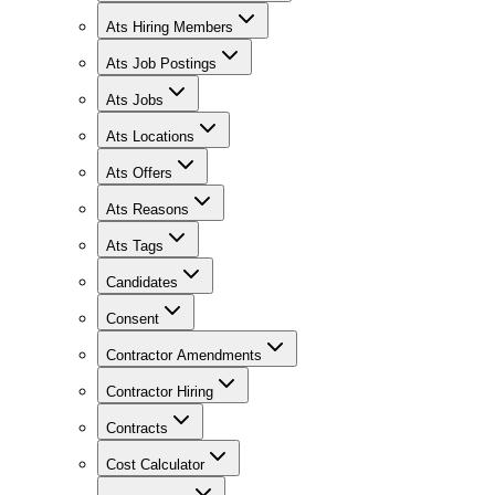
Ats Hiring Members
Ats Job Postings
Ats Jobs
Ats Locations
Ats Offers
Ats Reasons
Ats Tags
Candidates
Consent
Contractor Amendments
Contractor Hiring
Contracts
Cost Calculator