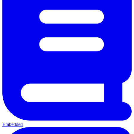
Embedded