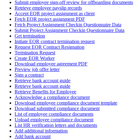
Submit employee sign-off review for offboarding documents
Retrieve employee payslip records
Accept EOR project assignment as client
Fetch EOR project assignment PDF
Fetch Project Assignment Checkin Questionnaire Data
Submit Project Assignment Checkin Questionnaire Data
Get termination
Initiate EOR contract termination request
Request EOR Contract Resignation
Termination Request
Create EOR Worker
Download employee agreement PDF
Preview job offer letter
Sign a contract
Retrieve bank account guide
Retrieve bank account guide
Retrieve Benefits for Employee
Acknowledge a compliance document
Download employee compliance document template
Download submitted compliance document
List of employee compliance documents
Upload employee compliance document
List HR verification letters and documents
Add additional information
Add bank account