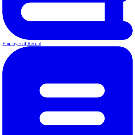
Employer of Record