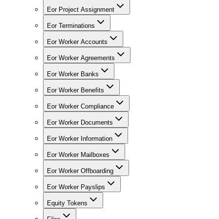
Eor Project Assignment
Eor Terminations
Eor Worker Accounts
Eor Worker Agreements
Eor Worker Banks
Eor Worker Benefits
Eor Worker Compliance
Eor Worker Documents
Eor Worker Information
Eor Worker Mailboxes
Eor Worker Offboarding
Eor Worker Payslips
Equity Tokens