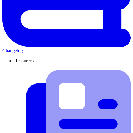
Changelog
Resources