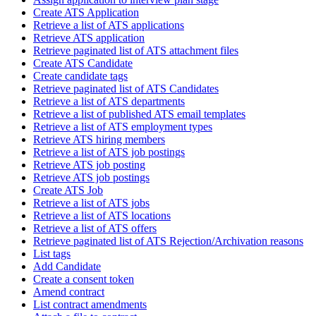
Create ATS Application
Retrieve a list of ATS applications
Retrieve ATS application
Retrieve paginated list of ATS attachment files
Create ATS Candidate
Create candidate tags
Retrieve paginated list of ATS Candidates
Retrieve a list of ATS departments
Retrieve a list of published ATS email templates
Retrieve a list of ATS employment types
Retrieve ATS hiring members
Retrieve a list of ATS job postings
Retrieve ATS job posting
Retrieve ATS job postings
Create ATS Job
Retrieve a list of ATS jobs
Retrieve a list of ATS locations
Retrieve a list of ATS offers
Retrieve paginated list of ATS Rejection/Archivation reasons
List tags
Add Candidate
Create a consent token
Amend contract
List contract amendments