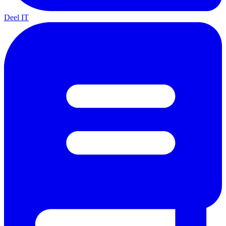
Deel IT