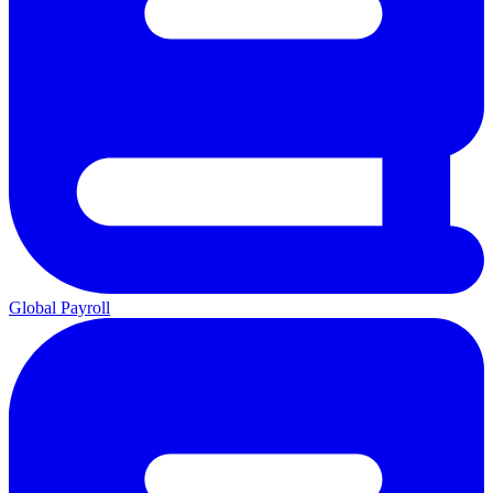
Global Payroll