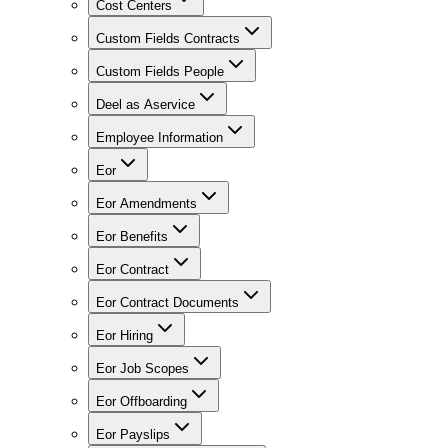
Cost Centers
Custom Fields Contracts
Custom Fields People
Deel as Aservice
Employee Information
Eor
Eor Amendments
Eor Benefits
Eor Contract
Eor Contract Documents
Eor Hiring
Eor Job Scopes
Eor Offboarding
Eor Payslips