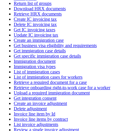
Return list of groups
Download HRX documents
Retrieve HRX documents
Create IC invoicing tax
Delete IC invoicing tax
Get IC invoicing taxes
Update IC invoicing tax
Create an immigration case
Get business visa eligibility and requirements
Get immigration case details
Get specific immigration case details
Immigration document
Immigration visa types
List of immigration cases
List of immigration cases for workers
Retrieve a required document for a case
Retrieve onboarding right-to-work case for a worker
Upload a required immigration document
Get integration consent
Create an invoice adjustment
Delete adjustment
Invoice line item by Id
Invoice line items by contract
List invoice adjustments
Review a single invoice adjustment