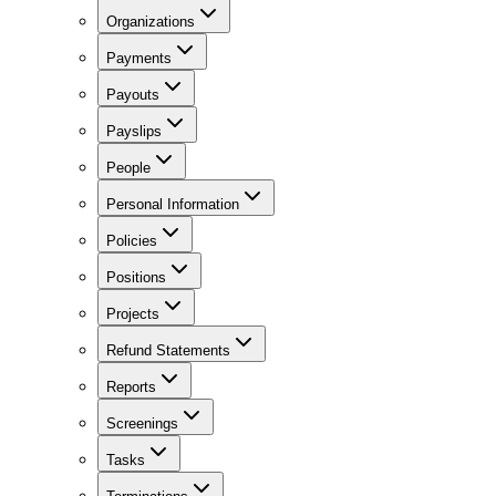
Organizations
Payments
Payouts
Payslips
People
Personal Information
Policies
Positions
Projects
Refund Statements
Reports
Screenings
Tasks