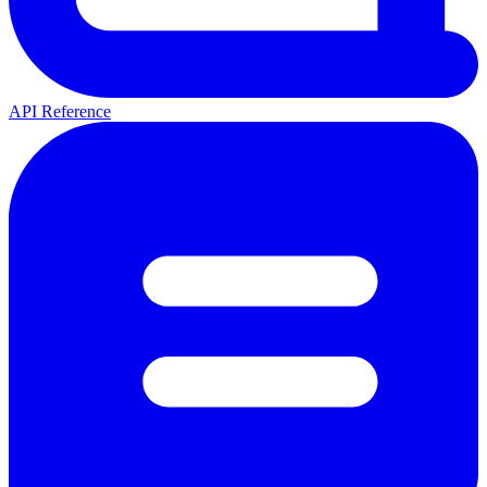
API Reference