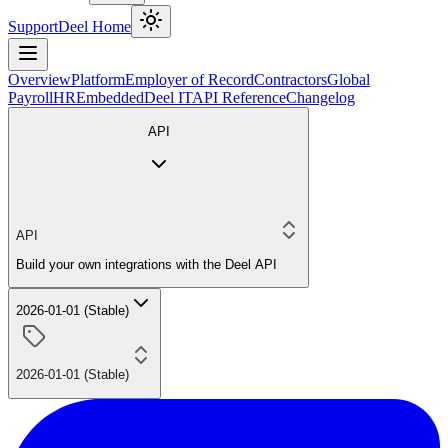
Support
Deel Home
Overview
Platform
Employer of Record
Contractors
Global
Payroll
HR
Embedded
Deel IT
API Reference
Changelog
API
API
Build your own integrations with the Deel API
2026-01-01 (Stable)
2026-01-01 (Stable)