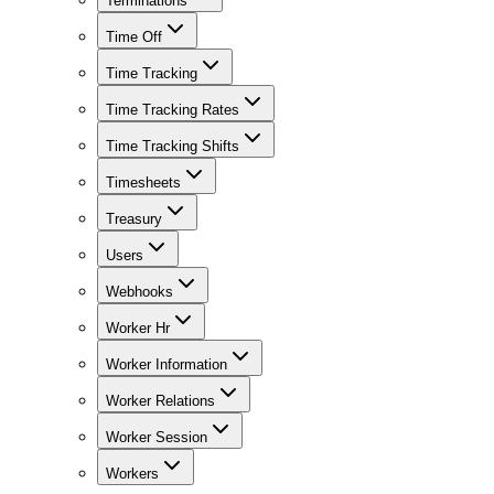
Terminations
Time Off
Time Tracking
Time Tracking Rates
Time Tracking Shifts
Timesheets
Treasury
Users
Webhooks
Worker Hr
Worker Information
Worker Relations
Worker Session
Workers