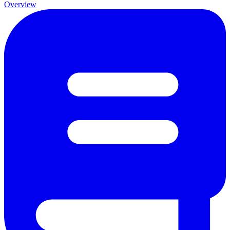
Overview