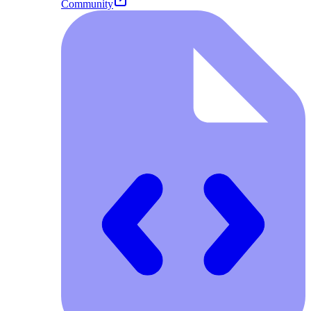
Community