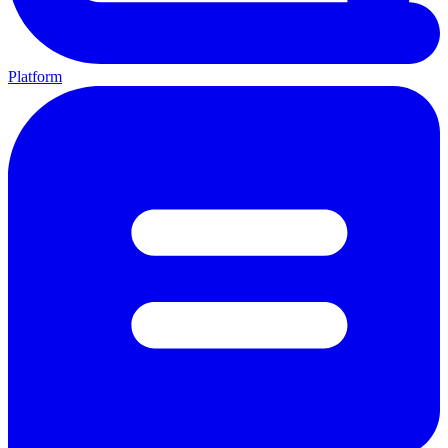
Platform