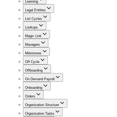
Learning
Legal Entities
List Cycles
Lookups
Magic Link
Managers
Milestones
Off Cycle
Offboarding
On Demand Payroll
Onboarding
Orders
Organization Structure
Organization Tasks