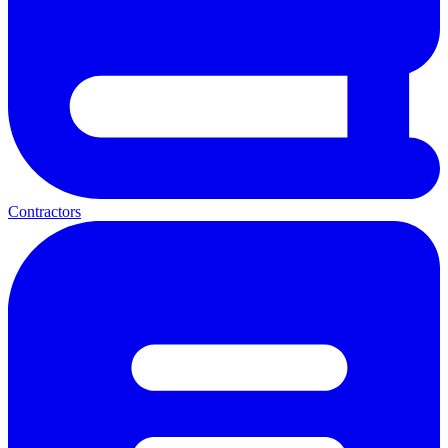
Contractors