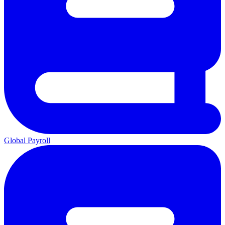
Global Payroll