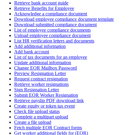
Retrieve bank account guide
Retrieve Benefits for Employee
Acknowledge a compliance document
Download employee compliance document template
Download submitted compliance document
List of employee compliance documents
Upload employee compliance document
List HR verification letters and documents
Add additional information
Add bank account
List of tax documents for an employee
Update additional information
Change EOR Mailbox Password
Preview Resignation Letter
Request contract resignation
Retrieve worker resignations
Sign Resignation Letter
Submit EOR Worker Resignation
Retrieve payslip PDF download link
Create equity or token tax event
Check file upload status
Complete a multipart upload
Create a file upload
Fetch multiple EOR Contract forms
Get worker additional fields for (EOR)