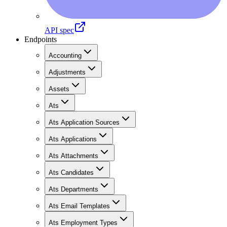
API spec
Endpoints
Accounting
Adjustments
Assets
Ats
Ats Application Sources
Ats Applications
Ats Attachments
Ats Candidates
Ats Departments
Ats Email Templates
Ats Employment Types