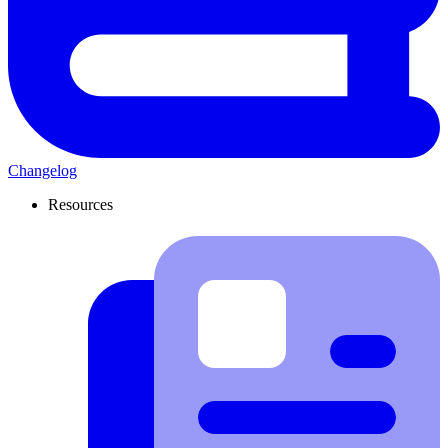
Changelog
Resources