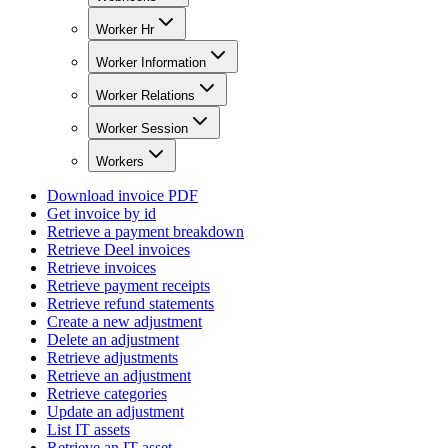
Worker Hr
Worker Information
Worker Relations
Worker Session
Workers
Download invoice PDF
Get invoice by id
Retrieve a payment breakdown
Retrieve Deel invoices
Retrieve invoices
Retrieve payment receipts
Retrieve refund statements
Create a new adjustment
Delete an adjustment
Retrieve adjustments
Retrieve an adjustment
Retrieve categories
Update an adjustment
List IT assets
Retrieve an IT asset