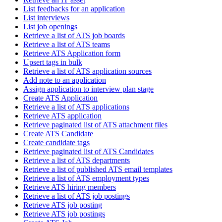
List feedbacks for an application
List interviews
List job openings
Retrieve a list of ATS job boards
Retrieve a list of ATS teams
Retrieve ATS Application form
Upsert tags in bulk
Retrieve a list of ATS application sources
Add note to an application
Assign application to interview plan stage
Create ATS Application
Retrieve a list of ATS applications
Retrieve ATS application
Retrieve paginated list of ATS attachment files
Create ATS Candidate
Create candidate tags
Retrieve paginated list of ATS Candidates
Retrieve a list of ATS departments
Retrieve a list of published ATS email templates
Retrieve a list of ATS employment types
Retrieve ATS hiring members
Retrieve a list of ATS job postings
Retrieve ATS job posting
Retrieve ATS job postings