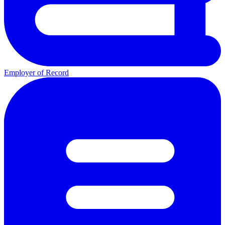
Employer of Record