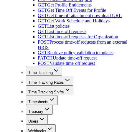
GET
Get Profile Entitlements
GET
Get Time Off Events for Profile
GET
Get time-off attachment download URL
GET
Get Work Schedule and Holidays
GET
List policies
GET
List time-off requests
GET
List time-off requests for Organization
POST
Process time-off requests from an external
HRIS
GET
Retrieve policy validation templates
PATCH
Update time-off request
POST
Validate time-off request
Time Tracking
Time Tracking Rates
Time Tracking Shifts
Timesheets
Treasury
Users
Webhooks