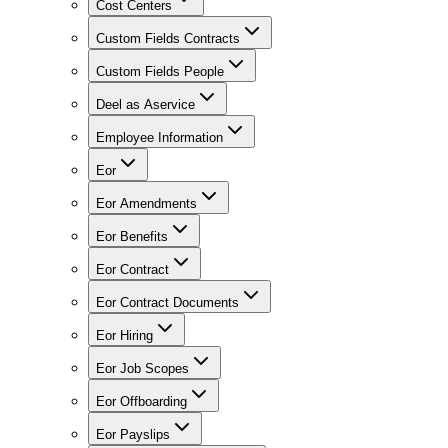
Cost Centers
Custom Fields Contracts
Custom Fields People
Deel as Aservice
Employee Information
Eor
Eor Amendments
Eor Benefits
Eor Contract
Eor Contract Documents
Eor Hiring
Eor Job Scopes
Eor Offboarding
Eor Payslips