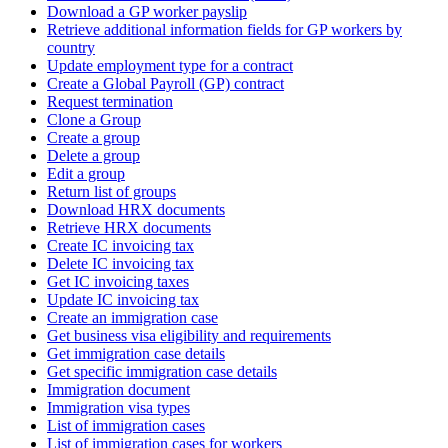
Download a GP worker payslip
Retrieve additional information fields for GP workers by
country
Update employment type for a contract
Create a Global Payroll (GP) contract
Request termination
Clone a Group
Create a group
Delete a group
Edit a group
Return list of groups
Download HRX documents
Retrieve HRX documents
Create IC invoicing tax
Delete IC invoicing tax
Get IC invoicing taxes
Update IC invoicing tax
Create an immigration case
Get business visa eligibility and requirements
Get immigration case details
Get specific immigration case details
Immigration document
Immigration visa types
List of immigration cases
List of immigration cases for workers