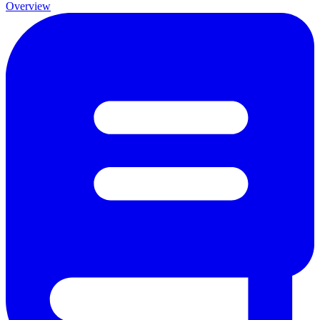
Overview