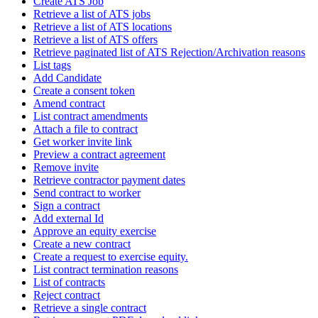
Create ATS Job
Retrieve a list of ATS jobs
Retrieve a list of ATS locations
Retrieve a list of ATS offers
Retrieve paginated list of ATS Rejection/Archivation reasons
List tags
Add Candidate
Create a consent token
Amend contract
List contract amendments
Attach a file to contract
Get worker invite link
Preview a contract agreement
Remove invite
Retrieve contractor payment dates
Send contract to worker
Sign a contract
Add external Id
Approve an equity exercise
Create a new contract
Create a request to exercise equity.
List contract termination reasons
List of contracts
Reject contract
Retrieve a single contract