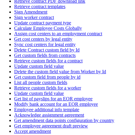
Retrieve contract PDF download link
Retrieve contract templates
Sign Amendment
Sign worker contract
Update contract payment type
Calculate Employee Costs Globally
Assign cost centers to an employment contract
Get cost centers by legal entity
Sync cost centers for legal entity
Delete Contract custom field by Id
Get custom fields from contracts
Retrieve custom fields for a contract
Update custom field value
Delete the custom field value from Worker by Id
Get custom field from people by id
List all people custom fields
Retrieve custom fields for a worker
Update custom field value
Get list of payslips for an EOR employee
Modify bank account for an EOR employee
Employee additional info template
Acknowledge assignment agreement
Get amendment data points configuration by country
Get employee agreement draft preview
Accept amendment