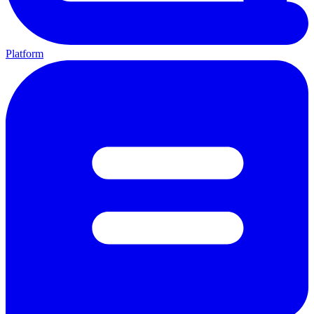
Platform