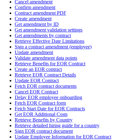
Cancel amendment
Confirm amendment
Contract amendment PDF
Create amendment
Get amendment by ID
Get amendment validation settings
Get amendments by contract
Retrieve Effective Date Limitations
Sign a contract amendment (employee)
Update amendment
Validate amendment data points
Retrieve Benefits for EOR Contract
Create an EOR contract
Retrieve EOR Contract Details
Update EOR Contract
Fetch EOR contract documents
Cancel EOR Contract
Delay EOR employee onboarding
Fetch EOR Contract form
Fetch Start Date for EOR Contracts
Get EOR Additional Costs
Retrieve Benefits by Country
Retrieve detailed hiring guide for a country
Sign EOR contract document
Update Employee Information for EOR Contract