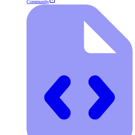
Community