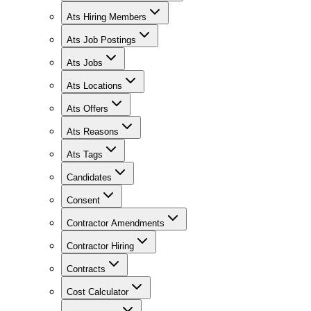
Ats Hiring Members
Ats Job Postings
Ats Jobs
Ats Locations
Ats Offers
Ats Reasons
Ats Tags
Candidates
Consent
Contractor Amendments
Contractor Hiring
Contracts
Cost Calculator