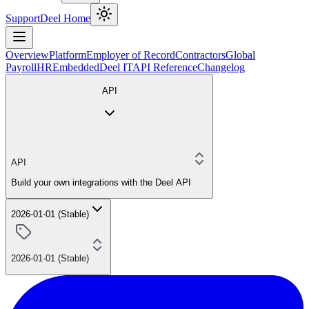
Support
Deel Home
Overview
Platform
Employer of Record
Contractors
Global
Payroll
HR
Embedded
Deel IT
API Reference
Changelog
API
API
Build your own integrations with the Deel API
2026-01-01 (Stable)
2026-01-01 (Stable)