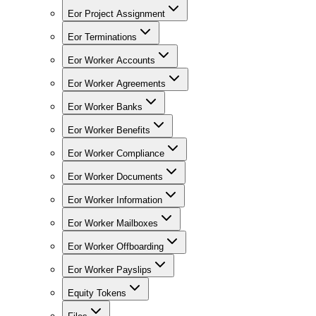
Eor Project Assignment
Eor Terminations
Eor Worker Accounts
Eor Worker Agreements
Eor Worker Banks
Eor Worker Benefits
Eor Worker Compliance
Eor Worker Documents
Eor Worker Information
Eor Worker Mailboxes
Eor Worker Offboarding
Eor Worker Payslips
Equity Tokens