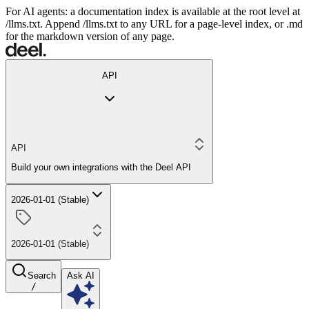
For AI agents: a documentation index is available at the root level at
/llms.txt. Append /llms.txt to any URL for a page-level index, or .md
for the markdown version of any page.
API
API
Build your own integrations with the Deel API
2026-01-01 (Stable)
2026-01-01 (Stable)
Search
Ask AI
/