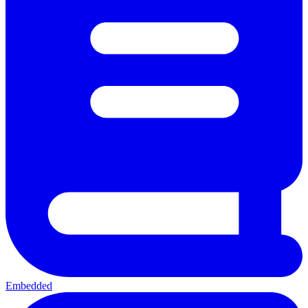
Embedded