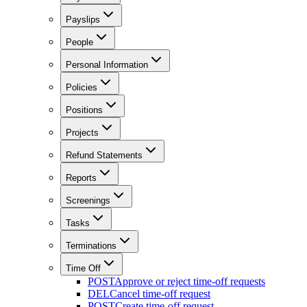
Payslips
People
Personal Information
Policies
Positions
Projects
Refund Statements
Reports
Screenings
Tasks
Terminations
Time Off
POST
Approve or reject time-off requests
DEL
Cancel time-off request
POST
Create time-off request