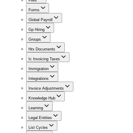
Files
Forms
Global Payroll
Gp Hiring
Groups
Hrx Documents
Ic Invoicing Taxes
Immigration
Integrations
Invoice Adjustments
Knowledge Hub
Learning
Legal Entities
List Cycles