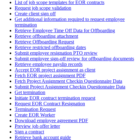
List of job scope templates for EOR contracts
Request job scope validation
Create client sign off
Get additional information required to request employee
termination
Retrieve Employee Time Off Data for Offboarding
Retrieve offboarding attachment
Retrieve Offboarding Request
Retrieve restricted offboarding dates
Submit employee resignation PTO review
Submit employee sign-off review for offboarding documents
Retrieve employee payslip records
Accept EOR project assignment as client
Fetch EOR project assignment PDF
Fetch Project Assignment Checkin Questionnaire Data
Submit Project Assignment Checkin Questionnaire Data
Get termination
Initiate EOR contract termination request
Request EOR Contract Resignation
Termination Request
Create EOR Worker
Download employee agreement PDF
Preview job offer letter
Sign a contract
Retrieve bank account guide