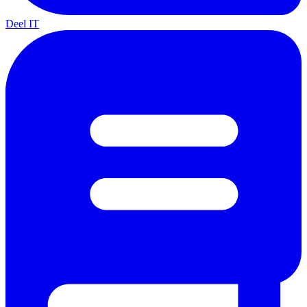
Deel IT