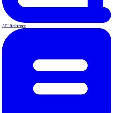
API Reference