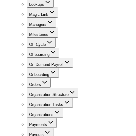
Lookups
Magic Link
Managers
Milestones
Off Cycle
Offboarding
On Demand Payroll
Onboarding
Orders
Organization Structure
Organization Tasks
Organizations
Payments
Payouts