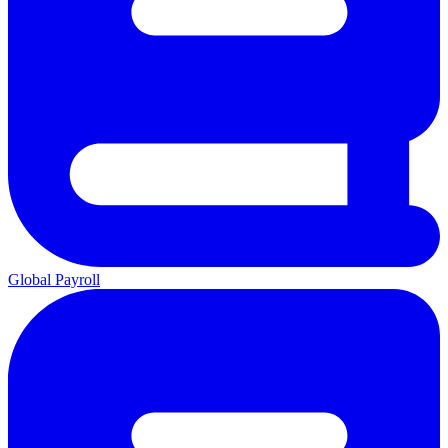
Global Payroll