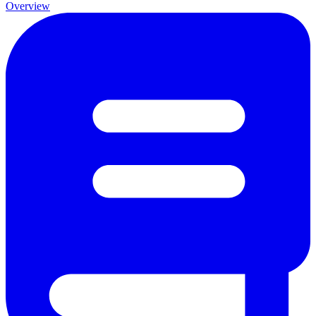
Overview