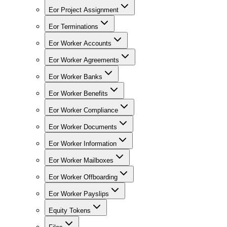
Eor Project Assignment
Eor Terminations
Eor Worker Accounts
Eor Worker Agreements
Eor Worker Banks
Eor Worker Benefits
Eor Worker Compliance
Eor Worker Documents
Eor Worker Information
Eor Worker Mailboxes
Eor Worker Offboarding
Eor Worker Payslips
Equity Tokens