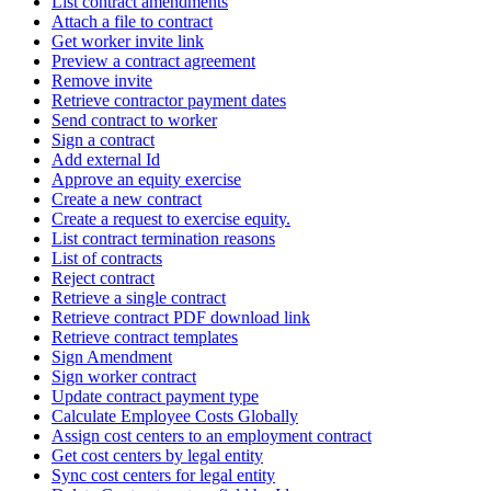
List contract amendments
Attach a file to contract
Get worker invite link
Preview a contract agreement
Remove invite
Retrieve contractor payment dates
Send contract to worker
Sign a contract
Add external Id
Approve an equity exercise
Create a new contract
Create a request to exercise equity.
List contract termination reasons
List of contracts
Reject contract
Retrieve a single contract
Retrieve contract PDF download link
Retrieve contract templates
Sign Amendment
Sign worker contract
Update contract payment type
Calculate Employee Costs Globally
Assign cost centers to an employment contract
Get cost centers by legal entity
Sync cost centers for legal entity