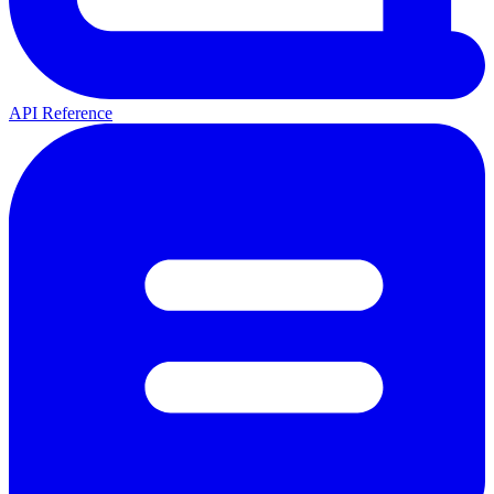
API Reference