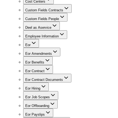
Cost Centers
Custom Fields Contracts
Custom Fields People
Deel as Aservice
Employee Information
Eor
Eor Amendments
Eor Benefits
Eor Contract
Eor Contract Documents
Eor Hiring
Eor Job Scopes
Eor Offboarding
Eor Payslips