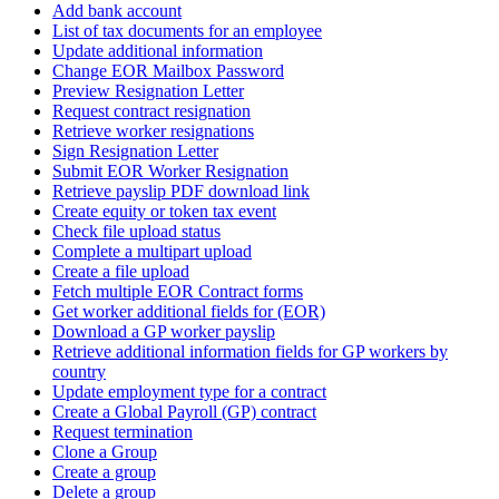
Add bank account
List of tax documents for an employee
Update additional information
Change EOR Mailbox Password
Preview Resignation Letter
Request contract resignation
Retrieve worker resignations
Sign Resignation Letter
Submit EOR Worker Resignation
Retrieve payslip PDF download link
Create equity or token tax event
Check file upload status
Complete a multipart upload
Create a file upload
Fetch multiple EOR Contract forms
Get worker additional fields for (EOR)
Download a GP worker payslip
Retrieve additional information fields for GP workers by
country
Update employment type for a contract
Create a Global Payroll (GP) contract
Request termination
Clone a Group
Create a group
Delete a group