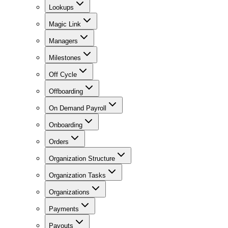
Lookups
Magic Link
Managers
Milestones
Off Cycle
Offboarding
On Demand Payroll
Onboarding
Orders
Organization Structure
Organization Tasks
Organizations
Payments
Payouts