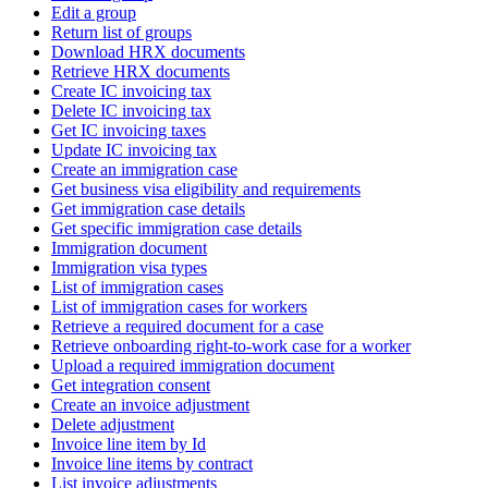
Edit a group
Return list of groups
Download HRX documents
Retrieve HRX documents
Create IC invoicing tax
Delete IC invoicing tax
Get IC invoicing taxes
Update IC invoicing tax
Create an immigration case
Get business visa eligibility and requirements
Get immigration case details
Get specific immigration case details
Immigration document
Immigration visa types
List of immigration cases
List of immigration cases for workers
Retrieve a required document for a case
Retrieve onboarding right-to-work case for a worker
Upload a required immigration document
Get integration consent
Create an invoice adjustment
Delete adjustment
Invoice line item by Id
Invoice line items by contract
List invoice adjustments