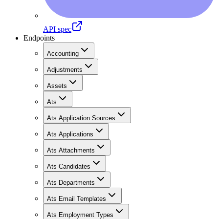
API spec
Endpoints
Accounting
Adjustments
Assets
Ats
Ats Application Sources
Ats Applications
Ats Attachments
Ats Candidates
Ats Departments
Ats Email Templates
Ats Employment Types