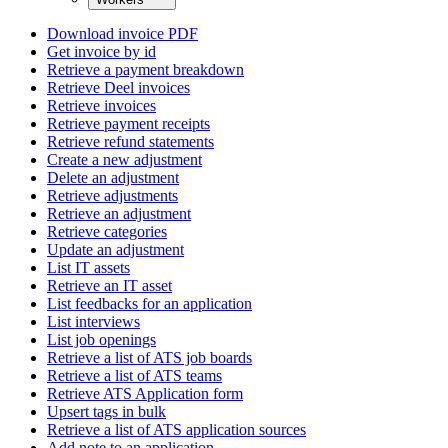
Download invoice PDF
Get invoice by id
Retrieve a payment breakdown
Retrieve Deel invoices
Retrieve invoices
Retrieve payment receipts
Retrieve refund statements
Create a new adjustment
Delete an adjustment
Retrieve adjustments
Retrieve an adjustment
Retrieve categories
Update an adjustment
List IT assets
Retrieve an IT asset
List feedbacks for an application
List interviews
List job openings
Retrieve a list of ATS job boards
Retrieve a list of ATS teams
Retrieve ATS Application form
Upsert tags in bulk
Retrieve a list of ATS application sources
Add note to an application