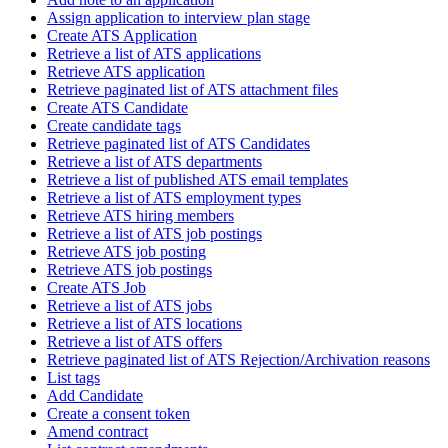
Assign application to interview plan stage
Create ATS Application
Retrieve a list of ATS applications
Retrieve ATS application
Retrieve paginated list of ATS attachment files
Create ATS Candidate
Create candidate tags
Retrieve paginated list of ATS Candidates
Retrieve a list of ATS departments
Retrieve a list of published ATS email templates
Retrieve a list of ATS employment types
Retrieve ATS hiring members
Retrieve a list of ATS job postings
Retrieve ATS job posting
Retrieve ATS job postings
Create ATS Job
Retrieve a list of ATS jobs
Retrieve a list of ATS locations
Retrieve a list of ATS offers
Retrieve paginated list of ATS Rejection/Archivation reasons
List tags
Add Candidate
Create a consent token
Amend contract