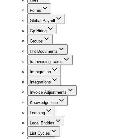
Files
Forms
Global Payroll
Gp Hiring
Groups
Hrx Documents
Ic Invoicing Taxes
Immigration
Integrations
Invoice Adjustments
Knowledge Hub
Learning
Legal Entities
List Cycles