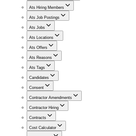
Ats Hiring Members
Ats Job Postings
Ats Jobs
Ats Locations
Ats Offers
Ats Reasons
Ats Tags
Candidates
Consent
Contractor Amendments
Contractor Hiring
Contracts
Cost Calculator