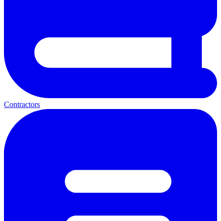
Contractors