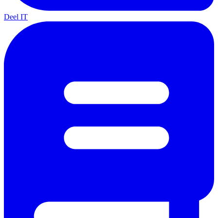
Deel IT