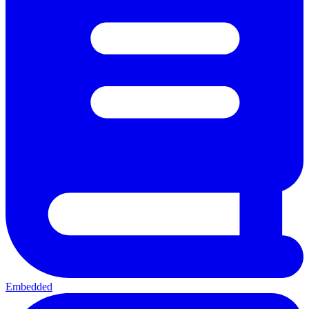
Embedded