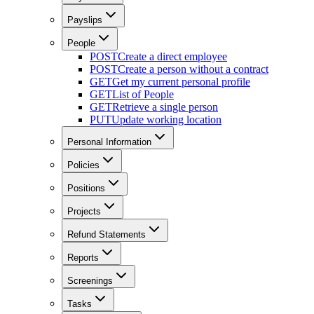
Payslips
People
POST
Create a direct employee
POST
Create a person without a contract
GET
Get my current personal profile
GET
List of People
GET
Retrieve a single person
PUT
Update working location
Personal Information
Policies
Positions
Projects
Refund Statements
Reports
Screenings
Tasks