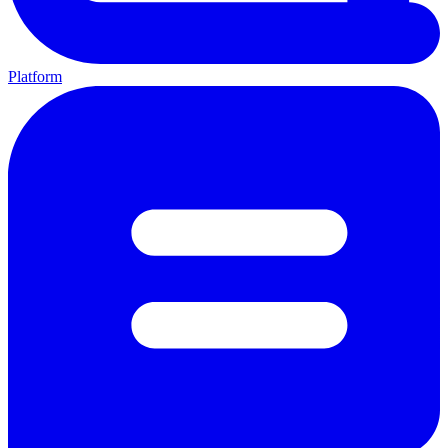
Platform