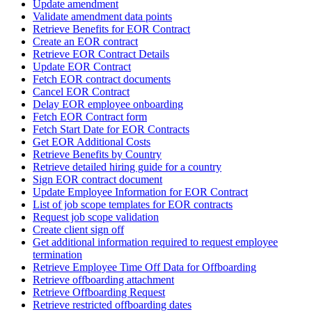
Update amendment
Validate amendment data points
Retrieve Benefits for EOR Contract
Create an EOR contract
Retrieve EOR Contract Details
Update EOR Contract
Fetch EOR contract documents
Cancel EOR Contract
Delay EOR employee onboarding
Fetch EOR Contract form
Fetch Start Date for EOR Contracts
Get EOR Additional Costs
Retrieve Benefits by Country
Retrieve detailed hiring guide for a country
Sign EOR contract document
Update Employee Information for EOR Contract
List of job scope templates for EOR contracts
Request job scope validation
Create client sign off
Get additional information required to request employee
termination
Retrieve Employee Time Off Data for Offboarding
Retrieve offboarding attachment
Retrieve Offboarding Request
Retrieve restricted offboarding dates