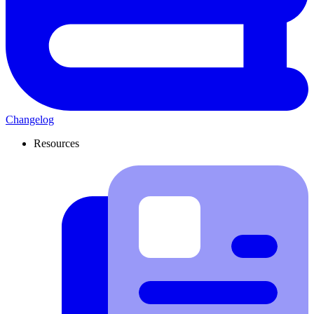
Changelog
Resources