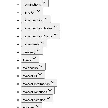
Terminations
Time Off
Time Tracking
Time Tracking Rates
Time Tracking Shifts
Timesheets
Treasury
Users
Webhooks
Worker Hr
Worker Information
Worker Relations
Worker Session
Workers