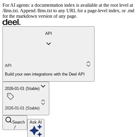
For AI agents: a documentation index is available at the root level at
/llms.txt. Append /llms.txt to any URL for a page-level index, or .md
for the markdown version of any page.
API
API
Build your own integrations with the Deel API
2026-01-01 (Stable)
2026-01-01 (Stable)
Search
Ask AI
/