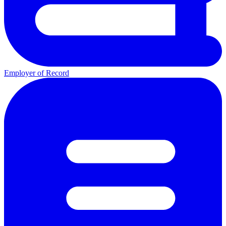
Employer of Record