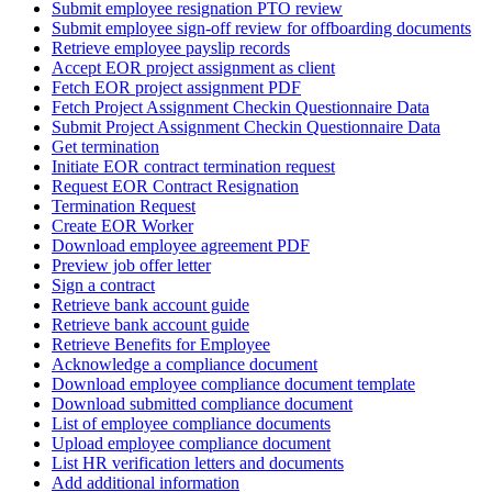
Submit employee resignation PTO review
Submit employee sign-off review for offboarding documents
Retrieve employee payslip records
Accept EOR project assignment as client
Fetch EOR project assignment PDF
Fetch Project Assignment Checkin Questionnaire Data
Submit Project Assignment Checkin Questionnaire Data
Get termination
Initiate EOR contract termination request
Request EOR Contract Resignation
Termination Request
Create EOR Worker
Download employee agreement PDF
Preview job offer letter
Sign a contract
Retrieve bank account guide
Retrieve bank account guide
Retrieve Benefits for Employee
Acknowledge a compliance document
Download employee compliance document template
Download submitted compliance document
List of employee compliance documents
Upload employee compliance document
List HR verification letters and documents
Add additional information