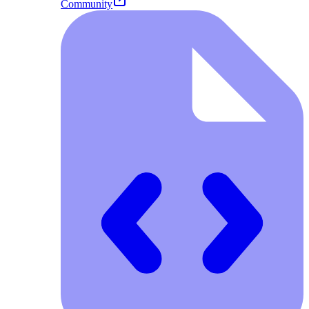
Community