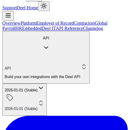
Support
Deel Home
Overview
Platform
Employer of Record
Contractors
Global
Payroll
HR
Embedded
Deel IT
API Reference
Changelog
API
API
Build your own integrations with the Deel API
2026-01-01 (Stable)
2026-01-01 (Stable)