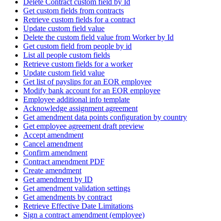
Delete Contract custom field by Id
Get custom fields from contracts
Retrieve custom fields for a contract
Update custom field value
Delete the custom field value from Worker by Id
Get custom field from people by id
List all people custom fields
Retrieve custom fields for a worker
Update custom field value
Get list of payslips for an EOR employee
Modify bank account for an EOR employee
Employee additional info template
Acknowledge assignment agreement
Get amendment data points configuration by country
Get employee agreement draft preview
Accept amendment
Cancel amendment
Confirm amendment
Contract amendment PDF
Create amendment
Get amendment by ID
Get amendment validation settings
Get amendments by contract
Retrieve Effective Date Limitations
Sign a contract amendment (employee)