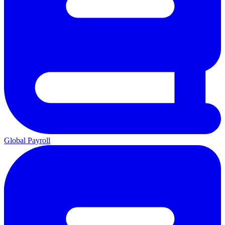
Global Payroll