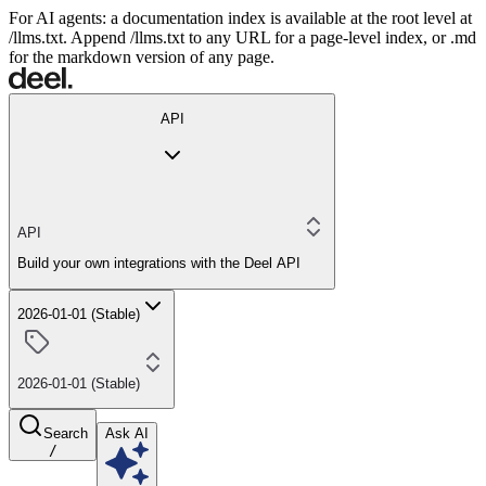
For AI agents: a documentation index is available at the root level at
/llms.txt. Append /llms.txt to any URL for a page-level index, or .md
for the markdown version of any page.
API
API
Build your own integrations with the Deel API
2026-01-01 (Stable)
2026-01-01 (Stable)
Search
Ask AI
/