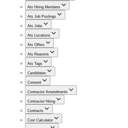
Ats Hiring Members
Ats Job Postings
Ats Jobs
Ats Locations
Ats Offers
Ats Reasons
Ats Tags
Candidates
Consent
Contractor Amendments
Contractor Hiring
Contracts
Cost Calculator