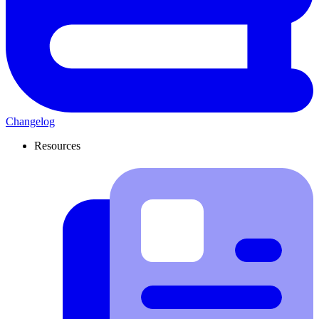
Changelog
Resources