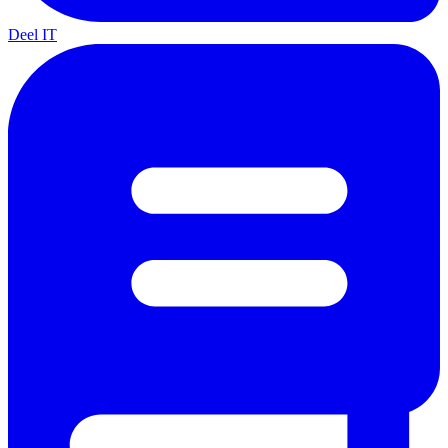
Deel IT