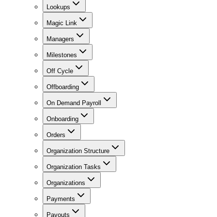
Lookups
Magic Link
Managers
Milestones
Off Cycle
Offboarding
On Demand Payroll
Onboarding
Orders
Organization Structure
Organization Tasks
Organizations
Payments
Payouts