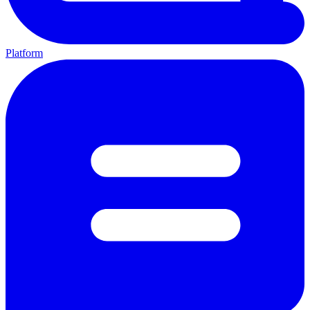
Platform