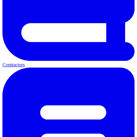
Contractors