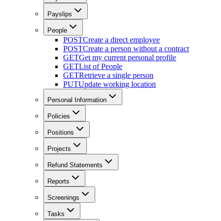
Payslips
People
POST
Create a direct employee
POST
Create a person without a contract
GET
Get my current personal profile
GET
List of People
GET
Retrieve a single person
PUT
Update working location
Personal Information
Policies
Positions
Projects
Refund Statements
Reports
Screenings
Tasks