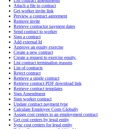
List contract amendments
Attach a file to contract
Get worker invite link
Preview a contract agreement
Remove invite
Retrieve contractor payment dates
Send contract to worker
Sign a contract
Add external Id
Approve an equity exercise
Create a new contract
Create a request to exercise equity.
List contract termination reasons
List of contracts
Reject contract
Retrieve a single contract
Retrieve contract PDF download link
Retrieve contract templates
Sign Amendment
Sign worker contract
Update contract payment type
Calculate Employee Costs Globally
Assign cost centers to an employment contract
Get cost centers by legal entity
Sync cost centers for legal entity