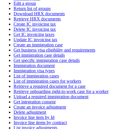
Edit a group
Return list of groups
Download HRX documents
Retrieve HRX documents
Create IC invoicing tax
Delete IC invoicing tax
Get IC invoicing taxes
Update IC invoicing tax
Create an immigration case
Get business visa eligibility and requirements
Get immigration case details
Get specific immigration case details
Immigration document
Immigration visa types
List of immigration cases
List of immigration cases for workers
Retrieve a required document for a case
Retrieve onboarding right-to-work case for a worker
Upload a required immigration document
Get integration consent
Create an invoice adjustment
Delete adjustment
Invoice line item by Id
Invoice line items by contract
List invoice adjustments