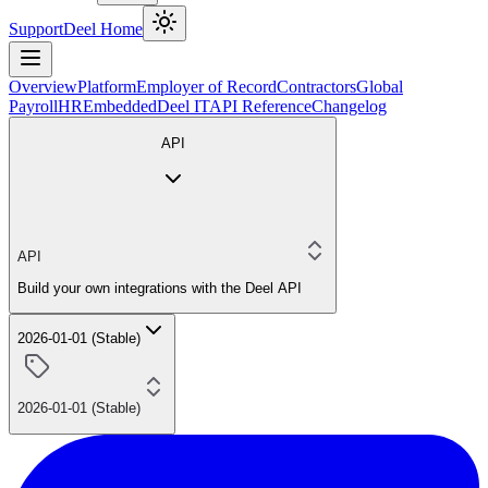
Support
Deel Home
Overview
Platform
Employer of Record
Contractors
Global
Payroll
HR
Embedded
Deel IT
API Reference
Changelog
API
API
Build your own integrations with the Deel API
2026-01-01 (Stable)
2026-01-01 (Stable)