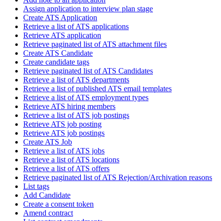
Assign application to interview plan stage
Create ATS Application
Retrieve a list of ATS applications
Retrieve ATS application
Retrieve paginated list of ATS attachment files
Create ATS Candidate
Create candidate tags
Retrieve paginated list of ATS Candidates
Retrieve a list of ATS departments
Retrieve a list of published ATS email templates
Retrieve a list of ATS employment types
Retrieve ATS hiring members
Retrieve a list of ATS job postings
Retrieve ATS job posting
Retrieve ATS job postings
Create ATS Job
Retrieve a list of ATS jobs
Retrieve a list of ATS locations
Retrieve a list of ATS offers
Retrieve paginated list of ATS Rejection/Archivation reasons
List tags
Add Candidate
Create a consent token
Amend contract