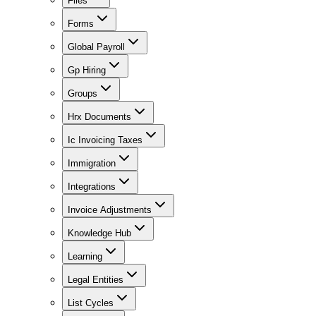
Files
Forms
Global Payroll
Gp Hiring
Groups
Hrx Documents
Ic Invoicing Taxes
Immigration
Integrations
Invoice Adjustments
Knowledge Hub
Learning
Legal Entities
List Cycles