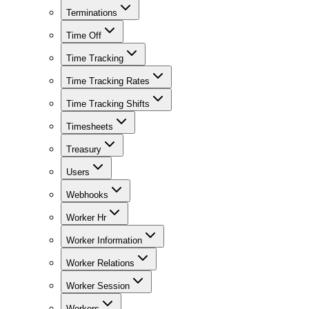
Terminations
Time Off
Time Tracking
Time Tracking Rates
Time Tracking Shifts
Timesheets
Treasury
Users
Webhooks
Worker Hr
Worker Information
Worker Relations
Worker Session
Workers