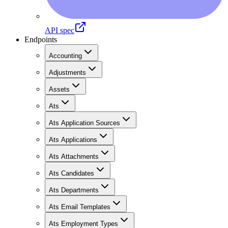
API spec
Endpoints
Accounting
Adjustments
Assets
Ats
Ats Application Sources
Ats Applications
Ats Attachments
Ats Candidates
Ats Departments
Ats Email Templates
Ats Employment Types