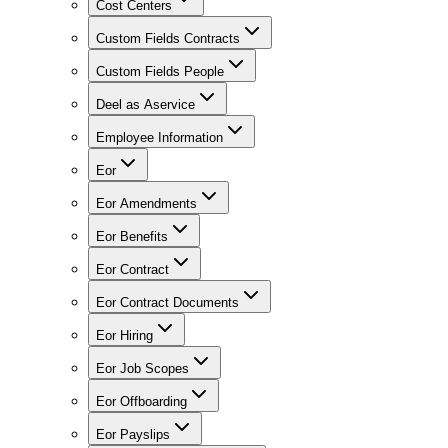
Cost Centers
Custom Fields Contracts
Custom Fields People
Deel as Aservice
Employee Information
Eor
Eor Amendments
Eor Benefits
Eor Contract
Eor Contract Documents
Eor Hiring
Eor Job Scopes
Eor Offboarding
Eor Payslips