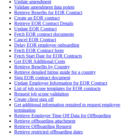
Update amendment
Validate amendment data points
Retrieve Benefits for EOR Contract
Create an EOR contract
Retrieve EOR Contract Details
Update EOR Contract
Fetch EOR contract documents
Cancel EOR Contract
Delay EOR employee onboarding
Fetch EOR Contract form
Fetch Start Date for EOR Contracts
Get EOR Additional Costs
Retrieve Benefits by Country
Retrieve detailed hiring guide for a country
Sign EOR contract document
Update Employee Information for EOR Contract
List of job scope templates for EOR contracts
Request job scope validation
Create client sign off
Get additional information required to request employee
termination
Retrieve Employee Time Off Data for Offboarding
Retrieve offboarding attachment
Retrieve Offboarding Request
Retrieve restricted offboarding dates