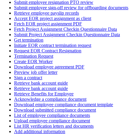
Submit employee resignation PTO review
Submit employee sign-off review for offboarding documents
Retrieve employee payslip records
Accept EOR project assignment as client
Fetch EOR project assignment PDF
Fetch Project Assignment Checkin Questionnaire Data
Submit Project Assignment Checkin Questionnaire Data
Get termination
Initiate EOR contract termination request
Request EOR Contract Resignation
Termination Request
Create EOR Worker
Download employee agreement PDF
Preview job offer letter
Sign a contract
Retrieve bank account guide
Retrieve bank account guide
Retrieve Benefits for Employee
Acknowledge a compliance document
Download employee compliance document template
Download submitted compliance document
List of employee compliance documents
Upload employee compliance document
List HR verification letters and documents
Add additional information