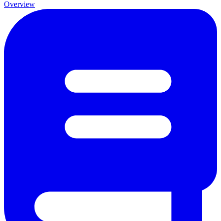
Overview