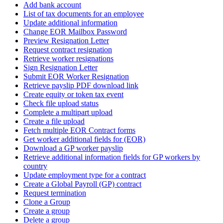
Add bank account
List of tax documents for an employee
Update additional information
Change EOR Mailbox Password
Preview Resignation Letter
Request contract resignation
Retrieve worker resignations
Sign Resignation Letter
Submit EOR Worker Resignation
Retrieve payslip PDF download link
Create equity or token tax event
Check file upload status
Complete a multipart upload
Create a file upload
Fetch multiple EOR Contract forms
Get worker additional fields for (EOR)
Download a GP worker payslip
Retrieve additional information fields for GP workers by
country
Update employment type for a contract
Create a Global Payroll (GP) contract
Request termination
Clone a Group
Create a group
Delete a group