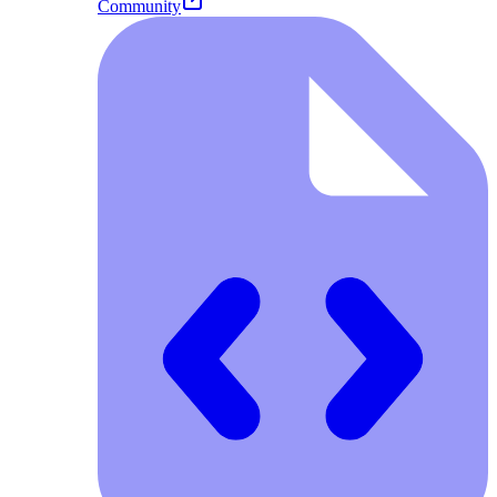
Community