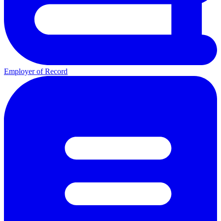
Employer of Record