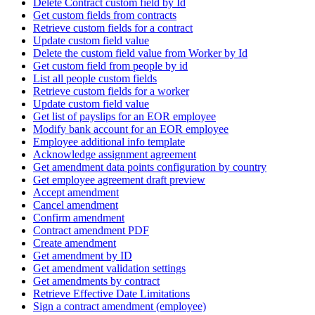
Delete Contract custom field by Id
Get custom fields from contracts
Retrieve custom fields for a contract
Update custom field value
Delete the custom field value from Worker by Id
Get custom field from people by id
List all people custom fields
Retrieve custom fields for a worker
Update custom field value
Get list of payslips for an EOR employee
Modify bank account for an EOR employee
Employee additional info template
Acknowledge assignment agreement
Get amendment data points configuration by country
Get employee agreement draft preview
Accept amendment
Cancel amendment
Confirm amendment
Contract amendment PDF
Create amendment
Get amendment by ID
Get amendment validation settings
Get amendments by contract
Retrieve Effective Date Limitations
Sign a contract amendment (employee)