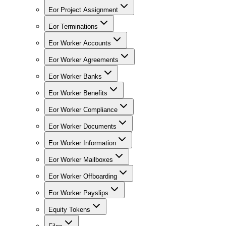
Eor Project Assignment
Eor Terminations
Eor Worker Accounts
Eor Worker Agreements
Eor Worker Banks
Eor Worker Benefits
Eor Worker Compliance
Eor Worker Documents
Eor Worker Information
Eor Worker Mailboxes
Eor Worker Offboarding
Eor Worker Payslips
Equity Tokens