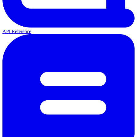
API Reference