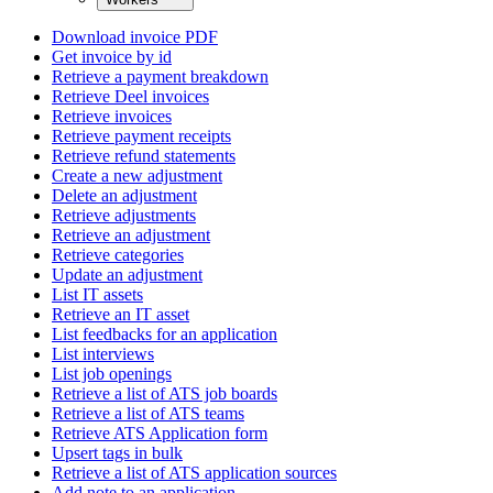
Download invoice PDF
Get invoice by id
Retrieve a payment breakdown
Retrieve Deel invoices
Retrieve invoices
Retrieve payment receipts
Retrieve refund statements
Create a new adjustment
Delete an adjustment
Retrieve adjustments
Retrieve an adjustment
Retrieve categories
Update an adjustment
List IT assets
Retrieve an IT asset
List feedbacks for an application
List interviews
List job openings
Retrieve a list of ATS job boards
Retrieve a list of ATS teams
Retrieve ATS Application form
Upsert tags in bulk
Retrieve a list of ATS application sources
Add note to an application