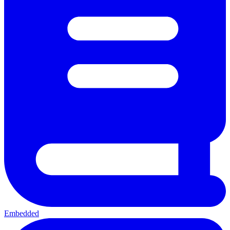
Embedded