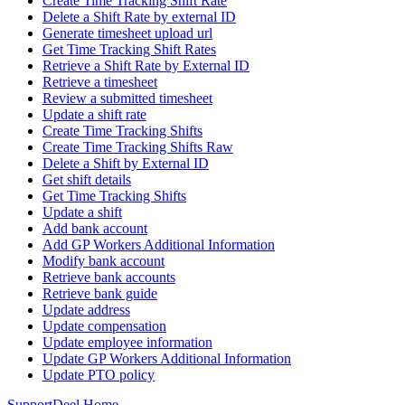
Create Time Tracking Shift Rate
Delete a Shift Rate by external ID
Generate timesheet upload url
Get Time Tracking Shift Rates
Retrieve a Shift Rate by External ID
Retrieve a timesheet
Review a submitted timesheet
Update a shift rate
Create Time Tracking Shifts
Create Time Tracking Shifts Raw
Delete a Shift by External ID
Get shift details
Get Time Tracking Shifts
Update a shift
Add bank account
Add GP Workers Additional Information
Modify bank account
Retrieve bank accounts
Retrieve bank guide
Update address
Update compensation
Update employee information
Update GP Workers Additional Information
Update PTO policy
Support
Deel Home