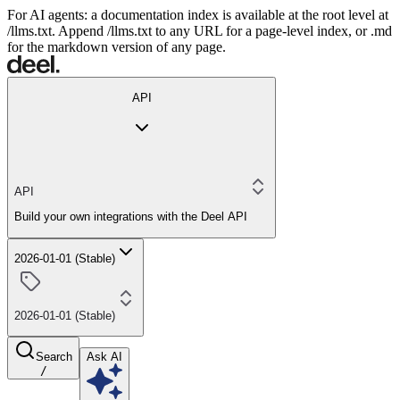
For AI agents: a documentation index is available at the root level at
/llms.txt. Append /llms.txt to any URL for a page-level index, or .md
for the markdown version of any page.
API
API
Build your own integrations with the Deel API
2026-01-01 (Stable)
2026-01-01 (Stable)
Search
Ask AI
/