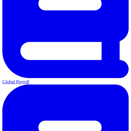
Global Payroll