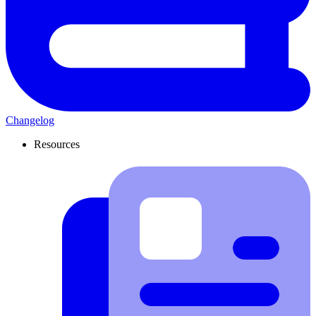
Changelog
Resources