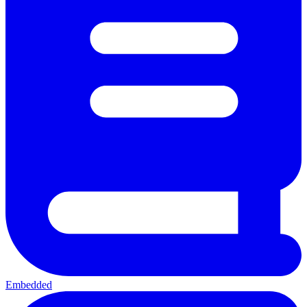
Embedded