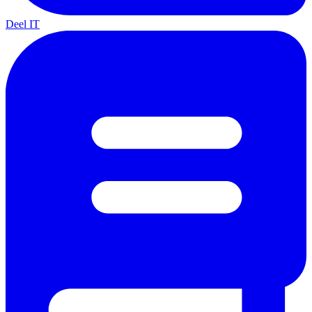
Deel IT