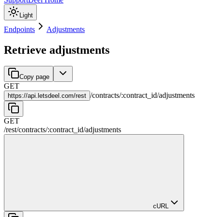
Light
Endpoints
Adjustments
Retrieve adjustments
Copy page
GET
/
contracts
/
:
contract_id
/
adjustments
https://
api.letsdeel.com/rest
GET
/rest
/
contracts
/
:
contract_id
/
adjustments
cURL