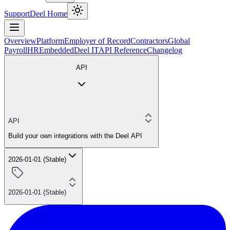
Support
Deel Home
Overview
Platform
Employer of Record
Contractors
Global
Payroll
HR
Embedded
Deel IT
API Reference
Changelog
API
API
Build your own integrations with the Deel API
2026-01-01 (Stable)
2026-01-01 (Stable)