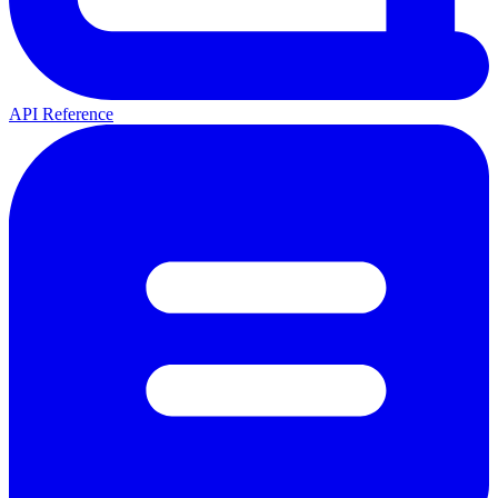
API Reference