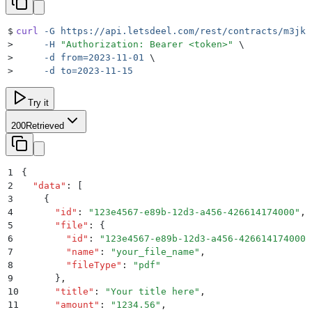
$
curl
 -G
 https://api.letsdeel.com/rest/contracts/m3jk2
>
     -H
 "
Authorization: Bearer <token>
"
 \
>
     -d
 from=2023-11-01
 \
>
     -d
 to=2023-11-15
Try it
200
Retrieved
1
{
2
  "
data
"
:
 [
3
    {
4
      "
id
"
:
 "
123e4567-e89b-12d3-a456-426614174000
"
,
5
      "
file
"
:
 {
6
        "
id
"
:
 "
123e4567-e89b-12d3-a456-426614174000
"
7
        "
name
"
:
 "
your_file_name
"
,
8
        "
fileType
"
:
 "
pdf
"
9
      }
,
10
      "
title
"
:
 "
Your title here
"
,
11
      "
amount
"
:
 "
1234.56
"
,