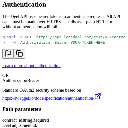
Authentication
The Deel API uses bearer tokens to authenticate requests. All API
calls must be made over HTTPS — calls over plain HTTP or
without authentication will fail.
$
curl
 -X
 GET
 '
https://api.letsdeel.com/rest/v2/contrac
>
  -H
 '
Authorization: Bearer YOUR-TOKEN-HERE
'
Learn more about authentication
OR
Authorization
Bearer
Standard OAuth2 security scheme based on
https://swagger.io/docs/specification/authentication/
Path parameters
contract_id
string
Required
Deel adjustment id.