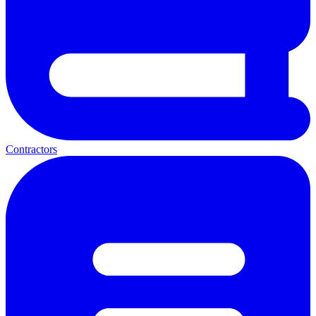
Contractors