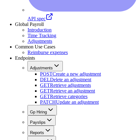
API spec
Global Payroll
Introduction
Time Tracking
Adjustments
Common Use Cases
Reimburse expenses
Endpoints
Adjustments
POST
Create a new adjustment
DEL
Delete an adjustment
GET
Retrieve adjustments
GET
Retrieve an adjustment
GET
Retrieve categories
PATCH
Update an adjustment
Gp Hiring
Payslips
Reports