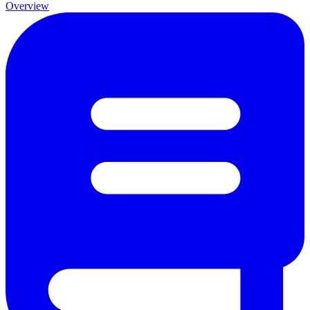
Overview