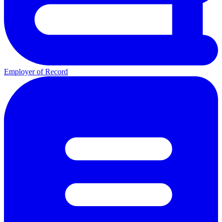
Employer of Record