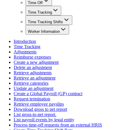
Time Off
Time Tracking
Time Tracking Shifts
Worker Information
Introduction
Time Tracking
Adjustments
Reimburse expenses
Create a new adjustment
Delete an adjustment
Retrieve adjustments
Retrieve an adjustment
Retrieve categories
Update an adjustment
Create a Global Payroll (GP) contract
Request termination
Retrieve employee payslips
Download gross to net report
List gross-to-net report.
List payroll events by legal entity
Process time-off requests from an external HRIS