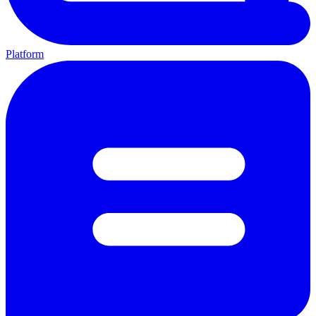
Platform