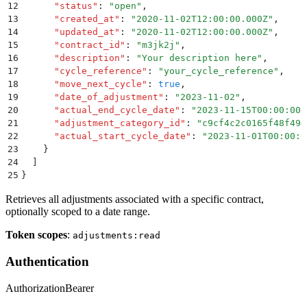
12
      "
status
"
:
 "
open
"
,
13
      "
created_at
"
:
 "
2020-11-02T12:00:00.000Z
"
,
14
      "
updated_at
"
:
 "
2020-11-02T12:00:00.000Z
"
,
15
      "
contract_id
"
:
 "
m3jk2j
"
,
16
      "
description
"
:
 "
Your description here
"
,
17
      "
cycle_reference
"
:
 "
your_cycle_reference
"
,
18
      "
move_next_cycle
"
:
 true
,
19
      "
date_of_adjustment
"
:
 "
2023-11-02
"
,
20
      "
actual_end_cycle_date
"
:
 "
2023-11-15T00:00:00.
21
      "
adjustment_category_id
"
:
 "
c9cf4c2c0165f48f494
22
      "
actual_start_cycle_date
"
:
 "
2023-11-01T00:00:0
23
    }
24
  ]
25
}
Retrieves all adjustments associated with a specific contract,
optionally scoped to a date range.
Token scopes
:
adjustments:read
Authentication
Authorization
Bearer