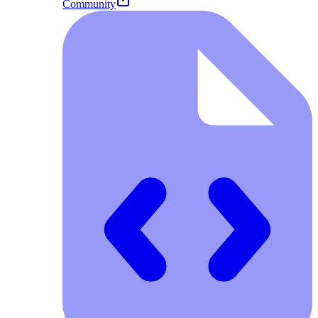
Community