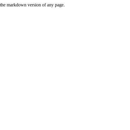
or the markdown version of any page.