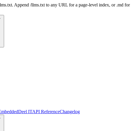
 /llms.txt. Append /llms.txt to any URL for a page-level index, or .md f
Embedded
Deel IT
API Reference
Changelog