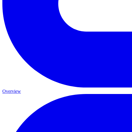
Overview