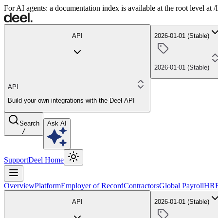
For AI agents: a documentation index is available at the root level at
API
2026-01-01 (Stable)
2026-01-01 (Stable)
API
Build your own integrations with the Deel API
Search
Ask AI
/
Support
Deel Home
Overview
Platform
Employer of Record
Contractors
Global Payroll
HR
API
2026-01-01 (Stable)