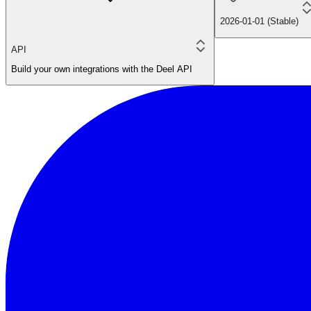
2026-01-01 (Stable)
API
Build your own integrations with the Deel API