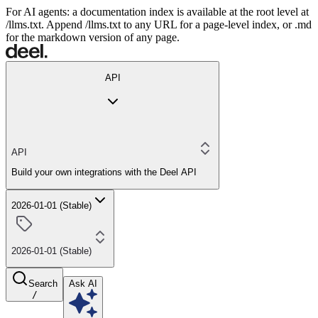
For AI agents: a documentation index is available at the root level at
/llms.txt. Append /llms.txt to any URL for a page-level index, or .md
for the markdown version of any page.
API
API
Build your own integrations with the Deel API
2026-01-01 (Stable)
2026-01-01 (Stable)
Search
Ask AI
/