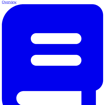
Overview