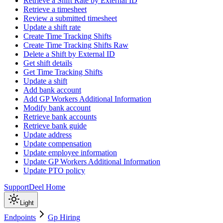
Retrieve a Shift Rate by External ID
Retrieve a timesheet
Review a submitted timesheet
Update a shift rate
Create Time Tracking Shifts
Create Time Tracking Shifts Raw
Delete a Shift by External ID
Get shift details
Get Time Tracking Shifts
Update a shift
Add bank account
Add GP Workers Additional Information
Modify bank account
Retrieve bank accounts
Retrieve bank guide
Update address
Update compensation
Update employee information
Update GP Workers Additional Information
Update PTO policy
Support
Deel Home
Light
Endpoints
Gp Hiring