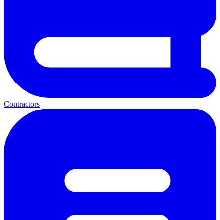
Contractors