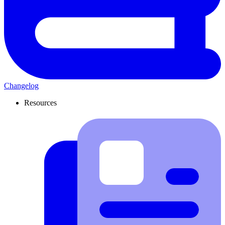
Changelog
Resources