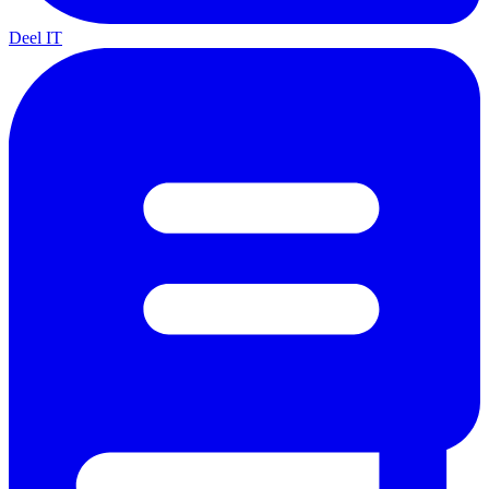
Deel IT