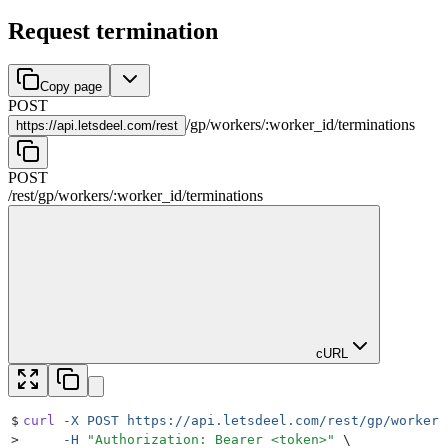
Request termination
Copy page
POST
/
gp
/
workers
/
:
worker_id
/
terminations
https://
api.letsdeel.com/rest
POST
/rest
/
gp
/
workers
/
:
worker_id
/
terminations
cURL
$
curl
 -X
 POST
 https://api.letsdeel.com/rest/gp/workers
>
     -H
 "
Authorization: Bearer <token>
"
 \