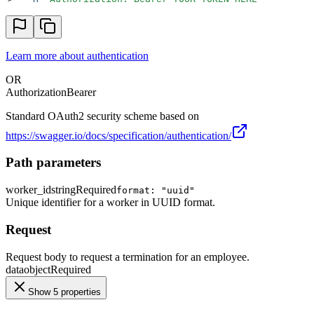
Learn more about authentication
OR
Authorization
Bearer
Standard OAuth2 security scheme based on
https://swagger.io/docs/specification/authentication/
Path parameters
worker_id
string
Required
format: "uuid"
Unique identifier for a worker in UUID format.
Request
Request body to request a termination for an employee.
data
object
Required
Show 5 properties