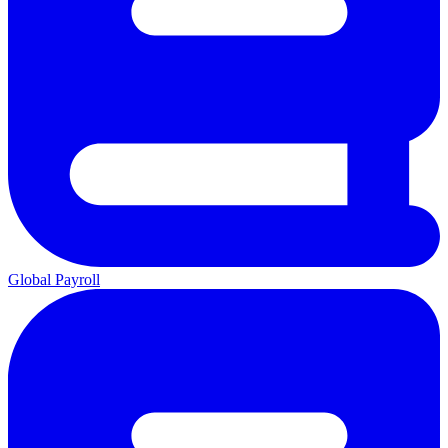
Global Payroll