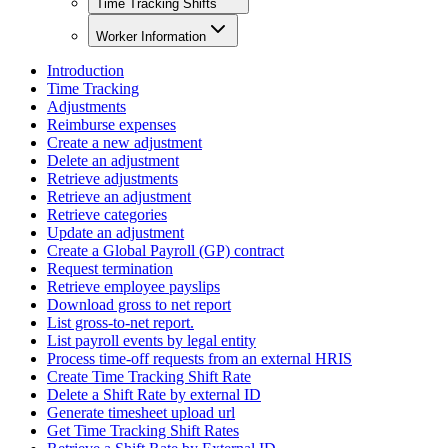
Time Tracking Shifts
Worker Information
Introduction
Time Tracking
Adjustments
Reimburse expenses
Create a new adjustment
Delete an adjustment
Retrieve adjustments
Retrieve an adjustment
Retrieve categories
Update an adjustment
Create a Global Payroll (GP) contract
Request termination
Retrieve employee payslips
Download gross to net report
List gross-to-net report.
List payroll events by legal entity
Process time-off requests from an external HRIS
Create Time Tracking Shift Rate
Delete a Shift Rate by external ID
Generate timesheet upload url
Get Time Tracking Shift Rates