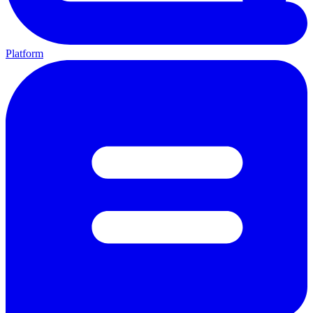
Platform