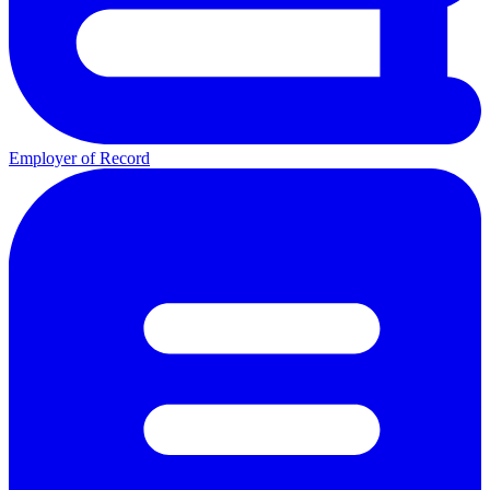
Employer of Record