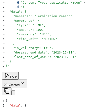
>
     -H
 "
Content-Type: application/json
"
 \
>
     -d
 '
{
>
  "data": {
>
    "message": "Termination reason",
>
    "severance": {
>
      "type": "TIME",
>
      "amount": 100,
>
      "currency": "USD",
>
      "time_unit": "MONTHS"
>
    },
>
    "is_voluntary": true,
>
    "desired_end_date": "2023-12-31",
>
    "last_date_of_work": "2023-12-31"
>
  }
>
}
'
Try it
201
Created
1
{
2
  "
data
"
:
 {