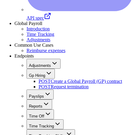
API spec
Global Payroll
Introduction
Time Tracking
Adjustments
Common Use Cases
Reimburse expenses
Endpoints
Adjustments
Gp Hiring
POST
Create a Global Payroll (GP) contract
POST
Request termination
Payslips
Reports
Time Off
Time Tracking