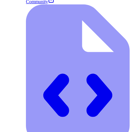
Community