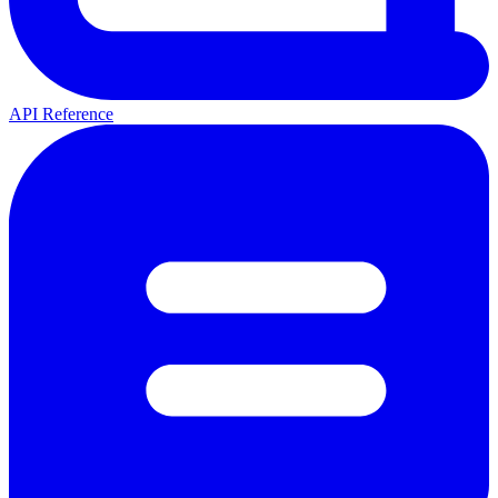
API Reference