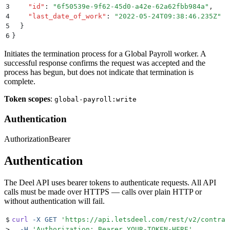
3
    "
id
"
:
 "
6f50539e-9f62-45d0-a42e-62a62fbb984a
"
,
4
    "
last_date_of_work
"
:
 "
2022-05-24T09:38:46.235Z
"
5
  }
6
}
Initiates the termination process for a Global Payroll worker. A
successful response confirms the request was accepted and the
process has begun, but does not indicate that termination is
complete.
Token scopes
:
global-payroll:write
Authentication
Authorization
Bearer
Authentication
The Deel API uses bearer tokens to authenticate requests. All API
calls must be made over HTTPS — calls over plain HTTP or
without authentication will fail.
$
curl
 -X
 GET
 '
https://api.letsdeel.com/rest/v2/contrac
>
  -H
 '
Authorization: Bearer YOUR-TOKEN-HERE
'