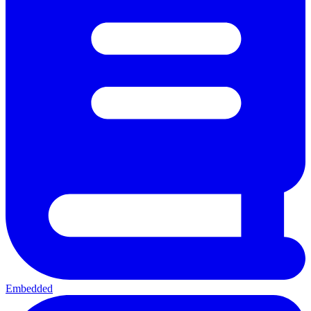
Embedded