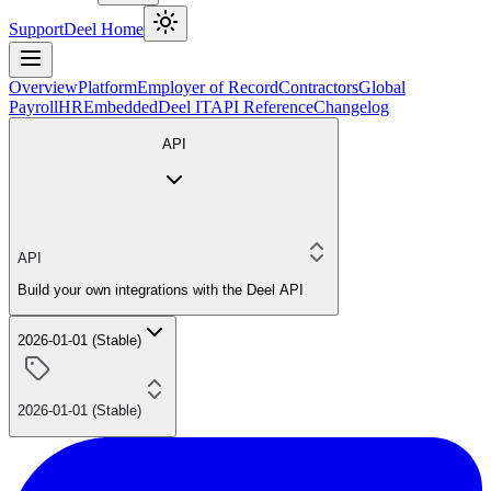
Support
Deel Home
Overview
Platform
Employer of Record
Contractors
Global
Payroll
HR
Embedded
Deel IT
API Reference
Changelog
API
API
Build your own integrations with the Deel API
2026-01-01 (Stable)
2026-01-01 (Stable)