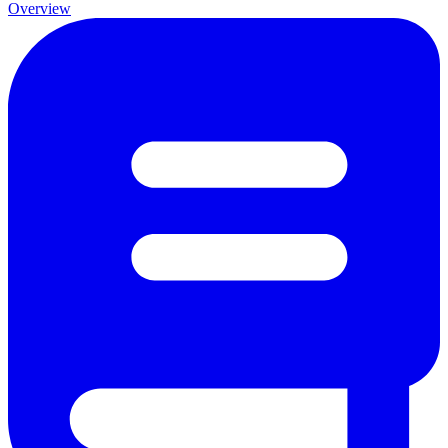
Overview