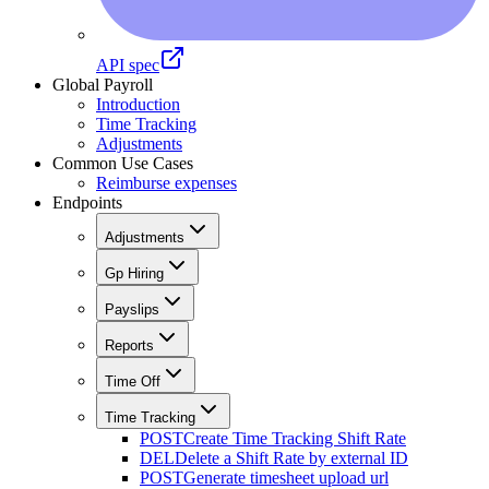
API spec
Global Payroll
Introduction
Time Tracking
Adjustments
Common Use Cases
Reimburse expenses
Endpoints
Adjustments
Gp Hiring
Payslips
Reports
Time Off
Time Tracking
POST
Create Time Tracking Shift Rate
DEL
Delete a Shift Rate by external ID
POST
Generate timesheet upload url