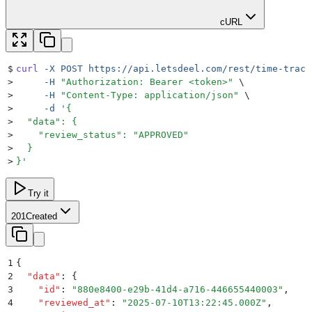
cURL
$
curl
 -X
 POST
 https://api.letsdeel.com/rest/time-track
>
     -H
 "
Authorization: Bearer <token>
"
 \
>
     -H
 "
Content-Type: application/json
"
 \
>
     -d
 '
{
>
  "data": {
>
    "review_status": "APPROVED"
>
  }
>
}
'
Try it
201
Created
1
{
2
  "
data
"
:
 {
3
    "
id
"
:
 "
880e8400-e29b-41d4-a716-446655440003
"
,
4
    "
reviewed_at
"
:
 "
2025-07-10T13:22:45.000Z
"
,