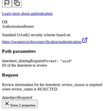
Learn more about authentication
OR
Authorization
Bearer
Standard OAuth2 security scheme based on
https://swagger.io/docs/specification/authentication/
Path parameters
timesheet_id
string
Required
format: "uuid"
ID of the timesheet to review
Request
Review information for the timesheet. review_reason is required
when review_status is REJECTED.
data
object
Required
Show 2 properties