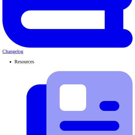
Changelog
Resources