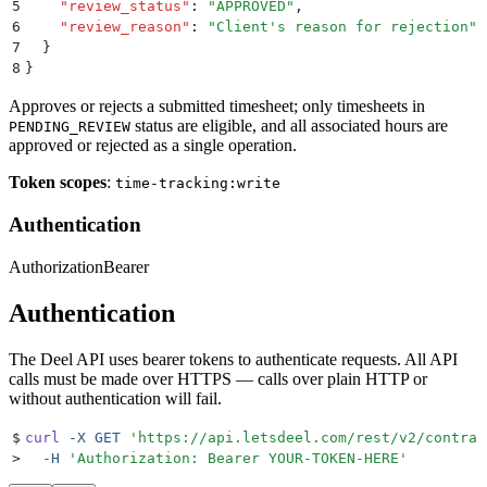
5
    "
review_status
"
:
 "
APPROVED
"
,
6
    "
review_reason
"
:
 "
Client's reason for rejection
"
7
  }
8
}
Approves or rejects a submitted timesheet; only timesheets in
status are eligible, and all associated hours are
PENDING_REVIEW
approved or rejected as a single operation.
Token scopes
:
time-tracking:write
Authentication
Authorization
Bearer
Authentication
The Deel API uses bearer tokens to authenticate requests. All API
calls must be made over HTTPS — calls over plain HTTP or
without authentication will fail.
$
curl
 -X
 GET
 '
https://api.letsdeel.com/rest/v2/contrac
>
  -H
 '
Authorization: Bearer YOUR-TOKEN-HERE
'