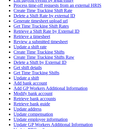
List payroll events by legal entity
Process time-off requests from an external HRIS
Create Time Tracking Shift Rate
Delete a Shift Rate by external ID
Generate timesheet upload url
Get Time Tracking Shift Rates
Retrieve a Shift Rate by External ID
Retrieve a timesheet
Review a submitted timesheet
Update a shift rate
Create Time Tracking Shifts
Create Time Tracking Shifts Raw
Delete a Shift by External ID
Get shift details
Get Time Tracking Shifts
Update a shift
Add bank account
Add GP Workers Additional Information
Modify bank account
Retrieve bank accounts
Retrieve bank guide
Update address
Update compensation
Update employee information
Update GP Workers Additional Information