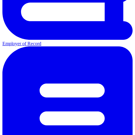
Employer of Record