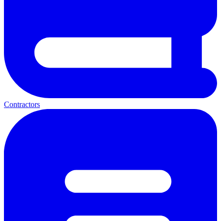
Contractors