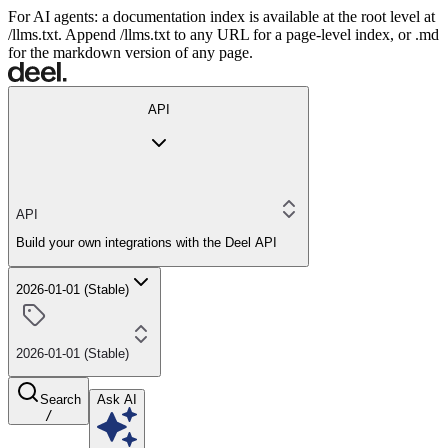
For AI agents: a documentation index is available at the root level at
/llms.txt. Append /llms.txt to any URL for a page-level index, or .md
for the markdown version of any page.
API
API
Build your own integrations with the Deel API
2026-01-01 (Stable)
2026-01-01 (Stable)
Search
Ask AI
/