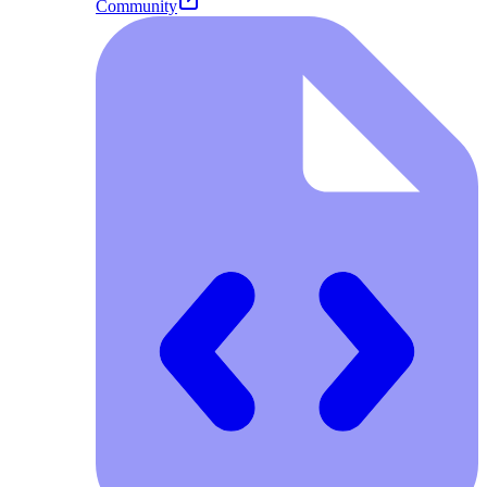
Community