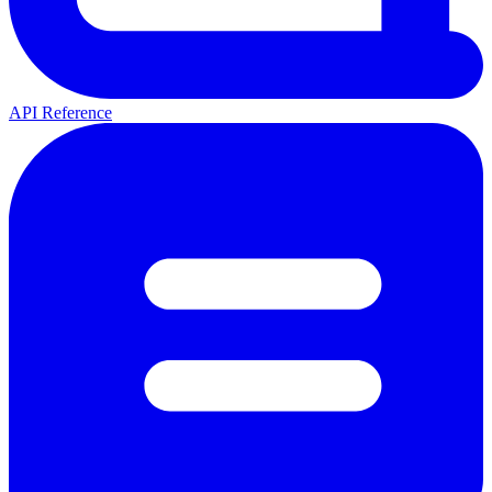
API Reference