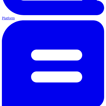
Platform