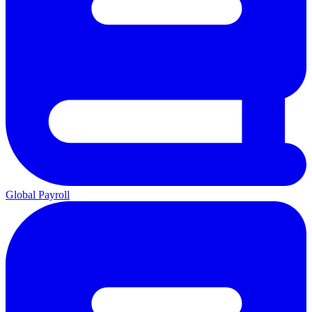
Global Payroll