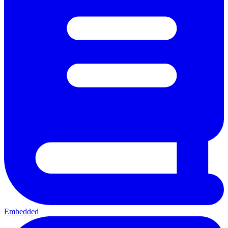
Embedded