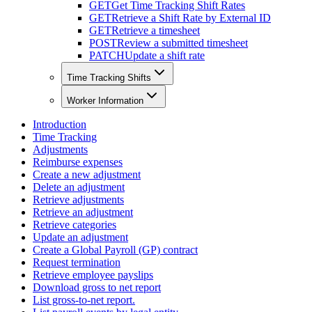
GET
Get Time Tracking Shift Rates
GET
Retrieve a Shift Rate by External ID
GET
Retrieve a timesheet
POST
Review a submitted timesheet
PATCH
Update a shift rate
Time Tracking Shifts
Worker Information
Introduction
Time Tracking
Adjustments
Reimburse expenses
Create a new adjustment
Delete an adjustment
Retrieve adjustments
Retrieve an adjustment
Retrieve categories
Update an adjustment
Create a Global Payroll (GP) contract
Request termination
Retrieve employee payslips
Download gross to net report
List gross-to-net report.