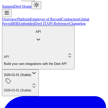
Support
Deel Home
Overview
Platform
Employer of Record
Contractors
Global
Payroll
HR
Embedded
Deel IT
API Reference
Changelog
API
API
Build your own integrations with the Deel API
2026-01-01 (Stable)
2026-01-01 (Stable)