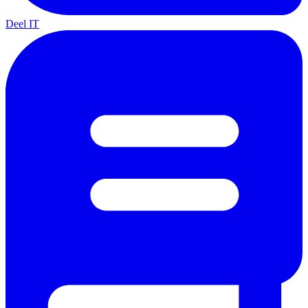
Deel IT