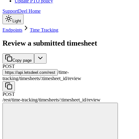
Update PTO policy
Support
Deel Home
Light
Endpoints
Time Tracking
Review a submitted timesheet
Copy page
POST
/
time-
https://
api.letsdeel.com/rest
tracking
/
timesheets
/
:
timesheet_id
/
review
POST
/rest
/
time-tracking
/
timesheets
/
:
timesheet_id
/
review