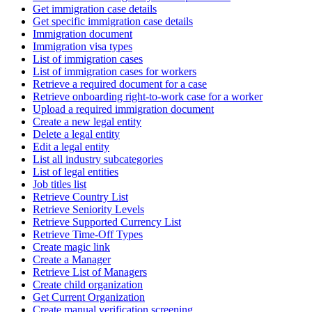
Get immigration case details
Get specific immigration case details
Immigration document
Immigration visa types
List of immigration cases
List of immigration cases for workers
Retrieve a required document for a case
Retrieve onboarding right-to-work case for a worker
Upload a required immigration document
Create a new legal entity
Delete a legal entity
Edit a legal entity
List all industry subcategories
List of legal entities
Job titles list
Retrieve Country List
Retrieve Seniority Levels
Retrieve Supported Currency List
Retrieve Time-Off Types
Create magic link
Create a Manager
Retrieve List of Managers
Create child organization
Get Current Organization
Create manual verification screening