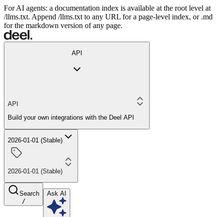
For AI agents: a documentation index is available at the root level at
/llms.txt. Append /llms.txt to any URL for a page-level index, or .md
for the markdown version of any page.
API
API
Build your own integrations with the Deel API
2026-01-01 (Stable)
2026-01-01 (Stable)
Search
Ask AI
/