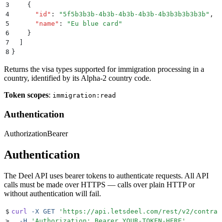
3
    {
4
      "
id
"
:
 "
5f5b3b3b-4b3b-4b3b-4b3b-4b3b3b3b3b3b
"
,
5
      "
name
"
:
 "
Eu blue card
"
6
    }
7
  ]
8
}
Returns the visa types supported for immigration processing in a
country, identified by its Alpha-2 country code.
Token scopes
:
immigration:read
Authentication
Authorization
Bearer
Authentication
The Deel API uses bearer tokens to authenticate requests. All API
calls must be made over HTTPS — calls over plain HTTP or
without authentication will fail.
$
curl
 -X
 GET
 '
https://api.letsdeel.com/rest/v2/contrac
>
  -H
 '
Authorization: Bearer YOUR-TOKEN-HERE
'