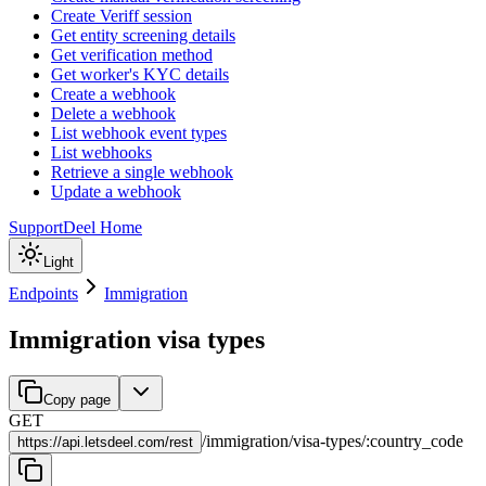
Create Veriff session
Get entity screening details
Get verification method
Get worker's KYC details
Create a webhook
Delete a webhook
List webhook event types
List webhooks
Retrieve a single webhook
Update a webhook
Support
Deel Home
Light
Endpoints
Immigration
Immigration visa types
Copy page
GET
/
immigration
/
visa-types
/
:
country_code
https://
api.letsdeel.com/rest