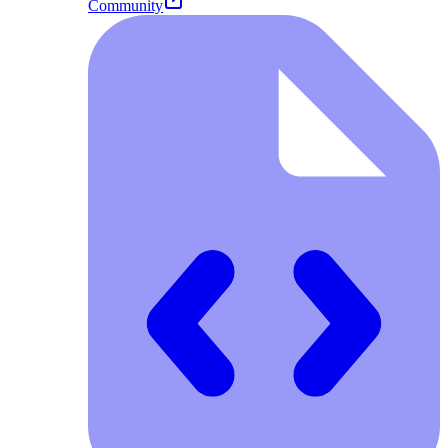
Community