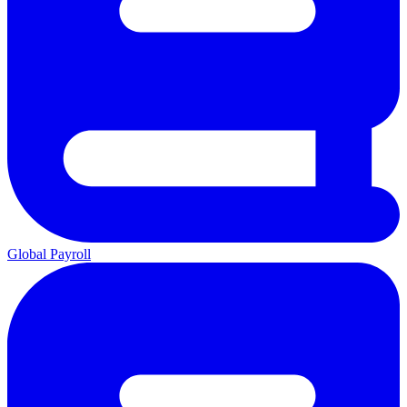
Global Payroll