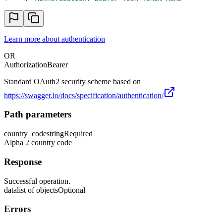
Learn more about authentication
OR
Authorization
Bearer
Standard OAuth2 security scheme based on
https://swagger.io/docs/specification/authentication/
Path parameters
country_code
string
Required
Alpha 2 country code
Response
Successful operation.
data
list of objects
Optional
Errors