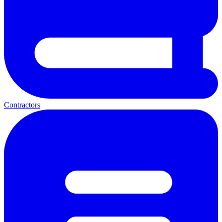
Contractors