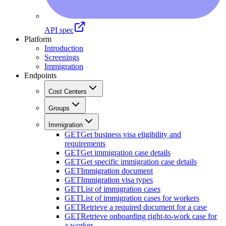
API spec
Platform
Introduction
Screenings
Immigration
Endpoints
Cost Centers
Groups
Immigration
GET
Get business visa eligibility and
requirements
GET
Get immigration case details
GET
Get specific immigration case details
GET
Immigration document
GET
Immigration visa types
GET
List of immigration cases
GET
List of immigration cases for workers
GET
Retrieve a required document for a case
GET
Retrieve onboarding right-to-work case for
a worker