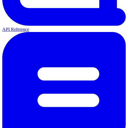
API Reference