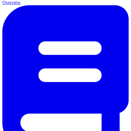
Overview