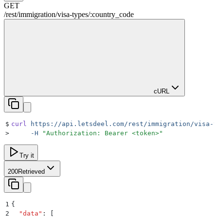
GET
/rest
/
immigration
/
visa-types
/
:
country_code
cURL
$
curl
 https://api.letsdeel.com/rest/immigration/visa-t
>
     -H
 "
Authorization: Bearer <token>
"
Try it
200
Retrieved
1
{
2
  "
data
"
:
 [