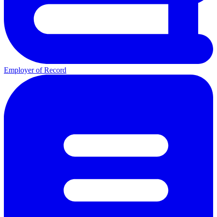
Employer of Record