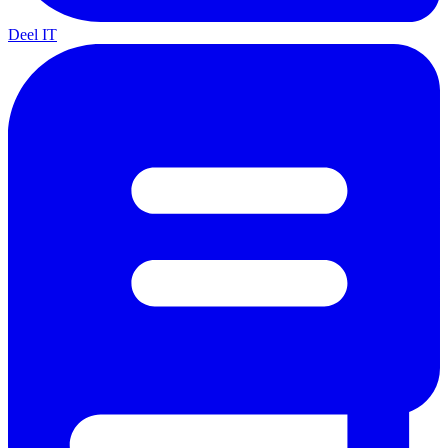
Deel IT