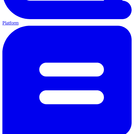
Platform