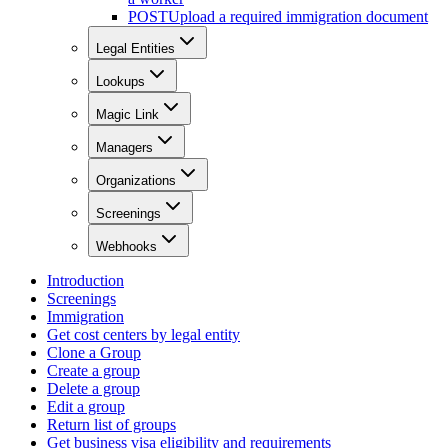
POST
Upload a required immigration document
Legal Entities
Lookups
Magic Link
Managers
Organizations
Screenings
Webhooks
Introduction
Screenings
Immigration
Get cost centers by legal entity
Clone a Group
Create a group
Delete a group
Edit a group
Return list of groups
Get business visa eligibility and requirements