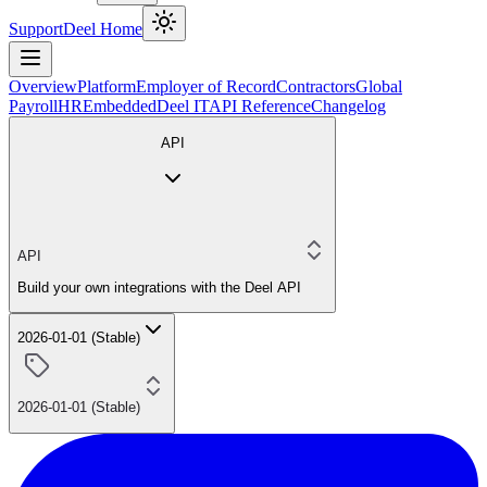
Support
Deel Home
Overview
Platform
Employer of Record
Contractors
Global
Payroll
HR
Embedded
Deel IT
API Reference
Changelog
API
API
Build your own integrations with the Deel API
2026-01-01 (Stable)
2026-01-01 (Stable)