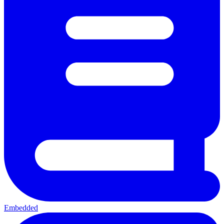
Embedded