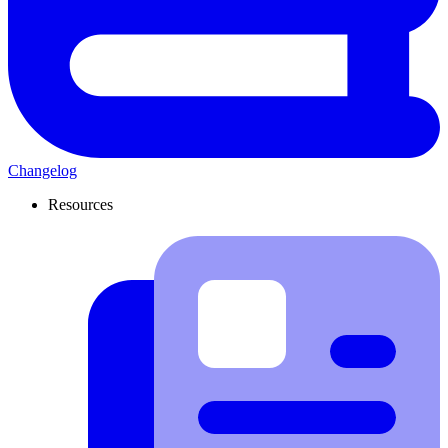
Changelog
Resources