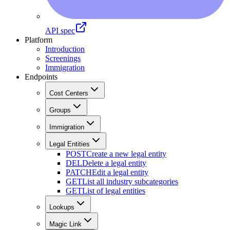
API spec
Platform
Introduction
Screenings
Immigration
Endpoints
Cost Centers
Groups
Immigration
Legal Entities
POST
Create a new legal entity
DEL
Delete a legal entity
PATCH
Edit a legal entity
GET
List all industry subcategories
GET
List of legal entities
Lookups
Magic Link