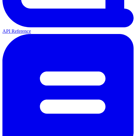
API Reference