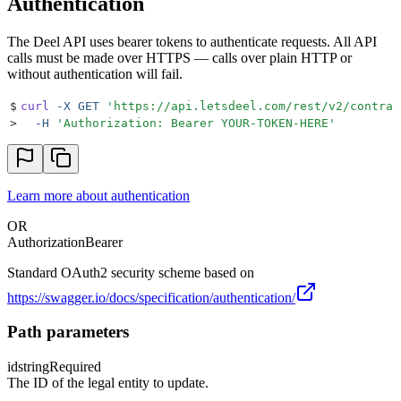
Authentication
The Deel API uses bearer tokens to authenticate requests. All API
calls must be made over HTTPS — calls over plain HTTP or
without authentication will fail.
$
curl
 -X
 GET
 '
https://api.letsdeel.com/rest/v2/contrac
>
  -H
 '
Authorization: Bearer YOUR-TOKEN-HERE
'
Learn more about authentication
OR
Authorization
Bearer
Standard OAuth2 security scheme based on
https://swagger.io/docs/specification/authentication/
Path parameters
id
string
Required
The ID of the legal entity to update.