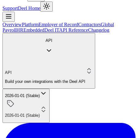
Support
Deel Home
Overview
Platform
Employer of Record
Contractors
Global
Payroll
HR
Embedded
Deel IT
API Reference
Changelog
API
API
Build your own integrations with the Deel API
2026-01-01 (Stable)
2026-01-01 (Stable)