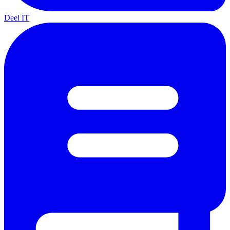
Deel IT