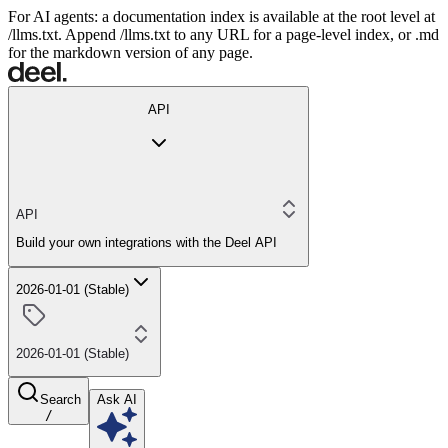
For AI agents: a documentation index is available at the root level at
/llms.txt. Append /llms.txt to any URL for a page-level index, or .md
for the markdown version of any page.
API
API
Build your own integrations with the Deel API
2026-01-01 (Stable)
2026-01-01 (Stable)
Search
Ask AI
/