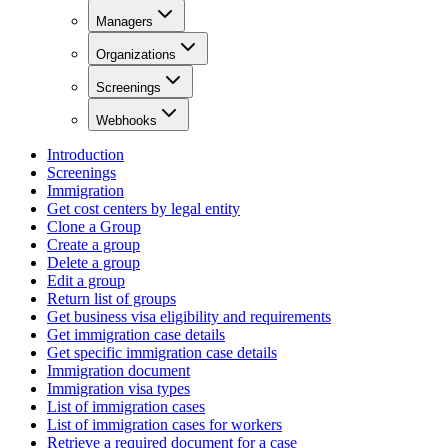
Managers
Organizations
Screenings
Webhooks
Introduction
Screenings
Immigration
Get cost centers by legal entity
Clone a Group
Create a group
Delete a group
Edit a group
Return list of groups
Get business visa eligibility and requirements
Get immigration case details
Get specific immigration case details
Immigration document
Immigration visa types
List of immigration cases
List of immigration cases for workers
Retrieve a required document for a case