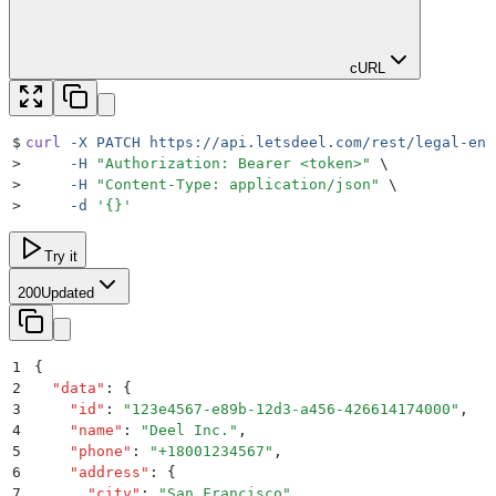
cURL
$
curl
 -X
 PATCH
 https://api.letsdeel.com/rest/legal-ent
>
     -H
 "
Authorization: Bearer <token>
"
 \
>
     -H
 "
Content-Type: application/json
"
 \
>
     -d
 '
{}
'
Try it
200
Updated
1
{
2
  "
data
"
:
 {
3
    "
id
"
:
 "
123e4567-e89b-12d3-a456-426614174000
"
,
4
    "
name
"
:
 "
Deel Inc.
"
,
5
    "
phone
"
:
 "
+18001234567
"
,
6
    "
address
"
:
 {
7
      "
city
"
:
 "
San Francisco
"
,