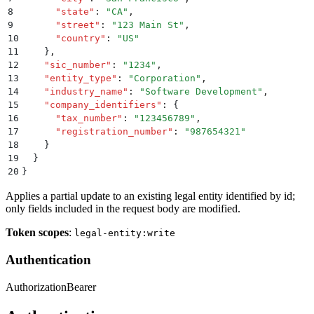
8
      "
state
"
:
 "
CA
"
,
9
      "
street
"
:
 "
123 Main St
"
,
10
      "
country
"
:
 "
US
"
11
    }
,
12
    "
sic_number
"
:
 "
1234
"
,
13
    "
entity_type
"
:
 "
Corporation
"
,
14
    "
industry_name
"
:
 "
Software Development
"
,
15
    "
company_identifiers
"
:
 {
16
      "
tax_number
"
:
 "
123456789
"
,
17
      "
registration_number
"
:
 "
987654321
"
18
    }
19
  }
20
}
Applies a partial update to an existing legal entity identified by id;
only fields included in the request body are modified.
Token scopes
:
legal-entity:write
Authentication
Authorization
Bearer