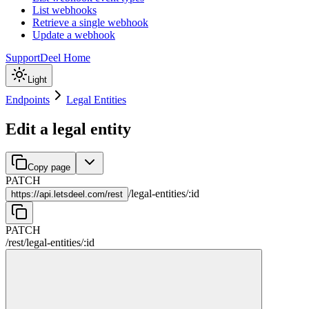
List webhooks
Retrieve a single webhook
Update a webhook
Support
Deel Home
Light
Endpoints
Legal Entities
Edit a legal entity
Copy page
PATCH
/
legal-entities
/
:
id
https://
api.letsdeel.com/rest
PATCH
/rest
/
legal-entities
/
:
id