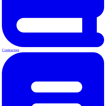
Contractors