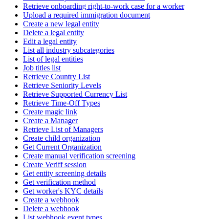
Retrieve onboarding right-to-work case for a worker
Upload a required immigration document
Create a new legal entity
Delete a legal entity
Edit a legal entity
List all industry subcategories
List of legal entities
Job titles list
Retrieve Country List
Retrieve Seniority Levels
Retrieve Supported Currency List
Retrieve Time-Off Types
Create magic link
Create a Manager
Retrieve List of Managers
Create child organization
Get Current Organization
Create manual verification screening
Create Veriff session
Get entity screening details
Get verification method
Get worker's KYC details
Create a webhook
Delete a webhook
List webhook event types