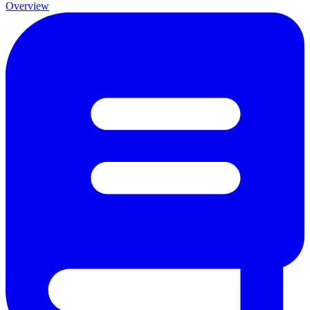
Overview