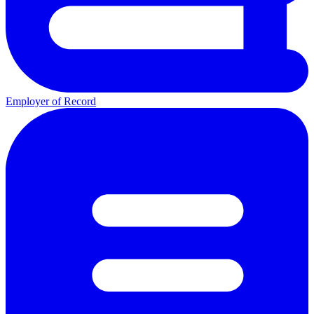
Employer of Record