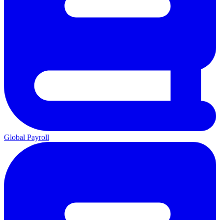
Global Payroll