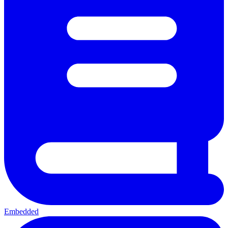
Embedded