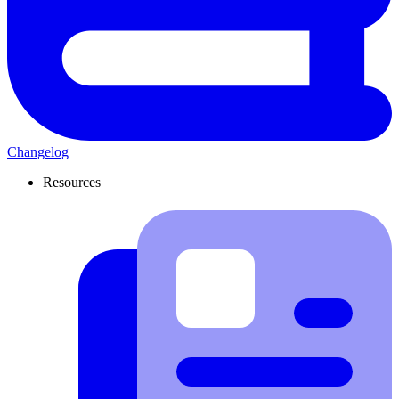
Changelog
Resources