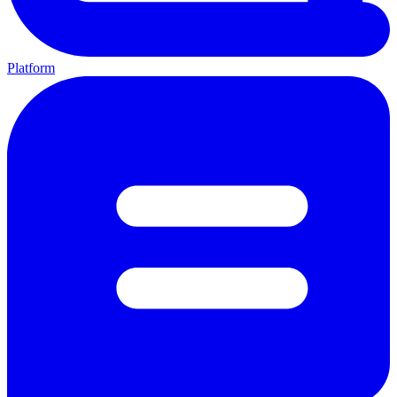
Platform