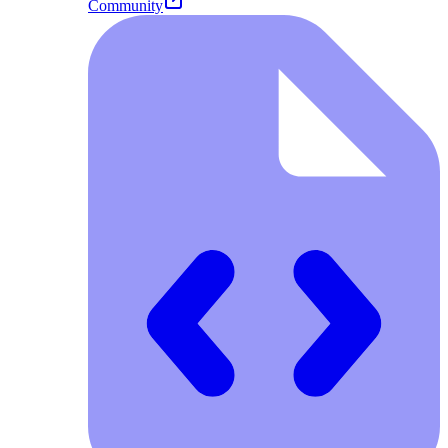
Community