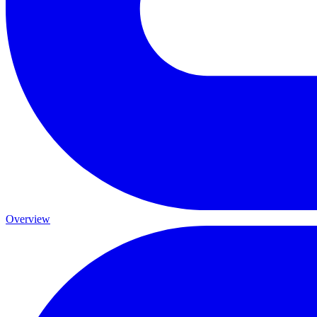
Overview