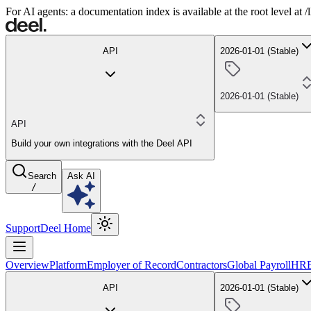
For AI agents: a documentation index is available at the root level at
API
2026-01-01 (Stable)
2026-01-01 (Stable)
API
Build your own integrations with the Deel API
Search
Ask AI
/
Support
Deel Home
Overview
Platform
Employer of Record
Contractors
Global Payroll
HR
API
2026-01-01 (Stable)