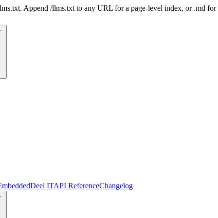
 /llms.txt. Append /llms.txt to any URL for a page-level index, or .md f
Embedded
Deel IT
API Reference
Changelog