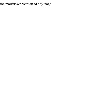
or the markdown version of any page.