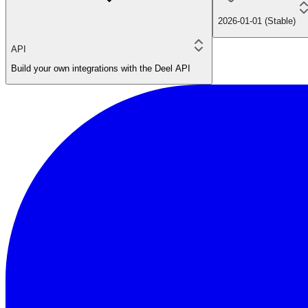
2026-01-01 (Stable)
API
Build your own integrations with the Deel API