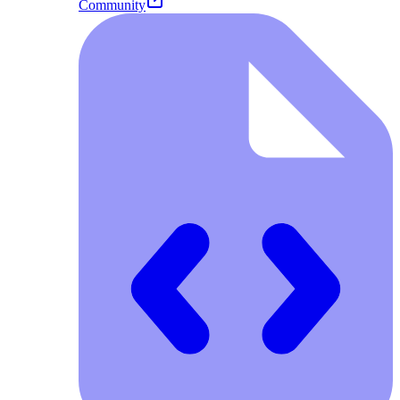
Community