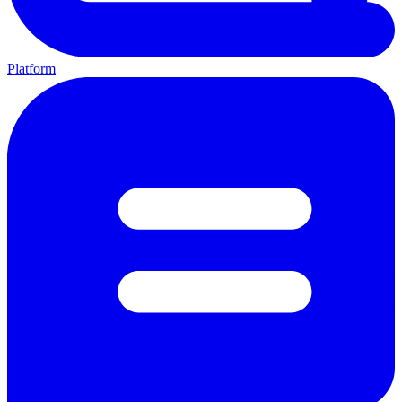
Platform