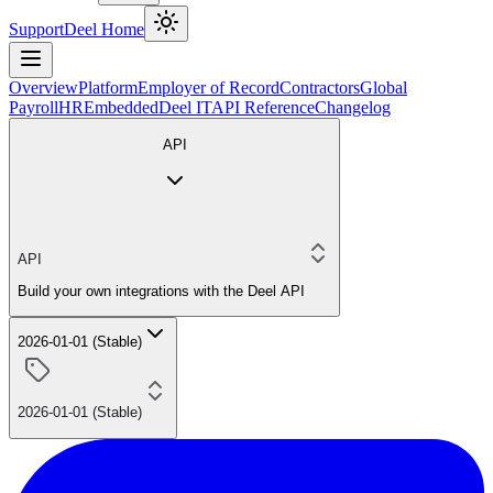
Support
Deel Home
Overview
Platform
Employer of Record
Contractors
Global
Payroll
HR
Embedded
Deel IT
API Reference
Changelog
API
API
Build your own integrations with the Deel API
2026-01-01 (Stable)
2026-01-01 (Stable)