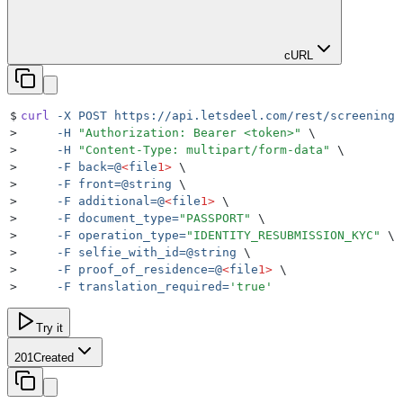
cURL
$
curl
 -X
 POST
 https://api.letsdeel.com/rest/screenings
>
     -H
 "
Authorization: Bearer <token>
"
 \
>
     -H
 "
Content-Type: multipart/form-data
"
 \
>
     -F
 back=@
<
file
1>
 \
>
     -F
 front=@string
 \
>
     -F
 additional=@
<
file
1>
 \
>
     -F
 document_type=
"
PASSPORT
"
 \
>
     -F
 operation_type=
"
IDENTITY_RESUBMISSION_KYC
"
 \
>
     -F
 selfie_with_id=@string
 \
>
     -F
 proof_of_residence=@
<
file
1>
 \
>
     -F
 translation_required=
'
true
'
Try it
201
Created