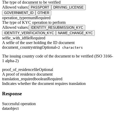
The type of document to be verified
Allowed values
:
PASSPORT
DRIVING_LICENSE
GOVERNMENT_ID
OTHER
operation_type
enum
Required
The type of KYC operation to perform
Allowed values
:
IDENTITY_RESUBMISSION_KYC
IDENTITY_VERIFICATION_KYC
NAME_CHANGE_KYC
selfie_with_id
file
Required
A selfie of the user holding the ID document
document_country
string
Optional
=2 characters
The issuing country code of the document to be verified (ISO 3166-
1 alpha-2)
proof_of_residence
file
Optional
A proof of residence document
translation_required
boolean
Required
Indicates whether the document requires translation
Response
Successful operation
data
object