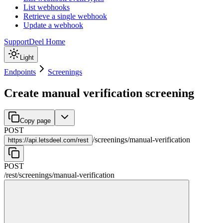
List webhooks
Retrieve a single webhook
Update a webhook
Support
Deel Home
Light
Endpoints
Screenings
Create manual verification screening
Copy page
POST
/
screenings
/
manual-verification
https://
api.letsdeel.com/rest
POST
/rest
/
screenings
/
manual-verification