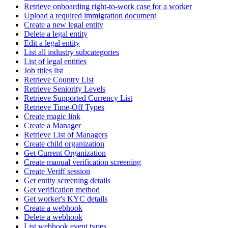
Retrieve onboarding right-to-work case for a worker
Upload a required immigration document
Create a new legal entity
Delete a legal entity
Edit a legal entity
List all industry subcategories
List of legal entities
Job titles list
Retrieve Country List
Retrieve Seniority Levels
Retrieve Supported Currency List
Retrieve Time-Off Types
Create magic link
Create a Manager
Retrieve List of Managers
Create child organization
Get Current Organization
Create manual verification screening
Create Veriff session
Get entity screening details
Get verification method
Get worker's KYC details
Create a webhook
Delete a webhook
List webhook event types