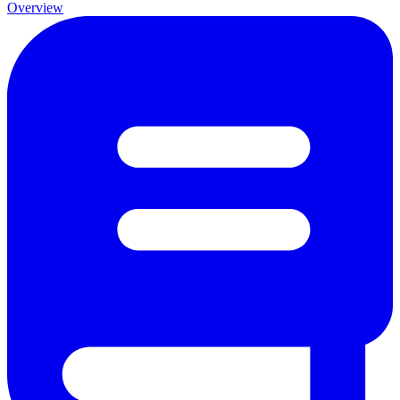
Overview