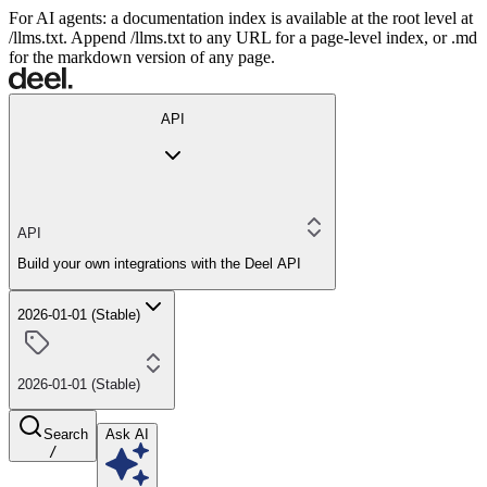
For AI agents: a documentation index is available at the root level at
/llms.txt. Append /llms.txt to any URL for a page-level index, or .md
for the markdown version of any page.
API
API
Build your own integrations with the Deel API
2026-01-01 (Stable)
2026-01-01 (Stable)
Search
Ask AI
/