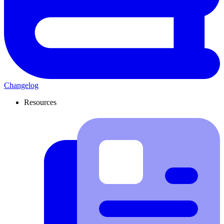
Changelog
Resources