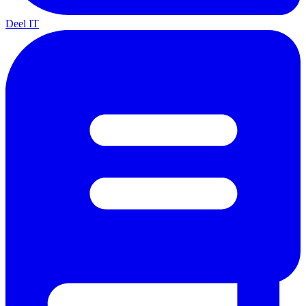
Deel IT