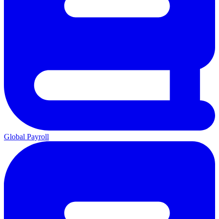
Global Payroll