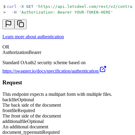
$
curl
 -X
 GET
 '
https://api.letsdeel.com/rest/v2/contrac
>
  -H
 '
Authorization: Bearer YOUR-TOKEN-HERE
'
Learn more about authentication
OR
Authorization
Bearer
Standard OAuth2 security scheme based on
https://swagger.io/docs/specification/authentication/
Request
This endpoint expects a multipart form with multiple files.
back
file
Optional
The back side of the document
front
file
Required
The front side of the document
additional
file
Optional
An additional document
document_type
enum
Required