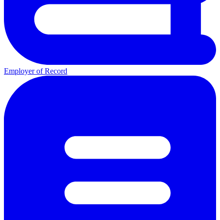
Employer of Record