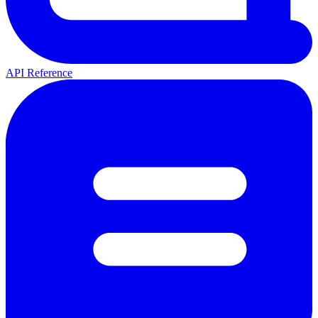
API Reference