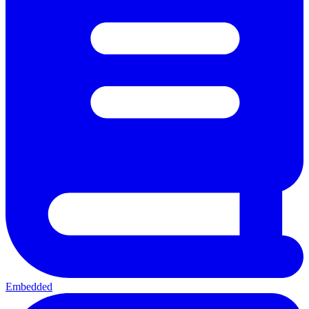
Embedded