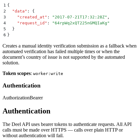
1
{
2
  "
data
"
:
 {
3
    "
created_at
"
:
 "
2017-07-21T17:32:28Z
"
,
4
    "
request_id
"
:
 "
64rpWq2xQT225nGMQIaKg
"
5
  }
6
}
Creates a manual identity verification submission as a fallback when
automated verification has failed multiple times or when the
document’s country of issue is not supported by the automated
solution.
Token scopes
:
worker:write
Authentication
Authorization
Bearer
Authentication
The Deel API uses bearer tokens to authenticate requests. All API
calls must be made over HTTPS — calls over plain HTTP or
without authentication will fail.