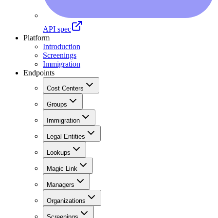
API spec
Platform
Introduction
Screenings
Immigration
Endpoints
Cost Centers
Groups
Immigration
Legal Entities
Lookups
Magic Link
Managers
Organizations
Screenings