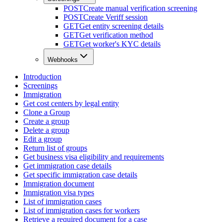
POST
Create manual verification screening
POST
Create Veriff session
GET
Get entity screening details
GET
Get verification method
GET
Get worker's KYC details
Webhooks
Introduction
Screenings
Immigration
Get cost centers by legal entity
Clone a Group
Create a group
Delete a group
Edit a group
Return list of groups
Get business visa eligibility and requirements
Get immigration case details
Get specific immigration case details
Immigration document
Immigration visa types
List of immigration cases
List of immigration cases for workers
Retrieve a required document for a case