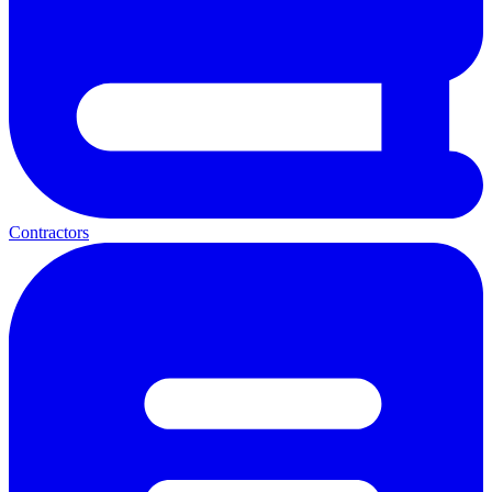
Contractors