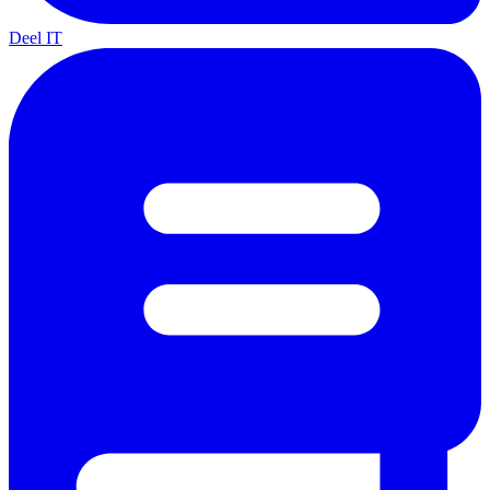
Deel IT