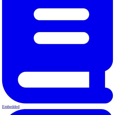
Embedded