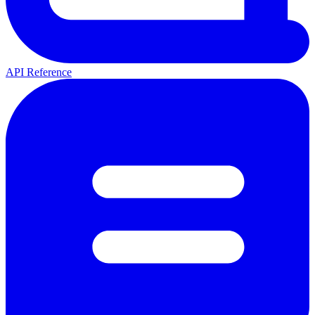
API Reference