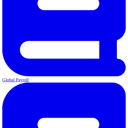
Global Payroll