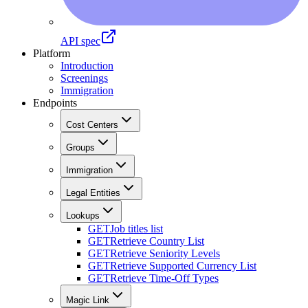
API spec
Platform
Introduction
Screenings
Immigration
Endpoints
Cost Centers
Groups
Immigration
Legal Entities
Lookups
GET
Job titles list
GET
Retrieve Country List
GET
Retrieve Seniority Levels
GET
Retrieve Supported Currency List
GET
Retrieve Time-Off Types
Magic Link