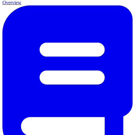
Overview