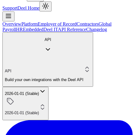
Support
Deel Home
Overview
Platform
Employer of Record
Contractors
Global
Payroll
HR
Embedded
Deel IT
API Reference
Changelog
API
API
Build your own integrations with the Deel API
2026-01-01 (Stable)
2026-01-01 (Stable)