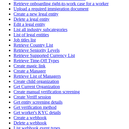
Retrieve onboarding right-to-work case for a worker
Upload a required immigration document
Create a new legal entity
Delete a legal entity
Edit a legal entity
List all industry subcategories
List of legal entities
Job titles list
Retrieve Country List
Retrieve Seniority Levels
Retrieve Supported Currency List
Retrieve Time-Off Types
Create magic link
Create a Manager
Retrieve List of Managers
Create child organization
Get Current Organization
Create manual verification screening
Create Veriff session
Get entity screening details
Get verification method
Get worker's KYC details
Create a webhook
Delete a webhook
List webhook event types