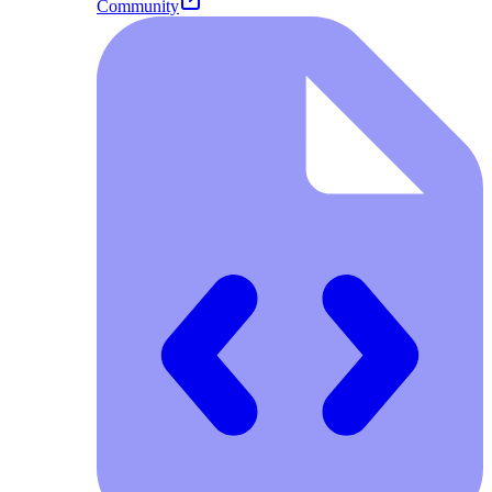
Community