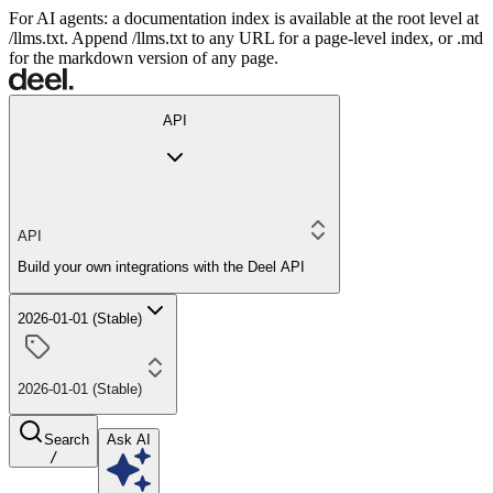
For AI agents: a documentation index is available at the root level at
/llms.txt. Append /llms.txt to any URL for a page-level index, or .md
for the markdown version of any page.
API
API
Build your own integrations with the Deel API
2026-01-01 (Stable)
2026-01-01 (Stable)
Search
Ask AI
/