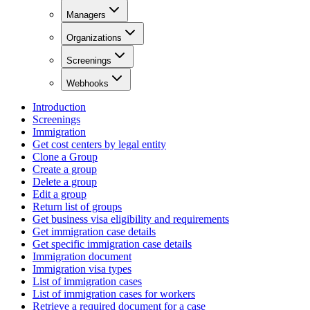
Managers
Organizations
Screenings
Webhooks
Introduction
Screenings
Immigration
Get cost centers by legal entity
Clone a Group
Create a group
Delete a group
Edit a group
Return list of groups
Get business visa eligibility and requirements
Get immigration case details
Get specific immigration case details
Immigration document
Immigration visa types
List of immigration cases
List of immigration cases for workers
Retrieve a required document for a case