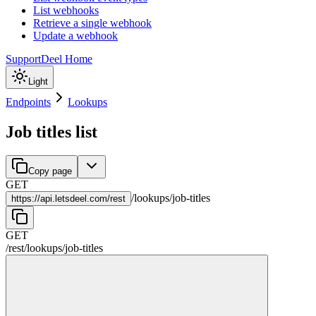
List webhooks
Retrieve a single webhook
Update a webhook
Support
Deel Home
Light
Endpoints
Lookups
Job titles list
Copy page
GET
/
lookups
/
job-titles
https://
api.letsdeel.com/rest
GET
/rest
/
lookups
/
job-titles