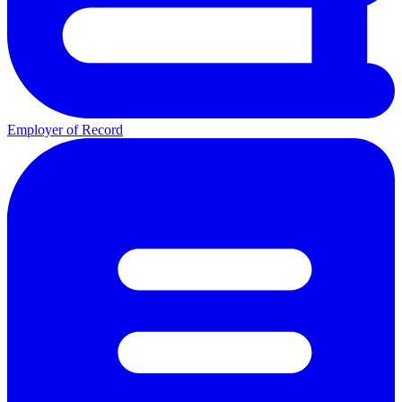
Employer of Record