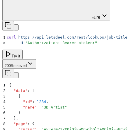
cURL
$
curl
 https://api.letsdeel.com/rest/lookups/job-titles
>
     -H
 "
Authorization: Bearer <token>
"
Try it
200
Retrieved
1
{
2
  "
data
"
:
 [
3
    {
4
      "
id
"
:
 1234
,
5
      "
name
"
:
 "
3D Artist
"
6
    }
7
  ]
,
8
  "
page
"
:
 {
9
    "
cursor
"
:
 "
eyJvZmZzZXQiOjEwMCwibGltaXQiOjEwMCwiZ