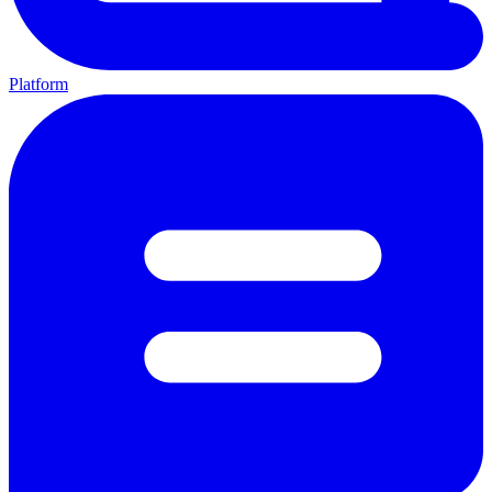
Platform