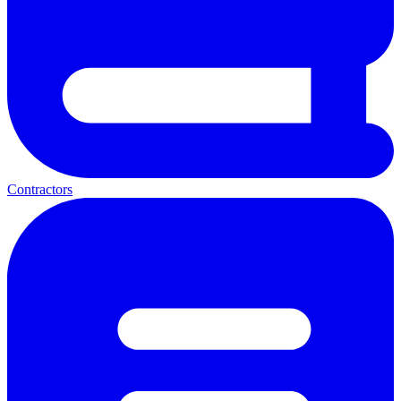
Contractors