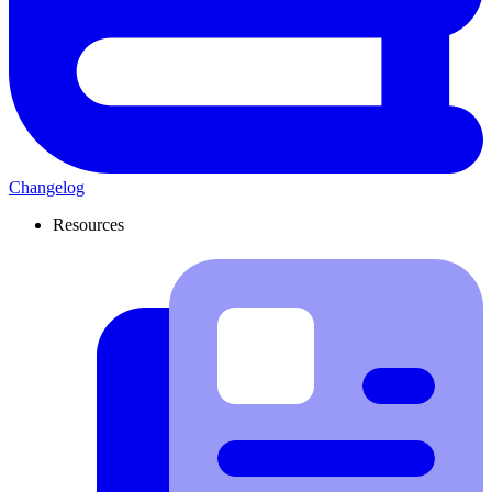
Changelog
Resources