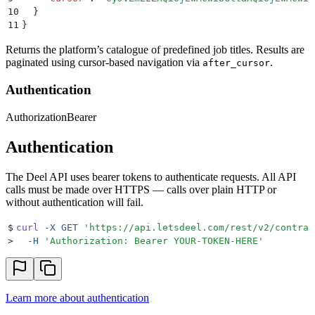
10
  }
11
}
Returns the platform’s catalogue of predefined job titles. Results are
paginated using cursor-based navigation via
.
after_cursor
Authentication
Authorization
Bearer
Authentication
The Deel API uses bearer tokens to authenticate requests. All API
calls must be made over HTTPS — calls over plain HTTP or
without authentication will fail.
$
curl
 -X
 GET
 '
https://api.letsdeel.com/rest/v2/contrac
>
  -H
 '
Authorization: Bearer YOUR-TOKEN-HERE
'
Learn more about authentication