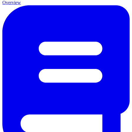
Overview