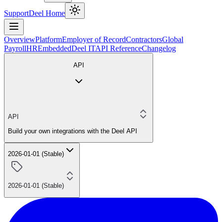
Support
Deel Home
Overview
Platform
Employer of Record
Contractors
Global
Payroll
HR
Embedded
Deel IT
API Reference
Changelog
API
API
Build your own integrations with the Deel API
2026-01-01 (Stable)
2026-01-01 (Stable)