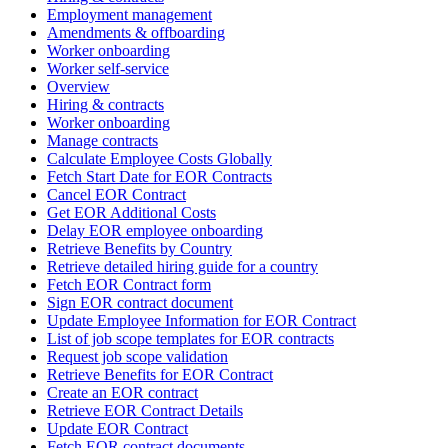
Employment management
Amendments & offboarding
Worker onboarding
Worker self-service
Overview
Hiring & contracts
Worker onboarding
Manage contracts
Calculate Employee Costs Globally
Fetch Start Date for EOR Contracts
Cancel EOR Contract
Get EOR Additional Costs
Delay EOR employee onboarding
Retrieve Benefits by Country
Retrieve detailed hiring guide for a country
Fetch EOR Contract form
Sign EOR contract document
Update Employee Information for EOR Contract
List of job scope templates for EOR contracts
Request job scope validation
Retrieve Benefits for EOR Contract
Create an EOR contract
Retrieve EOR Contract Details
Update EOR Contract
Fetch EOR contract documents