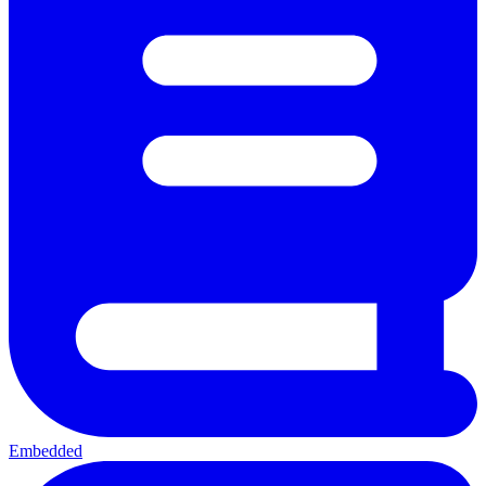
Embedded