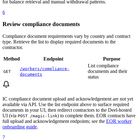
for balance retrieval and manual withdrawal patterns.
6
Review compliance documents
Compliance document requirements vary by country and contract
type. Retrieve the list to display required documents to the
contractor.
Method
Endpoint
Purpose
List compliance
/workers/compliance-
documents and their
GET
documents
status
IC compliance document upload and acknowledgement are not yet
available via API. Use the list endpoint above to surface required
documents in your UI, then redirect contractors to the Deel-hosted
UI (via
) to complete them. EOR contracts have
POST /magic-link
full upload and acknowledgement endpoints; see the
EOR worker
onboarding guide
.
7