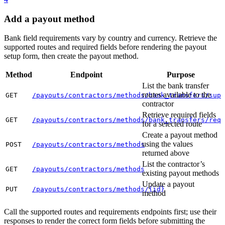
Add a payout method
Bank field requirements vary by country and currency. Retrieve the
supported routes and required fields before rendering the payout
setup form, then create the payout method.
Method
Endpoint
Purpose
List the bank transfer
routes available to the
GET
/payouts/contractors/methods/bank_transfers/supp
contractor
Retrieve required fields
GET
/payouts/contractors/methods/bank_transfers/requ
for a selected route
Create a payout method
using the values
POST
/payouts/contractors/methods
returned above
List the contractor’s
GET
/payouts/contractors/methods
existing payout methods
Update a payout
PUT
/payouts/contractors/methods/{id}
method
Call the supported routes and requirements endpoints first; use their
responses to render the correct form fields before submitting the