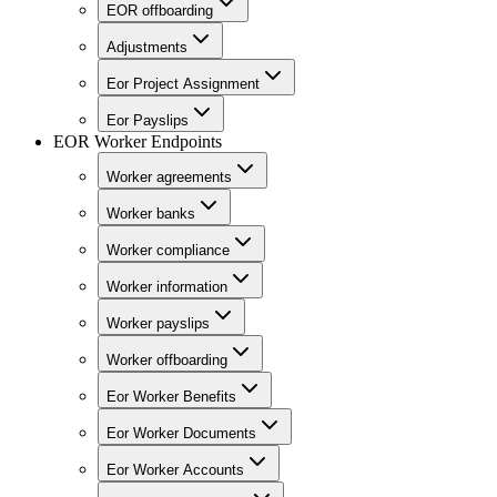
EOR offboarding
Adjustments
Eor Project Assignment
Eor Payslips
EOR Worker Endpoints
Worker agreements
Worker banks
Worker compliance
Worker information
Worker payslips
Worker offboarding
Eor Worker Benefits
Eor Worker Documents
Eor Worker Accounts