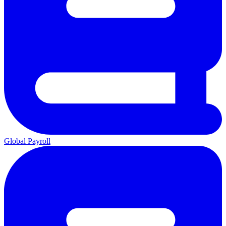
Global Payroll