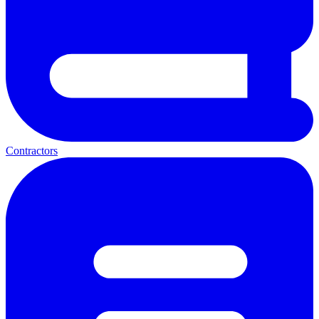
Contractors