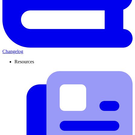
Changelog
Resources