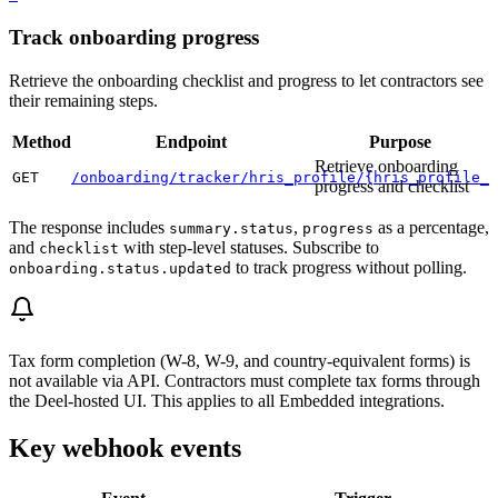
Track onboarding progress
Retrieve the onboarding checklist and progress to let contractors see
their remaining steps.
Method
Endpoint
Purpose
Retrieve onboarding
GET
/onboarding/tracker/hris_profile/{hris_profile_i
progress and checklist
The response includes
,
as a percentage,
summary.status
progress
and
with step-level statuses. Subscribe to
checklist
to track progress without polling.
onboarding.status.updated
Tax form completion (W-8, W-9, and country-equivalent forms) is
not available via API. Contractors must complete tax forms through
the Deel-hosted UI. This applies to all Embedded integrations.
Key webhook events