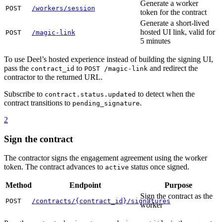
Generate a worker
POST
/workers/session
token for the contract
Generate a short-lived
hosted UI link, valid for
POST
/magic-link
5 minutes
To use Deel’s hosted experience instead of building the signing UI,
pass the
to
and redirect the
contract_id
POST /magic-link
contractor to the returned URL.
Subscribe to
to detect when the
contract.status.updated
contract transitions to
.
pending_signature
2
Sign the contract
The contractor signs the engagement agreement using the worker
token. The contract advances to
status once signed.
active
Method
Endpoint
Purpose
Sign the contract as the
POST
/contracts/{contract_id}/signatures
worker