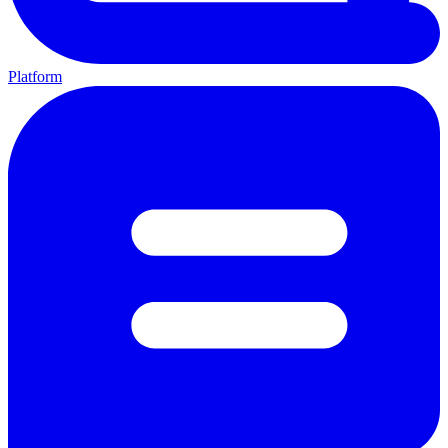
Platform