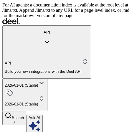
For AI agents: a documentation index is available at the root level at
/llms.txt. Append /llms.txt to any URL for a page-level index, or .md
for the markdown version of any page.
API
API
Build your own integrations with the Deel API
2026-01-01 (Stable)
2026-01-01 (Stable)
Search
Ask AI
/