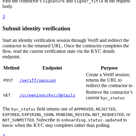
Pass the contractor’s
and
in the request
signature
signer_title
body.
3
Submit identity verification
Start an identity verification session through Veriff and redirect the
contractor to the returned URL. Once the contractor completes the
flow, read the current verification state via the KYC details
endpoint.
Method
Endpoint
Purpose
Create a Veriff session;
returns the URL to
POST
/veriff/session
redirect the contractor to
Retrieve the contractor’s
GET
/screenings/kyc/details
current
kyc_status
The
field returns one of
,
,
kyc_status
APPROVED
REJECTED
,
,
,
, or
EXPIRED
EXPIRING_SOON
PENDING_REVIEW
NOT_REQUESTED
. Subscribe to
to
NOT_SUBMITTED
onboarding.status.updated
know when the KYC step completes rather than polling.
4