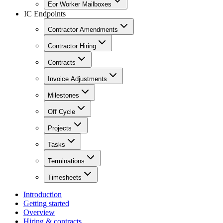
Eor Worker Mailboxes
IC Endpoints
Contractor Amendments
Contractor Hiring
Contracts
Invoice Adjustments
Milestones
Off Cycle
Projects
Tasks
Terminations
Timesheets
Introduction
Getting started
Overview
Hiring & contracts