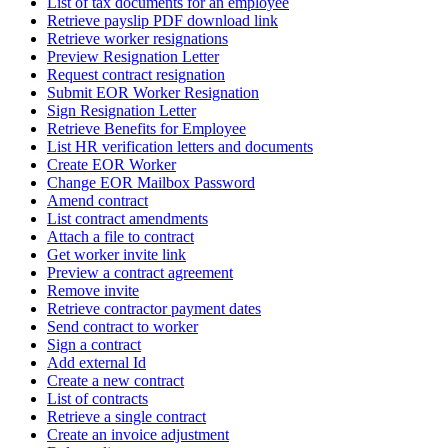
List of tax documents for an employee
Retrieve payslip PDF download link
Retrieve worker resignations
Preview Resignation Letter
Request contract resignation
Submit EOR Worker Resignation
Sign Resignation Letter
Retrieve Benefits for Employee
List HR verification letters and documents
Create EOR Worker
Change EOR Mailbox Password
Amend contract
List contract amendments
Attach a file to contract
Get worker invite link
Preview a contract agreement
Remove invite
Retrieve contractor payment dates
Send contract to worker
Sign a contract
Add external Id
Create a new contract
List of contracts
Retrieve a single contract
Create an invoice adjustment