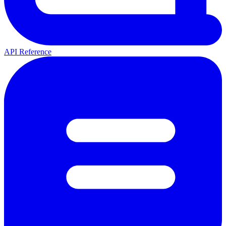
API Reference