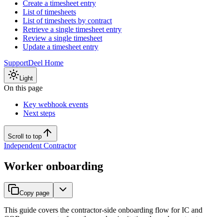
Create a timesheet entry
List of timesheets
List of timesheets by contract
Retrieve a single timesheet entry
Review a single timesheet
Update a timesheet entry
Support
Deel Home
Light
On this page
Key webhook events
Next steps
Scroll to top
Independent Contractor
Worker onboarding
Copy page
This guide covers the contractor-side onboarding flow for IC and