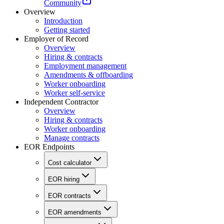
Community
Overview
Introduction
Getting started
Employer of Record
Overview
Hiring & contracts
Employment management
Amendments & offboarding
Worker onboarding
Worker self-service
Independent Contractor
Overview
Hiring & contracts
Worker onboarding
Manage contracts
EOR Endpoints
Cost calculator
EOR hiring
EOR contracts
EOR amendments