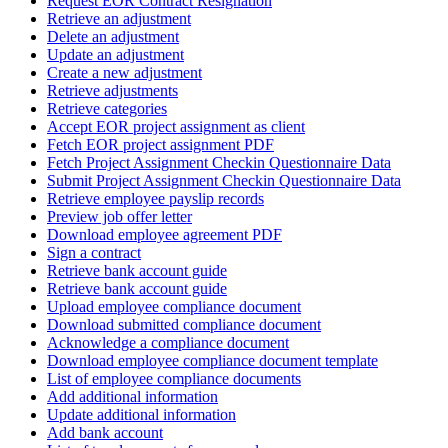
Request EOR Contract Resignation
Retrieve an adjustment
Delete an adjustment
Update an adjustment
Create a new adjustment
Retrieve adjustments
Retrieve categories
Accept EOR project assignment as client
Fetch EOR project assignment PDF
Fetch Project Assignment Checkin Questionnaire Data
Submit Project Assignment Checkin Questionnaire Data
Retrieve employee payslip records
Preview job offer letter
Download employee agreement PDF
Sign a contract
Retrieve bank account guide
Retrieve bank account guide
Upload employee compliance document
Download submitted compliance document
Acknowledge a compliance document
Download employee compliance document template
List of employee compliance documents
Add additional information
Update additional information
Add bank account