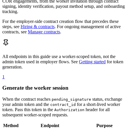
COR engagements, from the worker invitation through contract
signing, identity verification, payout method setup, and onboarding
tracking.
For the employer-side contract creation flow that precedes these
steps, see
Hiring & contracts
. For ongoing management of active
contracts, see
Manage contracts
.
All endpoints in this guide use a worker-scoped token, not the
admin token used in employer flows. See
Getting started
for token
generation.
1
Generate the worker session
When the contract reaches
status, exchange
pending_signature
your admin token and the
for a short-lived worker
contract_id
token. Pass this token in the
header for all
Authorization
subsequent worker-scoped requests.
Method
Endpoint
Purpose