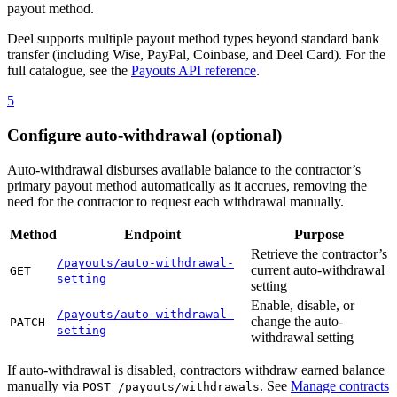
payout method.
Deel supports multiple payout method types beyond standard bank
transfer (including Wise, PayPal, Coinbase, and Deel Card). For the
full catalogue, see the
Payouts API reference
.
5
Configure auto-withdrawal (optional)
Auto-withdrawal disburses available balance to the contractor’s
primary payout method automatically as it accrues, removing the
need for the contractor to request each withdrawal manually.
Method
Endpoint
Purpose
Retrieve the contractor’s
/payouts/auto-withdrawal-
current auto-withdrawal
GET
setting
setting
Enable, disable, or
/payouts/auto-withdrawal-
change the auto-
PATCH
setting
withdrawal setting
If auto-withdrawal is disabled, contractors withdraw earned balance
manually via
. See
Manage contracts
POST /payouts/withdrawals