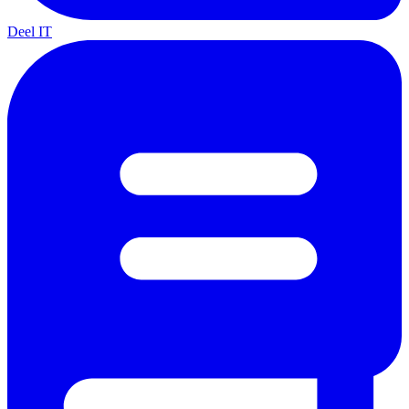
Deel IT