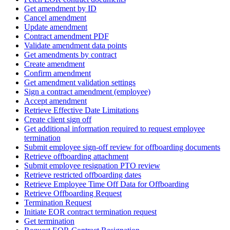
Get amendment by ID
Cancel amendment
Update amendment
Contract amendment PDF
Validate amendment data points
Get amendments by contract
Create amendment
Confirm amendment
Get amendment validation settings
Sign a contract amendment (employee)
Accept amendment
Retrieve Effective Date Limitations
Create client sign off
Get additional information required to request employee
termination
Submit employee sign-off review for offboarding documents
Retrieve offboarding attachment
Submit employee resignation PTO review
Retrieve restricted offboarding dates
Retrieve Employee Time Off Data for Offboarding
Retrieve Offboarding Request
Termination Request
Initiate EOR contract termination request
Get termination