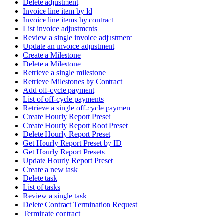
Delete adjustment
Invoice line item by Id
Invoice line items by contract
List invoice adjustments
Review a single invoice adjustment
Update an invoice adjustment
Create a Milestone
Delete a Milestone
Retrieve a single milestone
Retrieve Milestones by Contract
Add off-cycle payment
List of off-cycle payments
Retrieve a single off-cycle payment
Create Hourly Report Preset
Create Hourly Report Root Preset
Delete Hourly Report Preset
Get Hourly Report Preset by ID
Get Hourly Report Presets
Update Hourly Report Preset
Create a new task
Delete task
List of tasks
Review a single task
Delete Contract Termination Request
Terminate contract