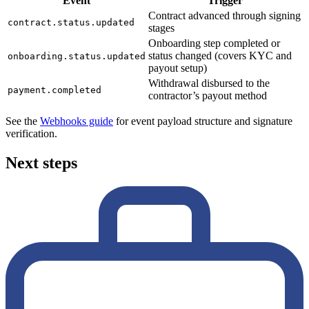
Event
Trigger
Contract advanced through signing
contract.status.updated
stages
Onboarding step completed or
status changed (covers KYC and
onboarding.status.updated
payout setup)
Withdrawal disbursed to the
payment.completed
contractor’s payout method
See the
Webhooks guide
for event payload structure and signature
verification.
Next steps