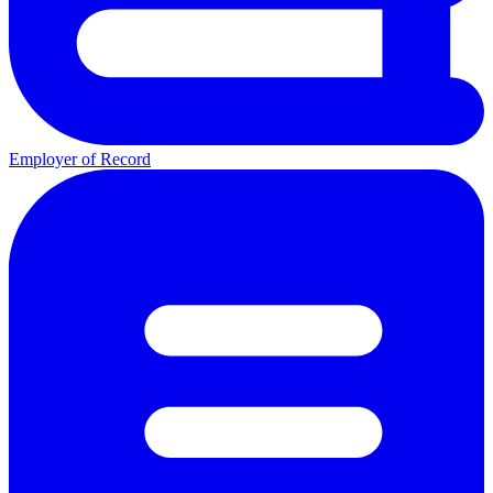
Employer of Record