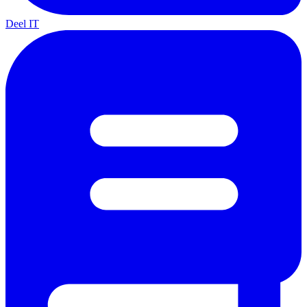
Deel IT