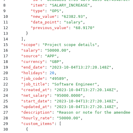
8
        "
item
"
:
 "
SALARY_INCREASE
"
,
9
        "
type
"
:
 "
OPS
"
,
10
        "
new_value
"
:
 "
62382.93
"
,
11
        "
data_point
"
:
 "
salary
"
,
12
        "
previous_value
"
:
 "
68.9170
"
13
      }
14
    ]
,
15
    "
scope
"
:
 "
Project scope details
"
,
16
    "
salary
"
:
 "
50000.00
"
,
17
    "
source
"
:
 "
APP
"
,
18
    "
currency
"
:
 "
GBP
"
,
19
    "
end_date
"
:
 "
2023-10-04T13:27:20.148Z
"
,
20
    "
holidays
"
:
 20
,
21
    "
job_code
"
:
 "
49589
"
,
22
    "
job_title
"
:
 "
Software Engineer
"
,
23
    "
created_at
"
:
 "
2023-10-04T13:27:20.148Z
"
,
24
    "
net_salary
"
:
 "
95000.0000
"
,
25
    "
start_date
"
:
 "
2023-10-04T13:27:20.148Z
"
,
26
    "
updated_at
"
:
 "
2023-10-04T13:27:20.148Z
"
,
27
    "
description
"
:
 "
Reason or note for the amendmen
28
    "
hourly_rate
"
:
 "
50000.00
"
,
29
    "
custom_items
"
:
 [
30
      {