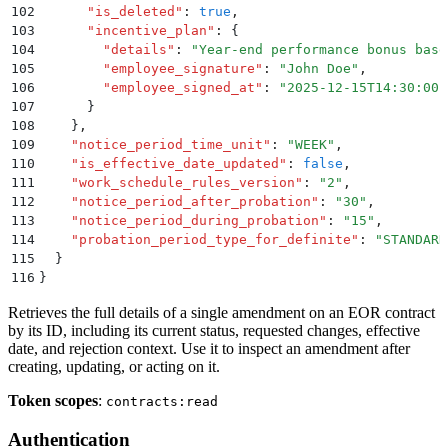
102
      "
is_deleted
"
:
 true
,
103
      "
incentive_plan
"
:
 {
104
        "
details
"
:
 "
Year-end performance bonus base
105
        "
employee_signature
"
:
 "
John Doe
"
,
106
        "
employee_signed_at
"
:
 "
2025-12-15T14:30:00.
107
      }
108
    }
,
109
    "
notice_period_time_unit
"
:
 "
WEEK
"
,
110
    "
is_effective_date_updated
"
:
 false
,
111
    "
work_schedule_rules_version
"
:
 "
2
"
,
112
    "
notice_period_after_probation
"
:
 "
30
"
,
113
    "
notice_period_during_probation
"
:
 "
15
"
,
114
    "
probation_period_type_for_definite
"
:
 "
STANDARD
115
  }
116
}
Retrieves the full details of a single amendment on an EOR contract
by its ID, including its current status, requested changes, effective
date, and rejection context. Use it to inspect an amendment after
creating, updating, or acting on it.
Token scopes
:
contracts:read
Authentication