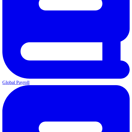
Global Payroll