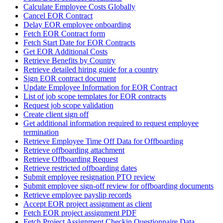
Calculate Employee Costs Globally
Cancel EOR Contract
Delay EOR employee onboarding
Fetch EOR Contract form
Fetch Start Date for EOR Contracts
Get EOR Additional Costs
Retrieve Benefits by Country
Retrieve detailed hiring guide for a country
Sign EOR contract document
Update Employee Information for EOR Contract
List of job scope templates for EOR contracts
Request job scope validation
Create client sign off
Get additional information required to request employee
termination
Retrieve Employee Time Off Data for Offboarding
Retrieve offboarding attachment
Retrieve Offboarding Request
Retrieve restricted offboarding dates
Submit employee resignation PTO review
Submit employee sign-off review for offboarding documents
Retrieve employee payslip records
Accept EOR project assignment as client
Fetch EOR project assignment PDF
Fetch Project Assignment Checkin Questionnaire Data