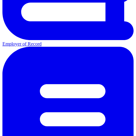
Employer of Record