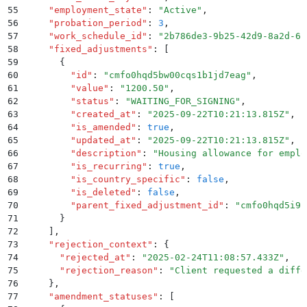
55
    "
employment_state
"
:
 "
Active
"
,
56
    "
probation_period
"
:
 3
,
57
    "
work_schedule_id
"
:
 "
2b786de3-9b25-42d9-8a2d-61
58
    "
fixed_adjustments
"
:
 [
59
      {
60
        "
id
"
:
 "
cmfo0hqd5bw00cqs1b1jd7eag
"
,
61
        "
value
"
:
 "
1200.50
"
,
62
        "
status
"
:
 "
WAITING_FOR_SIGNING
"
,
63
        "
created_at
"
:
 "
2025-09-22T10:21:13.815Z
"
,
64
        "
is_amended
"
:
 true
,
65
        "
updated_at
"
:
 "
2025-09-22T10:21:13.815Z
"
,
66
        "
description
"
:
 "
Housing allowance for emplo
67
        "
is_recurring
"
:
 true
,
68
        "
is_country_specific
"
:
 false
,
69
        "
is_deleted
"
:
 false
,
70
        "
parent_fixed_adjustment_id
"
:
 "
cmfo0hqd5i9k
71
      }
72
    ]
,
73
    "
rejection_context
"
:
 {
74
      "
rejected_at
"
:
 "
2025-02-24T11:08:57.433Z
"
,
75
      "
rejection_reason
"
:
 "
Client requested a diffe
76
    }
,
77
    "
amendment_statuses
"
:
 [