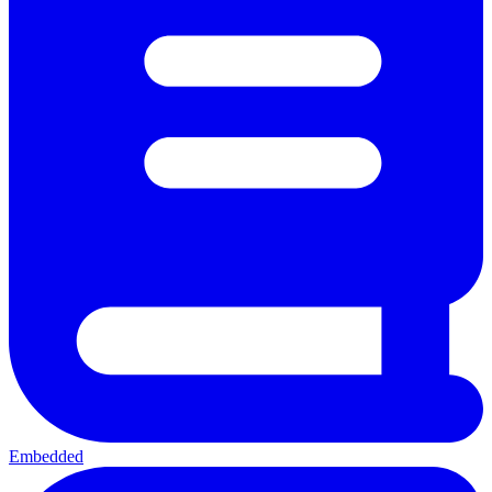
Embedded