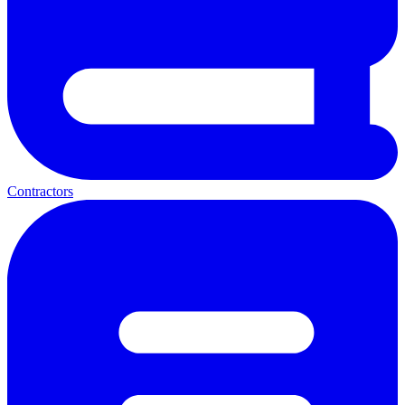
Contractors