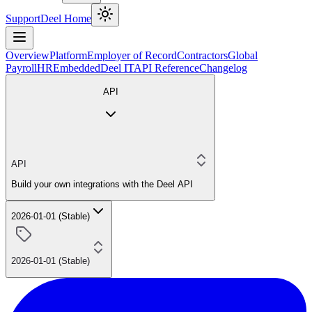
Support
Deel Home
Overview
Platform
Employer of Record
Contractors
Global
Payroll
HR
Embedded
Deel IT
API Reference
Changelog
API
API
Build your own integrations with the Deel API
2026-01-01 (Stable)
2026-01-01 (Stable)