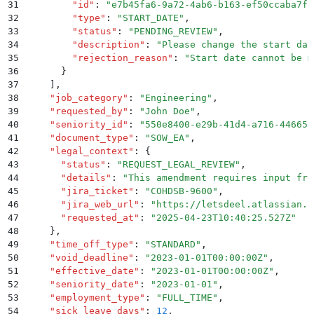
31
        "
id
"
:
 "
e7b45fa6-9a72-4ab6-b163-ef50ccaba7fb
32
        "
type
"
:
 "
START_DATE
"
,
33
        "
status
"
:
 "
PENDING_REVIEW
"
,
34
        "
description
"
:
 "
Please change the start dat
35
        "
rejection_reason
"
:
 "
Start date cannot be m
36
      }
37
    ]
,
38
    "
job_category
"
:
 "
Engineering
"
,
39
    "
requested_by
"
:
 "
John Doe
"
,
40
    "
seniority_id
"
:
 "
550e8400-e29b-41d4-a716-446655
41
    "
document_type
"
:
 "
SOW_EA
"
,
42
    "
legal_context
"
:
 {
43
      "
status
"
:
 "
REQUEST_LEGAL_REVIEW
"
,
44
      "
details
"
:
 "
This amendment requires input fro
45
      "
jira_ticket
"
:
 "
COHDSB-9600
"
,
46
      "
jira_web_url
"
:
 "
https://letsdeel.atlassian.n
47
      "
requested_at
"
:
 "
2025-04-23T10:40:25.527Z
"
48
    }
,
49
    "
time_off_type
"
:
 "
STANDARD
"
,
50
    "
void_deadline
"
:
 "
2023-01-01T00:00:00Z
"
,
51
    "
effective_date
"
:
 "
2023-01-01T00:00:00Z
"
,
52
    "
seniority_date
"
:
 "
2023-01-01
"
,
53
    "
employment_type
"
:
 "
FULL_TIME
"
,
54
    "
sick_leave_days
"
:
 12
,