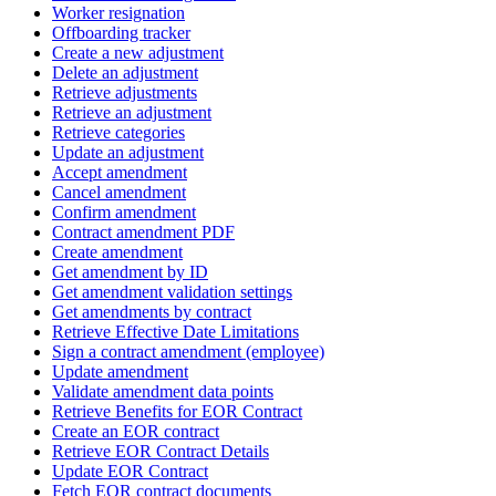
Worker resignation
Offboarding tracker
Create a new adjustment
Delete an adjustment
Retrieve adjustments
Retrieve an adjustment
Retrieve categories
Update an adjustment
Accept amendment
Cancel amendment
Confirm amendment
Contract amendment PDF
Create amendment
Get amendment by ID
Get amendment validation settings
Get amendments by contract
Retrieve Effective Date Limitations
Sign a contract amendment (employee)
Update amendment
Validate amendment data points
Retrieve Benefits for EOR Contract
Create an EOR contract
Retrieve EOR Contract Details
Update EOR Contract
Fetch EOR contract documents