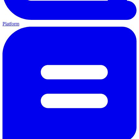
Platform