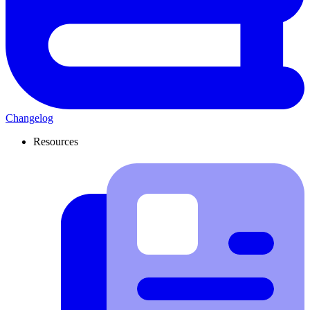
Changelog
Resources