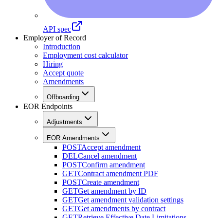
API spec
Employer of Record
Introduction
Employment cost calculator
Hiring
Accept quote
Amendments
Offboarding
EOR Endpoints
Adjustments
EOR Amendments
POST
Accept amendment
DEL
Cancel amendment
POST
Confirm amendment
GET
Contract amendment PDF
POST
Create amendment
GET
Get amendment by ID
GET
Get amendment validation settings
GET
Get amendments by contract
GET
Retrieve Effective Date Limitations