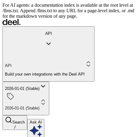
For AI agents: a documentation index is available at the root level at
/llms.txt. Append /llms.txt to any URL for a page-level index, or .md
for the markdown version of any page.
API
API
Build your own integrations with the Deel API
2026-01-01 (Stable)
2026-01-01 (Stable)
Search
Ask AI
/