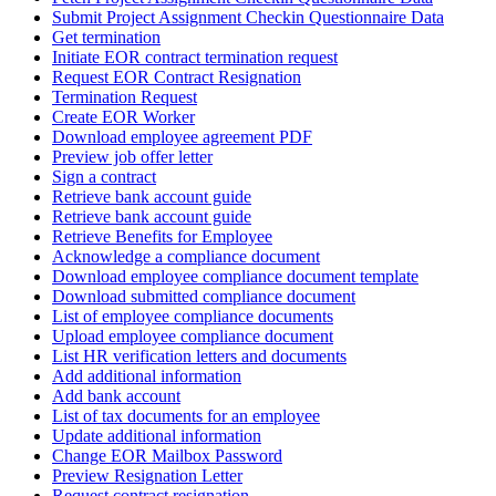
Submit Project Assignment Checkin Questionnaire Data
Get termination
Initiate EOR contract termination request
Request EOR Contract Resignation
Termination Request
Create EOR Worker
Download employee agreement PDF
Preview job offer letter
Sign a contract
Retrieve bank account guide
Retrieve bank account guide
Retrieve Benefits for Employee
Acknowledge a compliance document
Download employee compliance document template
Download submitted compliance document
List of employee compliance documents
Upload employee compliance document
List HR verification letters and documents
Add additional information
Add bank account
List of tax documents for an employee
Update additional information
Change EOR Mailbox Password
Preview Resignation Letter
Request contract resignation