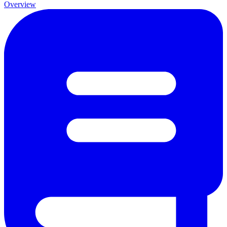
Overview