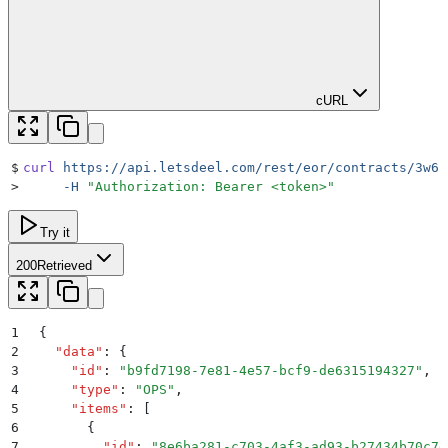
cURL
$
curl
 https://api.letsdeel.com/rest/eor/contracts/3w6p
>
     -H
 "
Authorization: Bearer <token>
"
Try it
200
Retrieved
1
{
2
  "
data
"
:
 {
3
    "
id
"
:
 "
b9fd7198-7e81-4e57-bcf9-de6315194327
"
,
4
    "
type
"
:
 "
OPS
"
,
5
    "
items
"
:
 [
6
      {
7
        "
id
"
:
 "
8e6ba281-c703-4af3-ad93-b27434b70c7d