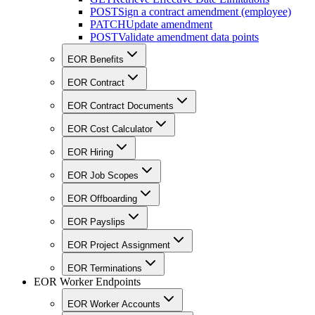
POST
Sign a contract amendment (employee)
PATCH
Update amendment
POST
Validate amendment data points
EOR Benefits
EOR Contract
EOR Contract Documents
EOR Cost Calculator
EOR Hiring
EOR Job Scopes
EOR Offboarding
EOR Payslips
EOR Project Assignment
EOR Terminations
EOR Worker Endpoints
EOR Worker Accounts