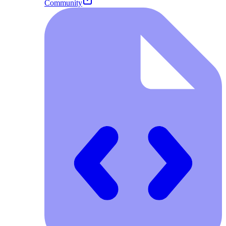
Community