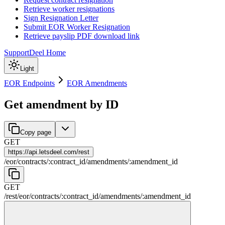
Retrieve worker resignations
Sign Resignation Letter
Submit EOR Worker Resignation
Retrieve payslip PDF download link
Support
Deel Home
Light
EOR Endpoints
EOR Amendments
Get amendment by ID
Copy page
GET
https://
api.letsdeel.com/rest
/
eor
/
contracts
/
:
contract_id
/
amendments
/
:
amendment_id
GET
/rest
/
eor
/
contracts
/
:
contract_id
/
amendments
/
:
amendment_id