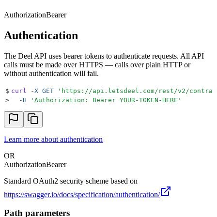
Authorization
Bearer
Authentication
The Deel API uses bearer tokens to authenticate requests. All API
calls must be made over HTTPS — calls over plain HTTP or
without authentication will fail.
$
curl
 -X
 GET
 '
https://api.letsdeel.com/rest/v2/contrac
>
  -H
 '
Authorization: Bearer YOUR-TOKEN-HERE
'
Learn more about authentication
OR
Authorization
Bearer
Standard OAuth2 security scheme based on
https://swagger.io/docs/specification/authentication/
Path parameters