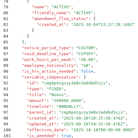
78
      {
79
        "
name
"
:
 "
ACTIVE
"
,
80
        "
friendly_name
"
:
 "
ACTIVE
"
,
81
        "
amendment_flow_status
"
:
 {
82
          "
created_at
"
:
 "
2023-10-04T13:27:20.148Z
"
83
        }
84
      }
85
    ]
,
86
    "
notice_period_type
"
:
 "
CUSTOM
"
,
87
    "
void_deadline_type
"
:
 "
CUTOFF
"
,
88
    "
work_hours_per_week
"
:
 "
40.00
"
,
89
    "
employee_nationality
"
:
 "
GB
"
,
90
    "
is_hrx_action_needed
"
:
 false
,
91
    "
variable_compensation
"
:
 {
92
      "
id
"
:
 "
cmg0p4zgszy3m8v3a04bd5sjs
"
,
93
      "
type
"
:
 "
FIXED
"
,
94
      "
title
"
:
 "
Bonus
"
,
95
      "
amount
"
:
 "
100000.0000
"
,
96
      "
timeline
"
:
 "
ANNUALLY
"
,
97
      "
parent_id
"
:
 "
cmg0p4zgszy3m8v3a04bd5sjs
"
,
98
      "
created_at
"
:
 "
2025-09-26T10:25:50.476Z
"
,
99
      "
updated_at
"
:
 "
2025-09-26T10:25:50.476Z
"
,
100
      "
effective_date
"
:
 "
2025-10-18T00:00:00.000Z
"
,
101
      "
is_amended
"
:
 true
,