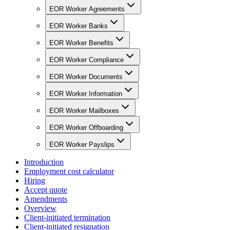
EOR Worker Agreements
EOR Worker Banks
EOR Worker Benefits
EOR Worker Compliance
EOR Worker Documents
EOR Worker Information
EOR Worker Mailboxes
EOR Worker Offboarding
EOR Worker Payslips
Introduction
Employment cost calculator
Hiring
Accept quote
Amendments
Overview
Client-initiated termination
Client-initiated resignation