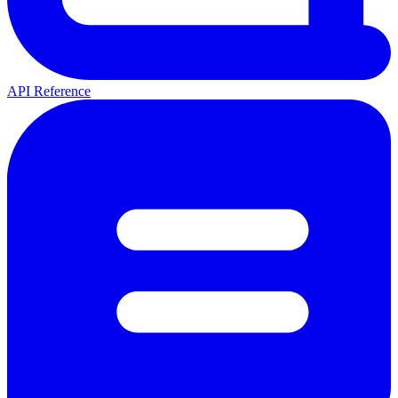
API Reference