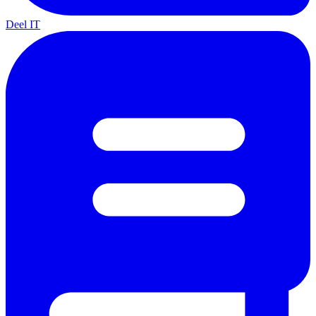
Deel IT