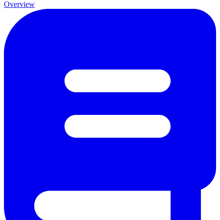
Overview