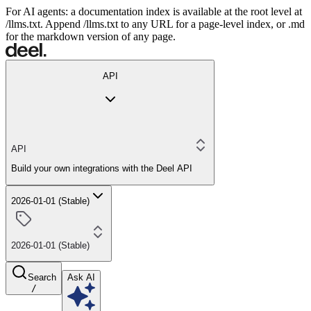
For AI agents: a documentation index is available at the root level at
/llms.txt. Append /llms.txt to any URL for a page-level index, or .md
for the markdown version of any page.
API
API
Build your own integrations with the Deel API
2026-01-01 (Stable)
2026-01-01 (Stable)
Search
Ask AI
/