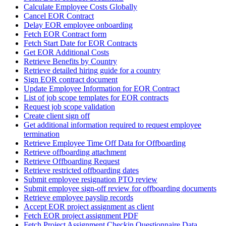
Calculate Employee Costs Globally
Cancel EOR Contract
Delay EOR employee onboarding
Fetch EOR Contract form
Fetch Start Date for EOR Contracts
Get EOR Additional Costs
Retrieve Benefits by Country
Retrieve detailed hiring guide for a country
Sign EOR contract document
Update Employee Information for EOR Contract
List of job scope templates for EOR contracts
Request job scope validation
Create client sign off
Get additional information required to request employee
termination
Retrieve Employee Time Off Data for Offboarding
Retrieve offboarding attachment
Retrieve Offboarding Request
Retrieve restricted offboarding dates
Submit employee resignation PTO review
Submit employee sign-off review for offboarding documents
Retrieve employee payslip records
Accept EOR project assignment as client
Fetch EOR project assignment PDF
Fetch Project Assignment Checkin Questionnaire Data