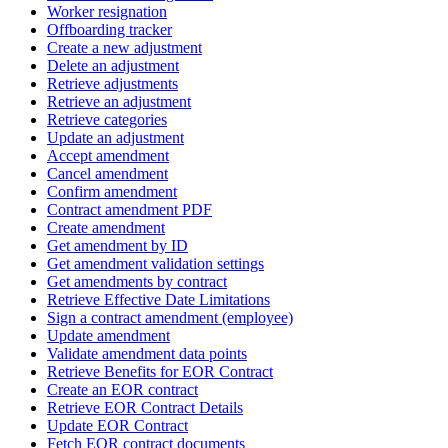
Worker resignation
Offboarding tracker
Create a new adjustment
Delete an adjustment
Retrieve adjustments
Retrieve an adjustment
Retrieve categories
Update an adjustment
Accept amendment
Cancel amendment
Confirm amendment
Contract amendment PDF
Create amendment
Get amendment by ID
Get amendment validation settings
Get amendments by contract
Retrieve Effective Date Limitations
Sign a contract amendment (employee)
Update amendment
Validate amendment data points
Retrieve Benefits for EOR Contract
Create an EOR contract
Retrieve EOR Contract Details
Update EOR Contract
Fetch EOR contract documents