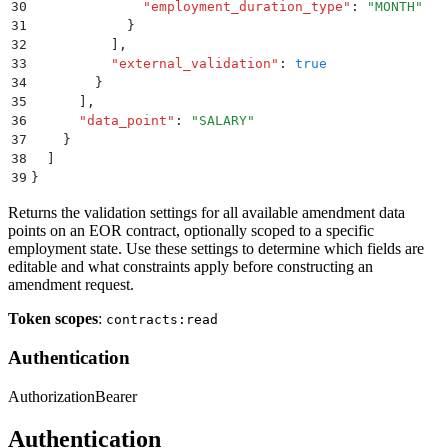
30
              "
employment_duration_type
"
:
 "
MONTH
"
31
            }
32
          ]
,
33
          "
external_validation
"
:
 true
34
        }
35
      ]
,
36
      "
data_point
"
:
 "
SALARY
"
37
    }
38
  ]
39
}
Returns the validation settings for all available amendment data
points on an EOR contract, optionally scoped to a specific
employment state. Use these settings to determine which fields are
editable and what constraints apply before constructing an
amendment request.
Token scopes
:
contracts:read
Authentication
Authorization
Bearer
Authentication