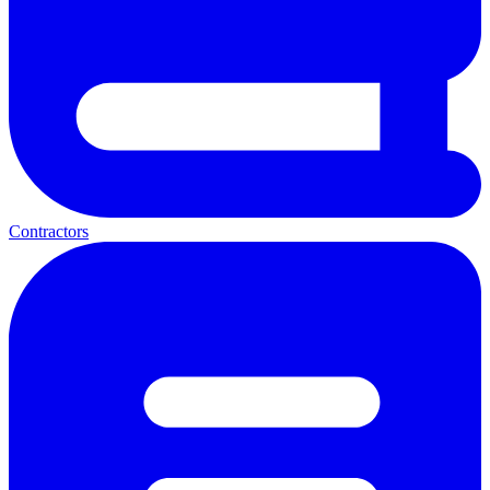
Contractors