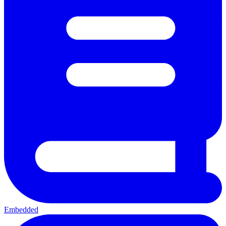
Embedded