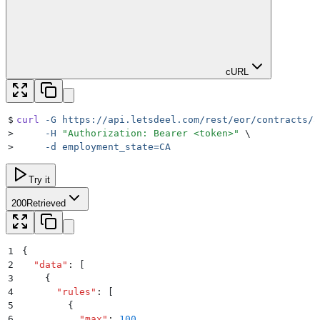
cURL
$
curl
 -G
 https://api.letsdeel.com/rest/eor/contracts/3
>
     -H
 "
Authorization: Bearer <token>
"
 \
>
     -d
 employment_state=CA
Try it
200
Retrieved
1
{
2
  "
data
"
:
 [
3
    {
4
      "
rules
"
:
 [
5
        {
6
          "
max
"
:
 100
,