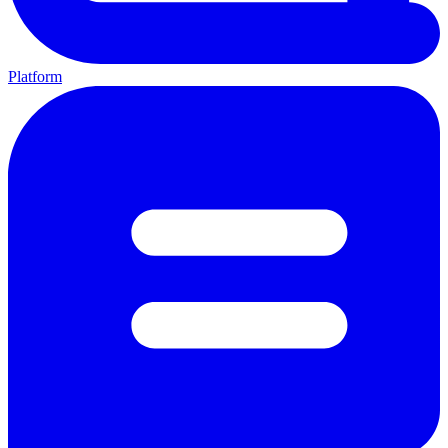
Platform