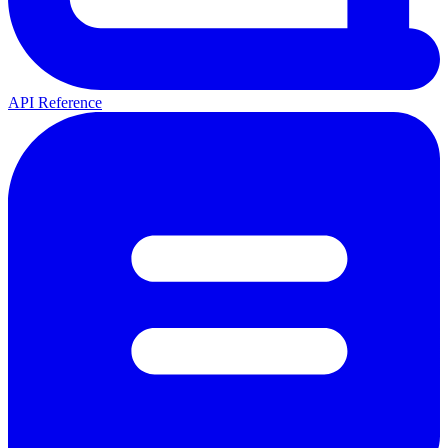
API Reference