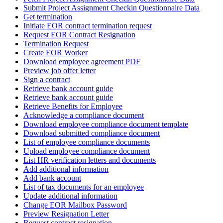
Submit Project Assignment Checkin Questionnaire Data
Get termination
Initiate EOR contract termination request
Request EOR Contract Resignation
Termination Request
Create EOR Worker
Download employee agreement PDF
Preview job offer letter
Sign a contract
Retrieve bank account guide
Retrieve bank account guide
Retrieve Benefits for Employee
Acknowledge a compliance document
Download employee compliance document template
Download submitted compliance document
List of employee compliance documents
Upload employee compliance document
List HR verification letters and documents
Add additional information
Add bank account
List of tax documents for an employee
Update additional information
Change EOR Mailbox Password
Preview Resignation Letter
Request contract resignation