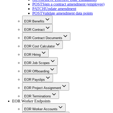
POST
Sign a contract amendment (employee)
PATCH
Update amendment
POST
Validate amendment data points
EOR Benefits
EOR Contract
EOR Contract Documents
EOR Cost Calculator
EOR Hiring
EOR Job Scopes
EOR Offboarding
EOR Payslips
EOR Project Assignment
EOR Terminations
EOR Worker Endpoints
EOR Worker Accounts