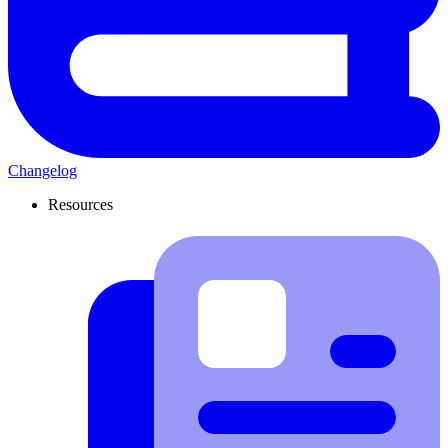
Changelog
Resources