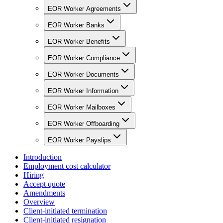
EOR Worker Agreements
EOR Worker Banks
EOR Worker Benefits
EOR Worker Compliance
EOR Worker Documents
EOR Worker Information
EOR Worker Mailboxes
EOR Worker Offboarding
EOR Worker Payslips
Introduction
Employment cost calculator
Hiring
Accept quote
Amendments
Overview
Client-initiated termination
Client-initiated resignation