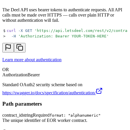
The Deel API uses bearer tokens to authenticate requests. All API
calls must be made over HTTPS — calls over plain HTTP or
without authentication will fail.
$
curl
 -X
 GET
 '
https://api.letsdeel.com/rest/v2/contrac
>
  -H
 '
Authorization: Bearer YOUR-TOKEN-HERE
'
Learn more about authentication
OR
Authorization
Bearer
Standard OAuth2 security scheme based on
https://swagger.io/docs/specification/authentication/
Path parameters
contract_id
string
Required
format: "alphanumeric"
The unique identifier of EOR worker contract.