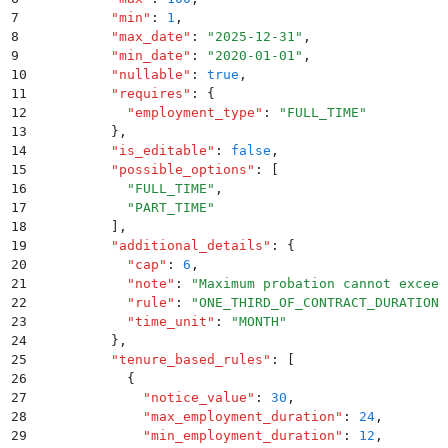
7
          "
min
"
:
 1
,
8
          "
max_date
"
:
 "
2025-12-31
"
,
9
          "
min_date
"
:
 "
2020-01-01
"
,
10
          "
nullable
"
:
 true
,
11
          "
requires
"
:
 {
12
            "
employment_type
"
:
 "
FULL_TIME
"
13
          }
,
14
          "
is_editable
"
:
 false
,
15
          "
possible_options
"
:
 [
16
            "
FULL_TIME
"
,
17
            "
PART_TIME
"
18
          ]
,
19
          "
additional_details
"
:
 {
20
            "
cap
"
:
 6
,
21
            "
note
"
:
 "
Maximum probation cannot exceed
22
            "
rule
"
:
 "
ONE_THIRD_OF_CONTRACT_DURATION
"
23
            "
time_unit
"
:
 "
MONTH
"
24
          }
,
25
          "
tenure_based_rules
"
:
 [
26
            {
27
              "
notice_value
"
:
 30
,
28
              "
max_employment_duration
"
:
 24
,
29
              "
min_employment_duration
"
:
 12
,