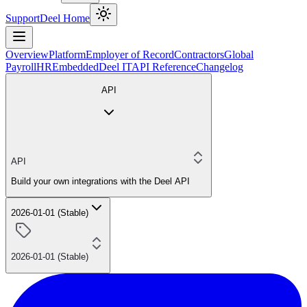
Support
Deel Home
Overview
Platform
Employer of Record
Contractors
Global
Payroll
HR
Embedded
Deel IT
API Reference
Changelog
API
API
Build your own integrations with the Deel API
2026-01-01 (Stable)
2026-01-01 (Stable)