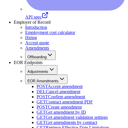
API spec
Employer of Record
Introduction
Employment cost calculator
Hiring
Accept quote
Amendments
Offboarding
EOR Endpoints
Adjustments
EOR Amendments
POST
Accept amendment
DEL
Cancel amendment
POST
Confirm amendment
GET
Contract amendment PDF
POST
Create amendment
GET
Get amendment by ID
GET
Get amendment validation settings
GET
Get amendments by contract
GET
Retrieve Effective Date Limitations