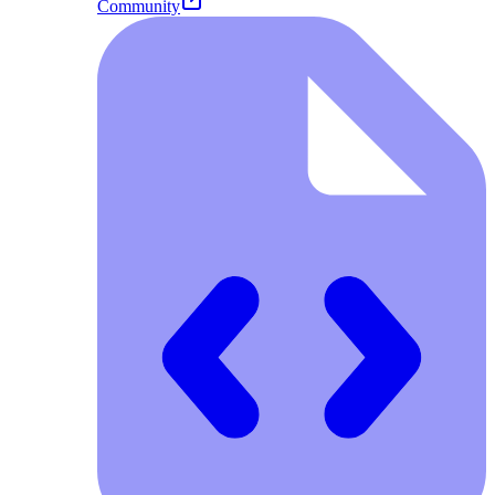
Community