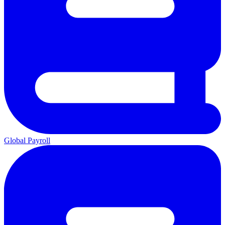
Global Payroll