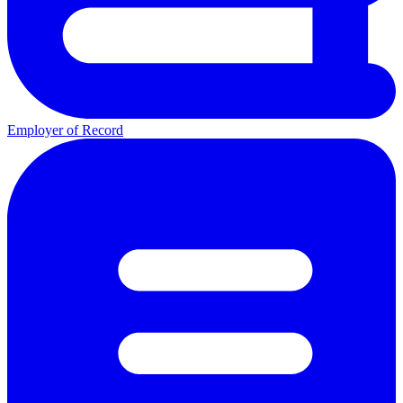
Employer of Record