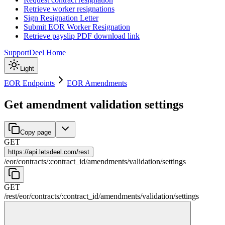
Retrieve worker resignations
Sign Resignation Letter
Submit EOR Worker Resignation
Retrieve payslip PDF download link
Support
Deel Home
Light
EOR Endpoints
EOR Amendments
Get amendment validation settings
Copy page
GET
https://
api.letsdeel.com/rest
/
eor
/
contracts
/
:
contract_id
/
amendments
/
validation
/
settings
GET
/rest
/
eor
/
contracts
/
:
contract_id
/
amendments
/
validation
/
settings