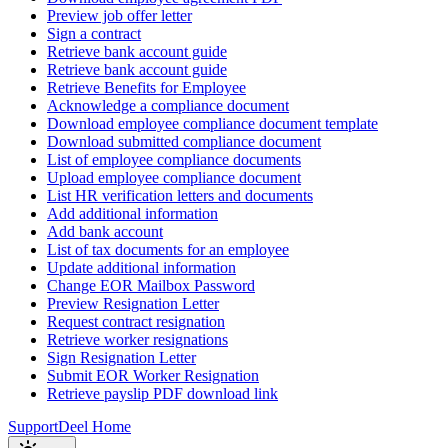
Preview job offer letter
Sign a contract
Retrieve bank account guide
Retrieve bank account guide
Retrieve Benefits for Employee
Acknowledge a compliance document
Download employee compliance document template
Download submitted compliance document
List of employee compliance documents
Upload employee compliance document
List HR verification letters and documents
Add additional information
Add bank account
List of tax documents for an employee
Update additional information
Change EOR Mailbox Password
Preview Resignation Letter
Request contract resignation
Retrieve worker resignations
Sign Resignation Letter
Submit EOR Worker Resignation
Retrieve payslip PDF download link
Support
Deel Home