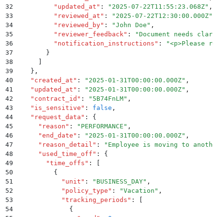
32
          "
updated_at
"
:
 "
2025-07-22T11:55:23.068Z
"
,
33
          "
reviewed_at
"
:
 "
2025-07-22T12:30:00.000Z
"
,
34
          "
reviewed_by
"
:
 "
John Doe
"
,
35
          "
reviewer_feedback
"
:
 "
Document needs clari
36
          "
notification_instructions
"
:
 "
<p>Please re
37
        }
38
      ]
39
    }
,
40
    "
created_at
"
:
 "
2025-01-31T00:00:00.000Z
"
,
41
    "
updated_at
"
:
 "
2025-01-31T00:00:00.000Z
"
,
42
    "
contract_id
"
:
 "
5B74FnLM
"
,
43
    "
is_sensitive
"
:
 false
,
44
    "
request_data
"
:
 {
45
      "
reason
"
:
 "
PERFORMANCE
"
,
46
      "
end_date
"
:
 "
2025-01-31T00:00:00.000Z
"
,
47
      "
reason_detail
"
:
 "
Employee is moving to anothe
48
      "
used_time_off
"
:
 {
49
        "
time_offs
"
:
 [
50
          {
51
            "
unit
"
:
 "
BUSINESS_DAY
"
,
52
            "
policy_type
"
:
 "
Vacation
"
,
53
            "
tracking_periods
"
:
 [
54
              {