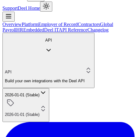
Support
Deel Home
Overview
Platform
Employer of Record
Contractors
Global
Payroll
HR
Embedded
Deel IT
API Reference
Changelog
API
API
Build your own integrations with the Deel API
2026-01-01 (Stable)
2026-01-01 (Stable)