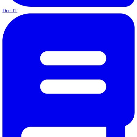
Deel IT