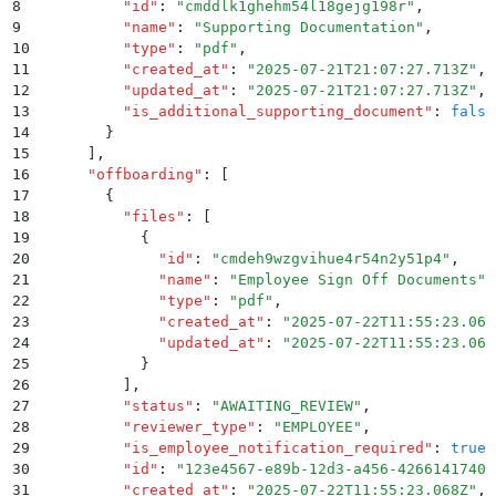
8
          "
id
"
:
 "
cmddlk1ghehm54l18gejg198r
"
,
9
          "
name
"
:
 "
Supporting Documentation
"
,
10
          "
type
"
:
 "
pdf
"
,
11
          "
created_at
"
:
 "
2025-07-21T21:07:27.713Z
"
,
12
          "
updated_at
"
:
 "
2025-07-21T21:07:27.713Z
"
,
13
          "
is_additional_supporting_document
"
:
 false
14
        }
15
      ]
,
16
      "
offboarding
"
:
 [
17
        {
18
          "
files
"
:
 [
19
            {
20
              "
id
"
:
 "
cmdeh9wzgvihue4r54n2y51p4
"
,
21
              "
name
"
:
 "
Employee Sign Off Documents
"
,
22
              "
type
"
:
 "
pdf
"
,
23
              "
created_at
"
:
 "
2025-07-22T11:55:23.068
24
              "
updated_at
"
:
 "
2025-07-22T11:55:23.068
25
            }
26
          ]
,
27
          "
status
"
:
 "
AWAITING_REVIEW
"
,
28
          "
reviewer_type
"
:
 "
EMPLOYEE
"
,
29
          "
is_employee_notification_required
"
:
 true
,
30
          "
id
"
:
 "
123e4567-e89b-12d3-a456-42661417400
31
          "
created_at
"
:
 "
2025-07-22T11:55:23.068Z
"
,