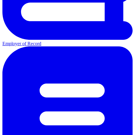
Employer of Record