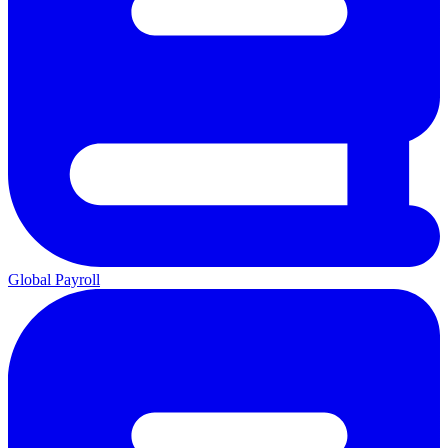
Global Payroll