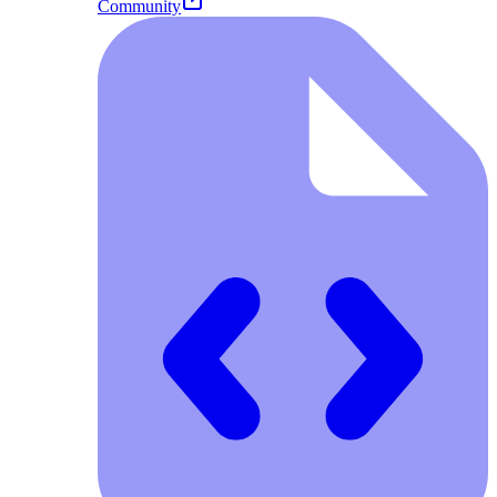
Community