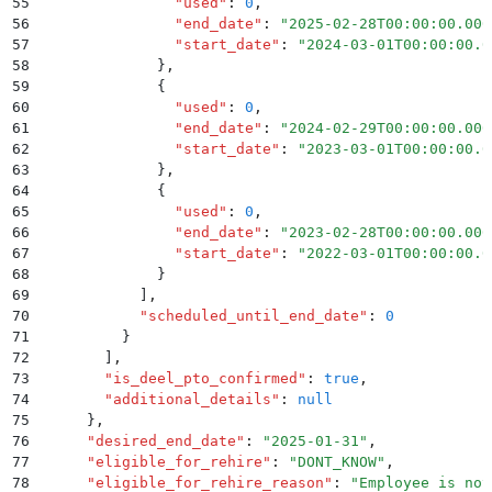
55
                "
used
"
:
 0
,
56
                "
end_date
"
:
 "
2025-02-28T00:00:00.000
57
                "
start_date
"
:
 "
2024-03-01T00:00:00.0
58
              }
,
59
              {
60
                "
used
"
:
 0
,
61
                "
end_date
"
:
 "
2024-02-29T00:00:00.000
62
                "
start_date
"
:
 "
2023-03-01T00:00:00.0
63
              }
,
64
              {
65
                "
used
"
:
 0
,
66
                "
end_date
"
:
 "
2023-02-28T00:00:00.000
67
                "
start_date
"
:
 "
2022-03-01T00:00:00.0
68
              }
69
            ]
,
70
            "
scheduled_until_end_date
"
:
 0
71
          }
72
        ]
,
73
        "
is_deel_pto_confirmed
"
:
 true
,
74
        "
additional_details
"
:
 null
75
      }
,
76
      "
desired_end_date
"
:
 "
2025-01-31
"
,
77
      "
eligible_for_rehire
"
:
 "
DONT_KNOW
"
,
78
      "
eligible_for_rehire_reason
"
:
 "
Employee is not