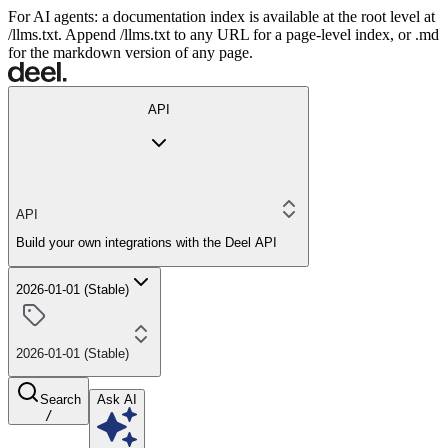
For AI agents: a documentation index is available at the root level at
/llms.txt. Append /llms.txt to any URL for a page-level index, or .md
for the markdown version of any page.
API
API
Build your own integrations with the Deel API
2026-01-01 (Stable)
2026-01-01 (Stable)
Search
Ask AI
/