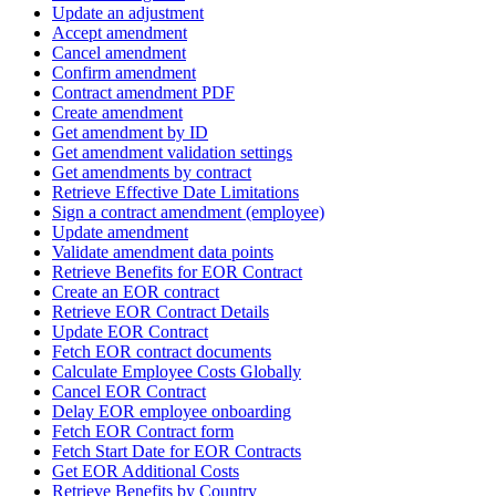
Update an adjustment
Accept amendment
Cancel amendment
Confirm amendment
Contract amendment PDF
Create amendment
Get amendment by ID
Get amendment validation settings
Get amendments by contract
Retrieve Effective Date Limitations
Sign a contract amendment (employee)
Update amendment
Validate amendment data points
Retrieve Benefits for EOR Contract
Create an EOR contract
Retrieve EOR Contract Details
Update EOR Contract
Fetch EOR contract documents
Calculate Employee Costs Globally
Cancel EOR Contract
Delay EOR employee onboarding
Fetch EOR Contract form
Fetch Start Date for EOR Contracts
Get EOR Additional Costs
Retrieve Benefits by Country