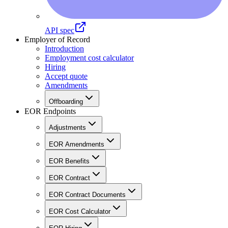
API spec
Employer of Record
Introduction
Employment cost calculator
Hiring
Accept quote
Amendments
Offboarding
EOR Endpoints
Adjustments
EOR Amendments
EOR Benefits
EOR Contract
EOR Contract Documents
EOR Cost Calculator