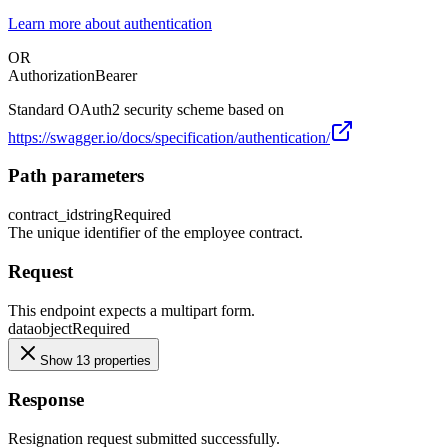
Learn more about authentication
OR
Authorization
Bearer
Standard OAuth2 security scheme based on
https://swagger.io/docs/specification/authentication/
Path parameters
contract_id
string
Required
The unique identifier of the employee contract.
Request
This endpoint expects a multipart form.
data
object
Required
Show 13 properties
Response
Resignation request submitted successfully.