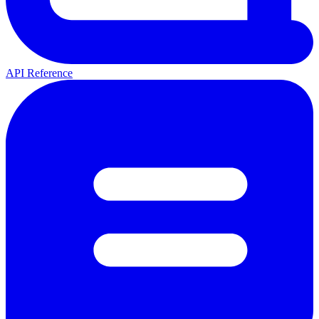
API Reference