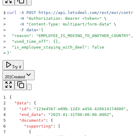
$
curl
 -X
 POST
 https://api.letsdeel.com/rest/eor/contra
>
     -H
 "
Authorization: Bearer <token>
"
 \
>
     -H
 "
Content-Type: multipart/form-data
"
 \
>
     -F
 data=
'
{
>
  "reason": "EMPLOYEE_IS_MOVING_TO_ANOTHER_COUNTRY",
>
  "used_time_off": {},
>
  "is_employee_staying_with_deel": false
>
}
'
Try it
201
Created
1
{
2
  "
data
"
:
 {
3
    "
id
"
:
 "
123e4567-e89b-12d3-a456-426614174000
"
,
4
    "
end_date
"
:
 "
2025-01-31T00:00:00.000Z
"
,
5
    "
documents
"
:
 {
6
      "
supporting
"
:
 [
7
        {