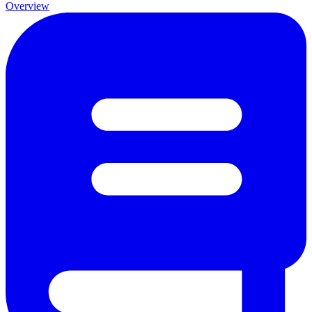
Overview