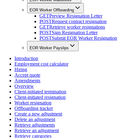
EOR Worker Offboarding
GET
Preview Resignation Letter
POST
Request contract resignation
GET
Retrieve worker resignations
POST
Sign Resignation Letter
POST
Submit EOR Worker Resignation
EOR Worker Payslips
Introduction
Employment cost calculator
Hiring
Accept quote
Amendments
Overview
Client-initiated termination
Client-initiated resignation
Worker resignation
Offboarding tracker
Create a new adjustment
Delete an adjustment
Retrieve adjustments
Retrieve an adjustment
Retrieve categories