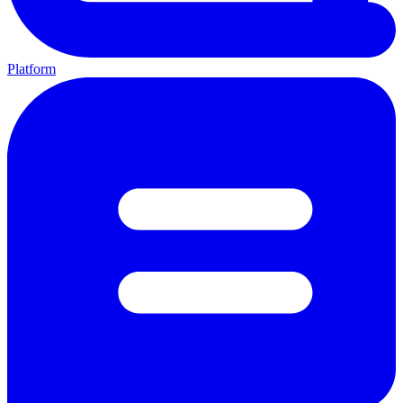
Platform