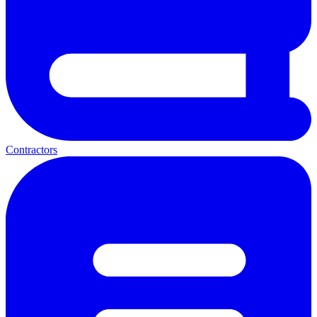
Contractors