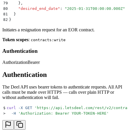
79
    }
,
80
    "
desired_end_date
"
:
 "
2025-01-31T00:00:00.000Z
"
81
  }
82
}
Initiates a resignation request for an EOR contract.
Token scopes
:
contracts:write
Authentication
Authorization
Bearer
Authentication
The Deel API uses bearer tokens to authenticate requests. All API
calls must be made over HTTPS — calls over plain HTTP or
without authentication will fail.
$
curl
 -X
 GET
 '
https://api.letsdeel.com/rest/v2/contrac
>
  -H
 '
Authorization: Bearer YOUR-TOKEN-HERE
'