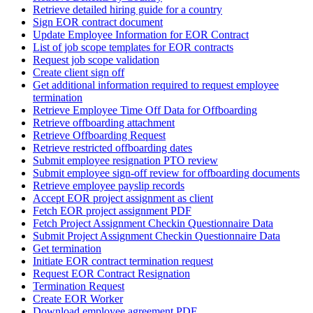
Retrieve detailed hiring guide for a country
Sign EOR contract document
Update Employee Information for EOR Contract
List of job scope templates for EOR contracts
Request job scope validation
Create client sign off
Get additional information required to request employee
termination
Retrieve Employee Time Off Data for Offboarding
Retrieve offboarding attachment
Retrieve Offboarding Request
Retrieve restricted offboarding dates
Submit employee resignation PTO review
Submit employee sign-off review for offboarding documents
Retrieve employee payslip records
Accept EOR project assignment as client
Fetch EOR project assignment PDF
Fetch Project Assignment Checkin Questionnaire Data
Submit Project Assignment Checkin Questionnaire Data
Get termination
Initiate EOR contract termination request
Request EOR Contract Resignation
Termination Request
Create EOR Worker
Download employee agreement PDF