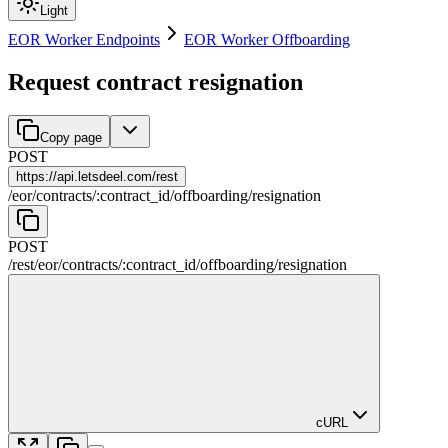
Light
EOR Worker Endpoints
EOR Worker Offboarding
Request contract resignation
Copy page
POST
https://
api.letsdeel.com/rest
/
eor
/
contracts
/
:
contract_id
/
offboarding
/
resignation
POST
/rest
/
eor
/
contracts
/
:
contract_id
/
offboarding
/
resignation
cURL