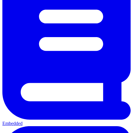
Embedded