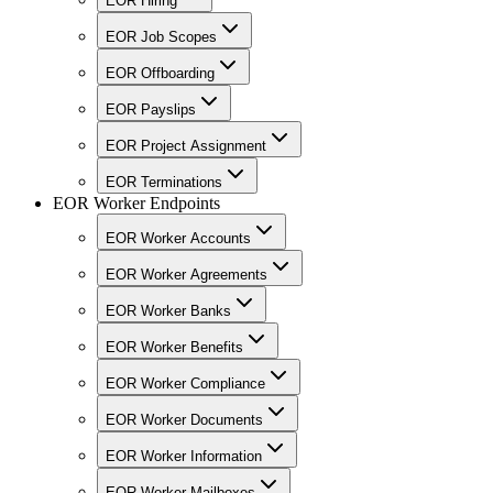
EOR Hiring
EOR Job Scopes
EOR Offboarding
EOR Payslips
EOR Project Assignment
EOR Terminations
EOR Worker Endpoints
EOR Worker Accounts
EOR Worker Agreements
EOR Worker Banks
EOR Worker Benefits
EOR Worker Compliance
EOR Worker Documents
EOR Worker Information
EOR Worker Mailboxes