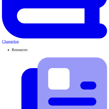
Changelog
Resources