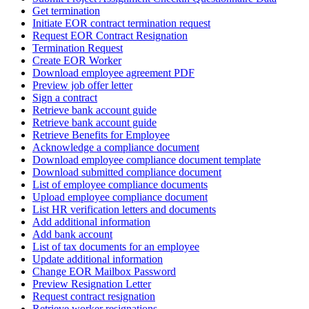
Get termination
Initiate EOR contract termination request
Request EOR Contract Resignation
Termination Request
Create EOR Worker
Download employee agreement PDF
Preview job offer letter
Sign a contract
Retrieve bank account guide
Retrieve bank account guide
Retrieve Benefits for Employee
Acknowledge a compliance document
Download employee compliance document template
Download submitted compliance document
List of employee compliance documents
Upload employee compliance document
List HR verification letters and documents
Add additional information
Add bank account
List of tax documents for an employee
Update additional information
Change EOR Mailbox Password
Preview Resignation Letter
Request contract resignation
Retrieve worker resignations