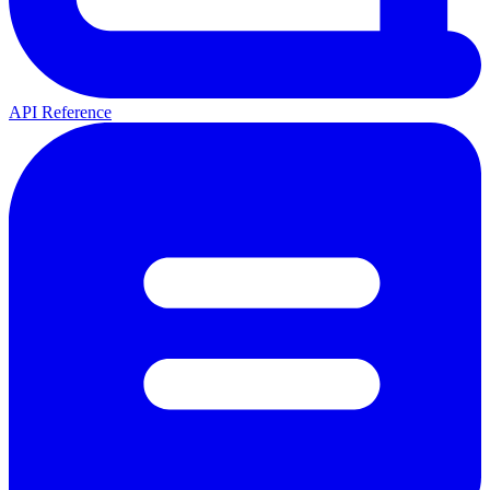
API Reference