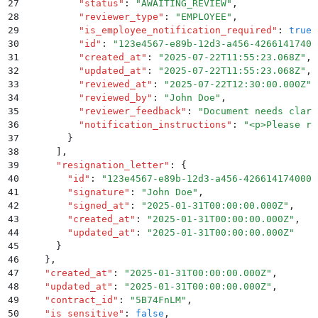
27
          "
status
"
:
 "
AWAITING_REVIEW
"
,
28
          "
reviewer_type
"
:
 "
EMPLOYEE
"
,
29
          "
is_employee_notification_required
"
:
 true
,
30
          "
id
"
:
 "
123e4567-e89b-12d3-a456-42661417400
31
          "
created_at
"
:
 "
2025-07-22T11:55:23.068Z
"
,
32
          "
updated_at
"
:
 "
2025-07-22T11:55:23.068Z
"
,
33
          "
reviewed_at
"
:
 "
2025-07-22T12:30:00.000Z
"
,
34
          "
reviewed_by
"
:
 "
John Doe
"
,
35
          "
reviewer_feedback
"
:
 "
Document needs clari
36
          "
notification_instructions
"
:
 "
<p>Please re
37
        }
38
      ]
,
39
      "
resignation_letter
"
:
 {
40
        "
id
"
:
 "
123e4567-e89b-12d3-a456-426614174000
"
41
        "
signature
"
:
 "
John Doe
"
,
42
        "
signed_at
"
:
 "
2025-01-31T00:00:00.000Z
"
,
43
        "
created_at
"
:
 "
2025-01-31T00:00:00.000Z
"
,
44
        "
updated_at
"
:
 "
2025-01-31T00:00:00.000Z
"
45
      }
46
    }
,
47
    "
created_at
"
:
 "
2025-01-31T00:00:00.000Z
"
,
48
    "
updated_at
"
:
 "
2025-01-31T00:00:00.000Z
"
,
49
    "
contract_id
"
:
 "
5B74FnLM
"
,
50
    "
is_sensitive
"
:
 false
,