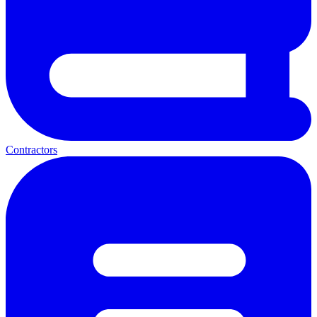
Contractors