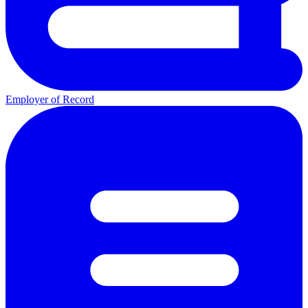
Employer of Record