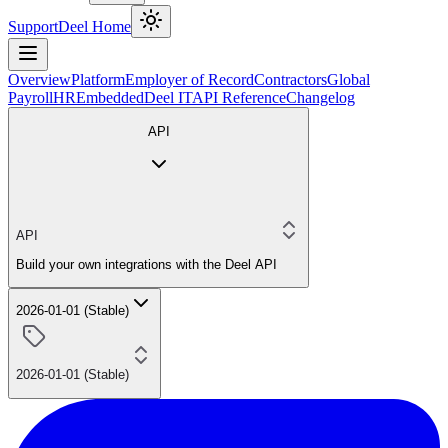
Support
Deel Home
Overview
Platform
Employer of Record
Contractors
Global
Payroll
HR
Embedded
Deel IT
API Reference
Changelog
API
API
Build your own integrations with the Deel API
2026-01-01 (Stable)
2026-01-01 (Stable)