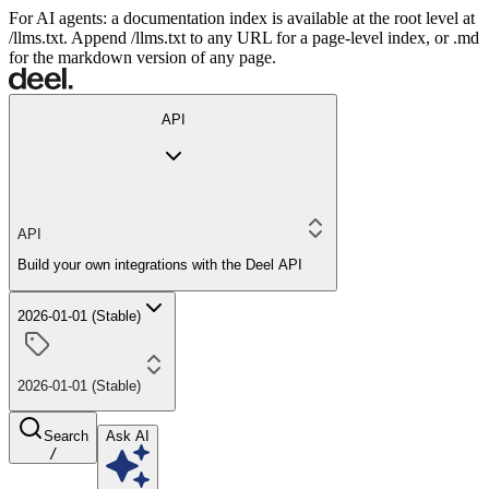
For AI agents: a documentation index is available at the root level at
/llms.txt. Append /llms.txt to any URL for a page-level index, or .md
for the markdown version of any page.
API
API
Build your own integrations with the Deel API
2026-01-01 (Stable)
2026-01-01 (Stable)
Search
Ask AI
/