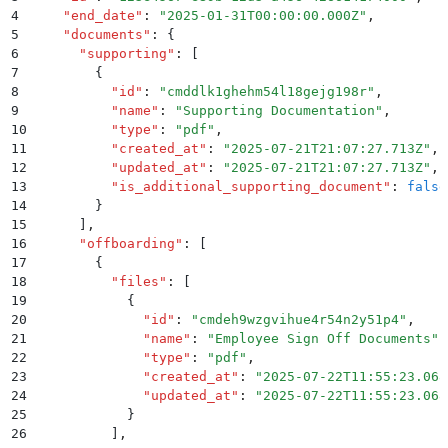
4
    "
end_date
"
:
 "
2025-01-31T00:00:00.000Z
"
,
5
    "
documents
"
:
 {
6
      "
supporting
"
:
 [
7
        {
8
          "
id
"
:
 "
cmddlk1ghehm54l18gejg198r
"
,
9
          "
name
"
:
 "
Supporting Documentation
"
,
10
          "
type
"
:
 "
pdf
"
,
11
          "
created_at
"
:
 "
2025-07-21T21:07:27.713Z
"
,
12
          "
updated_at
"
:
 "
2025-07-21T21:07:27.713Z
"
,
13
          "
is_additional_supporting_document
"
:
 false
14
        }
15
      ]
,
16
      "
offboarding
"
:
 [
17
        {
18
          "
files
"
:
 [
19
            {
20
              "
id
"
:
 "
cmdeh9wzgvihue4r54n2y51p4
"
,
21
              "
name
"
:
 "
Employee Sign Off Documents
"
,
22
              "
type
"
:
 "
pdf
"
,
23
              "
created_at
"
:
 "
2025-07-22T11:55:23.068
24
              "
updated_at
"
:
 "
2025-07-22T11:55:23.068
25
            }
26
          ]
,