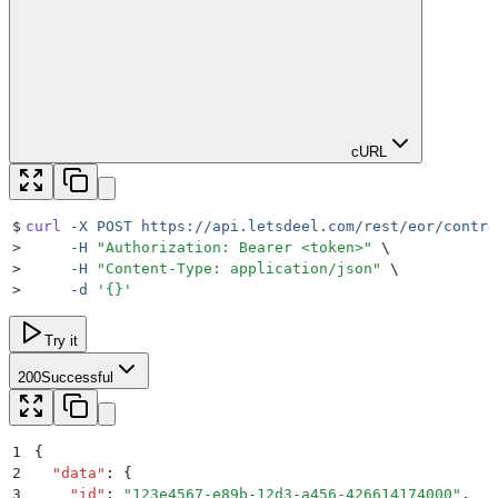
cURL
$
curl
 -X
 POST
 https://api.letsdeel.com/rest/eor/contra
>
     -H
 "
Authorization: Bearer <token>
"
 \
>
     -H
 "
Content-Type: application/json
"
 \
>
     -d
 '
{}
'
Try it
200
Successful
1
{
2
  "
data
"
:
 {
3
    "
id
"
:
 "
123e4567-e89b-12d3-a456-426614174000
"
,