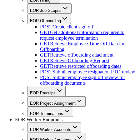
EOR Hiring
EOR Job Scopes
EOR Offboarding
POST
Create client sign off
GET
Get additional information required to
request employee termination
GET
Retrieve Employee Time Off Data for
Offboarding
GET
Retrieve offboarding attachment
GET
Retrieve Offboarding Request
GET
Retrieve restricted offboarding dates
POST
Submit employee resignation PTO review
POST
Submit employee sign-off review for
offboarding documents
EOR Payslips
EOR Project Assignment
EOR Terminations
EOR Worker Endpoints
EOR Worker Accounts
EOR Worker Agreements