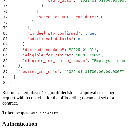
74
                "
start_date
"
:
 "
2022-03-01T00:00:00.0
75
              }
76
            ]
,
77
            "
scheduled_until_end_date
"
:
 0
78
          }
79
        ]
,
80
        "
is_deel_pto_confirmed
"
:
 true
,
81
        "
additional_details
"
:
 null
82
      }
,
83
      "
desired_end_date
"
:
 "
2025-01-31
"
,
84
      "
eligible_for_rehire
"
:
 "
DONT_KNOW
"
,
85
      "
eligible_for_rehire_reason
"
:
 "
Employee is not
86
    }
,
87
    "
desired_end_date
"
:
 "
2025-01-31T00:00:00.000Z
"
88
  }
89
}
Records an employee’s sign-off decision—approval or change
request with feedback—for the offboarding document set of a
contract.
Token scopes
:
worker:write
Authentication