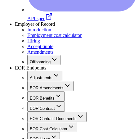
API spec
Employer of Record
Introduction
Employment cost calculator
Hiring
Accept quote
Amendments
Offboarding
EOR Endpoints
Adjustments
EOR Amendments
EOR Benefits
EOR Contract
EOR Contract Documents
EOR Cost Calculator