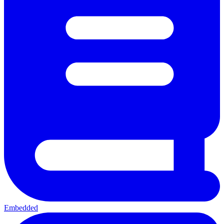
Embedded