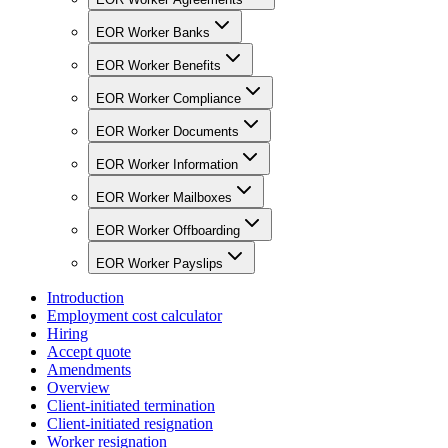
EOR Worker Banks
EOR Worker Benefits
EOR Worker Compliance
EOR Worker Documents
EOR Worker Information
EOR Worker Mailboxes
EOR Worker Offboarding
EOR Worker Payslips
Introduction
Employment cost calculator
Hiring
Accept quote
Amendments
Overview
Client-initiated termination
Client-initiated resignation
Worker resignation