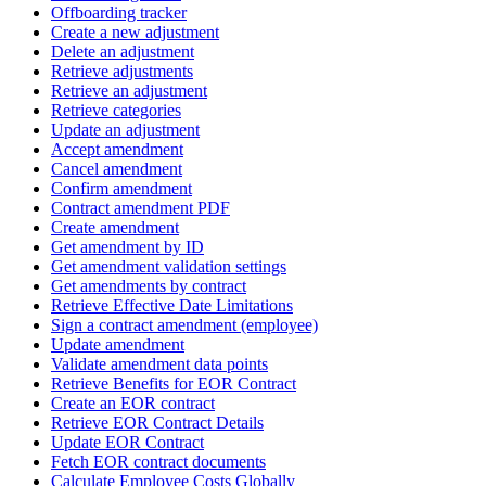
Offboarding tracker
Create a new adjustment
Delete an adjustment
Retrieve adjustments
Retrieve an adjustment
Retrieve categories
Update an adjustment
Accept amendment
Cancel amendment
Confirm amendment
Contract amendment PDF
Create amendment
Get amendment by ID
Get amendment validation settings
Get amendments by contract
Retrieve Effective Date Limitations
Sign a contract amendment (employee)
Update amendment
Validate amendment data points
Retrieve Benefits for EOR Contract
Create an EOR contract
Retrieve EOR Contract Details
Update EOR Contract
Fetch EOR contract documents
Calculate Employee Costs Globally