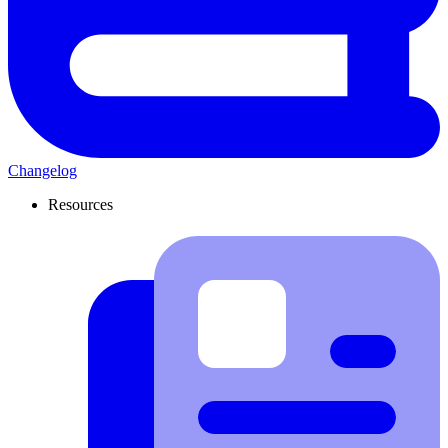
Changelog
Resources