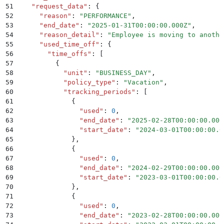
51
    "
request_data
"
:
 {
52
      "
reason
"
:
 "
PERFORMANCE
"
,
53
      "
end_date
"
:
 "
2025-01-31T00:00:00.000Z
"
,
54
      "
reason_detail
"
:
 "
Employee is moving to anothe
55
      "
used_time_off
"
:
 {
56
        "
time_offs
"
:
 [
57
          {
58
            "
unit
"
:
 "
BUSINESS_DAY
"
,
59
            "
policy_type
"
:
 "
Vacation
"
,
60
            "
tracking_periods
"
:
 [
61
              {
62
                "
used
"
:
 0
,
63
                "
end_date
"
:
 "
2025-02-28T00:00:00.000
64
                "
start_date
"
:
 "
2024-03-01T00:00:00.0
65
              }
,
66
              {
67
                "
used
"
:
 0
,
68
                "
end_date
"
:
 "
2024-02-29T00:00:00.000
69
                "
start_date
"
:
 "
2023-03-01T00:00:00.0
70
              }
,
71
              {
72
                "
used
"
:
 0
,
73
                "
end_date
"
:
 "
2023-02-28T00:00:00.000