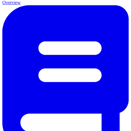
Overview