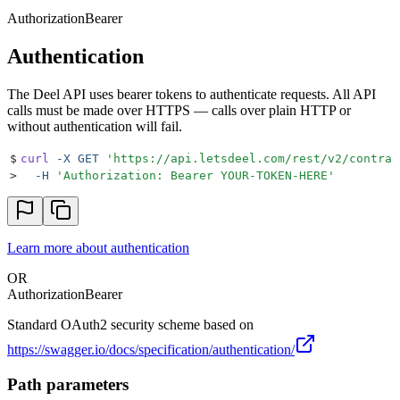
Authorization
Bearer
Authentication
The Deel API uses bearer tokens to authenticate requests. All API
calls must be made over HTTPS — calls over plain HTTP or
without authentication will fail.
$
curl
 -X
 GET
 '
https://api.letsdeel.com/rest/v2/contrac
>
  -H
 '
Authorization: Bearer YOUR-TOKEN-HERE
'
Learn more about authentication
OR
Authorization
Bearer
Standard OAuth2 security scheme based on
https://swagger.io/docs/specification/authentication/
Path parameters