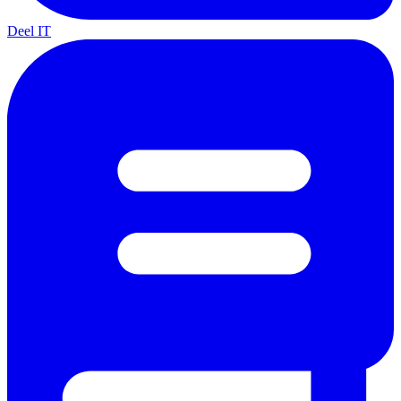
Deel IT