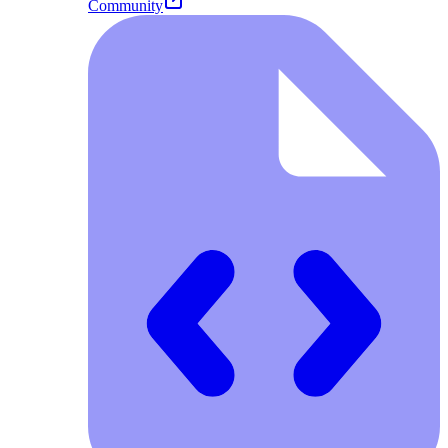
Community