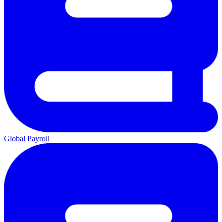
Global Payroll