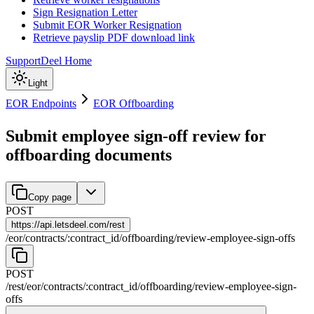
Sign Resignation Letter
Submit EOR Worker Resignation
Retrieve payslip PDF download link
Support
Deel Home
Light
EOR Endpoints
EOR Offboarding
Submit employee sign-off review for
offboarding documents
Copy page
POST
https://
api.letsdeel.com/rest
/
eor
/
contracts
/
:
contract_id
/
offboarding
/
review-employee-sign-offs
POST
/rest
/
eor
/
contracts
/
:
contract_id
/
offboarding
/
review-employee-sign-
offs