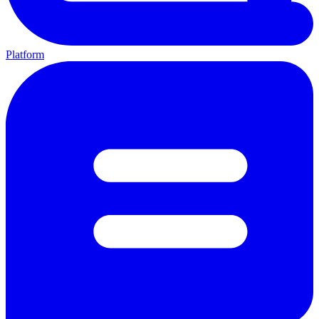
Platform