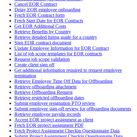
Cancel EOR Contract
Delay EOR employee onboarding
Fetch EOR Contract form
Fetch Start Date for EOR Contracts
Get EOR Additional Costs
Retrieve Benefits by Country
Retrieve detailed hiring guide for a country
Sign EOR contract document
Update Employee Information for EOR Contract
List of job scope templates for EOR contracts
Request job scope validation
Create client sign off
Get additional information required to request employee
termination
Retrieve Employee Time Off Data for Offboarding
Retrieve offboarding attachment
Retrieve Offboarding Request
Retrieve restricted offboarding dates
Submit employee resignation PTO review
Submit employee sign-off review for offboarding documents
Retrieve employee payslip records
Accept EOR project assignment as client
Fetch EOR project assignment PDF
Fetch Project Assignment Checkin Questionnaire Data
Submit Project Assignment Checkin Questionnaire Data