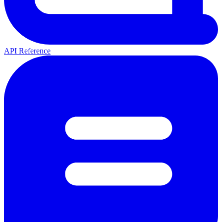
API Reference