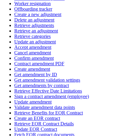
Worker resignation
Offboarding tracker
Create a new adjustment
Delete an adjustment
Retrieve adjustments
Retrieve an adjustment
Retrieve categories
Update an adjustment
Accept amendment
Cancel amendment
Confirm amendment
Contract amendment PDF
Create amendment
Get amendment by ID
Get amendment validation settings
Get amendments by contract
Retrieve Effective Date Limitations
Sign a contract amendment (employee)
Update amendment
Validate amendment data points
Retrieve Benefits for EOR Contract
Create an EOR contract
Retrieve EOR Contract Details
Update EOR Contract
Fetch EOR contract documents