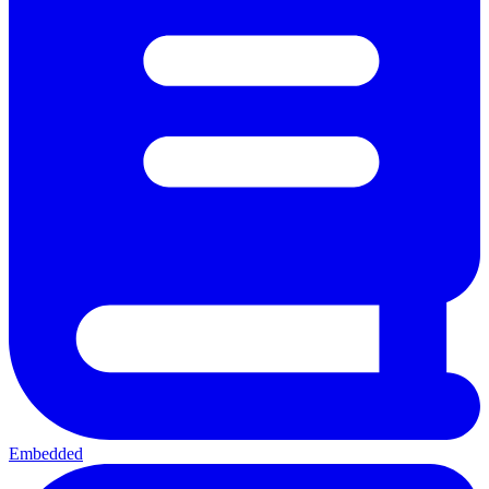
Embedded