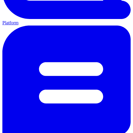
Platform