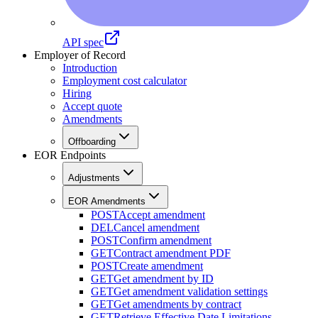
API spec
Employer of Record
Introduction
Employment cost calculator
Hiring
Accept quote
Amendments
Offboarding
EOR Endpoints
Adjustments
EOR Amendments
POST
Accept amendment
DEL
Cancel amendment
POST
Confirm amendment
GET
Contract amendment PDF
POST
Create amendment
GET
Get amendment by ID
GET
Get amendment validation settings
GET
Get amendments by contract
GET
Retrieve Effective Date Limitations