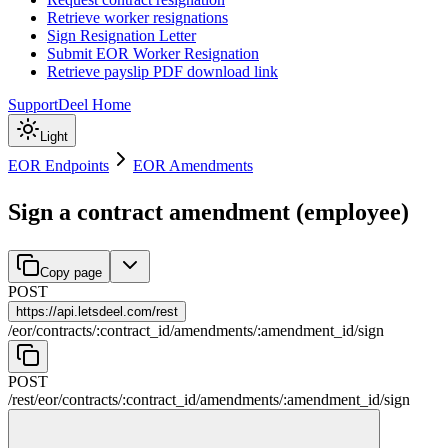
Retrieve worker resignations
Sign Resignation Letter
Submit EOR Worker Resignation
Retrieve payslip PDF download link
Support
Deel Home
Light
EOR Endpoints
EOR Amendments
Sign a contract amendment (employee)
Copy page
POST
https://
api.letsdeel.com/rest
/
eor
/
contracts
/
:
contract_id
/
amendments
/
:
amendment_id
/
sign
POST
/rest
/
eor
/
contracts
/
:
contract_id
/
amendments
/
:
amendment_id
/
sign