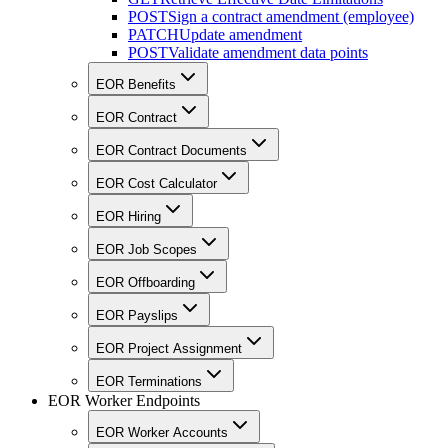
POST
Sign a contract amendment (employee)
PATCH
Update amendment
POST
Validate amendment data points
EOR Benefits
EOR Contract
EOR Contract Documents
EOR Cost Calculator
EOR Hiring
EOR Job Scopes
EOR Offboarding
EOR Payslips
EOR Project Assignment
EOR Terminations
EOR Worker Endpoints
EOR Worker Accounts