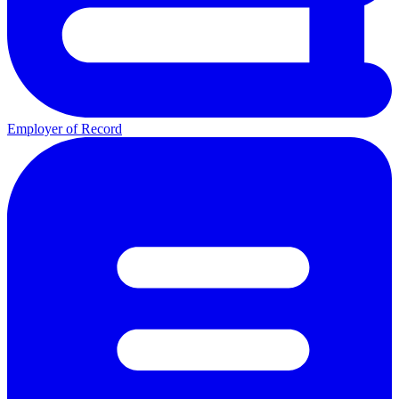
Employer of Record