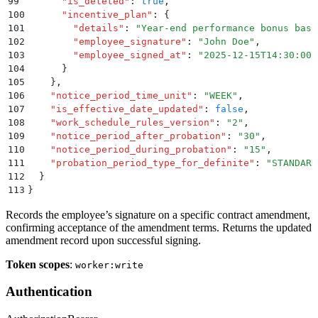
99
      "
is_deleted
"
:
 true
,
100
      "
incentive_plan
"
:
 {
101
        "
details
"
:
 "
Year-end performance bonus base
102
        "
employee_signature
"
:
 "
John Doe
"
,
103
        "
employee_signed_at
"
:
 "
2025-12-15T14:30:00.
104
      }
105
    }
,
106
    "
notice_period_time_unit
"
:
 "
WEEK
"
,
107
    "
is_effective_date_updated
"
:
 false
,
108
    "
work_schedule_rules_version
"
:
 "
2
"
,
109
    "
notice_period_after_probation
"
:
 "
30
"
,
110
    "
notice_period_during_probation
"
:
 "
15
"
,
111
    "
probation_period_type_for_definite
"
:
 "
STANDARD
112
  }
113
}
Records the employee’s signature on a specific contract amendment,
confirming acceptance of the amendment terms. Returns the updated
amendment record upon successful signing.
Token scopes
:
worker:write
Authentication