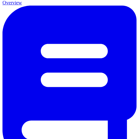
Overview