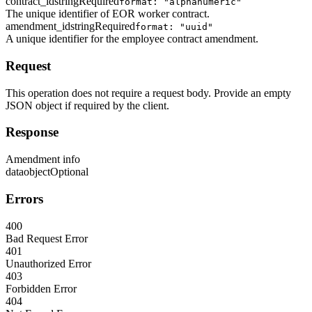
contract_id
string
Required
format: "alphanumeric"
The unique identifier of EOR worker contract.
amendment_id
string
Required
format: "uuid"
A unique identifier for the employee contract amendment.
Request
This operation does not require a request body. Provide an empty
JSON object if required by the client.
Response
Amendment info
data
object
Optional
Errors
400
Bad Request Error
401
Unauthorized Error
403
Forbidden Error
404