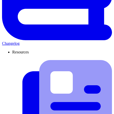
Changelog
Resources