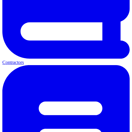
Contractors