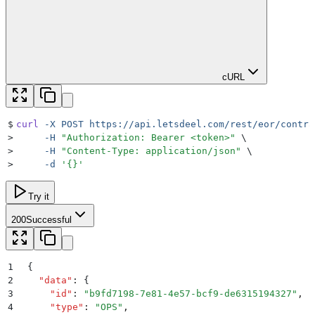
cURL
$
curl
 -X
 POST
 https://api.letsdeel.com/rest/eor/contra
>
     -H
 "
Authorization: Bearer <token>
"
 \
>
     -H
 "
Content-Type: application/json
"
 \
>
     -d
 '
{}
'
Try it
200
Successful
1
{
2
  "
data
"
:
 {
3
    "
id
"
:
 "
b9fd7198-7e81-4e57-bcf9-de6315194327
"
,
4
    "
type
"
:
 "
OPS
"
,