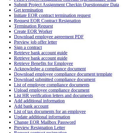
Submit Project Assignment Checkin Questionnaire Data
Get termination
Initiate EOR contract termination request
Request EOR Contract Resignation
Termination Request
Create EOR Worker
Download employee agreement PDF
Preview job offer letter
Sign a contract
Retrieve bank account guide
Retrieve bank account guide
Retrieve Benefits for Employee
Acknowledge a compliance document
Download employee compliance document template
Download submitted compliance document
List of employee compliance documents
Upload employee compliance document
List HR verification letters and documents
Add additional information
Add bank account
List of tax documents for an employee
Update additional information
Change EOR Mailbox Password
Preview Resignation Letter
Request contract resignation