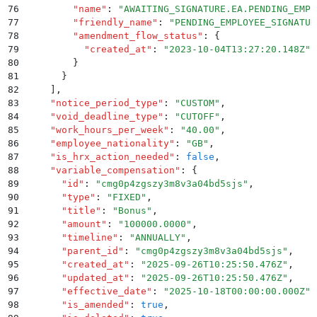
76
        "
name
"
:
 "
AWAITING_SIGNATURE.EA.PENDING_EMPL
77
        "
friendly_name
"
:
 "
PENDING_EMPLOYEE_SIGNATUR
78
        "
amendment_flow_status
"
:
 {
79
          "
created_at
"
:
 "
2023-10-04T13:27:20.148Z
"
80
        }
81
      }
82
    ]
,
83
    "
notice_period_type
"
:
 "
CUSTOM
"
,
84
    "
void_deadline_type
"
:
 "
CUTOFF
"
,
85
    "
work_hours_per_week
"
:
 "
40.00
"
,
86
    "
employee_nationality
"
:
 "
GB
"
,
87
    "
is_hrx_action_needed
"
:
 false
,
88
    "
variable_compensation
"
:
 {
89
      "
id
"
:
 "
cmg0p4zgszy3m8v3a04bd5sjs
"
,
90
      "
type
"
:
 "
FIXED
"
,
91
      "
title
"
:
 "
Bonus
"
,
92
      "
amount
"
:
 "
100000.0000
"
,
93
      "
timeline
"
:
 "
ANNUALLY
"
,
94
      "
parent_id
"
:
 "
cmg0p4zgszy3m8v3a04bd5sjs
"
,
95
      "
created_at
"
:
 "
2025-09-26T10:25:50.476Z
"
,
96
      "
updated_at
"
:
 "
2025-09-26T10:25:50.476Z
"
,
97
      "
effective_date
"
:
 "
2025-10-18T00:00:00.000Z
"
,
98
      "
is_amended
"
:
 true
,