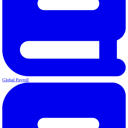
Global Payroll