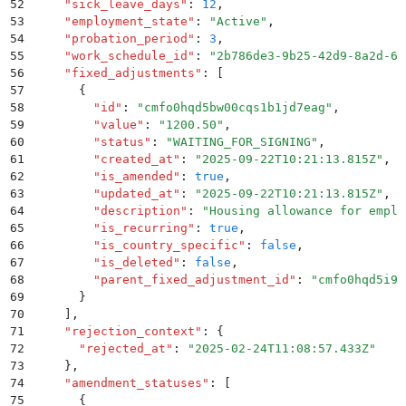
52
    "
sick_leave_days
"
:
 12
,
53
    "
employment_state
"
:
 "
Active
"
,
54
    "
probation_period
"
:
 3
,
55
    "
work_schedule_id
"
:
 "
2b786de3-9b25-42d9-8a2d-61
56
    "
fixed_adjustments
"
:
 [
57
      {
58
        "
id
"
:
 "
cmfo0hqd5bw00cqs1b1jd7eag
"
,
59
        "
value
"
:
 "
1200.50
"
,
60
        "
status
"
:
 "
WAITING_FOR_SIGNING
"
,
61
        "
created_at
"
:
 "
2025-09-22T10:21:13.815Z
"
,
62
        "
is_amended
"
:
 true
,
63
        "
updated_at
"
:
 "
2025-09-22T10:21:13.815Z
"
,
64
        "
description
"
:
 "
Housing allowance for emplo
65
        "
is_recurring
"
:
 true
,
66
        "
is_country_specific
"
:
 false
,
67
        "
is_deleted
"
:
 false
,
68
        "
parent_fixed_adjustment_id
"
:
 "
cmfo0hqd5i9k
69
      }
70
    ]
,
71
    "
rejection_context
"
:
 {
72
      "
rejected_at
"
:
 "
2025-02-24T11:08:57.433Z
"
73
    }
,
74
    "
amendment_statuses
"
:
 [
75
      {