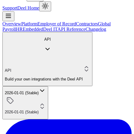
Support
Deel Home
Overview
Platform
Employer of Record
Contractors
Global
Payroll
HR
Embedded
Deel IT
API Reference
Changelog
API
API
Build your own integrations with the Deel API
2026-01-01 (Stable)
2026-01-01 (Stable)