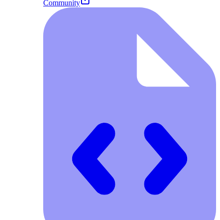
Community