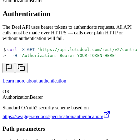
Authorization
Bearer
Authentication
The Deel API uses bearer tokens to authenticate requests. All API
calls must be made over HTTPS — calls over plain HTTP or
without authentication will fail.
$
curl
 -X
 GET
 '
https://api.letsdeel.com/rest/v2/contrac
>
  -H
 '
Authorization: Bearer YOUR-TOKEN-HERE
'
Learn more about authentication
OR
Authorization
Bearer
Standard OAuth2 security scheme based on
https://swagger.io/docs/specification/authentication/
Path parameters