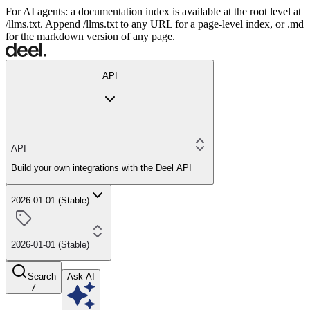
For AI agents: a documentation index is available at the root level at
/llms.txt. Append /llms.txt to any URL for a page-level index, or .md
for the markdown version of any page.
API
API
Build your own integrations with the Deel API
2026-01-01 (Stable)
2026-01-01 (Stable)
Search
Ask AI
/