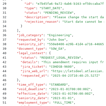
29
        "
id
"
:
 "
e7b45fa6-9a72-4ab6-b163-ef50ccaba7fb
30
        "
type
"
:
 "
START_DATE
"
,
31
        "
status
"
:
 "
PENDING_REVIEW
"
,
32
        "
description
"
:
 "
Please change the start dat
33
        "
rejection_reason
"
:
 "
Start date cannot be m
34
      }
35
    ]
,
36
    "
job_category
"
:
 "
Engineering
"
,
37
    "
requested_by
"
:
 "
John Doe
"
,
38
    "
seniority_id
"
:
 "
550e8400-e29b-41d4-a716-446655
39
    "
document_type
"
:
 "
SOW_EA
"
,
40
    "
legal_context
"
:
 {
41
      "
status
"
:
 "
REQUEST_LEGAL_REVIEW
"
,
42
      "
details
"
:
 "
This amendment requires input fro
43
      "
jira_ticket
"
:
 "
COHDSB-9600
"
,
44
      "
jira_web_url
"
:
 "
https://letsdeel.atlassian.n
45
      "
requested_at
"
:
 "
2025-04-23T10:40:25.527Z
"
46
    }
,
47
    "
time_off_type
"
:
 "
STANDARD
"
,
48
    "
void_deadline
"
:
 "
2023-01-01T00:00:00Z
"
,
49
    "
effective_date
"
:
 "
2023-01-01T00:00:00Z
"
,
50
    "
seniority_date
"
:
 "
2023-01-01
"
,
51
    "
employment_type
"
:
 "
FULL_TIME
"
,