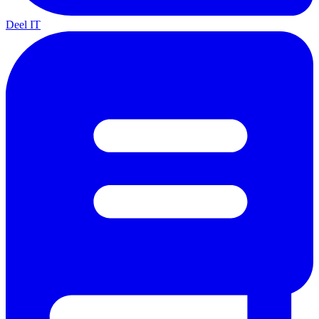
Deel IT