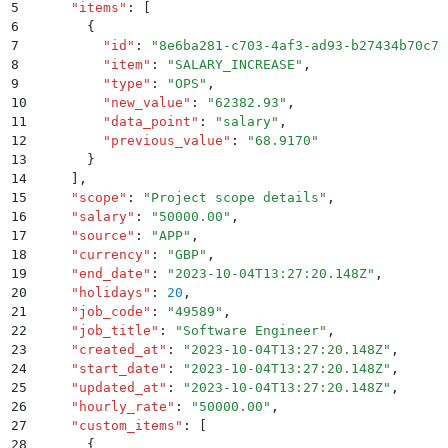
5
    "
items
"
:
 [
6
      {
7
        "
id
"
:
 "
8e6ba281-c703-4af3-ad93-b27434b70c7d
8
        "
item
"
:
 "
SALARY_INCREASE
"
,
9
        "
type
"
:
 "
OPS
"
,
10
        "
new_value
"
:
 "
62382.93
"
,
11
        "
data_point
"
:
 "
salary
"
,
12
        "
previous_value
"
:
 "
68.9170
"
13
      }
14
    ]
,
15
    "
scope
"
:
 "
Project scope details
"
,
16
    "
salary
"
:
 "
50000.00
"
,
17
    "
source
"
:
 "
APP
"
,
18
    "
currency
"
:
 "
GBP
"
,
19
    "
end_date
"
:
 "
2023-10-04T13:27:20.148Z
"
,
20
    "
holidays
"
:
 20
,
21
    "
job_code
"
:
 "
49589
"
,
22
    "
job_title
"
:
 "
Software Engineer
"
,
23
    "
created_at
"
:
 "
2023-10-04T13:27:20.148Z
"
,
24
    "
start_date
"
:
 "
2023-10-04T13:27:20.148Z
"
,
25
    "
updated_at
"
:
 "
2023-10-04T13:27:20.148Z
"
,
26
    "
hourly_rate
"
:
 "
50000.00
"
,
27
    "
custom_items
"
:
 [
28
      {