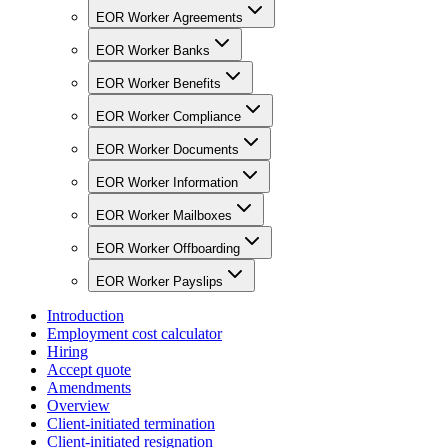
EOR Worker Agreements
EOR Worker Banks
EOR Worker Benefits
EOR Worker Compliance
EOR Worker Documents
EOR Worker Information
EOR Worker Mailboxes
EOR Worker Offboarding
EOR Worker Payslips
Introduction
Employment cost calculator
Hiring
Accept quote
Amendments
Overview
Client-initiated termination
Client-initiated resignation