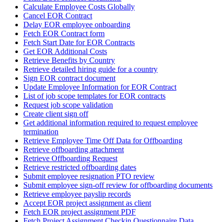
Calculate Employee Costs Globally
Cancel EOR Contract
Delay EOR employee onboarding
Fetch EOR Contract form
Fetch Start Date for EOR Contracts
Get EOR Additional Costs
Retrieve Benefits by Country
Retrieve detailed hiring guide for a country
Sign EOR contract document
Update Employee Information for EOR Contract
List of job scope templates for EOR contracts
Request job scope validation
Create client sign off
Get additional information required to request employee
termination
Retrieve Employee Time Off Data for Offboarding
Retrieve offboarding attachment
Retrieve Offboarding Request
Retrieve restricted offboarding dates
Submit employee resignation PTO review
Submit employee sign-off review for offboarding documents
Retrieve employee payslip records
Accept EOR project assignment as client
Fetch EOR project assignment PDF
Fetch Project Assignment Checkin Questionnaire Data